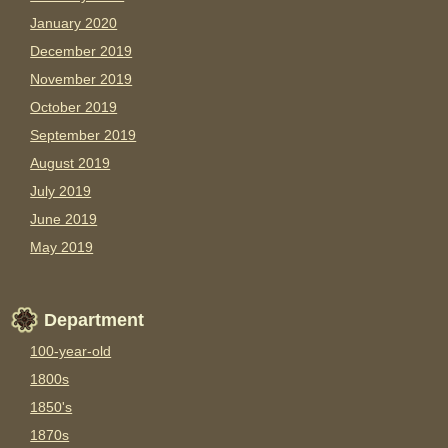
January 2020
December 2019
November 2019
October 2019
September 2019
August 2019
July 2019
June 2019
May 2019
Department
100-year-old
1800s
1850's
1870s