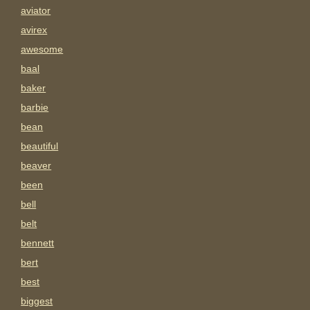
aviator
avirex
awesome
baal
baker
barbie
bean
beautiful
beaver
been
bell
belt
bennett
bert
best
biggest