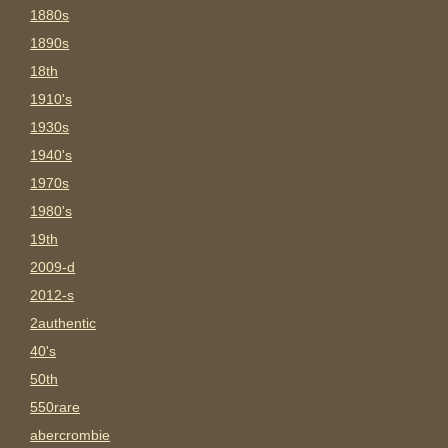
1880s
1890s
18th
1910's
1930s
1940's
1970s
1980's
19th
2009-d
2012-s
2authentic
40's
50th
550rare
abercrombie