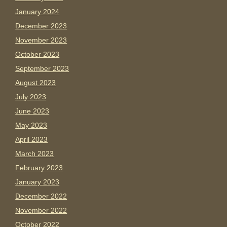
January 2024
December 2023
November 2023
October 2023
September 2023
August 2023
July 2023
June 2023
May 2023
April 2023
March 2023
February 2023
January 2023
December 2022
November 2022
October 2022