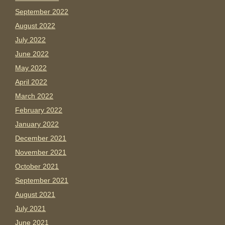
September 2022
August 2022
July 2022
June 2022
May 2022
April 2022
March 2022
February 2022
January 2022
December 2021
November 2021
October 2021
September 2021
August 2021
July 2021
June 2021