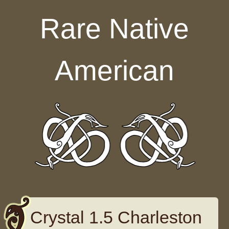
Skip to content
Rare Native
American
Crystal 1.5 Charleston