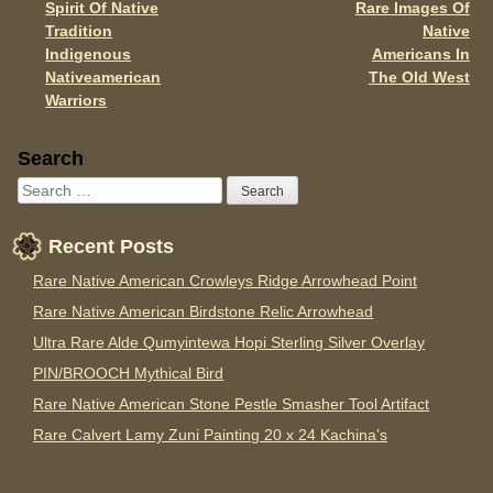
Spirit Of Native
Rare Images Of
Post navigation
k
Tradition
Native
Indigenous
Americans In
Nativeamerican
The Old West
Warriors
Sidebar
Search
Recent Posts
Rare Native American Crowleys Ridge Arrowhead Point
Rare Native American Birdstone Relic Arrowhead
Ultra Rare Alde Qumyintewa Hopi Sterling Silver Overlay
PIN/BROOCH Mythical Bird
Rare Native American Stone Pestle Smasher Tool Artifact
Rare Calvert Lamy Zuni Painting 20 x 24 Kachina’s