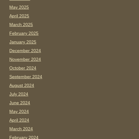
May 2025
April 2025
March 2025
February 2025
January 2025
December 2024
November 2024
October 2024
September 2024
August 2024
July 2024
June 2024
May 2024
April 2024
March 2024
February 2024