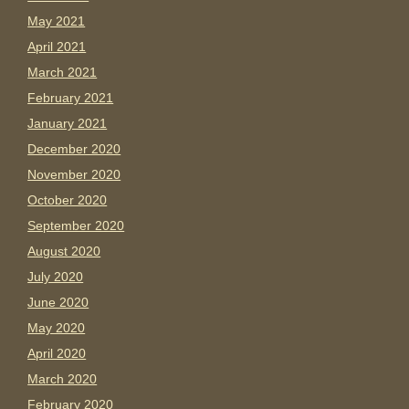
May 2021
April 2021
March 2021
February 2021
January 2021
December 2020
November 2020
October 2020
September 2020
August 2020
July 2020
June 2020
May 2020
April 2020
March 2020
February 2020