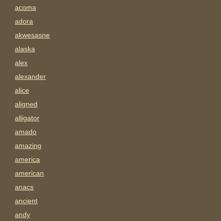
acoma
adora
akwesasne
alaska
alex
alexander
alice
aligned
alligator
amado
amazing
america
american
anacs
ancient
andy