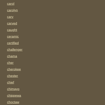
carol
carolyn
carv
carved
caught
ceramic
certified
challenger
chama
cher
cherokee
chester
chief
chimayo
chippewa
choctaw