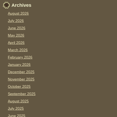
Archives
August 2026
July 2026
June 2026
May 2026
April 2026
March 2026
February 2026
January 2026
December 2025
November 2025
October 2025
September 2025
August 2025
July 2025
June 2025