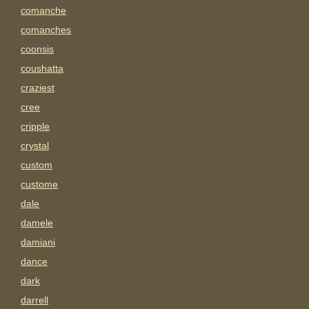
comanche
comanches
coonsis
coushatta
craziest
cree
cripple
crystal
custom
custome
dale
damele
damiani
dance
dark
darrell