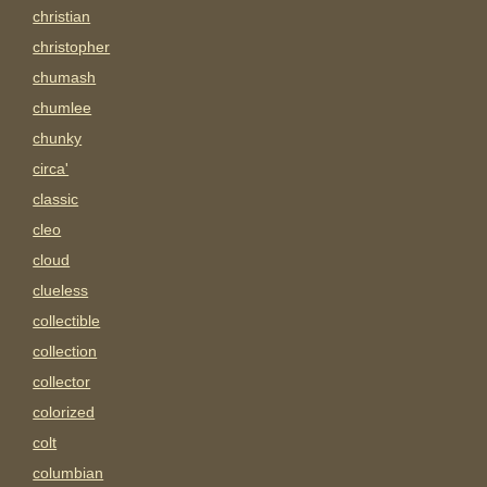
christian
christopher
chumash
chumlee
chunky
circa'
classic
cleo
cloud
clueless
collectible
collection
collector
colorized
colt
columbian