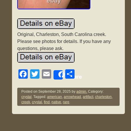
Original, Charleston, South Carolina creek.
Please see photos for details. If you have any
questions, please ask.
F
T
E
S
Share
a
wi
m
h
c
tt
ail
ar
Posted on
September 28, 2025
by
admin.
Category:
crystal
. Tagged:
american
,
arrowhead
,
artifact
,
charleston
,
e
er
e
creek
,
crystal
,
find
,
native
,
rare
.
b
o
o