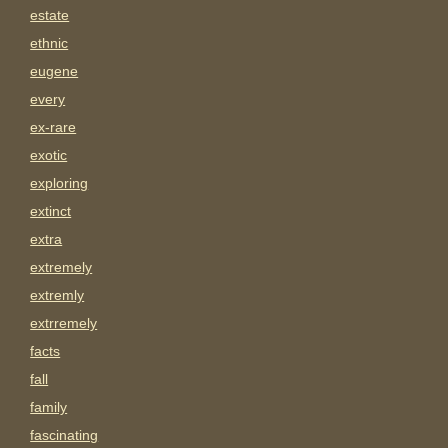
estate
ethnic
eugene
every
ex-rare
exotic
exploring
extinct
extra
extremely
extremly
extrremely
facts
fall
family
fascinating