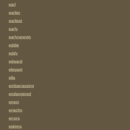
earl
earlier
earliest
early
earlyrarevtg
eddie
eddy
edward
elegant
ella
embarrassing
endangered
ensor
eriacho
errors
eskimo