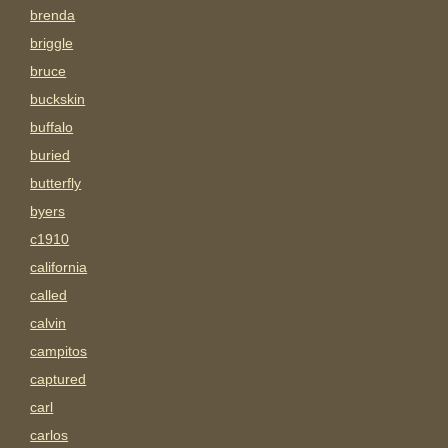
brenda
briggle
bruce
buckskin
buffalo
buried
butterfly
byers
c1910
california
called
calvin
campitos
captured
carl
carlos