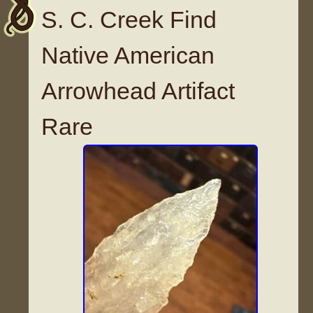
S. C. Creek Find
Native American
Arrowhead Artifact
Rare