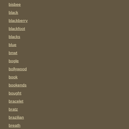
bisbee
black
blackberry
blackfoot
blacks
blue
bnwt
bogle
bollywood
book
bookends
bought
bracelet
bratz
brazilian
breath