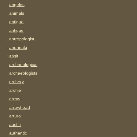
angeles
animals
antigue
antique
antropologist
anunnaki
apsit
archaeological
archaeologists
archery
archie
arrow
arrowhead
arturo
austin
authentic