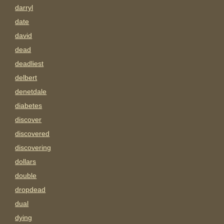
darryl
date
david
dead
deadliest
delbert
denetdale
diabetes
discover
discovered
discovering
dollars
double
dropdead
dual
dying