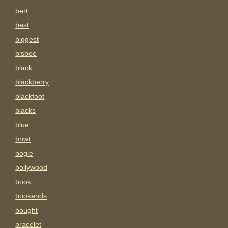
bert
best
biggest
bisbee
black
blackberry
blackfoot
blacks
blue
bnwt
bogle
bollywood
book
bookends
bought
bracelet