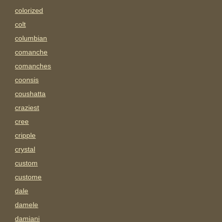
colorized
colt
columbian
comanche
comanches
coonsis
coushatta
craziest
cree
cripple
crystal
custom
custome
dale
damele
damiani