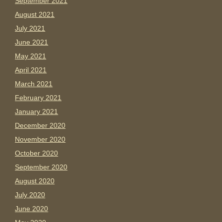
September 2021
August 2021
July 2021
June 2021
May 2021
April 2021
March 2021
February 2021
January 2021
December 2020
November 2020
October 2020
September 2020
August 2020
July 2020
June 2020