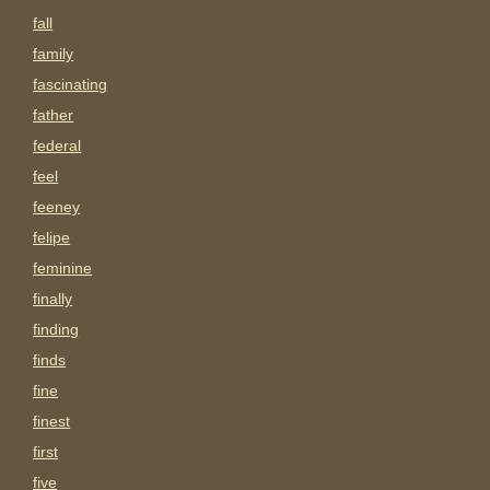
fall
family
fascinating
father
federal
feel
feeney
felipe
feminine
finally
finding
finds
fine
finest
first
five