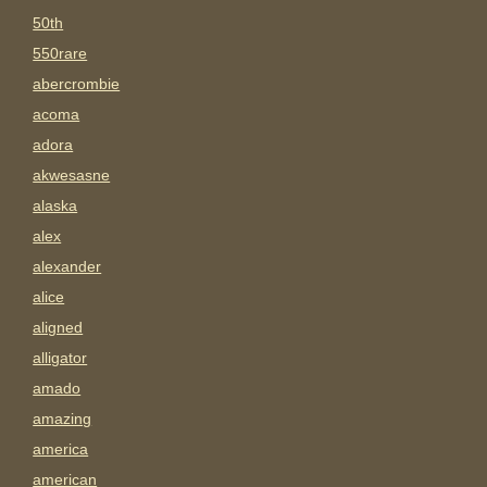
50th
550rare
abercrombie
acoma
adora
akwesasne
alaska
alex
alexander
alice
aligned
alligator
amado
amazing
america
american