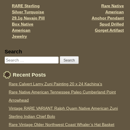
o
RARE Sterling
Rare Native
Post navigation
k
Silver Turquoise
American
29.1g Navajo Pill
Anchor Pendant
Box Native
Spud Drilled
American
Gorget Artifact
Jewelry
Sidebar
Search
Recent Posts
Rare Calvert Lamy Zuni Painting 20 x 24 Kachina’s
Rare Native American Tennessee Paleo Cumberland Point
Arrowhead
Vintage RARE VARIANT Ralph Quam Native American Zuni
Sterling Indian Chief Bolo
Rare Vintage Older Northwest Coast Whaler’s Hat Basket