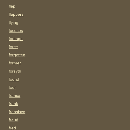
flap
flappers
flying
focuses
footage
force
forgotten
former
forsyth
found
four
franca
frank
fransisco
fraud
fred