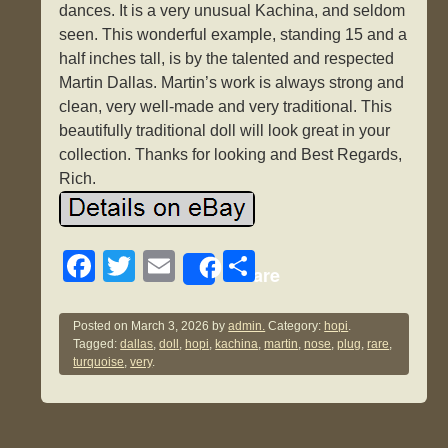
dances. It is a very unusual Kachina, and seldom
seen. This wonderful example, standing 15 and a
half inches tall, is by the talented and respected
Martin Dallas. Martin’s work is always strong and
clean, very well-made and very traditional. This
beautifully traditional doll will look great in your
collection. Thanks for looking and Best Regards,
Rich.
F
T
E
S
Share
a
wi
m
h
c
tt
ail
ar
Posted on
March 3, 2026
by
admin.
Category:
hopi
.
Tagged:
dallas
,
doll
,
hopi
,
kachina
,
martin
,
nose
,
plug
,
rare
,
e
er
e
turquoise
,
very
.
b
o