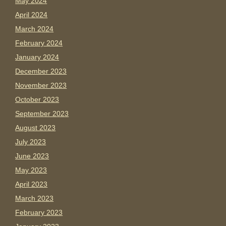
May 2024
April 2024
March 2024
February 2024
January 2024
December 2023
November 2023
October 2023
September 2023
August 2023
July 2023
June 2023
May 2023
April 2023
March 2023
February 2023