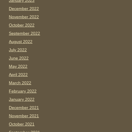
January 2023
December 2022
November 2022
October 2022
September 2022
August 2022
July 2022
June 2022
May 2022
April 2022
March 2022
February 2022
January 2022
December 2021
November 2021
October 2021