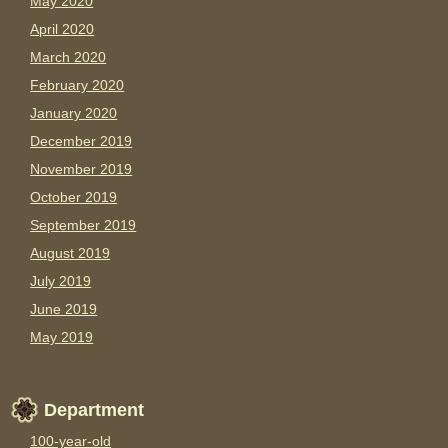
May 2020
April 2020
March 2020
February 2020
January 2020
December 2019
November 2019
October 2019
September 2019
August 2019
July 2019
June 2019
May 2019
Department
100-year-old