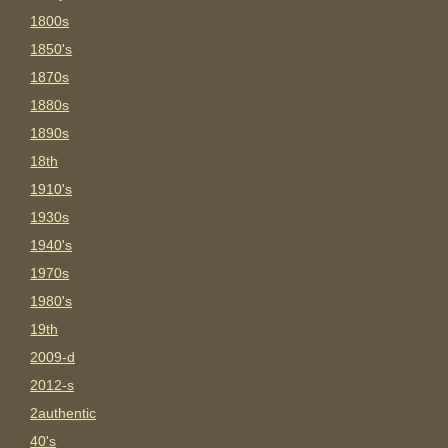
1800s
1850's
1870s
1880s
1890s
18th
1910's
1930s
1940's
1970s
1980's
19th
2009-d
2012-s
2authentic
40's