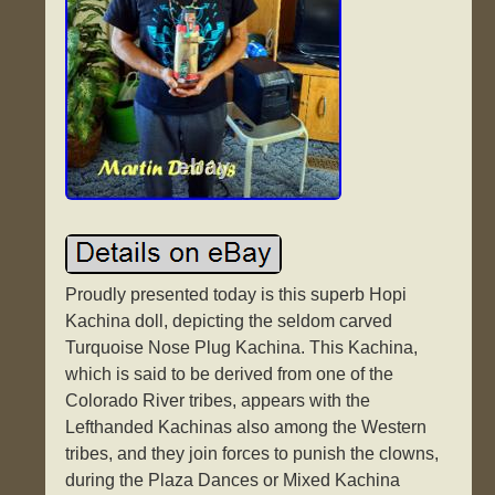
Proudly presented today is this superb Hopi
Kachina doll, depicting the seldom carved
Turquoise Nose Plug Kachina. This Kachina,
which is said to be derived from one of the
Colorado River tribes, appears with the
Lefthanded Kachinas also among the Western
tribes, and they join forces to punish the clowns,
during the Plaza Dances or Mixed Kachina