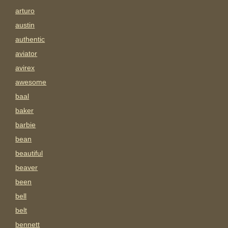
arturo
austin
authentic
aviator
avirex
awesome
baal
baker
barbie
bean
beautiful
beaver
been
bell
belt
bennett