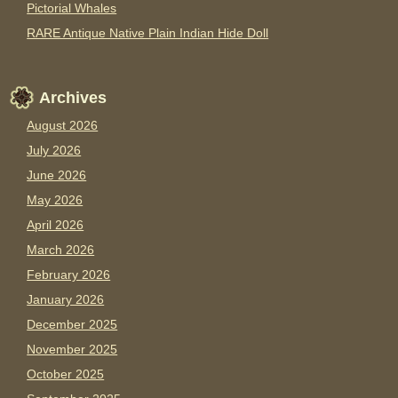
Pictorial Whales
RARE Antique Native Plain Indian Hide Doll
Archives
August 2026
July 2026
June 2026
May 2026
April 2026
March 2026
February 2026
January 2026
December 2025
November 2025
October 2025