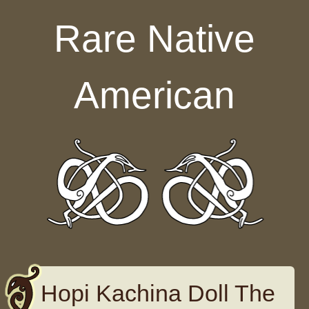
Skip to content
Rare Native
American
Hopi Kachina Doll The