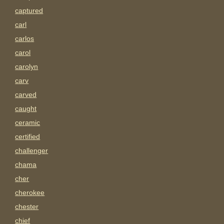
captured
carl
carlos
carol
carolyn
carv
carved
caught
ceramic
certified
challenger
chama
cher
cherokee
chester
chief