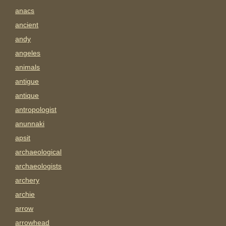
anacs
ancient
andy
angeles
animals
antigue
antique
antropologist
anunnaki
apsit
archaeological
archaeologists
archery
archie
arrow
arrowhead