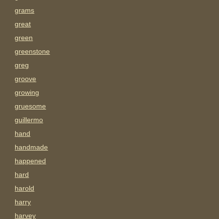
grams
great
green
greenstone
greg
groove
growing
gruesome
guillermo
hand
handmade
happened
hard
harold
harry
harvey