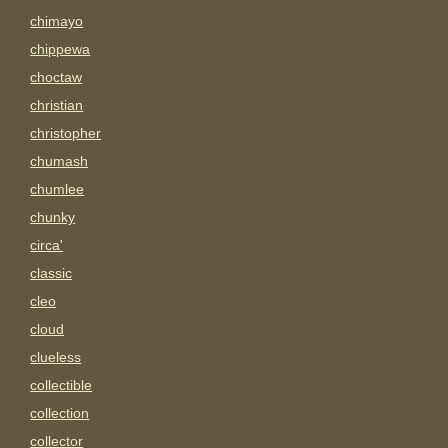
chimayo
chippewa
choctaw
christian
christopher
chumash
chumlee
chunky
circa'
classic
cleo
cloud
clueless
collectible
collection
collector