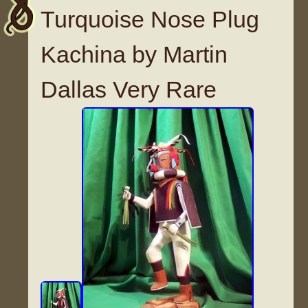
Turquoise Nose Plug
Kachina by Martin
Dallas Very Rare