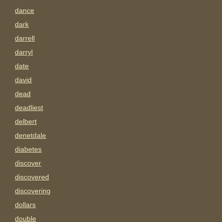
dance
dark
darrell
darryl
date
david
dead
deadliest
delbert
denetdale
diabetes
discover
discovered
discovering
dollars
double