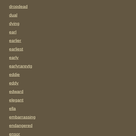
dropdead
dual
dying
earl
earlier
earliest
early
earlyrarevtg
eddie
eddy
edward
elegant
ella
embarrassing
endangered
ensor