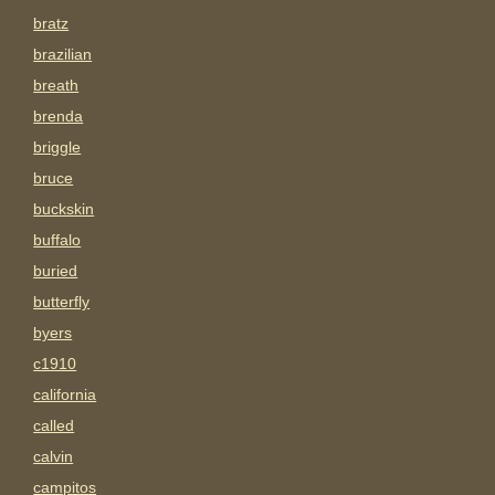
bratz
brazilian
breath
brenda
briggle
bruce
buckskin
buffalo
buried
butterfly
byers
c1910
california
called
calvin
campitos