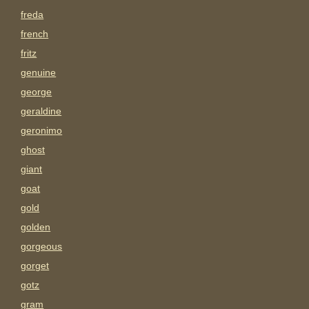
freda
french
fritz
genuine
george
geraldine
geronimo
ghost
giant
goat
gold
golden
gorgeous
gorget
gotz
gram