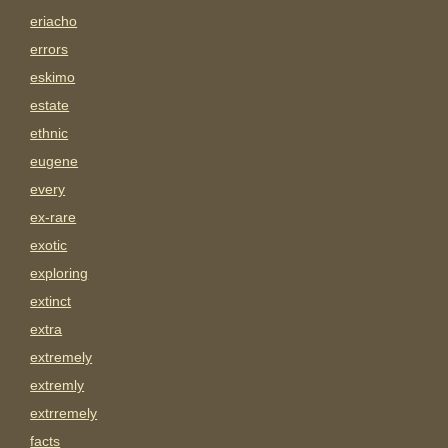
eriacho
errors
eskimo
estate
ethnic
eugene
every
ex-rare
exotic
exploring
extinct
extra
extremely
extremly
extrremely
facts