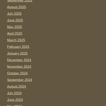
September 2025
August 2025
July 2025
June 2025
May 2025
April 2025
March 2025
February 2025
January 2025
December 2024
November 2024
October 2024
September 2024
August 2024
July 2024
June 2024