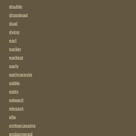
double
dropdead
dual
dying
earl
earlier
earliest
early
earlyrarevtg
eddie
eddy
edward
elegant
ella
embarrassing
endangered