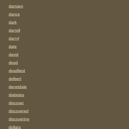
damiani
dance
dark
darrell
darryl
date
david
dead
deadliest
delbert
denetdale
diabetes
discover
discovered
discovering
dollars