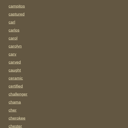
campitos
captured
carl
carlos
carol
carolyn
carv
carved
caught
ceramic
certified
challenger
chama
cher
cherokee
chester