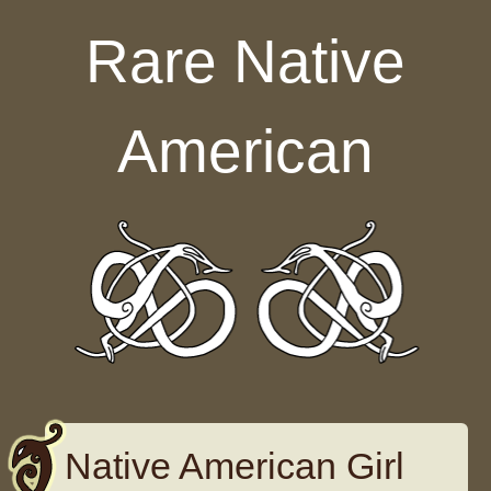
Skip to content
Rare Native
American
Native American Girl