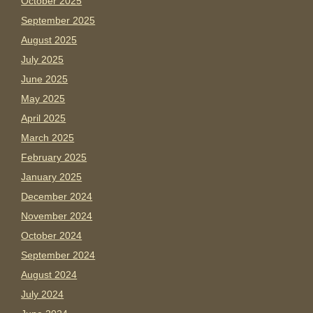
October 2025
September 2025
August 2025
July 2025
June 2025
May 2025
April 2025
March 2025
February 2025
January 2025
December 2024
November 2024
October 2024
September 2024
August 2024
July 2024