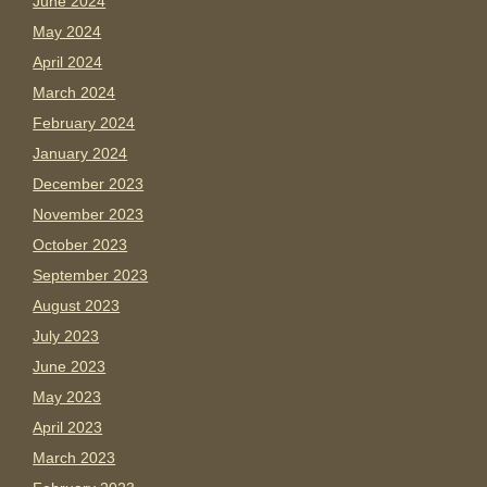
June 2024
May 2024
April 2024
March 2024
February 2024
January 2024
December 2023
November 2023
October 2023
September 2023
August 2023
July 2023
June 2023
May 2023
April 2023
March 2023