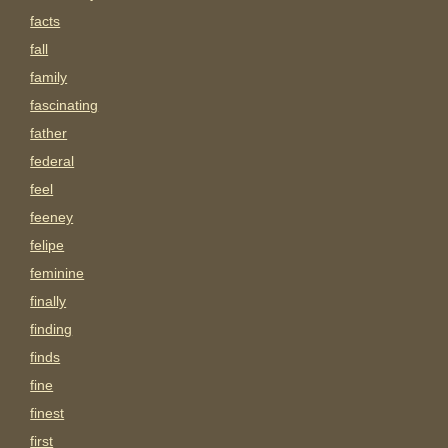
facts
fall
family
fascinating
father
federal
feel
feeney
felipe
feminine
finally
finding
finds
fine
finest
first