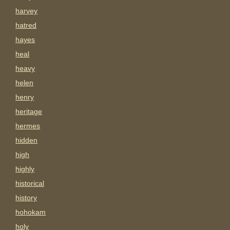
harvey
hatred
hayes
heal
heavy
helen
henry
heritage
hermes
hidden
high
highly
historical
history
hohokam
holy