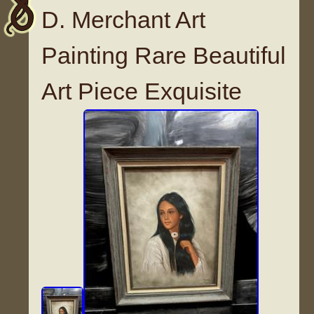
D. Merchant Art
Painting Rare Beautiful
Art Piece Exquisite