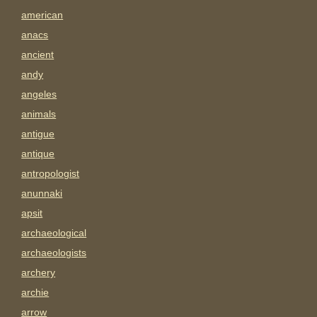
american
anacs
ancient
andy
angeles
animals
antigue
antique
antropologist
anunnaki
apsit
archaeological
archaeologists
archery
archie
arrow