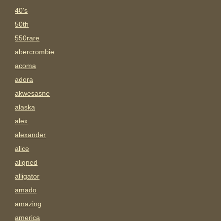
40's
50th
550rare
abercrombie
acoma
adora
akwesasne
alaska
alex
alexander
alice
aligned
alligator
amado
amazing
america