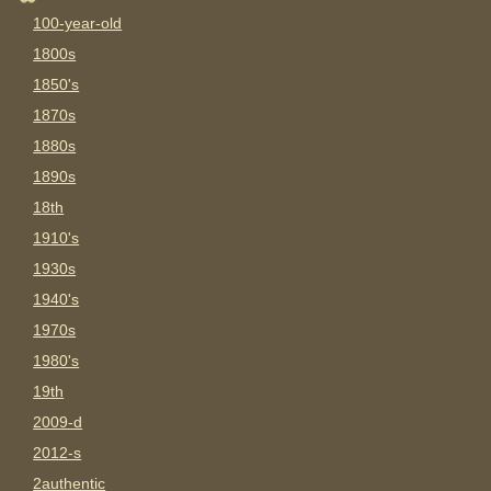
100-year-old
1800s
1850's
1870s
1880s
1890s
18th
1910's
1930s
1940's
1970s
1980's
19th
2009-d
2012-s
2authentic