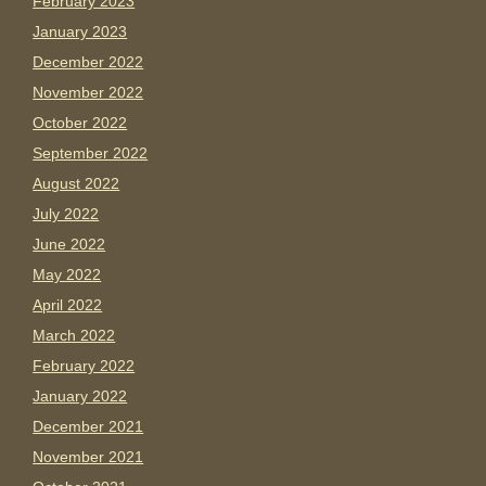
February 2023
January 2023
December 2022
November 2022
October 2022
September 2022
August 2022
July 2022
June 2022
May 2022
April 2022
March 2022
February 2022
January 2022
December 2021
November 2021