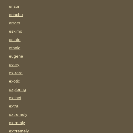
ensor
eriacho
errors
eskimo
estate
ethnic
eugene
every
ex-rare
exotic
exploring
extinct
extra
extremely
extremly
extrremely