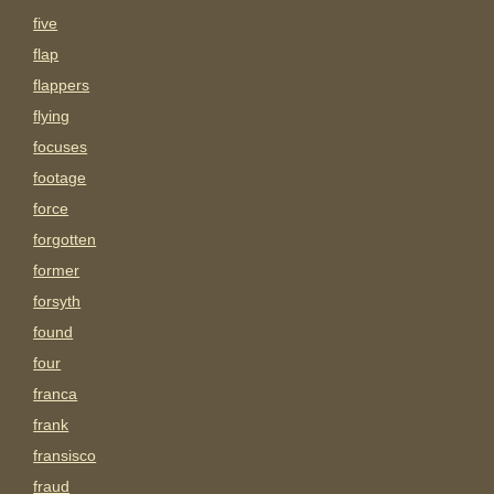
five
flap
flappers
flying
focuses
footage
force
forgotten
former
forsyth
found
four
franca
frank
fransisco
fraud