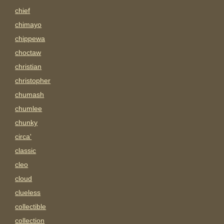
chief
chimayo
chippewa
choctaw
christian
christopher
chumash
chumlee
chunky
circa'
classic
cleo
cloud
clueless
collectible
collection