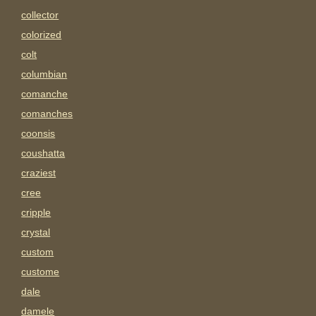
collector
colorized
colt
columbian
comanche
comanches
coonsis
coushatta
craziest
cree
cripple
crystal
custom
custome
dale
damele