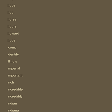
hope
hopi
horse
hours
howard
huge
iconic
identify
illinois
imperial
important
inch
incredible
incredibly
indian
indiana