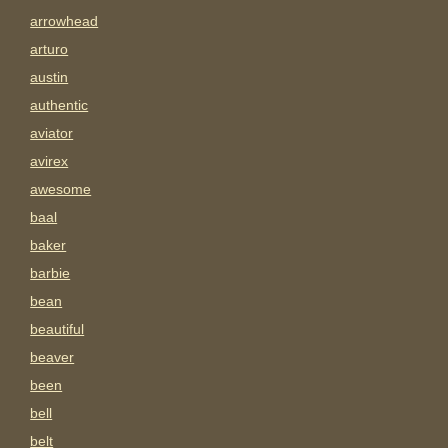
arrowhead
arturo
austin
authentic
aviator
avirex
awesome
baal
baker
barbie
bean
beautiful
beaver
been
bell
belt