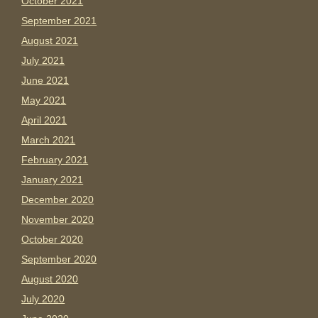
October 2021
September 2021
August 2021
July 2021
June 2021
May 2021
April 2021
March 2021
February 2021
January 2021
December 2020
November 2020
October 2020
September 2020
August 2020
July 2020