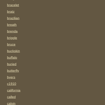
bracelet
bratz
brazilian
breath
brenda
briggle
bruce
buckskin
buffalo
buried
butterfly
byers
c1910
california
called
calvin