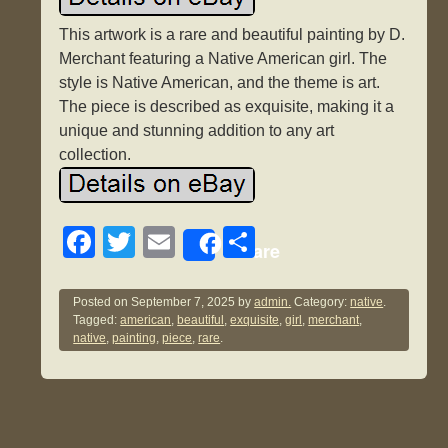
This artwork is a rare and beautiful painting by D.
Merchant featuring a Native American girl. The
style is Native American, and the theme is art.
The piece is described as exquisite, making it a
unique and stunning addition to any art
collection.
F
T
E
S
Share
a
wi
m
h
c
tt
ail
ar
Posted on
September 7, 2025
by
admin.
Category:
native
.
Tagged:
american
,
beautiful
,
exquisite
,
girl
,
merchant
,
e
er
e
native
,
painting
,
piece
,
rare
.
b
o
o