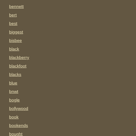
bennett
bert
best
biggest
bisbee
black
blackberry
blackfoot
blacks
blue
bnwt
bogle
bollywood
book
bookends
bought