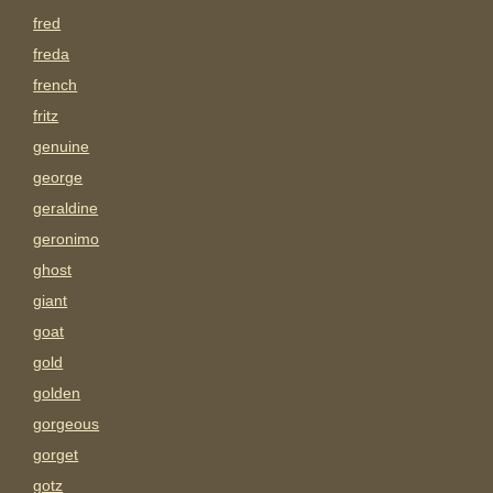
fred
freda
french
fritz
genuine
george
geraldine
geronimo
ghost
giant
goat
gold
golden
gorgeous
gorget
gotz