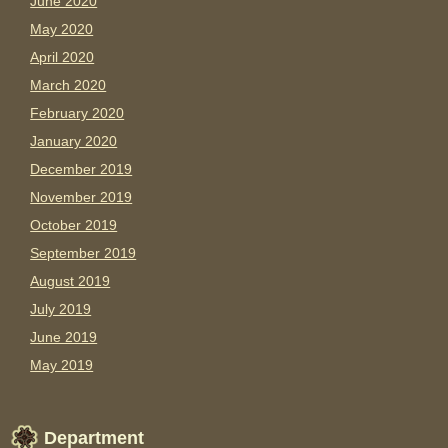
June 2020
May 2020
April 2020
March 2020
February 2020
January 2020
December 2019
November 2019
October 2019
September 2019
August 2019
July 2019
June 2019
May 2019
Department