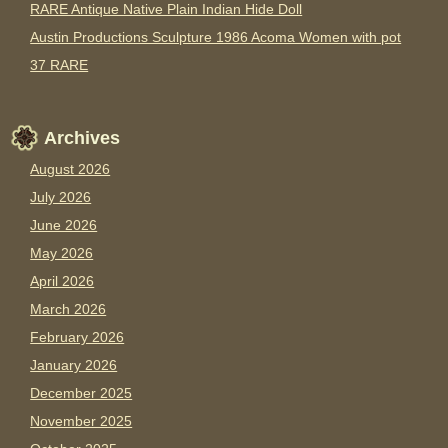
RARE Antique Native Plain Indian Hide Doll
Austin Productions Sculpture 1986 Acoma Women with pot
37 RARE
Archives
August 2026
July 2026
June 2026
May 2026
April 2026
March 2026
February 2026
January 2026
December 2025
November 2025