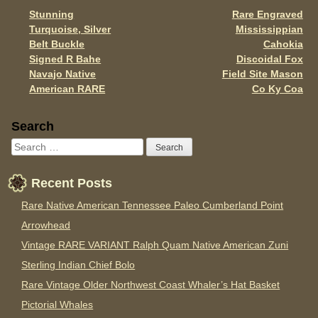
k
Stunning
Rare Engraved
Post navigation
Turquoise, Silver
Mississippian
Belt Buckle
Cahokia
Signed R Bahe
Discoidal Fox
Navajo Native
Field Site Mason
American RARE
Co Ky Coa
Sidebar
Search
Recent Posts
Rare Native American Tennessee Paleo Cumberland Point
Arrowhead
Vintage RARE VARIANT Ralph Quam Native American Zuni
Sterling Indian Chief Bolo
Rare Vintage Older Northwest Coast Whaler’s Hat Basket
Pictorial Whales