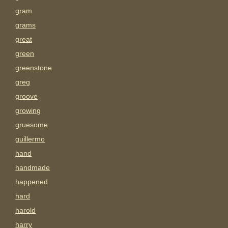
gram
grams
great
green
greenstone
greg
groove
growing
gruesome
guillermo
hand
handmade
happened
hard
harold
harry