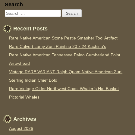
Sidebar
Search
Recent Posts
Rare Native American Stone Pestle Smasher Tool Artifact
Rare Calvert Lamy Zuni Painting 20 x 24 Kachina’s
Rare Native American Tennessee Paleo Cumberland Point
Arrowhead
Vintage RARE VARIANT Ralph Quam Native American Zuni
Sterling Indian Chief Bolo
Rare Vintage Older Northwest Coast Whaler’s Hat Basket
Pictorial Whales
Archives
August 2026