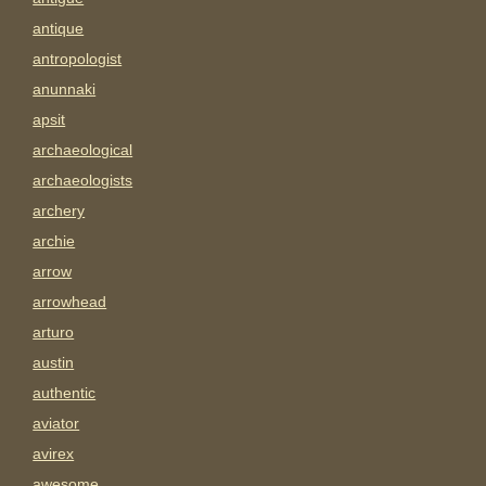
antique
antropologist
anunnaki
apsit
archaeological
archaeologists
archery
archie
arrow
arrowhead
arturo
austin
authentic
aviator
avirex
awesome