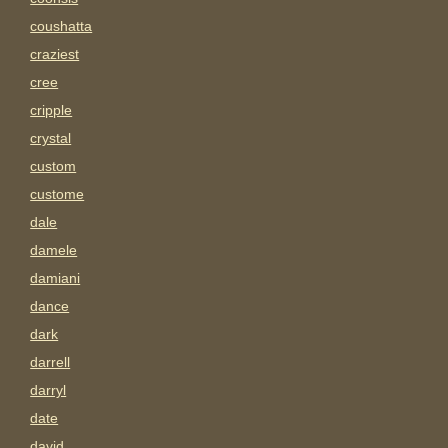
coushatta
craziest
cree
cripple
crystal
custom
custome
dale
damele
damiani
dance
dark
darrell
darryl
date
david