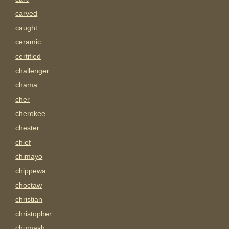
carved
caught
ceramic
certified
challenger
chama
cher
cherokee
chester
chief
chimayo
chippewa
choctaw
christian
christopher
chumash