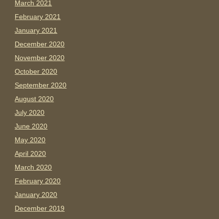
March 2021
February 2021
January 2021
December 2020
November 2020
October 2020
September 2020
August 2020
July 2020
June 2020
May 2020
April 2020
March 2020
February 2020
January 2020
December 2019