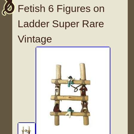
Fetish 6 Figures on
Ladder Super Rare
Vintage