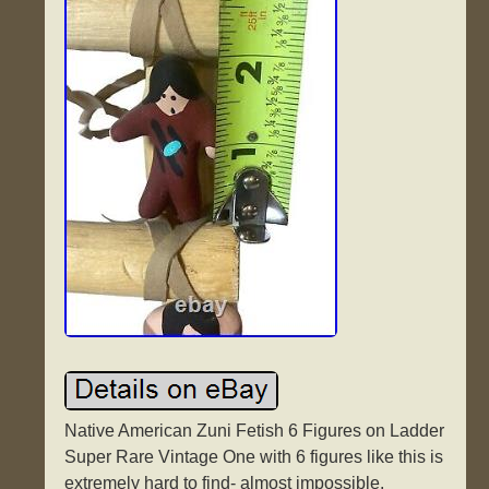
Native American Zuni Fetish 6 Figures on Ladder
Super Rare Vintage One with 6 figures like this is
extremely hard to find- almost impossible.