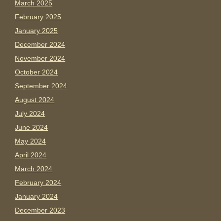
March 2025
February 2025
January 2025
December 2024
November 2024
October 2024
September 2024
August 2024
July 2024
June 2024
May 2024
April 2024
March 2024
February 2024
January 2024
December 2023