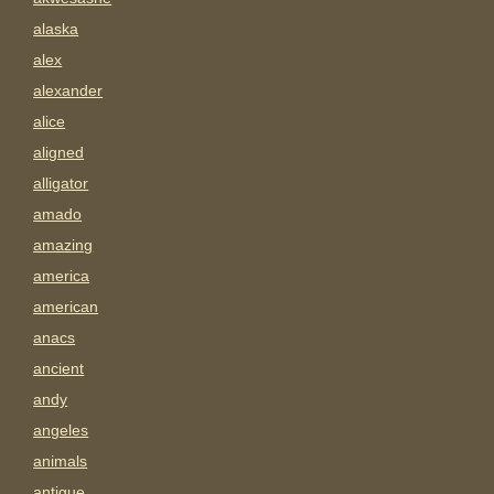
alaska
alex
alexander
alice
aligned
alligator
amado
amazing
america
american
anacs
ancient
andy
angeles
animals
antigue