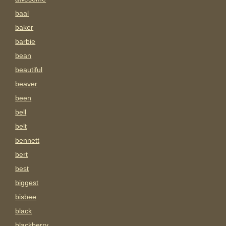
baal
baker
barbie
bean
beautiful
beaver
been
bell
belt
bennett
bert
best
biggest
bisbee
black
blackberry