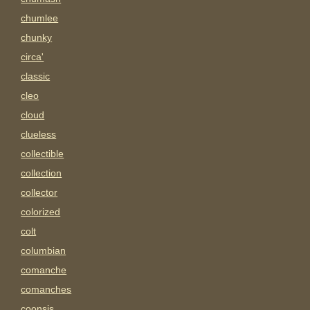
chumlee
chunky
circa'
classic
cleo
cloud
clueless
collectible
collection
collector
colorized
colt
columbian
comanche
comanches
coonsis