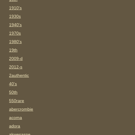
1910's
1930s
1940's
1970s
1980's
19th
2009-d
2012-s
2authentic
40's
50th
550rare
abercrombie
acoma
adora
akwesasne