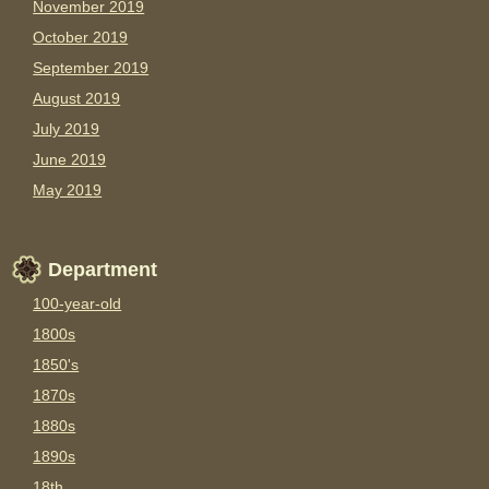
November 2019
October 2019
September 2019
August 2019
July 2019
June 2019
May 2019
Department
100-year-old
1800s
1850's
1870s
1880s
1890s
18th