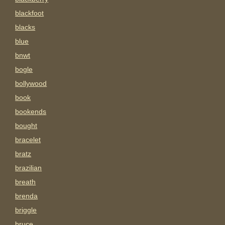
blackfoot
blacks
blue
bnwt
bogle
bollywood
book
bookends
bought
bracelet
bratz
brazilian
breath
brenda
briggle
bruce