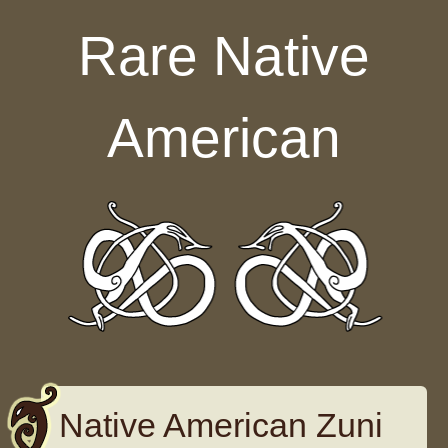
Skip to content
Rare Native
American
Native American Zuni