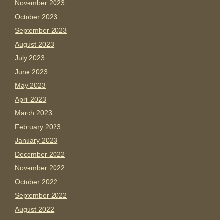
November 2023
October 2023
September 2023
August 2023
July 2023
June 2023
May 2023
April 2023
March 2023
February 2023
January 2023
December 2022
November 2022
October 2022
September 2022
August 2022