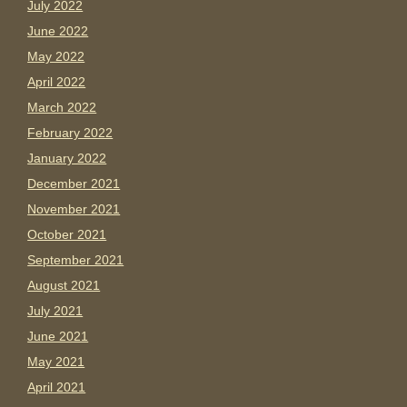
July 2022
June 2022
May 2022
April 2022
March 2022
February 2022
January 2022
December 2021
November 2021
October 2021
September 2021
August 2021
July 2021
June 2021
May 2021
April 2021