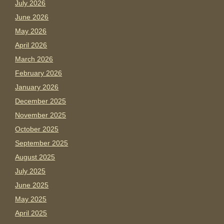
July 2026
June 2026
May 2026
April 2026
March 2026
February 2026
January 2026
December 2025
November 2025
October 2025
September 2025
August 2025
July 2025
June 2025
May 2025
April 2025