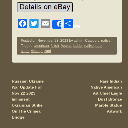
F
T
E
S
Share
a
wi
m
h
c
tt
ail
ar
Posted on
November 23, 2023
by
admin.
Category:
native
.
Tagged:
american
,
fetish
,
figures
,
ladder
,
native
,
rare
,
e
er
e
super
,
vintage
,
zuni
.
b
o
o
Russian Ukraine
Rare Indian
Post navigation
k
War Update For
Native American
Nov 22 2023
Art Chief Eagle
Imminent
Bust Bronze
Ukrainian Strike
Marble Statue
On The Crimea
Artwork
Bridge