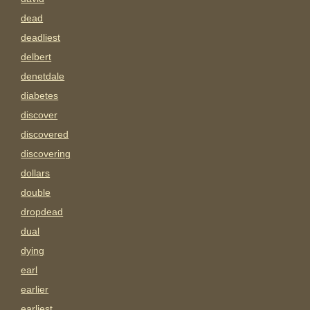
dead
deadliest
delbert
denetdale
diabetes
discover
discovered
discovering
dollars
double
dropdead
dual
dying
earl
earlier
earliest