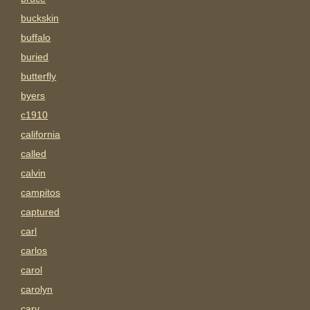
buckskin
buffalo
buried
butterfly
byers
c1910
california
called
calvin
campitos
captured
carl
carlos
carol
carolyn
carv