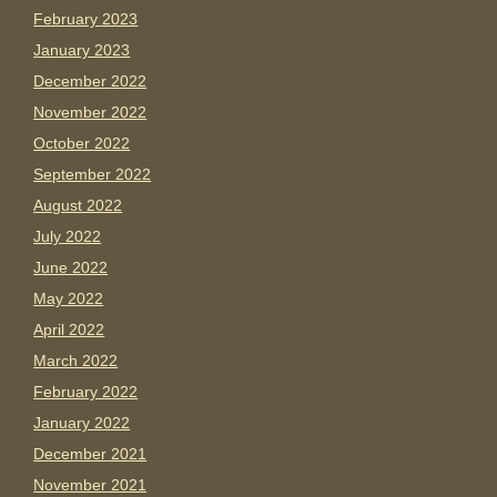
February 2023
January 2023
December 2022
November 2022
October 2022
September 2022
August 2022
July 2022
June 2022
May 2022
April 2022
March 2022
February 2022
January 2022
December 2021
November 2021