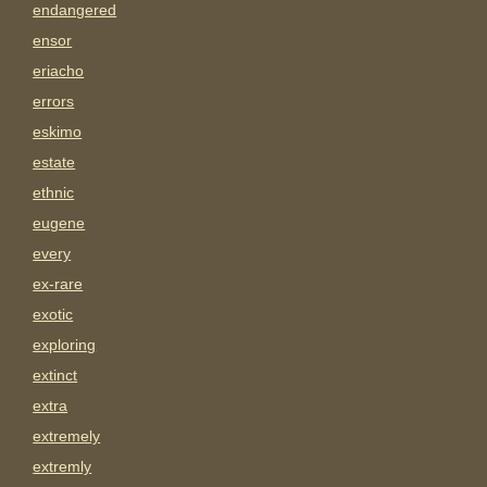
endangered
ensor
eriacho
errors
eskimo
estate
ethnic
eugene
every
ex-rare
exotic
exploring
extinct
extra
extremely
extremly