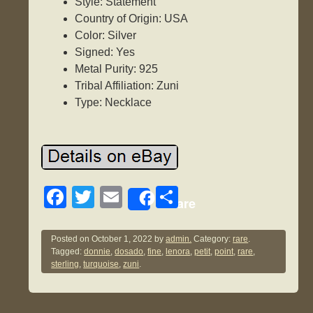
Style: Statement
Country of Origin: USA
Color: Silver
Signed: Yes
Metal Purity: 925
Tribal Affiliation: Zuni
Type: Necklace
F
T
E
S
Share
a
wi
m
h
c
tt
ail
ar
Posted on
October 1, 2022
by
admin.
Category:
rare
.
Tagged:
donnie
,
dosado
,
fine
,
lenora
,
petit
,
point
,
rare
,
e
er
e
sterling
,
turquoise
,
zuni
.
b
o