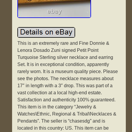
This is an extremely rare and Fine Donnie &
Lenora Dosado Zuni signed Petit Point
Turquoise Sterling silver necklace and earring
Set. It is in exceptional condition, apparently
rarely worn. It is a museum quality piece. Please
see the photos. The necklace measures about
17″ in length with a 3″ drop. This was part of a
vast collection at a local high-end estate.
Satisfaction and authenticity 100% guaranteed.
This item is in the category “Jewelry &
Watches\Ethnic, Regional & Tribal\Necklaces &
Pendants”. The seller is “chasesdg” and is
located in this country: US. This item can be