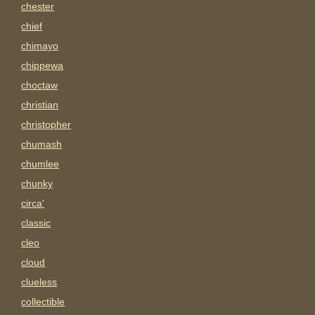
chester
chief
chimayo
chippewa
choctaw
christian
christopher
chumash
chumlee
chunky
circa'
classic
cleo
cloud
clueless
collectible