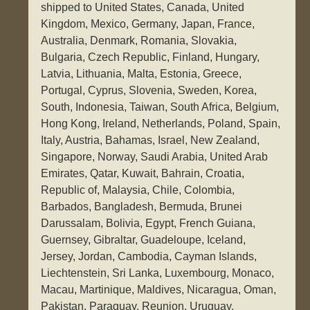
shipped to United States, Canada, United
Kingdom, Mexico, Germany, Japan, France,
Australia, Denmark, Romania, Slovakia,
Bulgaria, Czech Republic, Finland, Hungary,
Latvia, Lithuania, Malta, Estonia, Greece,
Portugal, Cyprus, Slovenia, Sweden, Korea,
South, Indonesia, Taiwan, South Africa, Belgium,
Hong Kong, Ireland, Netherlands, Poland, Spain,
Italy, Austria, Bahamas, Israel, New Zealand,
Singapore, Norway, Saudi Arabia, United Arab
Emirates, Qatar, Kuwait, Bahrain, Croatia,
Republic of, Malaysia, Chile, Colombia,
Barbados, Bangladesh, Bermuda, Brunei
Darussalam, Bolivia, Egypt, French Guiana,
Guernsey, Gibraltar, Guadeloupe, Iceland,
Jersey, Jordan, Cambodia, Cayman Islands,
Liechtenstein, Sri Lanka, Luxembourg, Monaco,
Macau, Martinique, Maldives, Nicaragua, Oman,
Pakistan, Paraguay, Reunion, Uruguay.