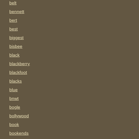
belt
bennett
bert
best
biggest
bisbee
black
blackberry
blackfoot
blacks
blue
bnwt
bogle
bollywood
book
bookends