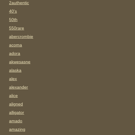
2authentic
40's
50th
550rare
abercrombie
acoma
adora
akwesasne
alaska
alex
alexander
alice
aligned
alligator
amado
amazing