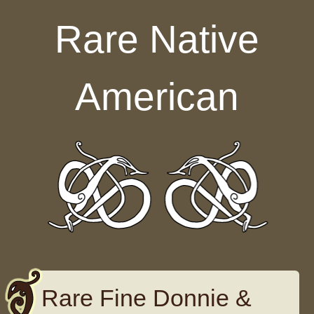
Skip to content
Rare Native
American
Rare Fine Donnie &