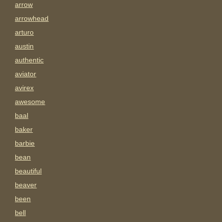
arrow
arrowhead
arturo
austin
authentic
aviator
avirex
awesome
baal
baker
barbie
bean
beautiful
beaver
been
bell