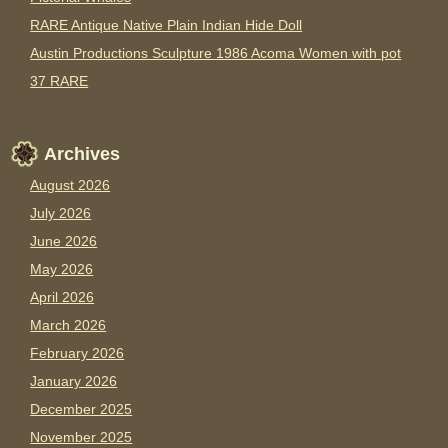
RARE Antique Native Plain Indian Hide Doll
Austin Productions Sculpture 1986 Acoma Women with pot
37 RARE
Archives
August 2026
July 2026
June 2026
May 2026
April 2026
March 2026
February 2026
January 2026
December 2025
November 2025