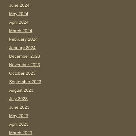
June 2024
May 2024
April 2024
March 2024
February 2024
January 2024
December 2023
November 2023
October 2023
September 2023
August 2023
July 2023
June 2023
May 2023
April 2023
March 2023