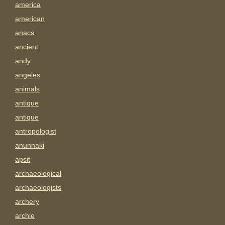
america
american
anacs
ancient
andy
angeles
animals
antigue
antique
antropologist
anunnaki
apsit
archaeological
archaeologists
archery
archie