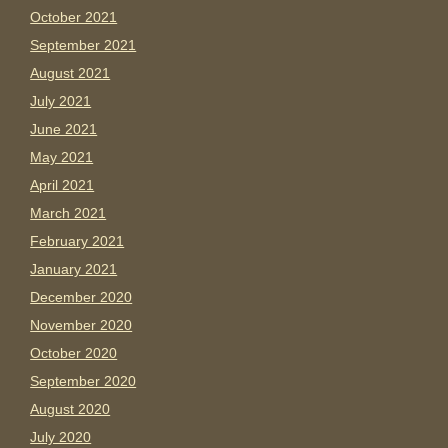
October 2021
September 2021
August 2021
July 2021
June 2021
May 2021
April 2021
March 2021
February 2021
January 2021
December 2020
November 2020
October 2020
September 2020
August 2020
July 2020