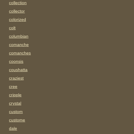
collection
collector
colorized
colt
columbian
comanche
comanches
coonsis
coushatta
craziest
cree
cripple
crystal
custom
custome
dale