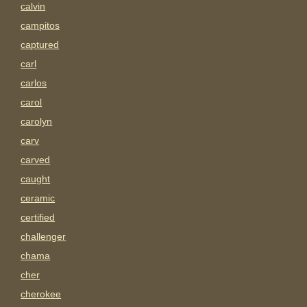
calvin
campitos
captured
carl
carlos
carol
carolyn
carv
carved
caught
ceramic
certified
challenger
chama
cher
cherokee