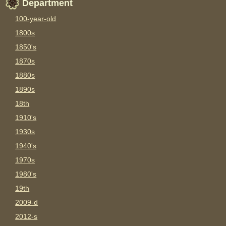
Department
100-year-old
1800s
1850's
1870s
1880s
1890s
18th
1910's
1930s
1940's
1970s
1980's
19th
2009-d
2012-s