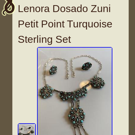
Lenora Dosado Zuni
Petit Point Turquoise
Sterling Set