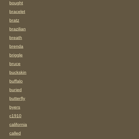
bought
bracelet
bratz
brazilian
breath
brenda
briggle
bruce
buckskin
buffalo
buried
butterfly
byers
c1910
california
called