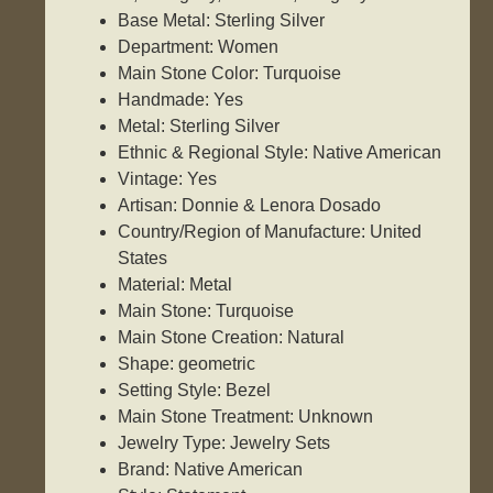
Base Metal: Sterling Silver
Department: Women
Main Stone Color: Turquoise
Handmade: Yes
Metal: Sterling Silver
Ethnic & Regional Style: Native American
Vintage: Yes
Artisan: Donnie & Lenora Dosado
Country/Region of Manufacture: United
States
Material: Metal
Main Stone: Turquoise
Main Stone Creation: Natural
Shape: geometric
Setting Style: Bezel
Main Stone Treatment: Unknown
Jewelry Type: Jewelry Sets
Brand: Native American