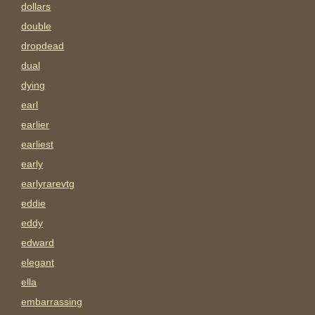
dollars
double
dropdead
dual
dying
earl
earlier
earliest
early
earlyrarevtg
eddie
eddy
edward
elegant
ella
embarrassing