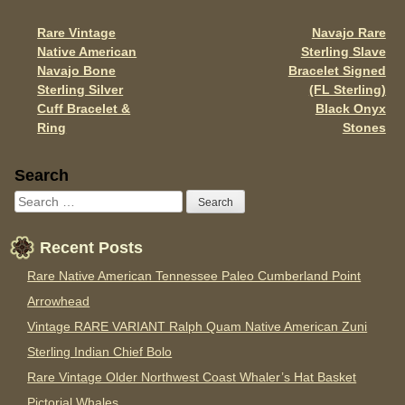
o
Rare Vintage
Navajo Rare
Post navigation
k
Native American
Sterling Slave
Navajo Bone
Bracelet Signed
Sterling Silver
(FL Sterling)
Cuff Bracelet &
Black Onyx
Ring
Stones
Sidebar
Search
Recent Posts
Rare Native American Tennessee Paleo Cumberland Point
Arrowhead
Vintage RARE VARIANT Ralph Quam Native American Zuni
Sterling Indian Chief Bolo
Rare Vintage Older Northwest Coast Whaler’s Hat Basket
Pictorial Whales