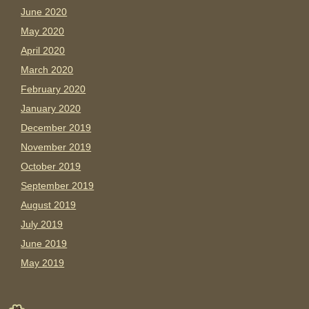
June 2020
May 2020
April 2020
March 2020
February 2020
January 2020
December 2019
November 2019
October 2019
September 2019
August 2019
July 2019
June 2019
May 2019