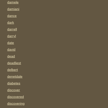
damele
damiani
dance
dark
darrell
darryl
date
david
dead
deadliest
delbert
denetdale
diabetes
discover
discovered
discovering