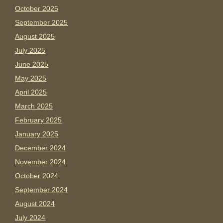
October 2025
September 2025
August 2025
July 2025
June 2025
May 2025
April 2025
March 2025
February 2025
January 2025
December 2024
November 2024
October 2024
September 2024
August 2024
July 2024