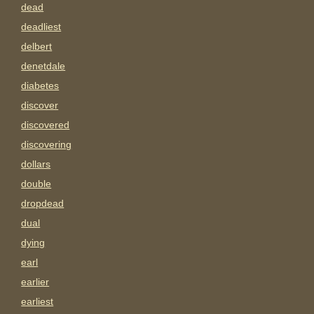
dead
deadliest
delbert
denetdale
diabetes
discover
discovered
discovering
dollars
double
dropdead
dual
dying
earl
earlier
earliest