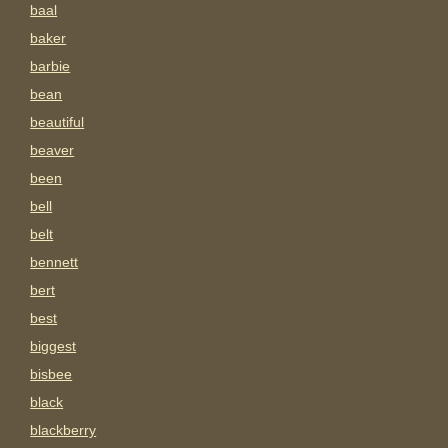
baal
baker
barbie
bean
beautiful
beaver
been
bell
belt
bennett
bert
best
biggest
bisbee
black
blackberry