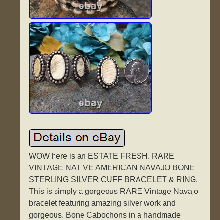
WOW here is an ESTATE FRESH. RARE
VINTAGE NATIVE AMERICAN NAVAJO BONE
STERLING SILVER CUFF BRACELET & RING.
This is simply a gorgeous RARE Vintage Navajo
bracelet featuring amazing silver work and
gorgeous. Bone Cabochons in a handmade