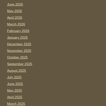
June 2026
May 2026
April 2026
March 2026
February 2026
January 2026
December 2025
November 2025
October 2025
September 2025
August 2025
July 2025
June 2025
May 2025
April 2025
March 2025