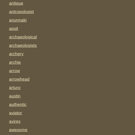
antique
antropologist
anunnaki
apsit
archaeological
archaeologists
archery
archie
arrow
arrowhead
arturo
austin
authentic
aviator
avirex
awesome