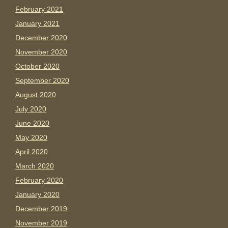
February 2021
January 2021
December 2020
November 2020
October 2020
September 2020
August 2020
July 2020
June 2020
May 2020
April 2020
March 2020
February 2020
January 2020
December 2019
November 2019