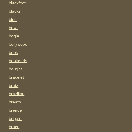
blackfoot
blacks
blue
bnwt
bogle
bollywood
book
bookends
bought
bracelet
bratz
brazilian
breath
brenda
briggle
bruce