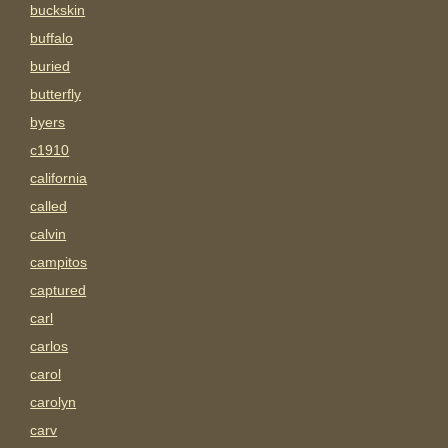
buckskin
buffalo
buried
butterfly
byers
c1910
california
called
calvin
campitos
captured
carl
carlos
carol
carolyn
carv