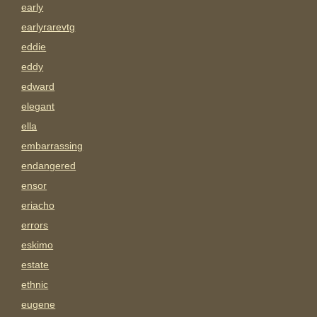
early
earlyrarevtg
eddie
eddy
edward
elegant
ella
embarrassing
endangered
ensor
eriacho
errors
eskimo
estate
ethnic
eugene