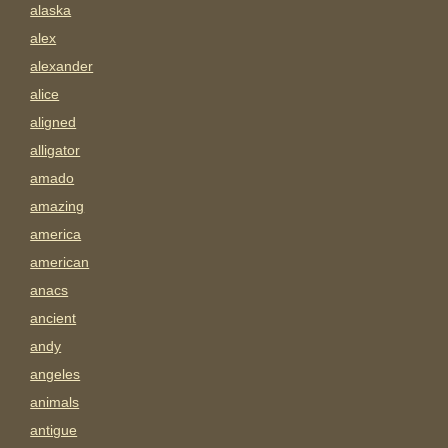
alaska
alex
alexander
alice
aligned
alligator
amado
amazing
america
american
anacs
ancient
andy
angeles
animals
antigue