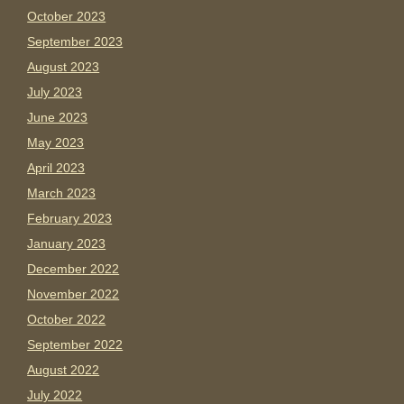
October 2023
September 2023
August 2023
July 2023
June 2023
May 2023
April 2023
March 2023
February 2023
January 2023
December 2022
November 2022
October 2022
September 2022
August 2022
July 2022