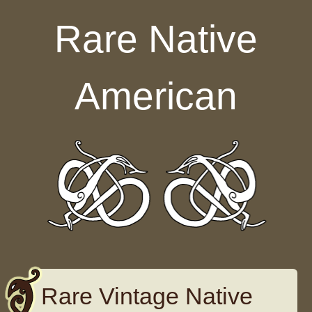
Skip to content
Rare Native
American
Rare Vintage Native