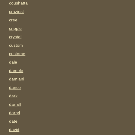
coushatta
craziest
cree
cripple
crystal
custom
custome
dale
damele
damiani
dance
dark
darrell
darryl
date
david