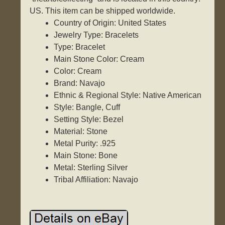
US. This item can be shipped worldwide.
Country of Origin: United States
Jewelry Type: Bracelets
Type: Bracelet
Main Stone Color: Cream
Color: Cream
Brand: Navajo
Ethnic & Regional Style: Native American
Style: Bangle, Cuff
Setting Style: Bezel
Material: Stone
Metal Purity: .925
Main Stone: Bone
Metal: Sterling Silver
Tribal Affiliation: Navajo