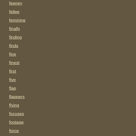
feeney
felipe
feminine
finally
finding
finds
fine
finest
first
five
flap
flappers
flying
focuses
footage
force