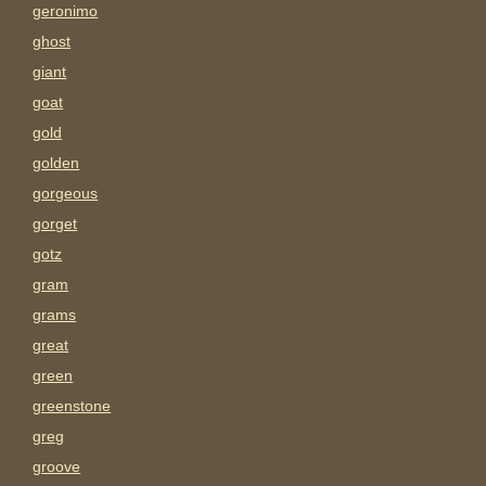
geronimo
ghost
giant
goat
gold
golden
gorgeous
gorget
gotz
gram
grams
great
green
greenstone
greg
groove