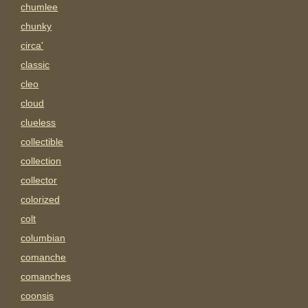
chumlee
chunky
circa'
classic
cleo
cloud
clueless
collectible
collection
collector
colorized
colt
columbian
comanche
comanches
coonsis