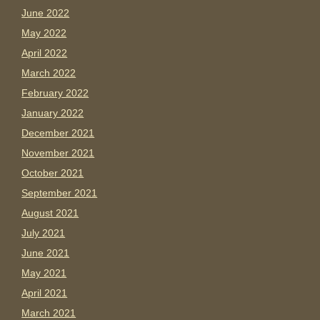
June 2022
May 2022
April 2022
March 2022
February 2022
January 2022
December 2021
November 2021
October 2021
September 2021
August 2021
July 2021
June 2021
May 2021
April 2021
March 2021