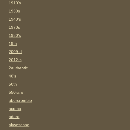
1910's
1930s
1940's
1970s
1980's
19th
2009-d
2012-s
2authentic
40's
50th
550rare
abercrombie
acoma
adora
akwesasne