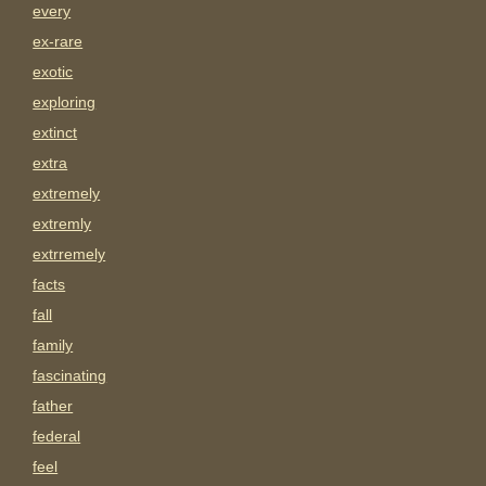
every
ex-rare
exotic
exploring
extinct
extra
extremely
extremly
extrremely
facts
fall
family
fascinating
father
federal
feel