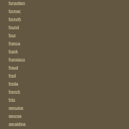
forgotten
former
forsyth
found
four
franca
frank
fransisco
fraud
fred
freda
french
fritz
genuine
george
geraldine