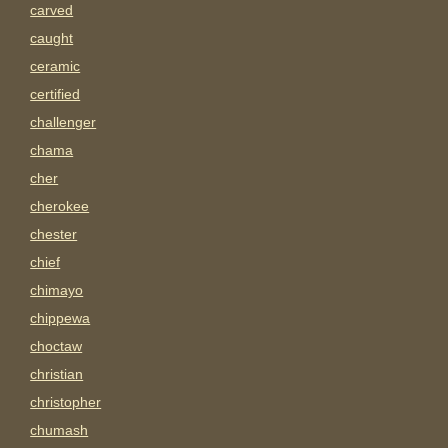
carved
caught
ceramic
certified
challenger
chama
cher
cherokee
chester
chief
chimayo
chippewa
choctaw
christian
christopher
chumash