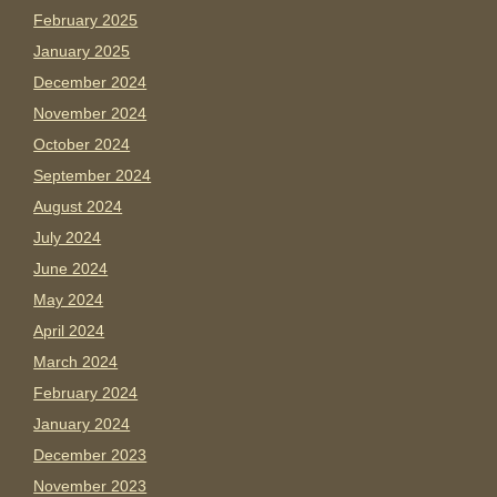
February 2025
January 2025
December 2024
November 2024
October 2024
September 2024
August 2024
July 2024
June 2024
May 2024
April 2024
March 2024
February 2024
January 2024
December 2023
November 2023