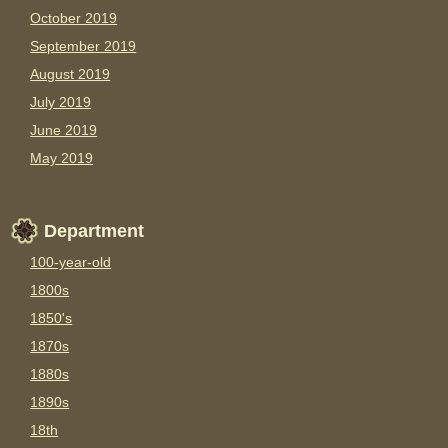
October 2019
September 2019
August 2019
July 2019
June 2019
May 2019
Department
100-year-old
1800s
1850's
1870s
1880s
1890s
18th