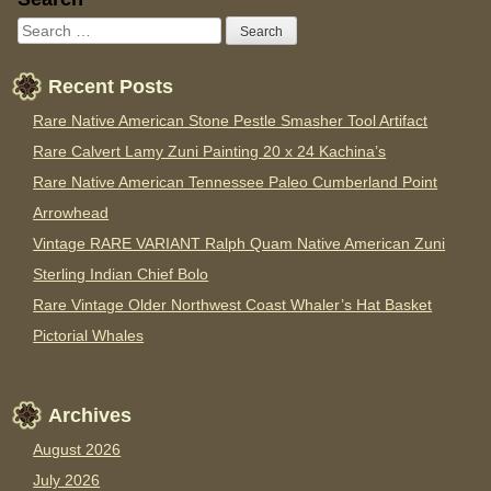
Recent Posts
Rare Native American Stone Pestle Smasher Tool Artifact
Rare Calvert Lamy Zuni Painting 20 x 24 Kachina’s
Rare Native American Tennessee Paleo Cumberland Point
Arrowhead
Vintage RARE VARIANT Ralph Quam Native American Zuni
Sterling Indian Chief Bolo
Rare Vintage Older Northwest Coast Whaler’s Hat Basket
Pictorial Whales
Archives
August 2026
July 2026