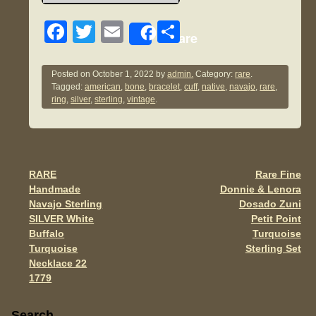
F
T
E
S
Share
a
wi
m
h
c
tt
ail
ar
Posted on
October 1, 2022
by
admin.
Category:
rare
.
Tagged:
american
,
bone
,
bracelet
,
cuff
,
native
,
navajo
,
rare
,
e
er
e
ring
,
silver
,
sterling
,
vintage
.
b
o
o
RARE
Rare Fine
Post navigation
k
Handmade
Donnie & Lenora
Navajo Sterling
Dosado Zuni
SILVER White
Petit Point
Buffalo
Turquoise
Turquoise
Sterling Set
Necklace 22
1779
Sidebar
Search