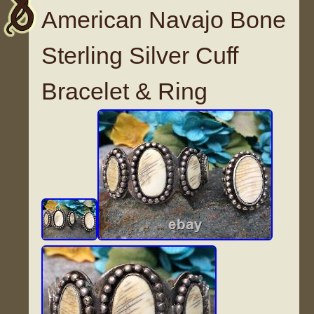
American Navajo Bone
Sterling Silver Cuff
Bracelet & Ring