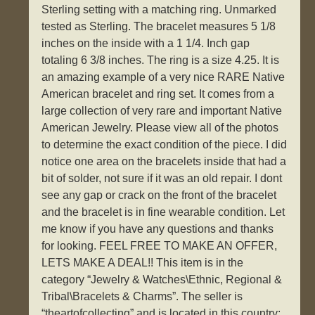
Sterling setting with a matching ring. Unmarked
tested as Sterling. The bracelet measures 5 1/8
inches on the inside with a 1 1/4. Inch gap
totaling 6 3/8 inches. The ring is a size 4.25. It is
an amazing example of a very nice RARE Native
American bracelet and ring set. It comes from a
large collection of very rare and important Native
American Jewelry. Please view all of the photos
to determine the exact condition of the piece. I did
notice one area on the bracelets inside that had a
bit of solder, not sure if it was an old repair. I dont
see any gap or crack on the front of the bracelet
and the bracelet is in fine wearable condition. Let
me know if you have any questions and thanks
for looking. FEEL FREE TO MAKE AN OFFER,
LETS MAKE A DEAL!! This item is in the
category “Jewelry & Watches\Ethnic, Regional &
Tribal\Bracelets & Charms”. The seller is
“theartofcollecting” and is located in this country: