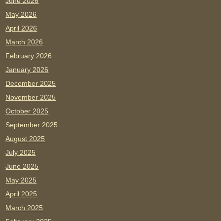
June 2026
May 2026
April 2026
March 2026
February 2026
January 2026
December 2025
November 2025
October 2025
September 2025
August 2025
July 2025
June 2025
May 2025
April 2025
March 2025