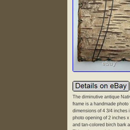
The diminutive antique Nati
frame is a handmade photo f
dimensions of 4 3/4 inches i
photo opening of 2 inches x 
and tan-colored birch bark a