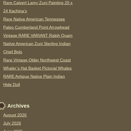
Rare Calvert Lamy Zuni Painting 20 x
24 Kachina’s
Rare Native American Tennessee
Paleo Cumberland Point Arrowhead
Vintage RARE VARIANT Ralph Quam
Native American Zuni Sterling Indian
Chief Bolo
Rare Vintage Older Northwest Coast
Whaler’s Hat Basket Pictorial Whales
RARE Antique Native Plain Indian
Hide Doll
Archives
August 2026
July 2026