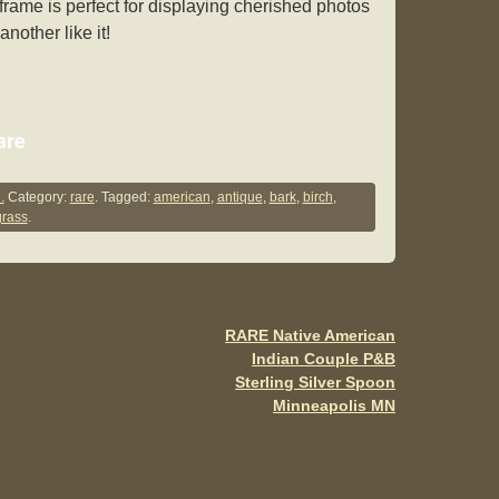
rame is perfect for displaying cherished photos
nother like it!
S
are
h
ar
.
Category:
rare
. Tagged:
american
,
antique
,
bark
,
birch
,
rass
.
e
RARE Native American
Indian Couple P&B
Sterling Silver Spoon
Minneapolis MN