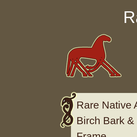
Skip to content
R
Rare Native 
Birch Bark &
Frame