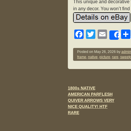
This unique and decorative f
in any decor. You won’t find a
F
T
E
Sh
a
wi
m
c
tt
ail
Posted on
May 26, 2026
by
admin
frame
,
native
,
picture
,
rare
,
sweetg
e
er
b
o
o
1800s NATIVE
Post navigation
AMERICAN PARFLESH
k
QUIVER ARROWS VERY
NICE QUALITY! HTF
RARE