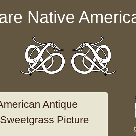
are Native Americ
American Antique
 Sweetgrass Picture