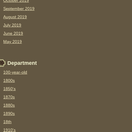
October 2019
September 2019
August 2019
July 2019
June 2019
May 2019
Department
100-year-old
1800s
1850's
1870s
1880s
1890s
18th
1910's