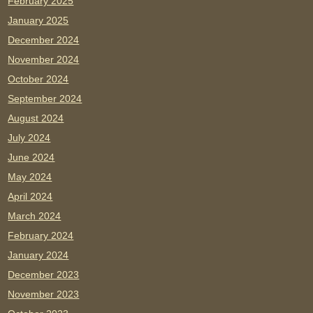
February 2025
January 2025
December 2024
November 2024
October 2024
September 2024
August 2024
July 2024
June 2024
May 2024
April 2024
March 2024
February 2024
January 2024
December 2023
November 2023