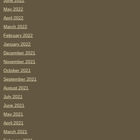
June 2022
May 2022
April 2022
March 2022
February 2022
January 2022
December 2021
November 2021
October 2021
September 2021
August 2021
July 2021
June 2021
May 2021
April 2021
March 2021