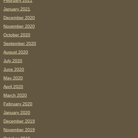
February 2021
January 2021
December 2020
November 2020
October 2020
September 2020
August 2020
July 2020
June 2020
May 2020
April 2020
March 2020
February 2020
January 2020
December 2019
November 2019