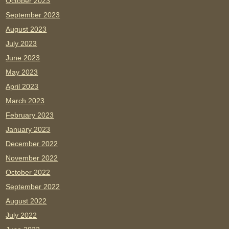
October 2023
September 2023
August 2023
July 2023
June 2023
May 2023
April 2023
March 2023
February 2023
January 2023
December 2022
November 2022
October 2022
September 2022
August 2022
July 2022