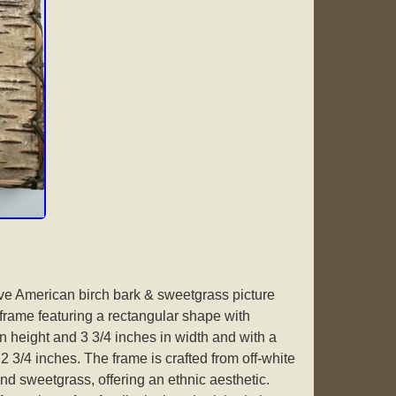
ve American birch bark & sweetgrass picture
rame featuring a rectangular shape with
n height and 3 3/4 inches in width and with a
2 3/4 inches. The frame is crafted from off-white
nd sweetgrass, offering an ethnic aesthetic.