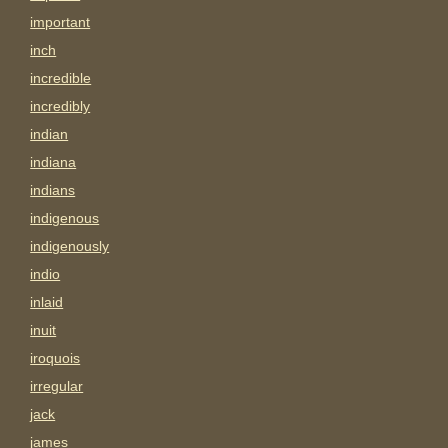
important
inch
incredible
incredibly
indian
indiana
indians
indigenous
indigenously
indio
inlaid
inuit
iroquois
irregular
jack
james