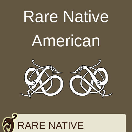
Skip to content
Rare Native
American
RARE NATIVE