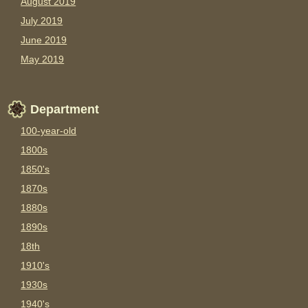
August 2019
July 2019
June 2019
May 2019
Department
100-year-old
1800s
1850's
1870s
1880s
1890s
18th
1910's
1930s
1940's