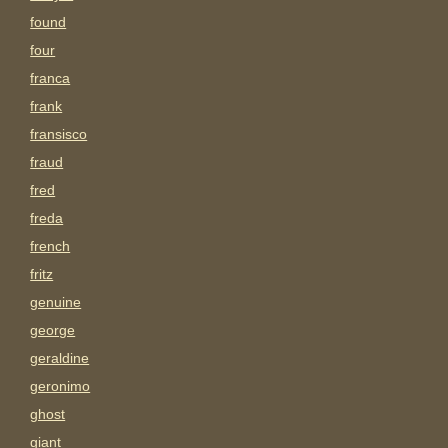
found
four
franca
frank
fransisco
fraud
fred
freda
french
fritz
genuine
george
geraldine
geronimo
ghost
giant