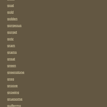
goat
gold
golden
gorgeous
gorget
gotz
gram
grams
great
green
greenstone
greg
groove
growing
gruesome
guillermo