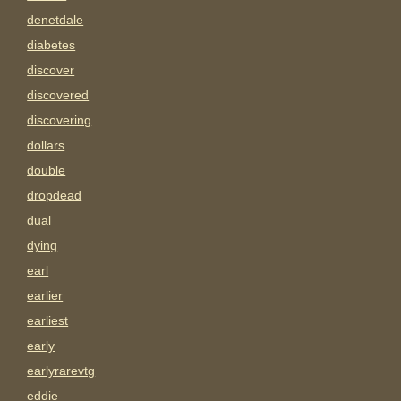
denetdale
diabetes
discover
discovered
discovering
dollars
double
dropdead
dual
dying
earl
earlier
earliest
early
earlyrarevtg
eddie