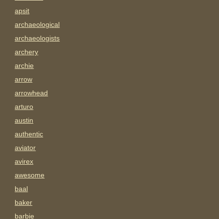
apsit
archaeological
archaeologists
archery
archie
arrow
arrowhead
arturo
austin
authentic
aviator
avirex
awesome
baal
baker
barbie