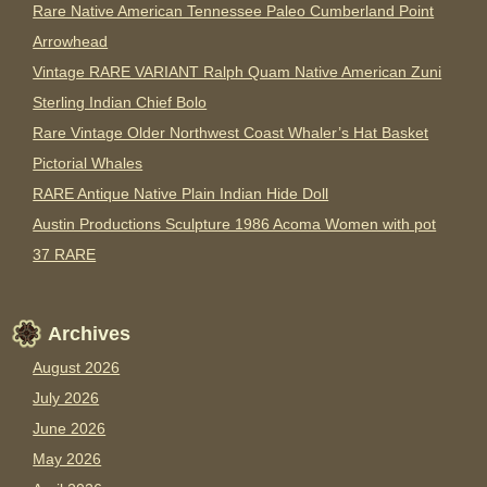
Rare Native American Tennessee Paleo Cumberland Point
Arrowhead
Vintage RARE VARIANT Ralph Quam Native American Zuni
Sterling Indian Chief Bolo
Rare Vintage Older Northwest Coast Whaler’s Hat Basket
Pictorial Whales
RARE Antique Native Plain Indian Hide Doll
Austin Productions Sculpture 1986 Acoma Women with pot
37 RARE
Archives
August 2026
July 2026
June 2026
May 2026