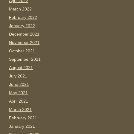
April 2022
March 2022
February 2022
January 2022
December 2021
November 2021
October 2021
September 2021
August 2021
July 2021
June 2021
May 2021
April 2021
March 2021
February 2021
January 2021