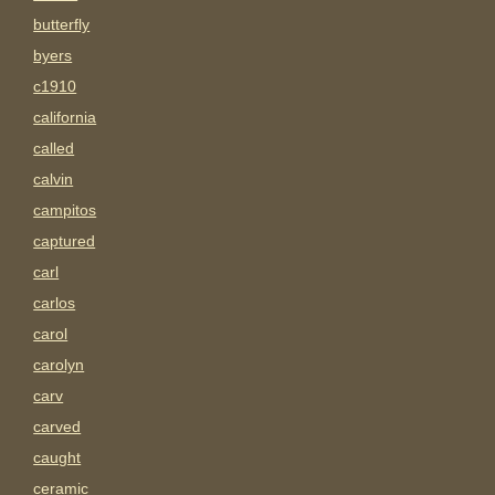
butterfly
byers
c1910
california
called
calvin
campitos
captured
carl
carlos
carol
carolyn
carv
carved
caught
ceramic