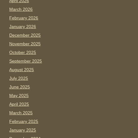
April 2026
March 2026
February 2026
January 2026
December 2025
November 2025
October 2025
September 2025
August 2025
July 2025
June 2025
May 2025
April 2025
March 2025
February 2025
January 2025