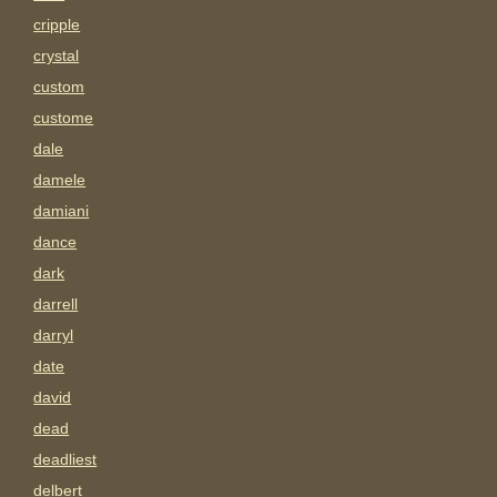
cripple
crystal
custom
custome
dale
damele
damiani
dance
dark
darrell
darryl
date
david
dead
deadliest
delbert