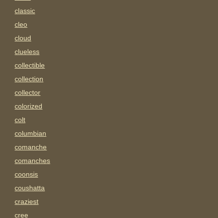
classic
cleo
cloud
clueless
collectible
collection
collector
colorized
colt
columbian
comanche
comanches
coonsis
coushatta
craziest
cree