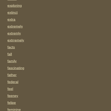
exploring
extinct
extra
extremely
extremly
extrremely
facts
fall
family
fascinating
father
federal
feel
feeney
felipe
feminine