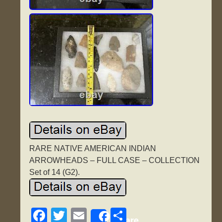
RARE NATIVE AMERICAN INDIAN
ARROWHEADS – FULL CASE – COLLECTION
Set of 14 (G2).
F
T
E
S
Share