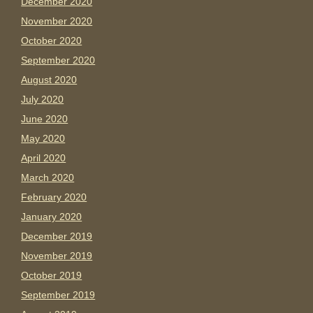
December 2020
November 2020
October 2020
September 2020
August 2020
July 2020
June 2020
May 2020
April 2020
March 2020
February 2020
January 2020
December 2019
November 2019
October 2019
September 2019