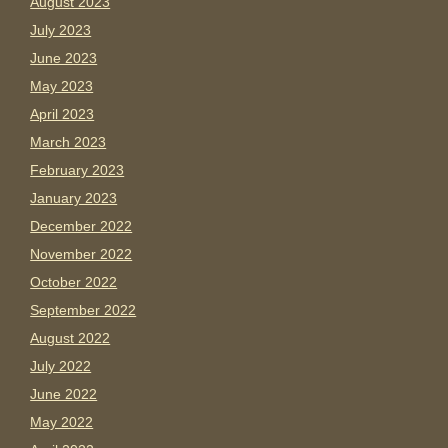
August 2023
July 2023
June 2023
May 2023
April 2023
March 2023
February 2023
January 2023
December 2022
November 2022
October 2022
September 2022
August 2022
July 2022
June 2022
May 2022