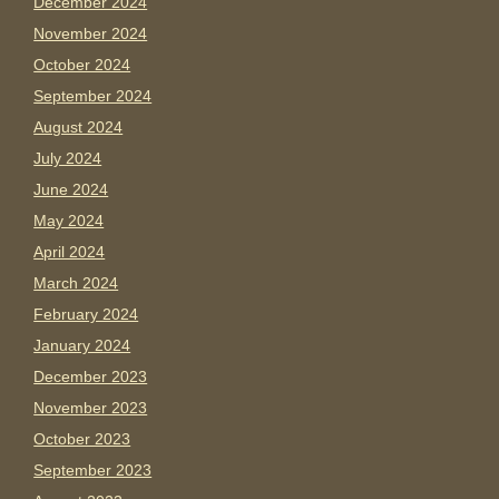
December 2024
November 2024
October 2024
September 2024
August 2024
July 2024
June 2024
May 2024
April 2024
March 2024
February 2024
January 2024
December 2023
November 2023
October 2023
September 2023