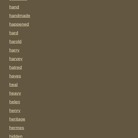
hand
handmade
happened
hard
harold
harry
harvey
hatred
hayes
heal
heavy
helen
henry
heritage
hermes
hidden