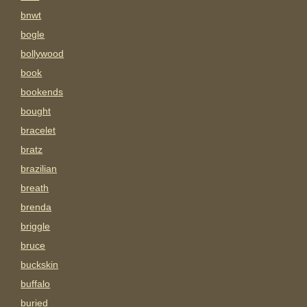
bnwt
bogle
bollywood
book
bookends
bought
bracelet
bratz
brazilian
breath
brenda
briggle
bruce
buckskin
buffalo
buried