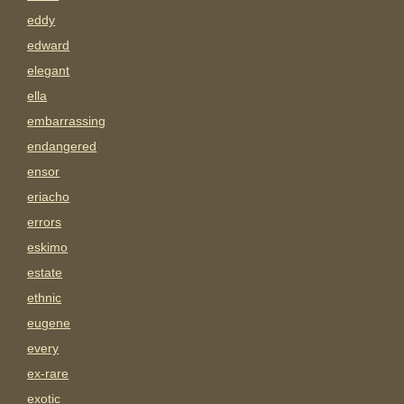
eddy
edward
elegant
ella
embarrassing
endangered
ensor
eriacho
errors
eskimo
estate
ethnic
eugene
every
ex-rare
exotic