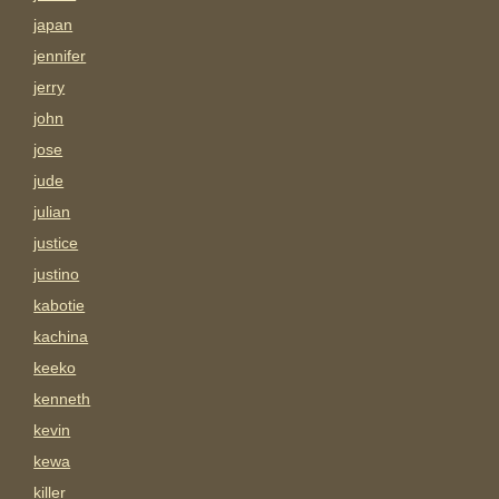
japan
jennifer
jerry
john
jose
jude
julian
justice
justino
kabotie
kachina
keeko
kenneth
kevin
kewa
killer