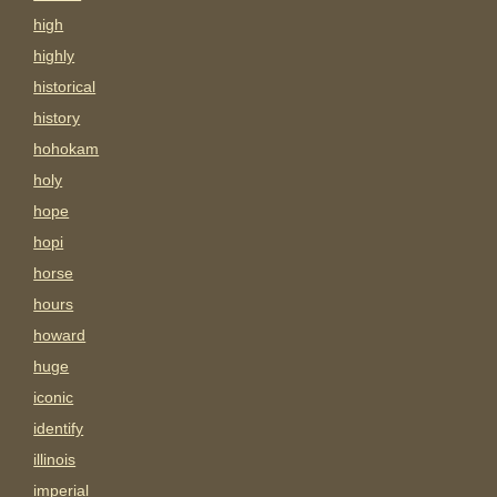
high
highly
historical
history
hohokam
holy
hope
hopi
horse
hours
howard
huge
iconic
identify
illinois
imperial