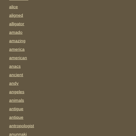
alice
aligned
alligator
amado
amazing
america
american
anacs
ancient
andy
angeles
animals
antigue
antique
antropologist
anunnaki