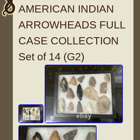
AMERICAN INDIAN
ARROWHEADS FULL
CASE COLLECTION
Set of 14 (G2)