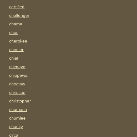
certified
challenger
chama
cher
cherokee
chester
chief
chimayo
chippewa
choctaw
christian
christopher
chumash
chumlee
chunky
circa'