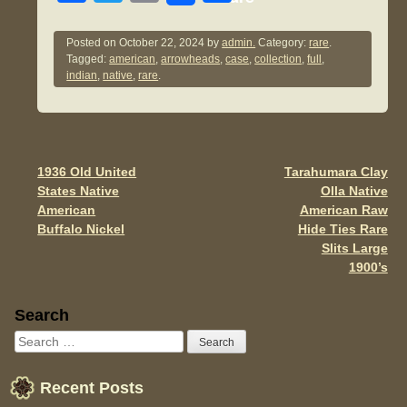
a
wi
m
h
c
tt
ail
ar
Posted on
October 22, 2024
by
admin.
Category:
rare
.
Tagged:
american
,
arrowheads
,
case
,
collection
,
full
,
e
er
e
indian
,
native
,
rare
.
b
o
o
1936 Old United
Tarahumara Clay
Post navigation
k
States Native
Olla Native
American
American Raw
Buffalo Nickel
Hide Ties Rare
Slits Large
1900’s
Sidebar
Search
Recent Posts