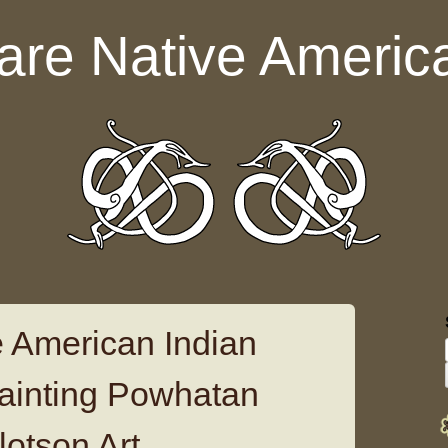
are Native Americ
 American Indian
ainting Powhatan
lotson Art