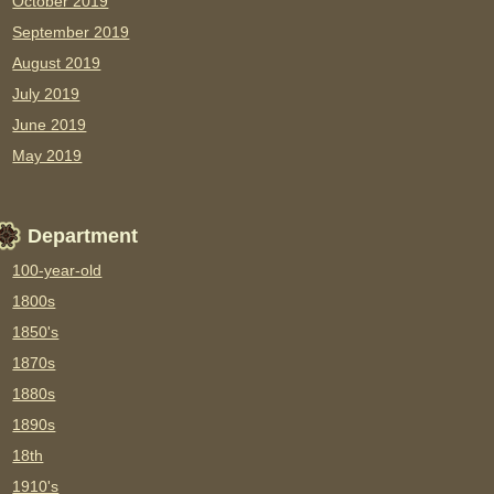
October 2019
September 2019
August 2019
July 2019
June 2019
May 2019
Department
100-year-old
1800s
1850's
1870s
1880s
1890s
18th
1910's