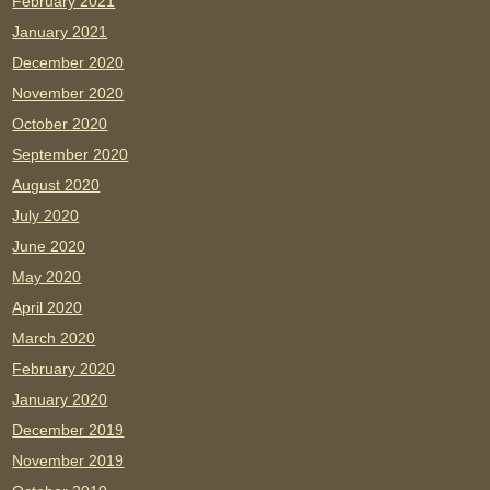
February 2021
January 2021
December 2020
November 2020
October 2020
September 2020
August 2020
July 2020
June 2020
May 2020
April 2020
March 2020
February 2020
January 2020
December 2019
November 2019