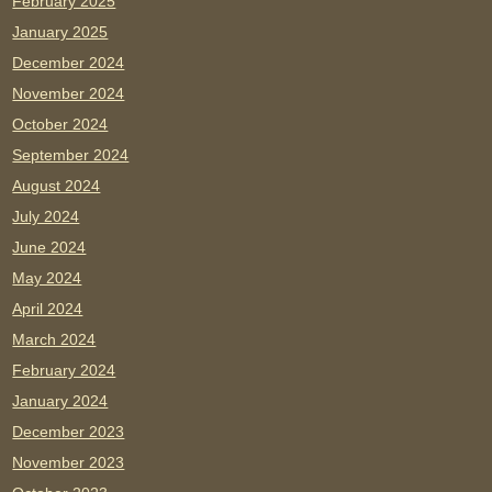
February 2025
January 2025
December 2024
November 2024
October 2024
September 2024
August 2024
July 2024
June 2024
May 2024
April 2024
March 2024
February 2024
January 2024
December 2023
November 2023