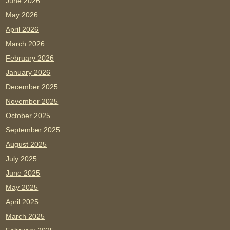
June 2026
May 2026
April 2026
March 2026
February 2026
January 2026
December 2025
November 2025
October 2025
September 2025
August 2025
July 2025
June 2025
May 2025
April 2025
March 2025