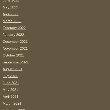
June 2022
May 2022
April 2022
March 2022
February 2022
January 2022
December 2021
November 2021
October 2021
September 2021
August 2021
July 2021
June 2021
May 2021
April 2021
March 2021