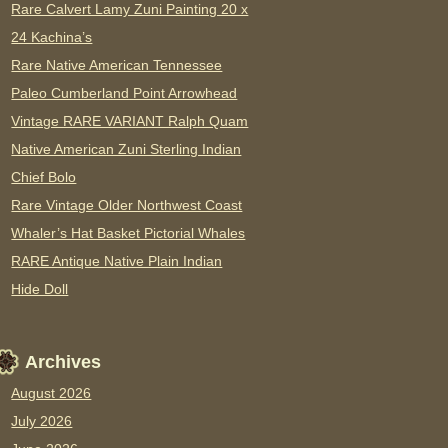
Rare Calvert Lamy Zuni Painting 20 x
24 Kachina’s
Rare Native American Tennessee
Paleo Cumberland Point Arrowhead
Vintage RARE VARIANT Ralph Quam
Native American Zuni Sterling Indian
Chief Bolo
Rare Vintage Older Northwest Coast
Whaler’s Hat Basket Pictorial Whales
RARE Antique Native Plain Indian
Hide Doll
Archives
August 2026
July 2026