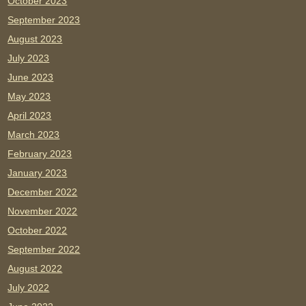
October 2023
September 2023
August 2023
July 2023
June 2023
May 2023
April 2023
March 2023
February 2023
January 2023
December 2022
November 2022
October 2022
September 2022
August 2022
July 2022