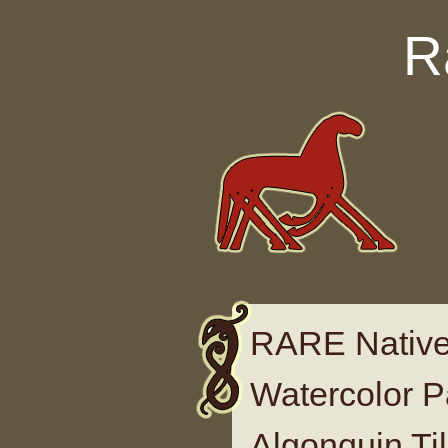
Skip to content
R
RARE Native
Watercolor P
Algonquin Til