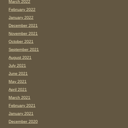
March 2022
February 2022
January 2022
December 2021
November 2021
October 2021
September 2021
August 2021
July 2021
June 2021
May 2021
April 2021
March 2021
February 2021
January 2021
December 2020