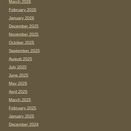
March 2026
February 2026
January 2026
December 2025
November 2025
October 2025
September 2025
August 2025
July 2025
June 2025
May 2025
April 2025
March 2025
February 2025
January 2025
December 2024