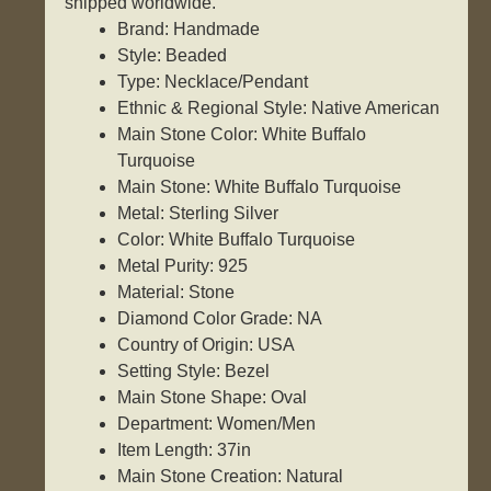
shipped worldwide.
Brand: Handmade
Style: Beaded
Type: Necklace/Pendant
Ethnic & Regional Style: Native American
Main Stone Color: White Buffalo
Turquoise
Main Stone: White Buffalo Turquoise
Metal: Sterling Silver
Color: White Buffalo Turquoise
Metal Purity: 925
Material: Stone
Diamond Color Grade: NA
Country of Origin: USA
Setting Style: Bezel
Main Stone Shape: Oval
Department: Women/Men
Item Length: 37in
Main Stone Creation: Natural