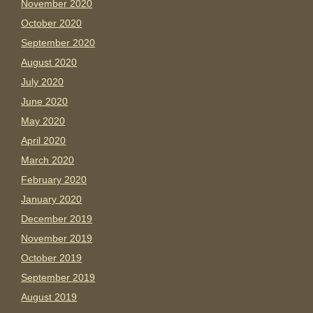
November 2020
October 2020
September 2020
August 2020
July 2020
June 2020
May 2020
April 2020
March 2020
February 2020
January 2020
December 2019
November 2019
October 2019
September 2019
August 2019