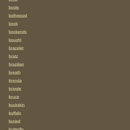
bogle
bollywood
book
bookends
bought
bracelet
bratz
brazilian
breath
brenda
briggle
bruce
buckskin
buffalo
buried
butterfly