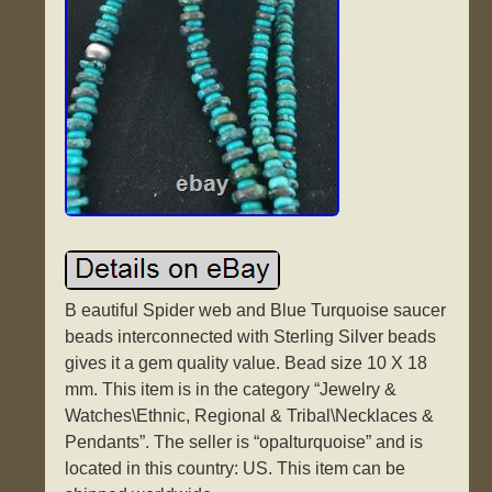
B eautiful Spider web and Blue Turquoise saucer
beads interconnected with Sterling Silver beads
gives it a gem quality value. Bead size 10 X 18
mm. This item is in the category “Jewelry &
Watches\Ethnic, Regional & Tribal\Necklaces &
Pendants”. The seller is “opalturquoise” and is
located in this country: US. This item can be