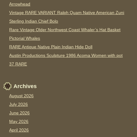
Arrowhead
Vintage RARE VARIANT Ralph Quam Native American Zuni
Sterling Indian Chief Bolo
Rare Vintage Older Northwest Coast Whaler’s Hat Basket
Pictorial Whales
RARE Antique Native Plain Indian Hide Doll
Austin Productions Sculpture 1986 Acoma Women with pot
37 RARE
Archives
August 2026
July 2026
June 2026
May 2026
April 2026