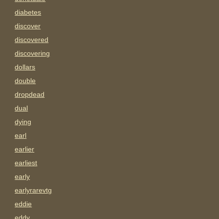
diabetes
discover
discovered
discovering
dollars
double
dropdead
dual
dying
earl
earlier
earliest
early
earlyrarevtg
eddie
eddy