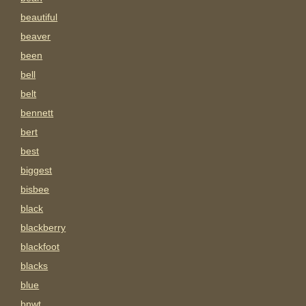
beautiful
beaver
been
bell
belt
bennett
bert
best
biggest
bisbee
black
blackberry
blackfoot
blacks
blue
bnwt