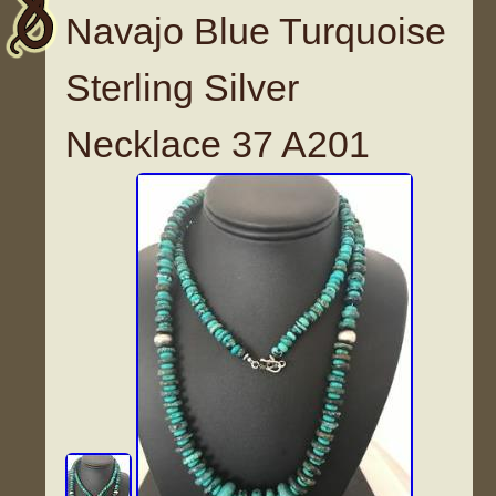
Navajo Blue Turquoise
Sterling Silver
Necklace 37 A201