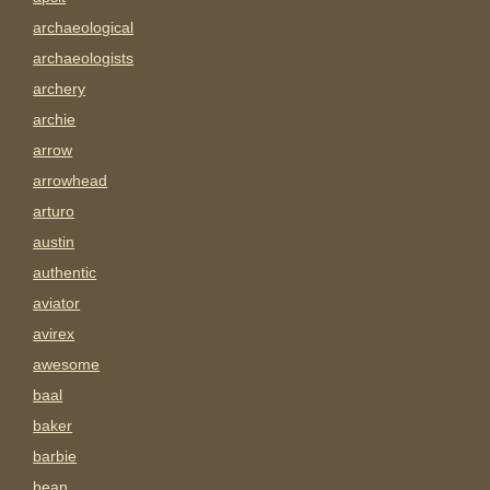
archaeological
archaeologists
archery
archie
arrow
arrowhead
arturo
austin
authentic
aviator
avirex
awesome
baal
baker
barbie
bean