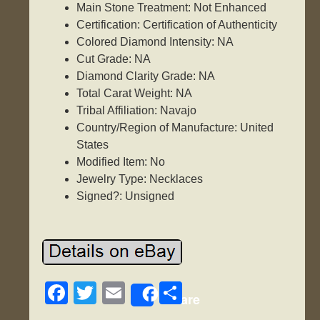
Main Stone Treatment: Not Enhanced
Certification: Certification of Authenticity
Colored Diamond Intensity: NA
Cut Grade: NA
Diamond Clarity Grade: NA
Total Carat Weight: NA
Tribal Affiliation: Navajo
Country/Region of Manufacture: United
States
Modified Item: No
Jewelry Type: Necklaces
Signed?: Unsigned
F
T
E
S
Share
a
wi
m
h