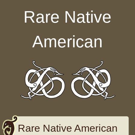
Skip to content
Rare Native
American
Rare Native American