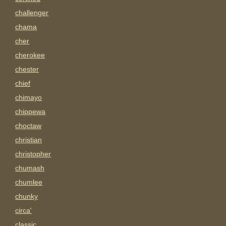
challenger
chama
cher
cherokee
chester
chief
chimayo
chippewa
choctaw
christian
christopher
chumash
chumlee
chunky
circa'
classic