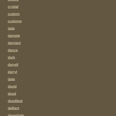
crystal
custom
custome
dale
damele
damiani
dance
dark
darrell
darryl
date
david
dead
deadliest
delbert
denetdale