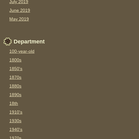
July 2019
June 2019
May 2019
Department
100-year-old
1800s
1850's
1870s
1880s
1890s
18th
1910's
1930s
1940's
1970s