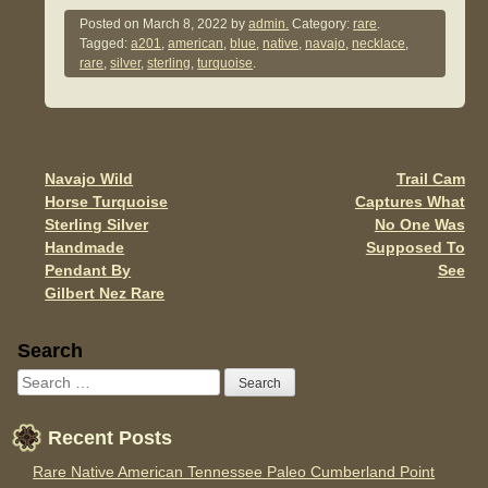
c
tt
ail
ar
Posted on
March 8, 2022
by
admin.
Category:
rare
.
Tagged:
a201
,
american
,
blue
,
native
,
navajo
,
necklace
,
e
er
e
rare
,
silver
,
sterling
,
turquoise
.
b
o
o
Navajo Wild
Trail Cam
Post navigation
k
Horse Turquoise
Captures What
Sterling Silver
No One Was
Handmade
Supposed To
Pendant By
See
Gilbert Nez Rare
Sidebar
Search
Recent Posts
Rare Native American Tennessee Paleo Cumberland Point