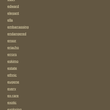
edward
elegant
ella
embarrassing
endangered
ensor
eriacho
errors
eskimo
estate
ethnic
eugene
every
ex-rare
exotic
exploring