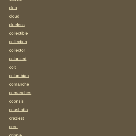
cleo
cloud
clueless
collectible
collection
collector
colorized
colt
columbian
comanche
comanches
coonsis
coushatta
craziest
cree
cripple