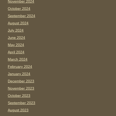
November 2024
October 2024
September 2024
August 2024
July 2024
June 2024
May 2024
April 2024
March 2024
February 2024
January 2024
December 2023
November 2023
October 2023
September 2023
August 2023