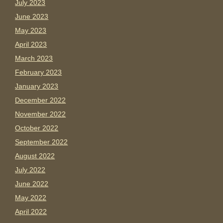
July 2023
June 2023
May 2023
April 2023
March 2023
February 2023
January 2023
December 2022
November 2022
October 2022
September 2022
August 2022
July 2022
June 2022
May 2022
April 2022