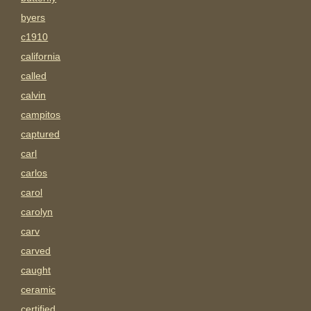
byers
c1910
california
called
calvin
campitos
captured
carl
carlos
carol
carolyn
carv
carved
caught
ceramic
certified