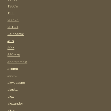
1980's
19th
2009-d
2012-s
2authentic
40's
50th
550rare
abercrombie
acoma
adora
akwesasne
alaska
alex
alexander
alice