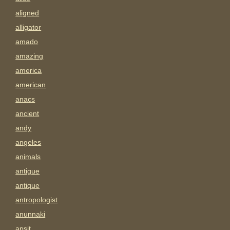
aligned
alligator
amado
amazing
america
american
anacs
ancient
andy
angeles
animals
antigue
antique
antropologist
anunnaki
apsit