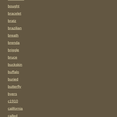
bought
bracelet
bratz
brazilian
breath
brenda
briggle
bruce
buckskin
buffalo
buried
butterfly
byers
c1910
california
called