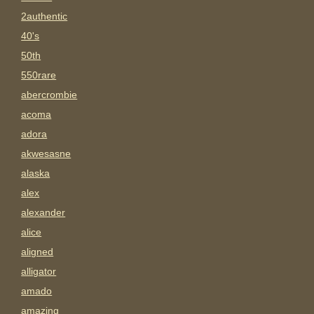
2authentic
40's
50th
550rare
abercrombie
acoma
adora
akwesasne
alaska
alex
alexander
alice
aligned
alligator
amado
amazing