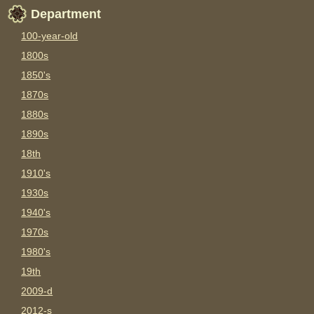
Department
100-year-old
1800s
1850's
1870s
1880s
1890s
18th
1910's
1930s
1940's
1970s
1980's
19th
2009-d
2012-s