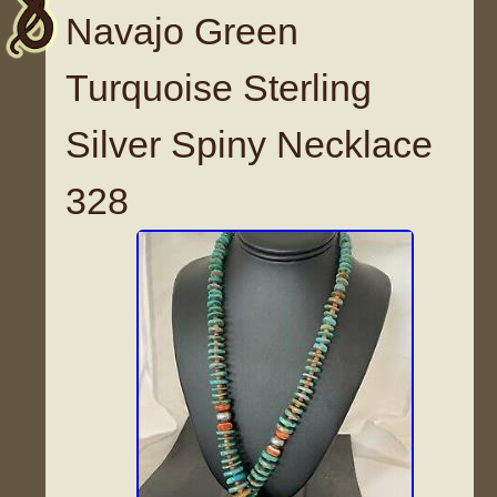
Navajo Green
Turquoise Sterling
Silver Spiny Necklace
328