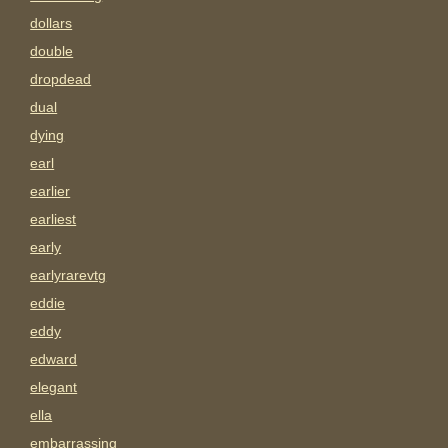
dollars
double
dropdead
dual
dying
earl
earlier
earliest
early
earlyrarevtg
eddie
eddy
edward
elegant
ella
embarrassing