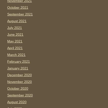
November 2021
October 2021
September 2021
August 2021
July 2021
June 2021
May 2021
April 2021
March 2021
February 2021
January 2021
December 2020
November 2020
October 2020
September 2020
August 2020