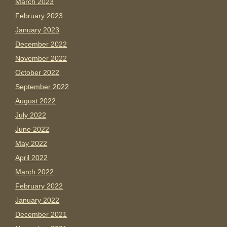
March 2023
February 2023
January 2023
December 2022
November 2022
October 2022
September 2022
August 2022
July 2022
June 2022
May 2022
April 2022
March 2022
February 2022
January 2022
December 2021