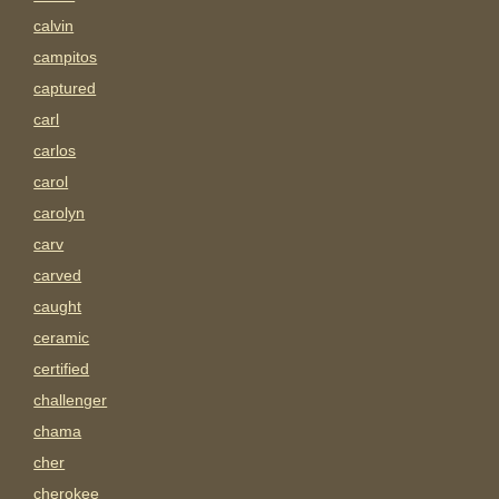
calvin
campitos
captured
carl
carlos
carol
carolyn
carv
carved
caught
ceramic
certified
challenger
chama
cher
cherokee