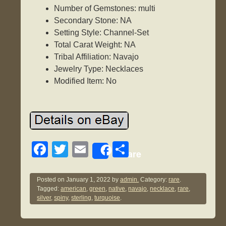
Number of Gemstones: multi
Secondary Stone: NA
Setting Style: Channel-Set
Total Carat Weight: NA
Tribal Affiliation: Navajo
Jewelry Type: Necklaces
Modified Item: No
F
T
E
S
Share
a
wi
m
h
c
tt
ail
ar
Posted on
January 1, 2022
by
admin.
Category:
rare
.
Tagged:
american
,
green
,
native
,
navajo
,
necklace
,
rare
,
e
er
e
silver
,
spiny
,
sterling
,
turquoise
.
b