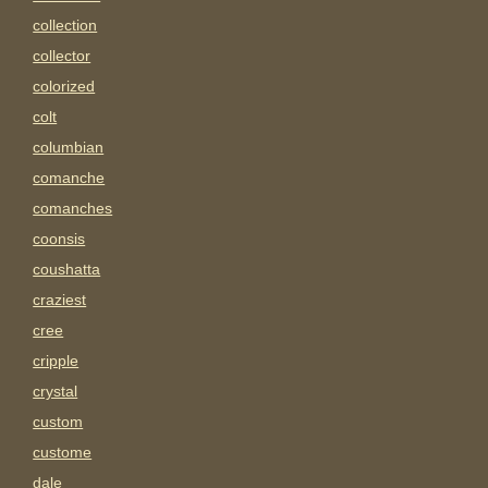
collection
collector
colorized
colt
columbian
comanche
comanches
coonsis
coushatta
craziest
cree
cripple
crystal
custom
custome
dale