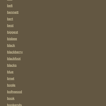
belt
bennett
bert
best
biggest
bisbee
black
blackberry
blackfoot
blacks
blue
bnwt
bogle
bollywood
book
bookends