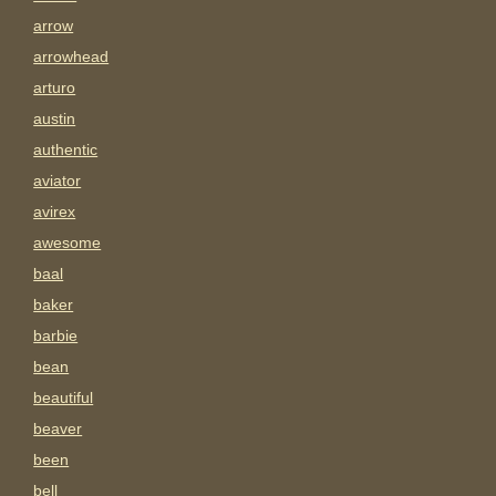
arrow
arrowhead
arturo
austin
authentic
aviator
avirex
awesome
baal
baker
barbie
bean
beautiful
beaver
been
bell