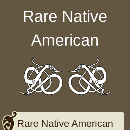
Skip to content
Rare Native
American
Rare Native American