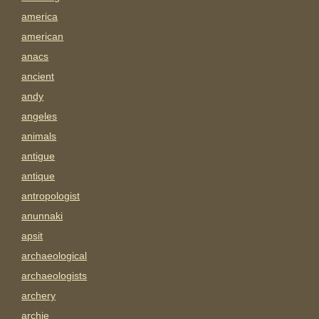
america
american
anacs
ancient
andy
angeles
animals
antigue
antique
antropologist
anunnaki
apsit
archaeological
archaeologists
archery
archie