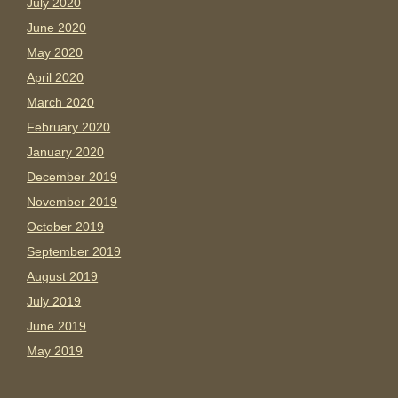
July 2020
June 2020
May 2020
April 2020
March 2020
February 2020
January 2020
December 2019
November 2019
October 2019
September 2019
August 2019
July 2019
June 2019
May 2019