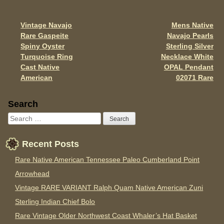
o
o
Vintage Navajo
Mens Native
Post navigation
k
Rare Gaspeite
Navajo Pearls
Spiny Oyster
Sterling Silver
Turquoise Ring
Necklace White
Cast Native
OPAL Pendant
American
02071 Rare
Sidebar
Search
Recent Posts
Rare Native American Tennessee Paleo Cumberland Point
Arrowhead
Vintage RARE VARIANT Ralph Quam Native American Zuni
Sterling Indian Chief Bolo
Rare Vintage Older Northwest Coast Whaler’s Hat Basket