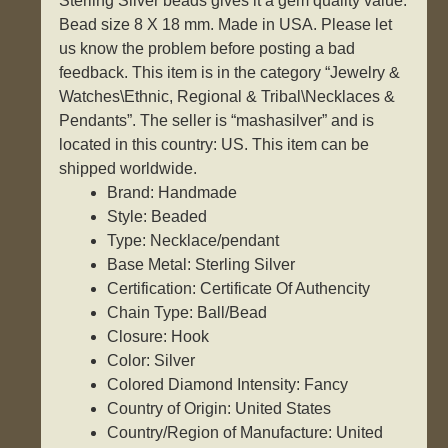
Sterling Silver beads gives it a gem quality value.
Bead size 8 X 18 mm. Made in USA. Please let
us know the problem before posting a bad
feedback. This item is in the category “Jewelry &
Watches\Ethnic, Regional & Tribal\Necklaces &
Pendants”. The seller is “mashasilver” and is
located in this country: US. This item can be
shipped worldwide.
Brand: Handmade
Style: Beaded
Type: Necklace/pendant
Base Metal: Sterling Silver
Certification: Certificate Of Authencity
Chain Type: Ball/Bead
Closure: Hook
Color: Silver
Colored Diamond Intensity: Fancy
Country of Origin: United States
Country/Region of Manufacture: United