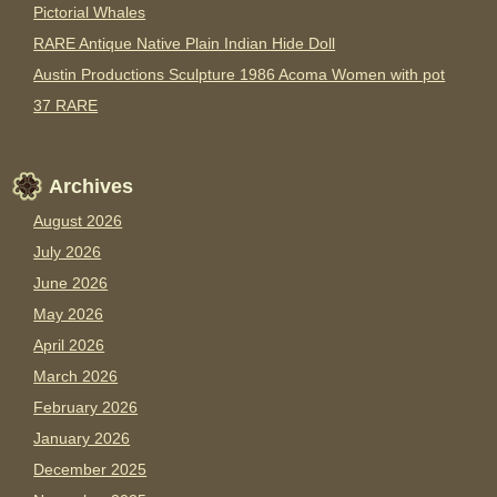
Pictorial Whales
RARE Antique Native Plain Indian Hide Doll
Austin Productions Sculpture 1986 Acoma Women with pot
37 RARE
Archives
August 2026
July 2026
June 2026
May 2026
April 2026
March 2026
February 2026
January 2026
December 2025