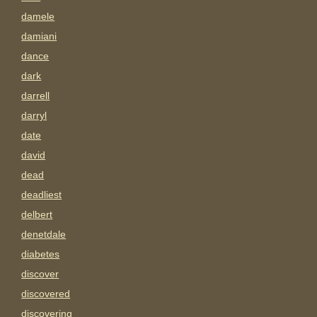
damele
damiani
dance
dark
darrell
darryl
date
david
dead
deadliest
delbert
denetdale
diabetes
discover
discovered
discovering