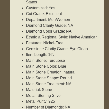
States
Customized: Yes
Cut Grade: Excellent
Department: Men/Women
Diamond Clarity Grade: NA
Diamond Color Grade: NA
Ethnic & Regional Style: Native American
Features: Nickel-Free
Gemstone Clarity Grade: Eye Clean
Item Length: 16\
Main Stone: Turquoise
Main Stone Color: Blue
Main Stone Creation: natural
Main Stone Shape: Round
Main Stone Treatment: NA
Material: Stone
Metal: Sterling Silver
Metal Purity: 925
Number of Diamonds: NA