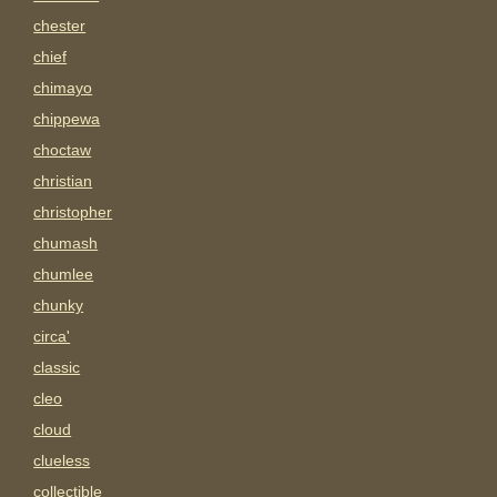
chester
chief
chimayo
chippewa
choctaw
christian
christopher
chumash
chumlee
chunky
circa'
classic
cleo
cloud
clueless
collectible