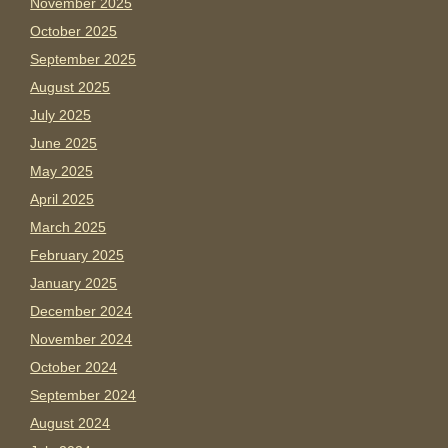
November 2025
October 2025
September 2025
August 2025
July 2025
June 2025
May 2025
April 2025
March 2025
February 2025
January 2025
December 2024
November 2024
October 2024
September 2024
August 2024