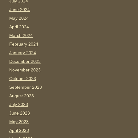
July 2024
June 2024
May 2024
April 2024
March 2024
February 2024
January 2024
December 2023
November 2023
October 2023
September 2023
August 2023
July 2023
June 2023
May 2023
April 2023