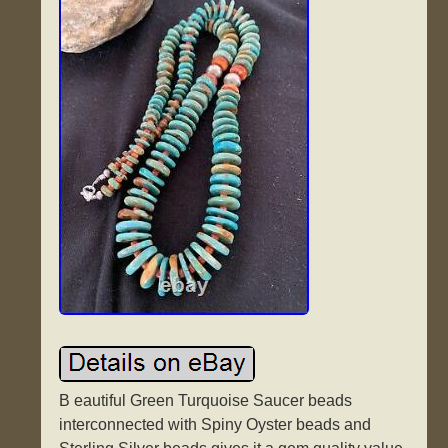
B eautiful Green Turquoise Saucer beads
interconnected with Spiny Oyster beads and