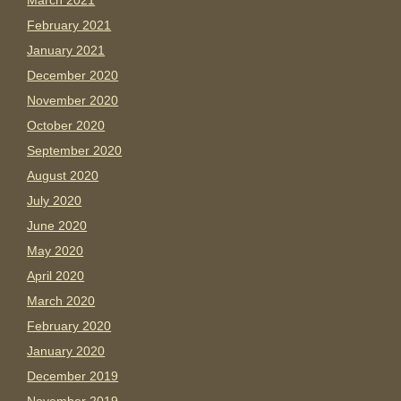
March 2021
February 2021
January 2021
December 2020
November 2020
October 2020
September 2020
August 2020
July 2020
June 2020
May 2020
April 2020
March 2020
February 2020
January 2020
December 2019