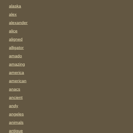
alaska
alex
alexander
alice
aligned
alligator
amado
amazing
america
american
anacs
ancient
andy
angeles
animals
antigue