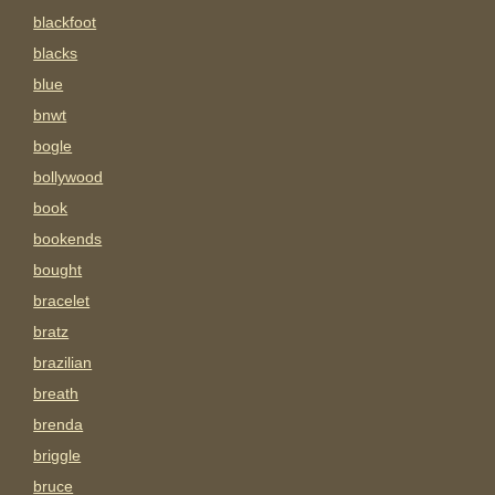
blackfoot
blacks
blue
bnwt
bogle
bollywood
book
bookends
bought
bracelet
bratz
brazilian
breath
brenda
briggle
bruce