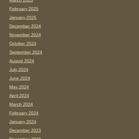
March 2025
February 2025
January 2025
December 2024
November 2024
October 2024
September 2024
August 2024
July 2024
June 2024
May 2024
April 2024
March 2024
February 2024
January 2024
December 2023