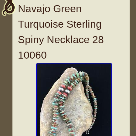
Navajo Green
Turquoise Sterling
Spiny Necklace 28
10060