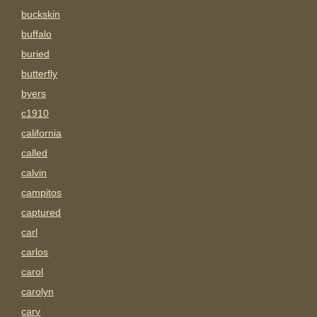
buckskin
buffalo
buried
butterfly
byers
c1910
california
called
calvin
campitos
captured
carl
carlos
carol
carolyn
carv