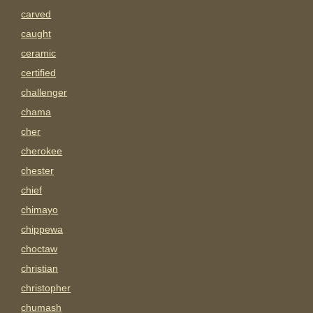
carved
caught
ceramic
certified
challenger
chama
cher
cherokee
chester
chief
chimayo
chippewa
choctaw
christian
christopher
chumash