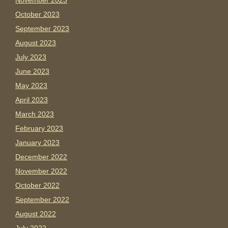
November 2023
October 2023
September 2023
August 2023
July 2023
June 2023
May 2023
April 2023
March 2023
February 2023
January 2023
December 2022
November 2022
October 2022
September 2022
August 2022