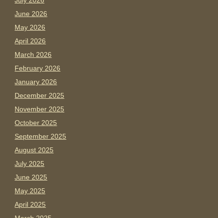
July 2026
June 2026
May 2026
April 2026
March 2026
February 2026
January 2026
December 2025
November 2025
October 2025
September 2025
August 2025
July 2025
June 2025
May 2025
April 2025