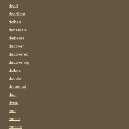
dead
deadliest
delbert
denetdale
diabetes
discover
discovered
discovering
dollars
double
dropdead
dual
dying
earl
earlier
earliest