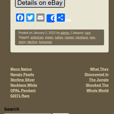
F
T
E
S
Share
a
wi
m
h
c
tt
ail
ar
Posted on
January 2, 2022
by
admin.
Category:
rare
.
Tagged:
american
,
green
,
native
,
navajo
,
necklace
,
rare
,
e
er
e
spiny
,
sterling
,
turquoise
.
b
o
o
Mens Native
What They
Post navigation
k
Navajo Pearls
Discovered In
Sterling Silver
The Jungle
Necklace White
Shocked The
OPAL Pendant
Whole World
02071 Rare
Sidebar
Search