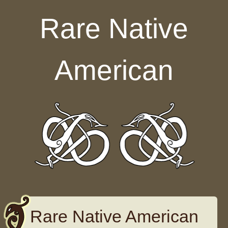
Skip to content
Rare Native
American
Rare Native American