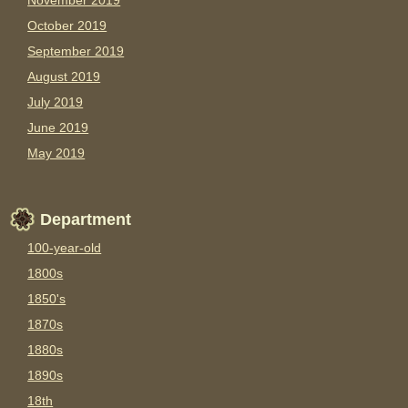
November 2019
October 2019
September 2019
August 2019
July 2019
June 2019
May 2019
Department
100-year-old
1800s
1850's
1870s
1880s
1890s
18th