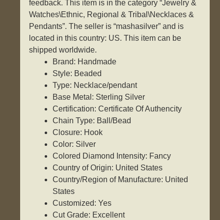
feedback. This item is in the category “Jewelry &
Watches\Ethnic, Regional & Tribal\Necklaces &
Pendants”. The seller is “mashasilver” and is
located in this country: US. This item can be
shipped worldwide.
Brand: Handmade
Style: Beaded
Type: Necklace/pendant
Base Metal: Sterling Silver
Certification: Certificate Of Authencity
Chain Type: Ball/Bead
Closure: Hook
Color: Silver
Colored Diamond Intensity: Fancy
Country of Origin: United States
Country/Region of Manufacture: United
States
Customized: Yes
Cut Grade: Excellent