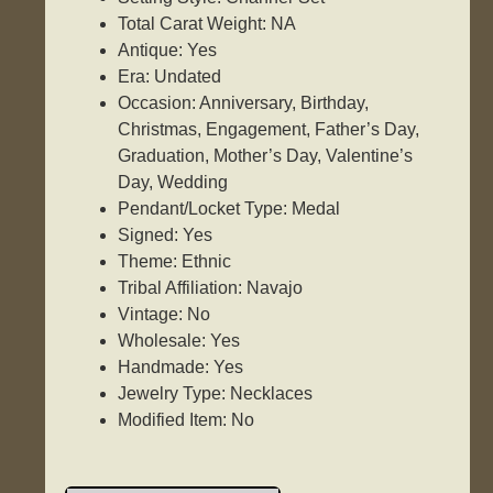
Total Carat Weight: NA
Antique: Yes
Era: Undated
Occasion: Anniversary, Birthday,
Christmas, Engagement, Father’s Day,
Graduation, Mother’s Day, Valentine’s
Day, Wedding
Pendant/Locket Type: Medal
Signed: Yes
Theme: Ethnic
Tribal Affiliation: Navajo
Vintage: No
Wholesale: Yes
Handmade: Yes
Jewelry Type: Necklaces
Modified Item: No