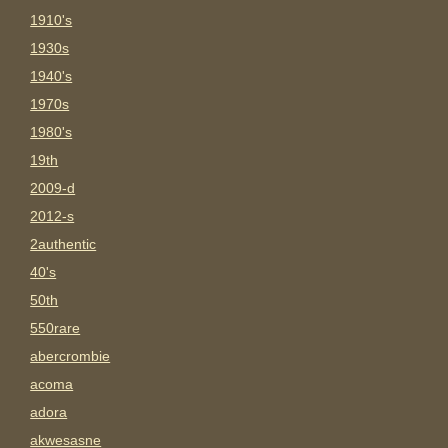
1910's
1930s
1940's
1970s
1980's
19th
2009-d
2012-s
2authentic
40's
50th
550rare
abercrombie
acoma
adora
akwesasne