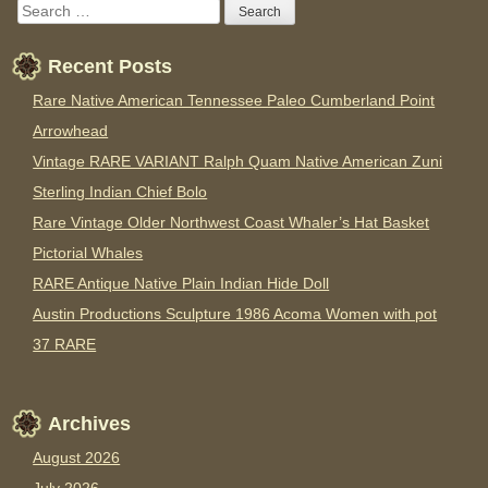
Recent Posts
Rare Native American Tennessee Paleo Cumberland Point
Arrowhead
Vintage RARE VARIANT Ralph Quam Native American Zuni
Sterling Indian Chief Bolo
Rare Vintage Older Northwest Coast Whaler’s Hat Basket
Pictorial Whales
RARE Antique Native Plain Indian Hide Doll
Austin Productions Sculpture 1986 Acoma Women with pot
37 RARE
Archives
August 2026