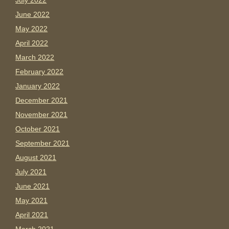
July 2022
June 2022
May 2022
April 2022
March 2022
February 2022
January 2022
December 2021
November 2021
October 2021
September 2021
August 2021
July 2021
June 2021
May 2021
April 2021