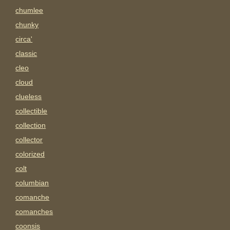
chumlee
chunky
circa'
classic
cleo
cloud
clueless
collectible
collection
collector
colorized
colt
columbian
comanche
comanches
coonsis