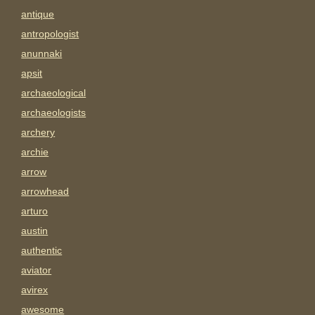
antique
antropologist
anunnaki
apsit
archaeological
archaeologists
archery
archie
arrow
arrowhead
arturo
austin
authentic
aviator
avirex
awesome