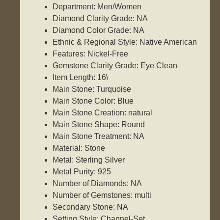
Department: Men/Women
Diamond Clarity Grade: NA
Diamond Color Grade: NA
Ethnic & Regional Style: Native American
Features: Nickel-Free
Gemstone Clarity Grade: Eye Clean
Item Length: 16\
Main Stone: Turquoise
Main Stone Color: Blue
Main Stone Creation: natural
Main Stone Shape: Round
Main Stone Treatment: NA
Material: Stone
Metal: Sterling Silver
Metal Purity: 925
Number of Diamonds: NA
Number of Gemstones: multi
Secondary Stone: NA
Setting Style: Channel-Set