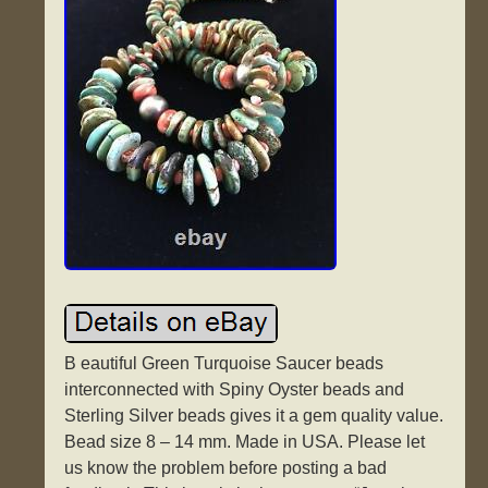
B eautiful Green Turquoise Saucer beads
interconnected with Spiny Oyster beads and
Sterling Silver beads gives it a gem quality value.
Bead size 8 – 14 mm. Made in USA. Please let
us know the problem before posting a bad