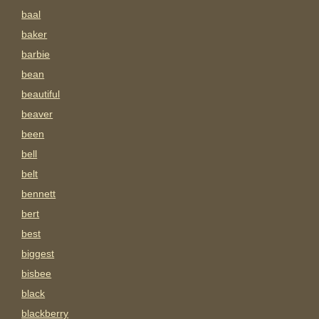
baal
baker
barbie
bean
beautiful
beaver
been
bell
belt
bennett
bert
best
biggest
bisbee
black
blackberry