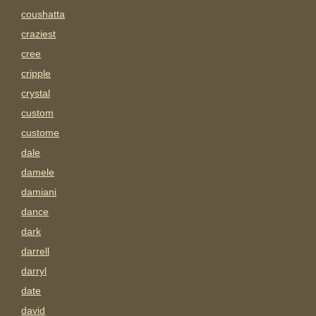
coushatta
craziest
cree
cripple
crystal
custom
custome
dale
damele
damiani
dance
dark
darrell
darryl
date
david