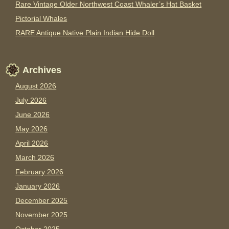
Rare Vintage Older Northwest Coast Whaler’s Hat Basket
Pictorial Whales
RARE Antique Native Plain Indian Hide Doll
Archives
August 2026
July 2026
June 2026
May 2026
April 2026
March 2026
February 2026
January 2026
December 2025
November 2025