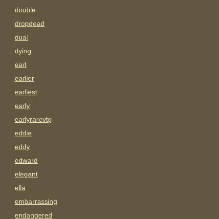
double
dropdead
dual
dying
earl
earlier
earliest
early
earlyrarevtg
eddie
eddy
edward
elegant
ella
embarrassing
endangered