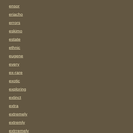
ensor
eriacho
errors
eskimo
estate
ethnic
eugene
every
ex-rare
exotic
exploring
extinct
extra
extremely
extremly
extrremely