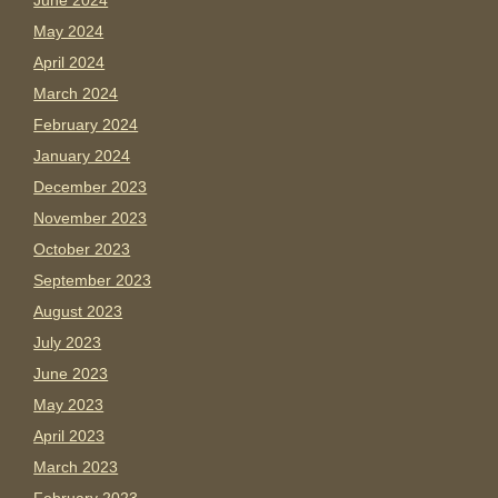
June 2024
May 2024
April 2024
March 2024
February 2024
January 2024
December 2023
November 2023
October 2023
September 2023
August 2023
July 2023
June 2023
May 2023
April 2023
March 2023