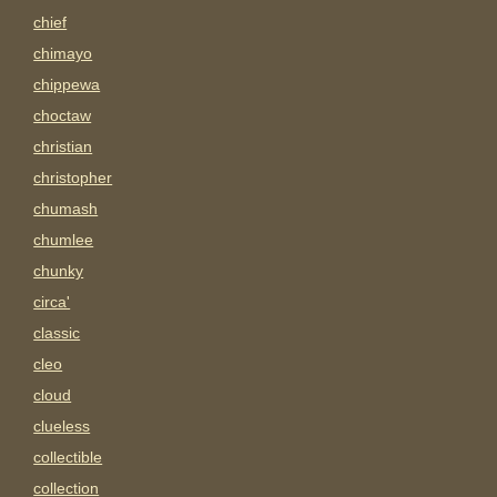
chief
chimayo
chippewa
choctaw
christian
christopher
chumash
chumlee
chunky
circa'
classic
cleo
cloud
clueless
collectible
collection