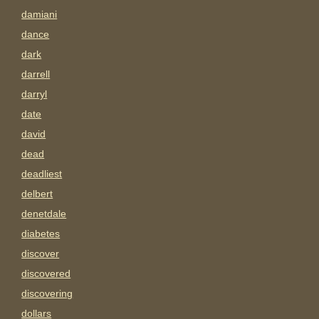
damiani
dance
dark
darrell
darryl
date
david
dead
deadliest
delbert
denetdale
diabetes
discover
discovered
discovering
dollars