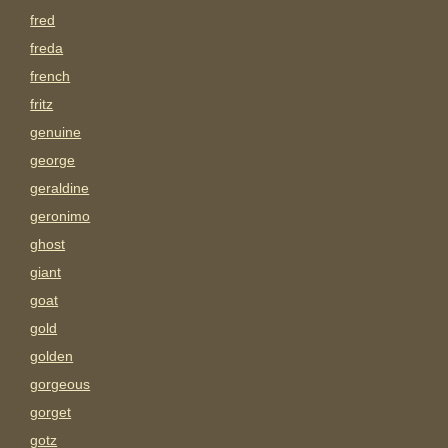
fred
freda
french
fritz
genuine
george
geraldine
geronimo
ghost
giant
goat
gold
golden
gorgeous
gorget
gotz