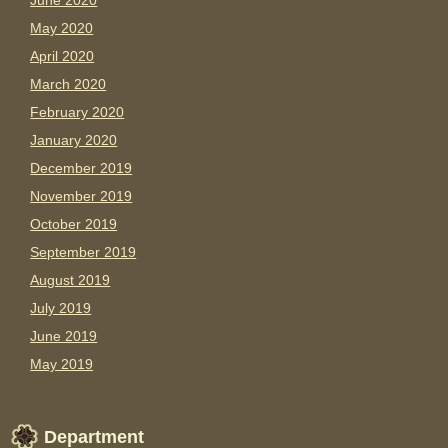
June 2020
May 2020
April 2020
March 2020
February 2020
January 2020
December 2019
November 2019
October 2019
September 2019
August 2019
July 2019
June 2019
May 2019
Department