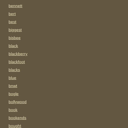
bennett
bert
best
biggest
bisbee
black
blackberry
blackfoot
blacks
blue
bnwt
bogle
bollywood
book
bookends
bought