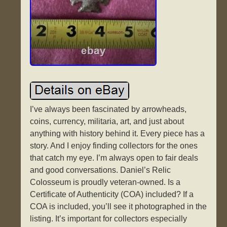
I’ve always been fascinated by arrowheads,
coins, currency, militaria, art, and just about
anything with history behind it. Every piece has a
story. And I enjoy finding collectors for the ones
that catch my eye. I’m always open to fair deals
and good conversations. Daniel’s Relic
Colosseum is proudly veteran-owned. Is a
Certificate of Authenticity (COA) included? If a
COA is included, you’ll see it photographed in the
listing. It’s important for collectors especially