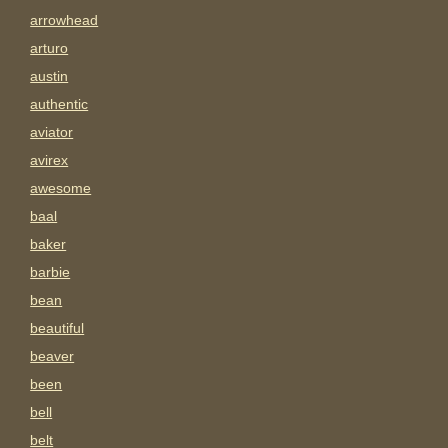
arrowhead
arturo
austin
authentic
aviator
avirex
awesome
baal
baker
barbie
bean
beautiful
beaver
been
bell
belt