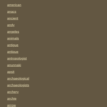
american
anacs
ancient
andy
angeles
animals
antigue
antique
antropologist
anunnaki
apsit
archaeological
archaeologists
archery
archie
arrow