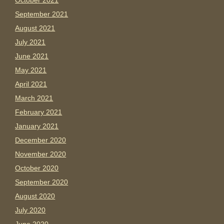
October 2021
September 2021
August 2021
July 2021
June 2021
May 2021
April 2021
March 2021
February 2021
January 2021
December 2020
November 2020
October 2020
September 2020
August 2020
July 2020