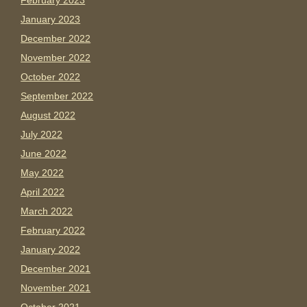
February 2023
January 2023
December 2022
November 2022
October 2022
September 2022
August 2022
July 2022
June 2022
May 2022
April 2022
March 2022
February 2022
January 2022
December 2021
November 2021