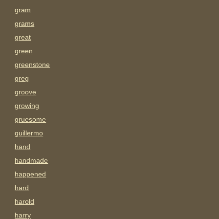
gram
grams
great
green
greenstone
greg
groove
growing
gruesome
guillermo
hand
handmade
happened
hard
harold
harry