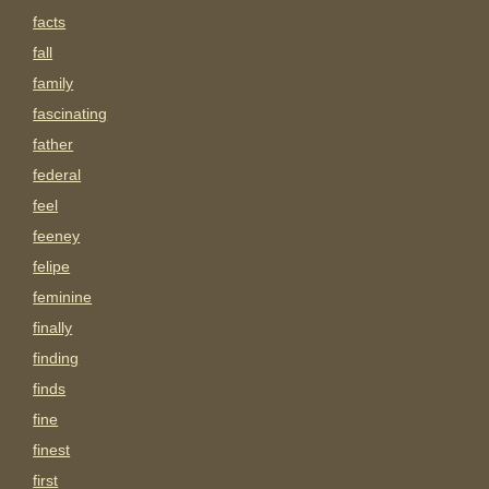
facts
fall
family
fascinating
father
federal
feel
feeney
felipe
feminine
finally
finding
finds
fine
finest
first