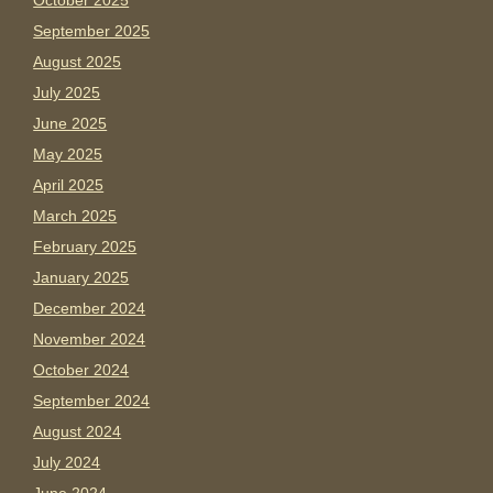
October 2025
September 2025
August 2025
July 2025
June 2025
May 2025
April 2025
March 2025
February 2025
January 2025
December 2024
November 2024
October 2024
September 2024
August 2024
July 2024