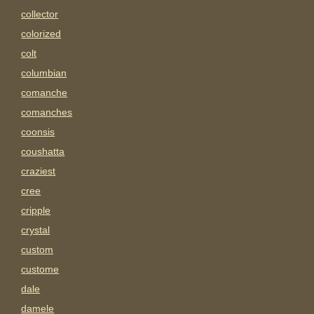
collector
colorized
colt
columbian
comanche
comanches
coonsis
coushatta
craziest
cree
cripple
crystal
custom
custome
dale
damele