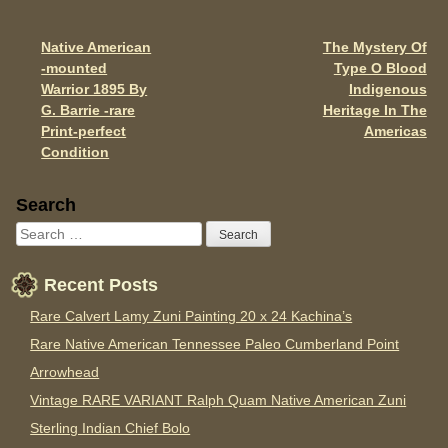
o
o
Native American
The Mystery Of
Post navigation
-mounted
Type O Blood
k
Warrior 1895 By
Indigenous
G. Barrie -rare
Heritage In The
Print-perfect
Americas
Condition
Sidebar
Search
Recent Posts
Rare Calvert Lamy Zuni Painting 20 x 24 Kachina’s
Rare Native American Tennessee Paleo Cumberland Point
Arrowhead
Vintage RARE VARIANT Ralph Quam Native American Zuni
Sterling Indian Chief Bolo