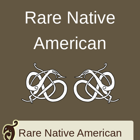
Skip to content
Rare Native
American
Rare Native American