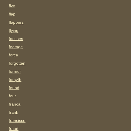
five
flap
flappers
flying
focuses
footage
force
forgotten
former
forsyth
found
four
franca
frank
fransisco
fraud