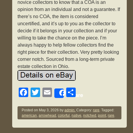
novice collectors to know that a COA is an
opinion from an individual and not a guarantee. If
there’s no COA, the item is considered
uncertified, and it’s up to you as the collector to
decide if it belongs in your collection and if your
willing to take the chance on the piece. I’m
always happy to help fellow collectors find the
right piece for their collection. Very pretty looking
corner notch. Sourced from a long-term private
estate collection in Ohio.
F
T
E
S
Share
a
wi
m
h
c
tt
ail
ar
Posted on
May 3, 2026
by
admin.
Category:
rare
. Tagged:
american
,
arrowhead
,
colorful
,
native
,
notched
,
point
,
rare
.
e
er
e
b