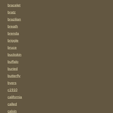
bracelet
bratz
brazilian
breath
brenda
briggle
bruce
buckskin
buffalo
buried
butterfly
byers
c1910
california
called
calvin