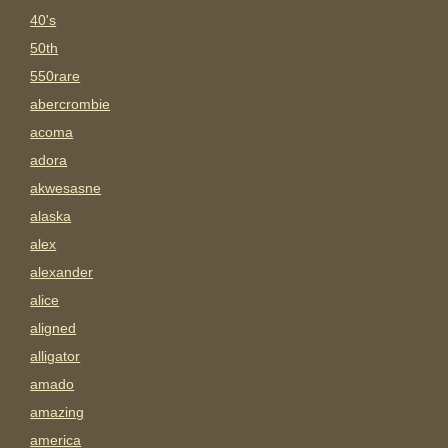
40's
50th
550rare
abercrombie
acoma
adora
akwesasne
alaska
alex
alexander
alice
aligned
alligator
amado
amazing
america