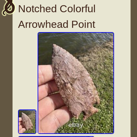
Notched Colorful
Arrowhead Point