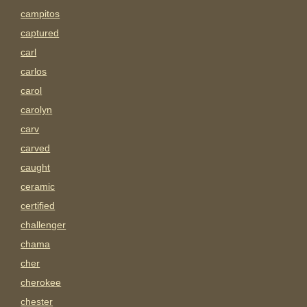
campitos
captured
carl
carlos
carol
carolyn
carv
carved
caught
ceramic
certified
challenger
chama
cher
cherokee
chester