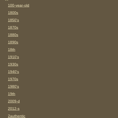
100-year-old
1800s
1850's
1870s
1880s
1890s
18th
1910's
1930s
1940's
1970s
1980's
19th
2009-d
2012-s
2authentic