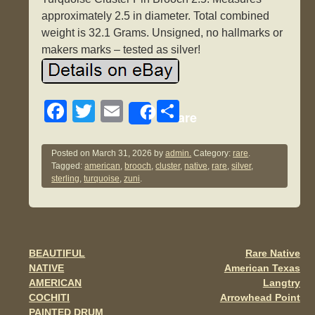
approximately 2.5 in diameter. Total combined
weight is 32.1 Grams. Unsigned, no hallmarks or
makers marks – tested as silver!
F
T
E
S
Share
a
wi
m
h
c
tt
ail
ar
Posted on
March 31, 2026
by
admin.
Category:
rare
.
Tagged:
american
,
brooch
,
cluster
,
native
,
rare
,
silver
,
e
er
e
sterling
,
turquoise
,
zuni
.
b
o
o
BEAUTIFUL
Rare Native
Post navigation
k
NATIVE
American Texas
AMERICAN
Langtry
COCHITI
Arrowhead Point
PAINTED DRUM