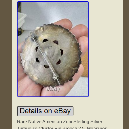
Rare Native American Zuni Sterling Silver
Turquoise Cluster Pin Brooch 2.5. Measures