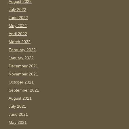
August 2022
July 2022
June 2022
May 2022
April 2022
March 2022
February 2022
January 2022
December 2021
November 2021
October 2021
September 2021
August 2021
July 2021
June 2021
May 2021