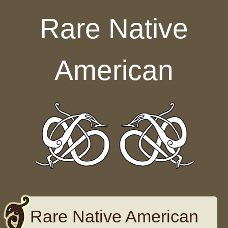
Skip to content
Rare Native
American
Rare Native American