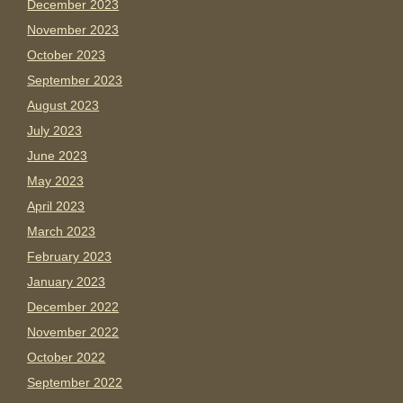
December 2023
November 2023
October 2023
September 2023
August 2023
July 2023
June 2023
May 2023
April 2023
March 2023
February 2023
January 2023
December 2022
November 2022
October 2022
September 2022