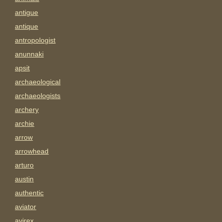
antigue
antique
antropologist
anunnaki
apsit
archaeological
archaeologists
archery
archie
arrow
arrowhead
arturo
austin
authentic
aviator
avirex