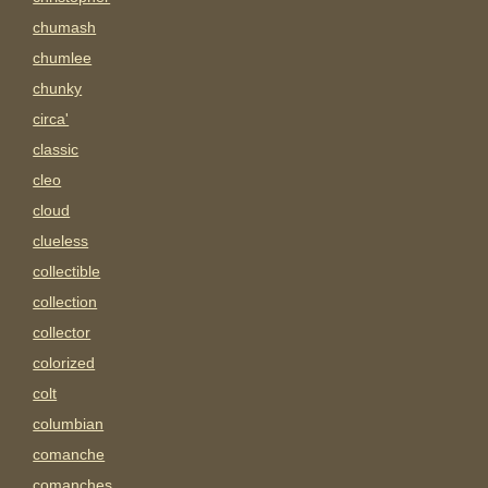
chumash
chumlee
chunky
circa'
classic
cleo
cloud
clueless
collectible
collection
collector
colorized
colt
columbian
comanche
comanches