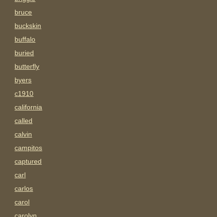
bruce
buckskin
buffalo
buried
butterfly
byers
c1910
california
called
calvin
campitos
captured
carl
carlos
carol
carolyn