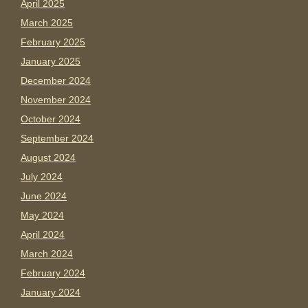
April 2025
March 2025
February 2025
January 2025
December 2024
November 2024
October 2024
September 2024
August 2024
July 2024
June 2024
May 2024
April 2024
March 2024
February 2024
January 2024