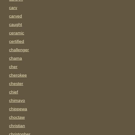
carv
carved
caught
ceramic
certified
challenger
chama
cher
cherokee
chester
chief
chimayo
chippewa
choctaw
christian
christopher