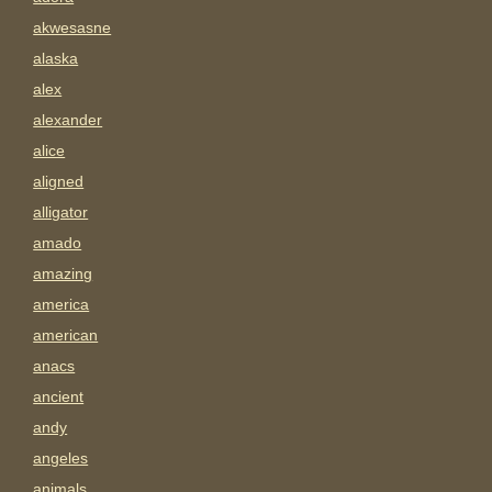
akwesasne
alaska
alex
alexander
alice
aligned
alligator
amado
amazing
america
american
anacs
ancient
andy
angeles
animals