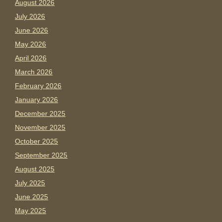
August 2026
July 2026
June 2026
May 2026
April 2026
March 2026
February 2026
January 2026
December 2025
November 2025
October 2025
September 2025
August 2025
July 2025
June 2025
May 2025