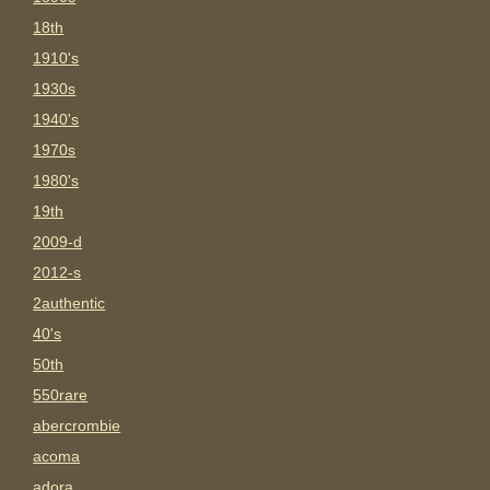
18th
1910's
1930s
1940's
1970s
1980's
19th
2009-d
2012-s
2authentic
40's
50th
550rare
abercrombie
acoma
adora