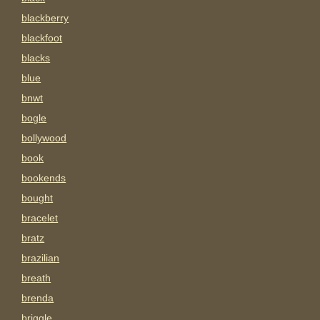
blackberry
blackfoot
blacks
blue
bnwt
bogle
bollywood
book
bookends
bought
bracelet
bratz
brazilian
breath
brenda
briggle