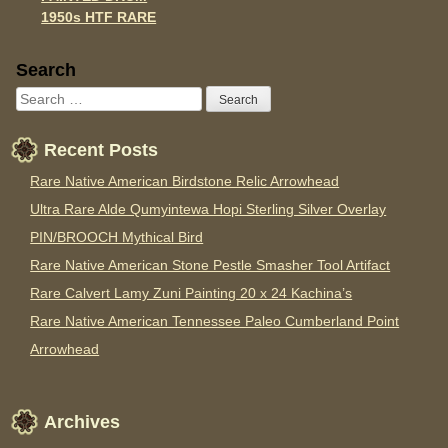
1950s HTF RARE
Sidebar
Search
Recent Posts
Rare Native American Birdstone Relic Arrowhead
Ultra Rare Alde Qumyintewa Hopi Sterling Silver Overlay
PIN/BROOCH Mythical Bird
Rare Native American Stone Pestle Smasher Tool Artifact
Rare Calvert Lamy Zuni Painting 20 x 24 Kachina’s
Rare Native American Tennessee Paleo Cumberland Point
Arrowhead
Archives