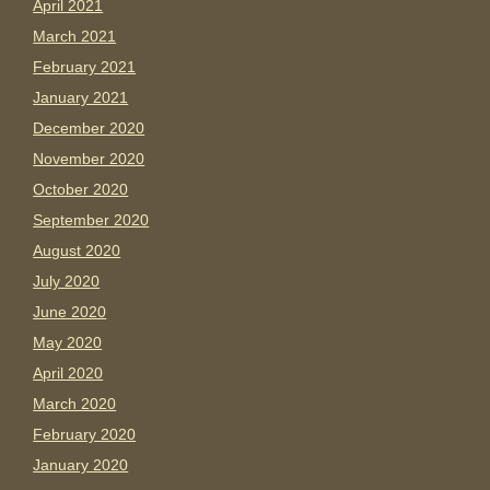
April 2021
March 2021
February 2021
January 2021
December 2020
November 2020
October 2020
September 2020
August 2020
July 2020
June 2020
May 2020
April 2020
March 2020
February 2020
January 2020