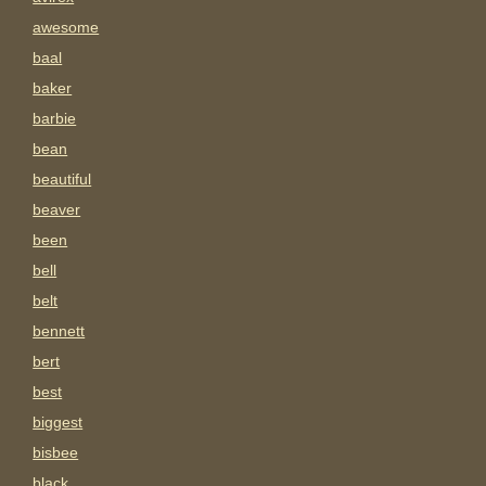
awesome
baal
baker
barbie
bean
beautiful
beaver
been
bell
belt
bennett
bert
best
biggest
bisbee
black