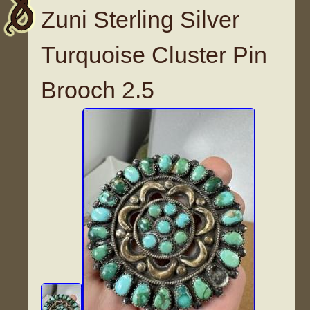
Zuni Sterling Silver
Turquoise Cluster Pin
Brooch 2.5