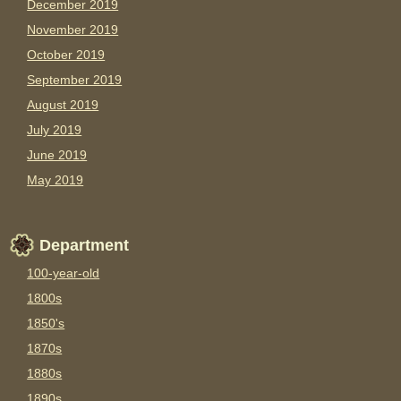
December 2019
November 2019
October 2019
September 2019
August 2019
July 2019
June 2019
May 2019
Department
100-year-old
1800s
1850's
1870s
1880s
1890s