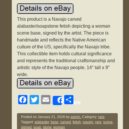
This product is a Navajo carved
alabaster/soapstone fetish depicting a woman
scene base, signed by the artist. The piece is
handmade and reflects the Native American
culture of the US, specifically the Navajo tribe.
This collectible item holds cultural significance
and represents the traditional craftsmanship and
artistic style of the Navajo people. 14″ tall x 9″
wide.
F
T
E
S
Share
a
wi
m
h
c
tt
ail
ar
Posted on
January 21, 2026
by
admin.
Category:
rare
.
Tagged:
alabaster
,
base
,
carved
,
fetish
,
navajo
,
rare
,
scene
,
e
er
e
signed
,
soap
,
stone
,
woman
.