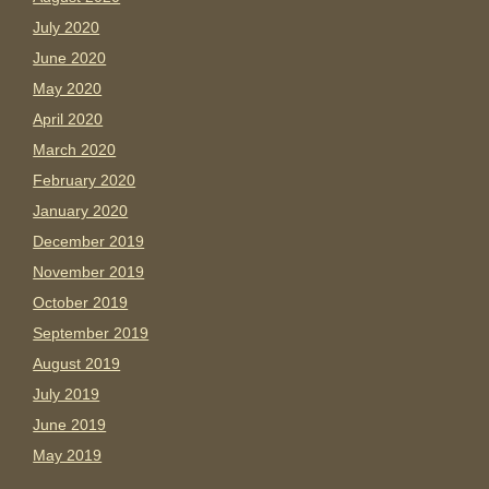
July 2020
June 2020
May 2020
April 2020
March 2020
February 2020
January 2020
December 2019
November 2019
October 2019
September 2019
August 2019
July 2019
June 2019
May 2019