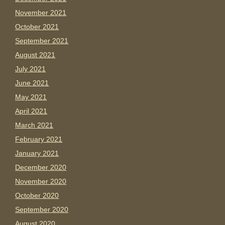
November 2021
October 2021
September 2021
August 2021
July 2021
June 2021
May 2021
April 2021
March 2021
February 2021
January 2021
December 2020
November 2020
October 2020
September 2020
August 2020