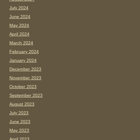
July 2024
June 2024
May 2024
April 2024
March 2024
February 2024
January 2024
December 2023
November 2023
October 2023
September 2023
August 2023
July 2023
June 2023
May 2023
April 2023