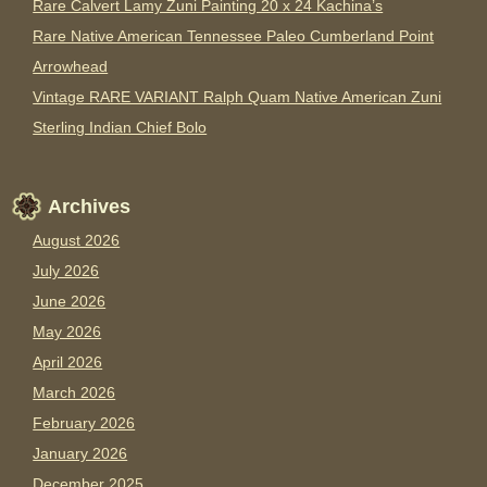
Rare Calvert Lamy Zuni Painting 20 x 24 Kachina’s
Rare Native American Tennessee Paleo Cumberland Point
Arrowhead
Vintage RARE VARIANT Ralph Quam Native American Zuni
Sterling Indian Chief Bolo
Archives
August 2026
July 2026
June 2026
May 2026
April 2026
March 2026
February 2026
January 2026
December 2025