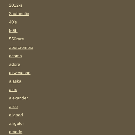
2012-s
2authentic
40's
50th
550rare
abercrombie
acoma
adora
akwesasne
alaska
alex
alexander
alice
aligned
alligator
amado