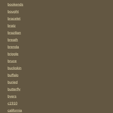
bookends
bought
bracelet
bratz
brazilian
breath
brenda
briggle
bruce
buckskin
buffalo
buried
butterfly
byers
c1910
california