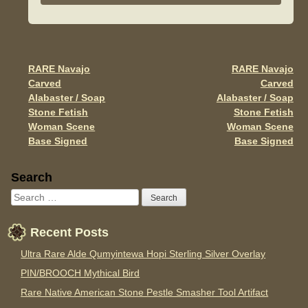
b
o
o
RARE Navajo
RARE Navajo
Post navigation
k
Carved
Carved
Alabaster / Soap
Alabaster / Soap
Stone Fetish
Stone Fetish
Woman Scene
Woman Scene
Base Signed
Base Signed
Sidebar
Search
Recent Posts
Ultra Rare Alde Qumyintewa Hopi Sterling Silver Overlay
PIN/BROOCH Mythical Bird
Rare Native American Stone Pestle Smasher Tool Artifact