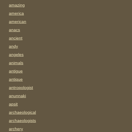
amazing
america
american
anacs
ancient
andy
angeles
animals
antigue
antique
antropologist
anunnaki
apsit
archaeological
archaeologists
archery