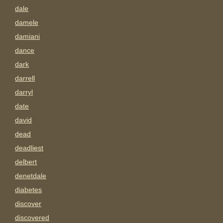
dale
damele
damiani
dance
dark
darrell
darryl
date
david
dead
deadliest
delbert
denetdale
diabetes
discover
discovered