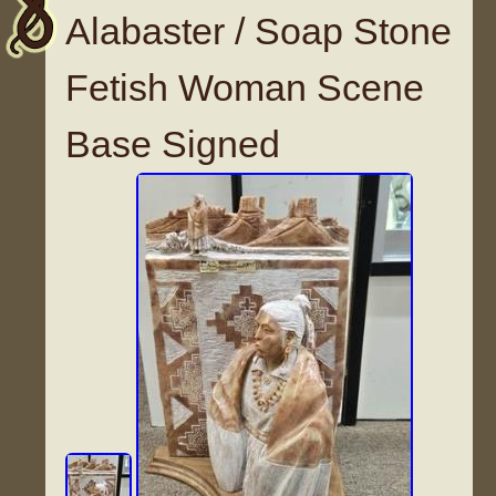
Alabaster / Soap Stone
Fetish Woman Scene
Base Signed