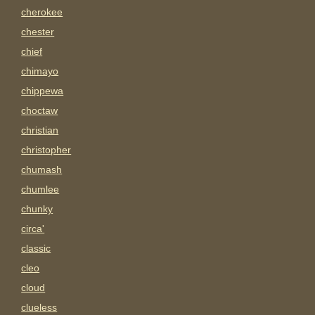
cherokee
chester
chief
chimayo
chippewa
choctaw
christian
christopher
chumash
chumlee
chunky
circa'
classic
cleo
cloud
clueless