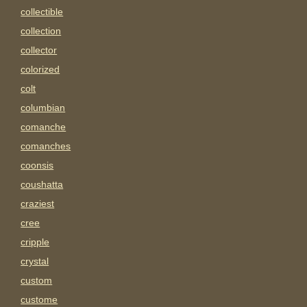
collectible
collection
collector
colorized
colt
columbian
comanche
comanches
coonsis
coushatta
craziest
cree
cripple
crystal
custom
custome