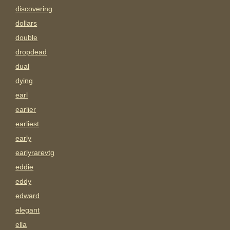
discovering
dollars
double
dropdead
dual
dying
earl
earlier
earliest
early
earlyrarevtg
eddie
eddy
edward
elegant
ella