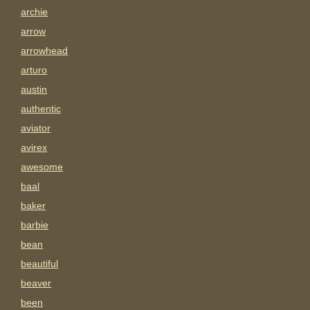
archie
arrow
arrowhead
arturo
austin
authentic
aviator
avirex
awesome
baal
baker
barbie
bean
beautiful
beaver
been