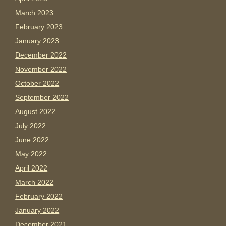
March 2023
February 2023
January 2023
December 2022
November 2022
October 2022
September 2022
August 2022
July 2022
June 2022
May 2022
April 2022
March 2022
February 2022
January 2022
December 2021