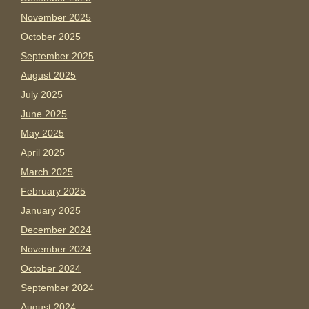
November 2025
October 2025
September 2025
August 2025
July 2025
June 2025
May 2025
April 2025
March 2025
February 2025
January 2025
December 2024
November 2024
October 2024
September 2024
August 2024