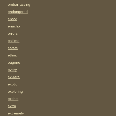
embarrassing
endangered
ensor
eriacho
errors
eskimo
estate
ethnic
eugene
every
ex-rare
exotic
exploring
extinct
extra
extremely