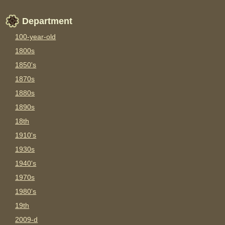
Department
100-year-old
1800s
1850's
1870s
1880s
1890s
18th
1910's
1930s
1940's
1970s
1980's
19th
2009-d