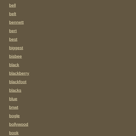
bell
belt
bennett
bert
best
biggest
bisbee
black
blackberry
blackfoot
blacks
blue
bnwt
bogle
bollywood
book