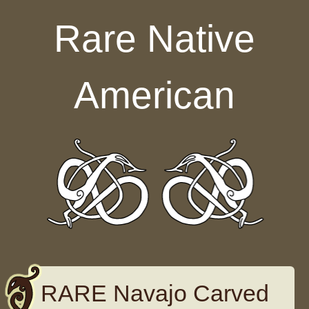
Skip to content
Rare Native
American
RARE Navajo Carved