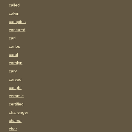
called
calvin
campitos
captured
carl
carlos
carol
carolyn
carv
carved
caught
ceramic
certified
challenger
chama
cher