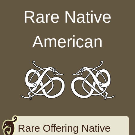
Skip to content
Rare Native
American
Rare Offering Native