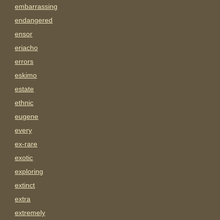
embarrassing
endangered
ensor
eriacho
errors
eskimo
estate
ethnic
eugene
every
ex-rare
exotic
exploring
extinct
extra
extremely