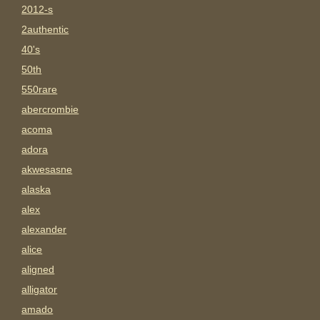
2012-s
2authentic
40's
50th
550rare
abercrombie
acoma
adora
akwesasne
alaska
alex
alexander
alice
aligned
alligator
amado