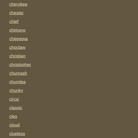
cherokee
chester
chief
chimayo
chippewa
choctaw
christian
christopher
chumash
chumlee
chunky
circa'
classic
cleo
cloud
clueless