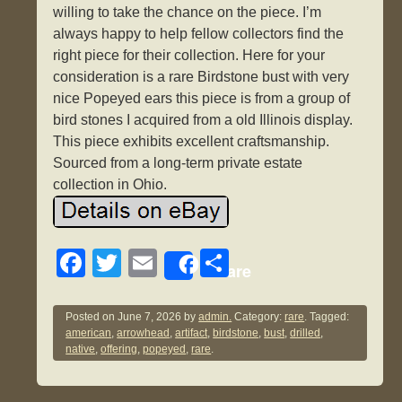
willing to take the chance on the piece. I’m
always happy to help fellow collectors find the
right piece for their collection. Here for your
consideration is a rare Birdstone bust with very
nice Popeyed ears this piece is from a group of
bird stones I acquired from a old Illinois display.
This piece exhibits excellent craftsmanship.
Sourced from a long-term private estate
collection in Ohio.
F
T
E
S
Share
a
wi
m
h
c
tt
ail
ar
Posted on
June 7, 2026
by
admin.
Category:
rare
. Tagged:
american
,
arrowhead
,
artifact
,
birdstone
,
bust
,
drilled
,
e
er
e
native
,
offering
,
popeyed
,
rare
.
b