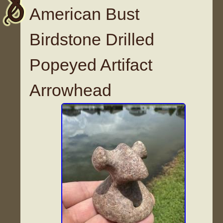
American Bust
Birdstone Drilled
Popeyed Artifact
Arrowhead