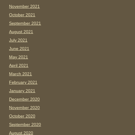
November 2021
October 2021
September 2021
August 2021
July 2021
June 2021
May 2021
April 2021
March 2021
February 2021
January 2021
December 2020
November 2020
October 2020
September 2020
August 2020