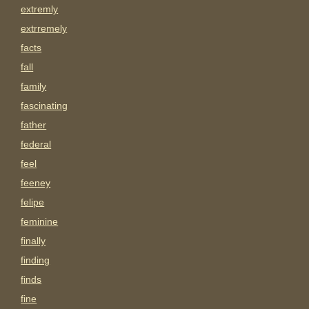
extremly
extrremely
facts
fall
family
fascinating
father
federal
feel
feeney
felipe
feminine
finally
finding
finds
fine