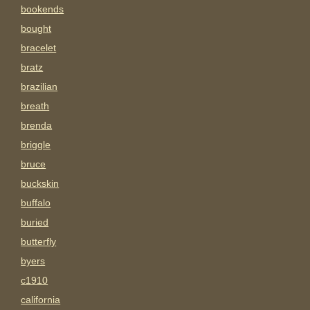
bookends
bought
bracelet
bratz
brazilian
breath
brenda
briggle
bruce
buckskin
buffalo
buried
butterfly
byers
c1910
california