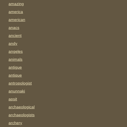
amazing
america
american
anacs
ancient
andy
angeles
animals
antigue
antique
antropologist
anunnaki
apsit
archaeological
archaeologists
archery