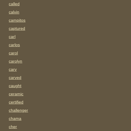
called
calvin
campitos
captured
carl
carlos
carol
carolyn
carv
carved
caught
ceramic
certified
challenger
chama
cher