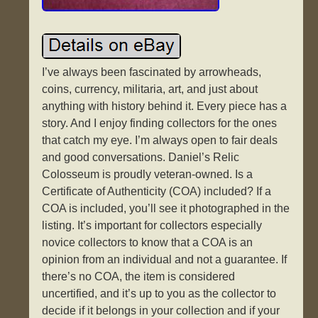
I’ve always been fascinated by arrowheads,
coins, currency, militaria, art, and just about
anything with history behind it. Every piece has a
story. And I enjoy finding collectors for the ones
that catch my eye. I’m always open to fair deals
and good conversations. Daniel’s Relic
Colosseum is proudly veteran-owned. Is a
Certificate of Authenticity (COA) included? If a
COA is included, you’ll see it photographed in the
listing. It’s important for collectors especially
novice collectors to know that a COA is an
opinion from an individual and not a guarantee. If
there’s no COA, the item is considered
uncertified, and it’s up to you as the collector to
decide if it belongs in your collection and if your