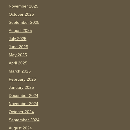
November 2025
October 2025
September 2025
August 2025
July 2025
June 2025
May 2025
April 2025
March 2025
February 2025
January 2025
December 2024
November 2024
October 2024
September 2024
August 2024