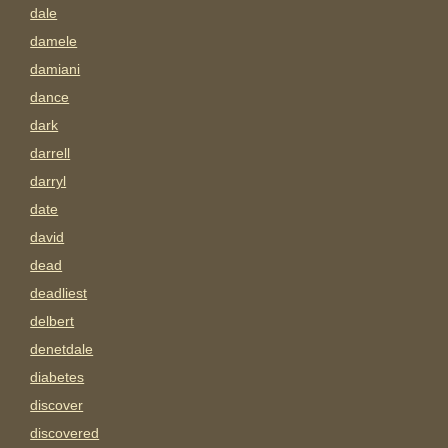
dale
damele
damiani
dance
dark
darrell
darryl
date
david
dead
deadliest
delbert
denetdale
diabetes
discover
discovered