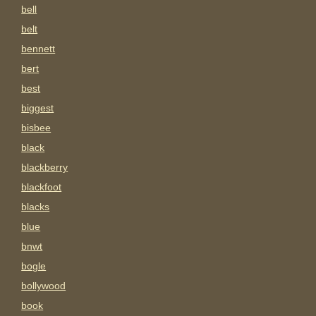
bell
belt
bennett
bert
best
biggest
bisbee
black
blackberry
blackfoot
blacks
blue
bnwt
bogle
bollywood
book