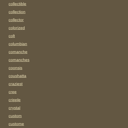
collectible
collection
collector
colorized
colt
columbian
comanche
comanches
coonsis
coushatta
craziest
cree
cripple
crystal
custom
custome