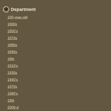
Department
100-year-old
1800s
1850's
1870s
1880s
1890s
18th
1910's
1930s
1940's
1970s
1980's
19th
2009-d