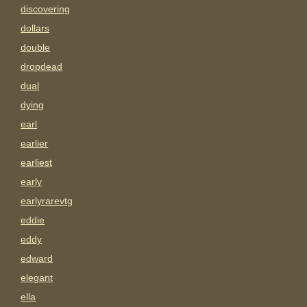
discovering
dollars
double
dropdead
dual
dying
earl
earlier
earliest
early
earlyrarevtg
eddie
eddy
edward
elegant
ella