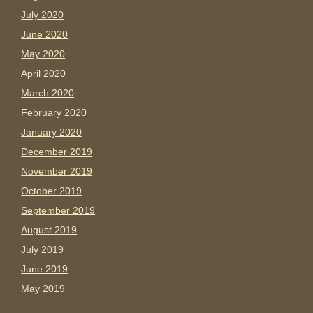
July 2020
June 2020
May 2020
April 2020
March 2020
February 2020
January 2020
December 2019
November 2019
October 2019
September 2019
August 2019
July 2019
June 2019
May 2019