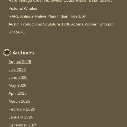
Rare Vintage Older Northwest Coast Whaler’s Hat Basket
Pictorial Whales
RARE Antique Native Plain Indian Hide Doll
Austin Productions Sculpture 1986 Acoma Women with pot
37 RARE
Archives
August 2026
July 2026
June 2026
May 2026
April 2026
March 2026
February 2026
January 2026
December 2025