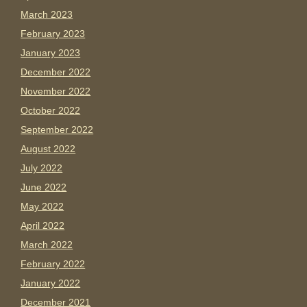
March 2023
February 2023
January 2023
December 2022
November 2022
October 2022
September 2022
August 2022
July 2022
June 2022
May 2022
April 2022
March 2022
February 2022
January 2022
December 2021