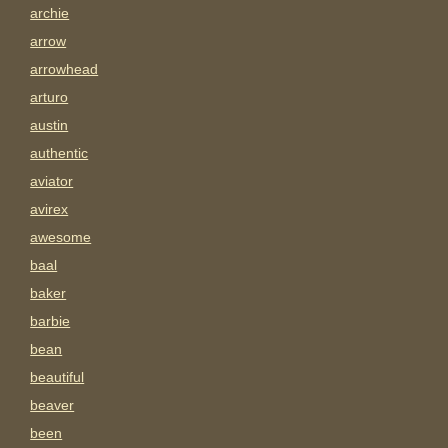
archie
arrow
arrowhead
arturo
austin
authentic
aviator
avirex
awesome
baal
baker
barbie
bean
beautiful
beaver
been