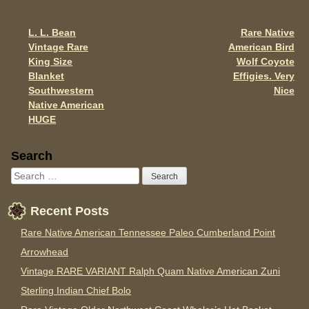
o
o
L. L. Bean
Rare Native
Post navigation
k
Vintage Rare
American Bird
King Size
Wolf Coyote
Blanket
Effigies. Very
Southwestern
Nice
Native American
HUGE
Sidebar
Search
Recent Posts
Rare Native American Tennessee Paleo Cumberland Point
Arrowhead
Vintage RARE VARIANT Ralph Quam Native American Zuni
Sterling Indian Chief Bolo