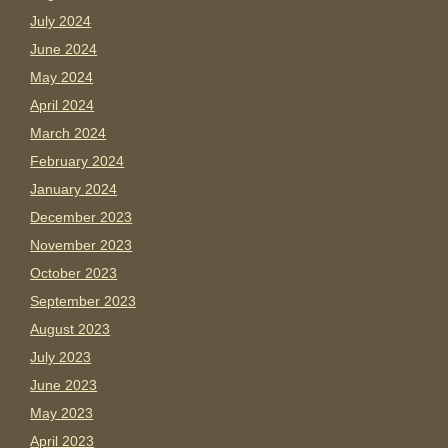
July 2024
June 2024
May 2024
April 2024
March 2024
February 2024
January 2024
December 2023
November 2023
October 2023
September 2023
August 2023
July 2023
June 2023
May 2023
April 2023