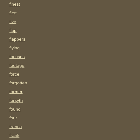
finest
first
five
flap
flappers
flying
focuses
footage
force
forgotten
former
forsyth
found
four
franca
frank