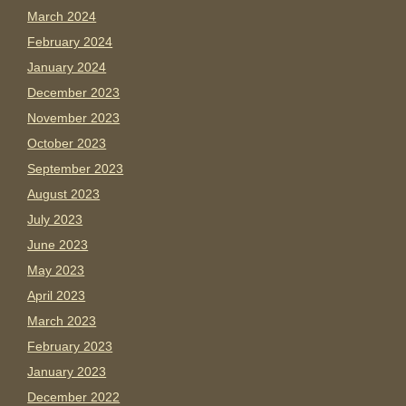
March 2024
February 2024
January 2024
December 2023
November 2023
October 2023
September 2023
August 2023
July 2023
June 2023
May 2023
April 2023
March 2023
February 2023
January 2023
December 2022