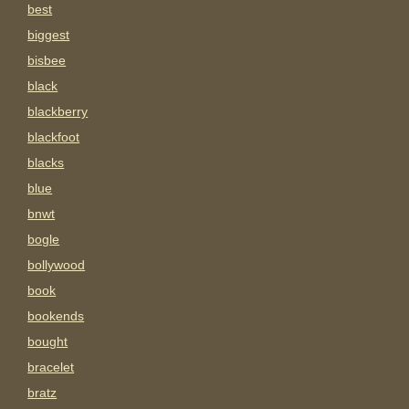
best
biggest
bisbee
black
blackberry
blackfoot
blacks
blue
bnwt
bogle
bollywood
book
bookends
bought
bracelet
bratz