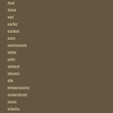
dual
dying
earl
earlier
earliest
early
earlyrarevtg
eddie
eddy
edward
elegant
ella
embarrassing
endangered
ensor
eriacho