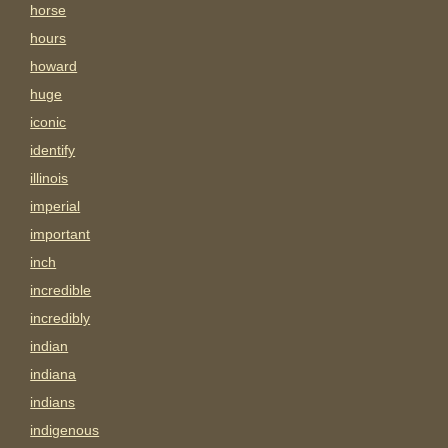
horse
hours
howard
huge
iconic
identify
illinois
imperial
important
inch
incredible
incredibly
indian
indiana
indians
indigenous