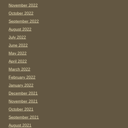
November 2022
October 2022
September 2022
August 2022
July 2022
June 2022
May 2022
April 2022
March 2022
February 2022
January 2022
December 2021
November 2021
October 2021
September 2021
August 2021