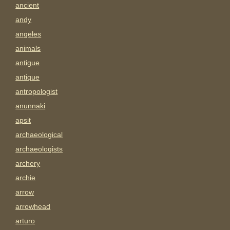
ancient
andy
angeles
animals
antigue
antique
antropologist
anunnaki
apsit
archaeological
archaeologists
archery
archie
arrow
arrowhead
arturo