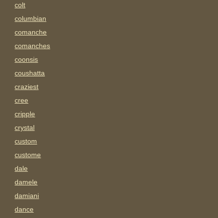
colt
columbian
comanche
comanches
coonsis
coushatta
craziest
cree
cripple
crystal
custom
custome
dale
damele
damiani
dance