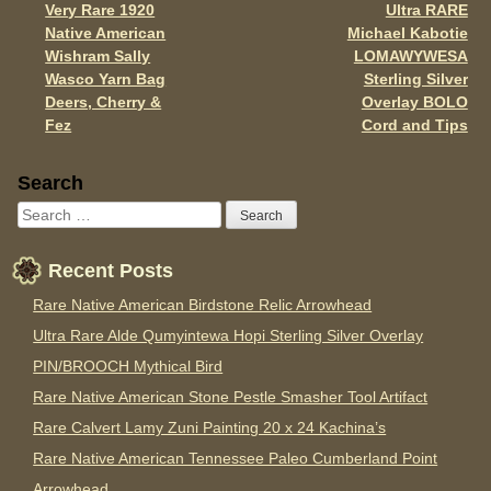
Very Rare 1920
Ultra RARE
Post navigation
k
Native American
Michael Kabotie
Wishram Sally
LOMAWYWESA
Wasco Yarn Bag
Sterling Silver
Deers, Cherry &
Overlay BOLO
Fez
Cord and Tips
Sidebar
Search
Recent Posts
Rare Native American Birdstone Relic Arrowhead
Ultra Rare Alde Qumyintewa Hopi Sterling Silver Overlay
PIN/BROOCH Mythical Bird
Rare Native American Stone Pestle Smasher Tool Artifact
Rare Calvert Lamy Zuni Painting 20 x 24 Kachina’s
Rare Native American Tennessee Paleo Cumberland Point
Arrowhead