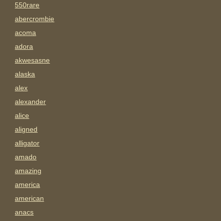
550rare
abercrombie
acoma
adora
akwesasne
alaska
alex
alexander
alice
aligned
alligator
amado
amazing
america
american
anacs