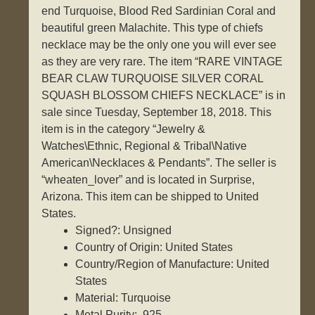
end Turquoise, Blood Red Sardinian Coral and
beautiful green Malachite. This type of chiefs
necklace may be the only one you will ever see
as they are very rare. The item “RARE VINTAGE
BEAR CLAW TURQUOISE SILVER CORAL
SQUASH BLOSSOM CHIEFS NECKLACE” is in
sale since Tuesday, September 18, 2018. This
item is in the category “Jewelry &
Watches\Ethnic, Regional & Tribal\Native
American\Necklaces & Pendants”. The seller is
“wheaten_lover” and is located in Surprise,
Arizona. This item can be shipped to United
States.
Signed?: Unsigned
Country of Origin: United States
Country/Region of Manufacture: United
States
Material: Turquoise
Metal Purity: .925