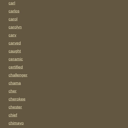
carl
carlos
carol
carolyn
carv
carved
caught
ceramic
certified
challenger
chama
cher
cherokee
chester
chief
chimayo