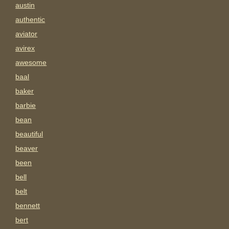
austin
authentic
aviator
avirex
awesome
baal
baker
barbie
bean
beautiful
beaver
been
bell
belt
bennett
bert