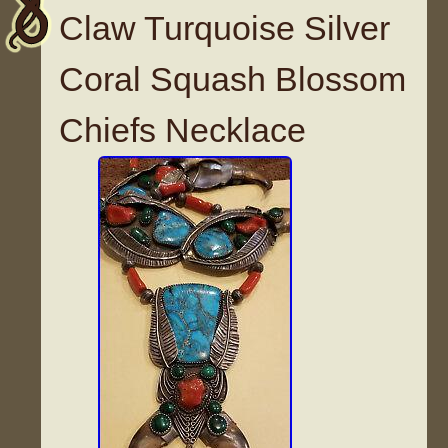
Claw Turquoise Silver
Coral Squash Blossom
Chiefs Necklace