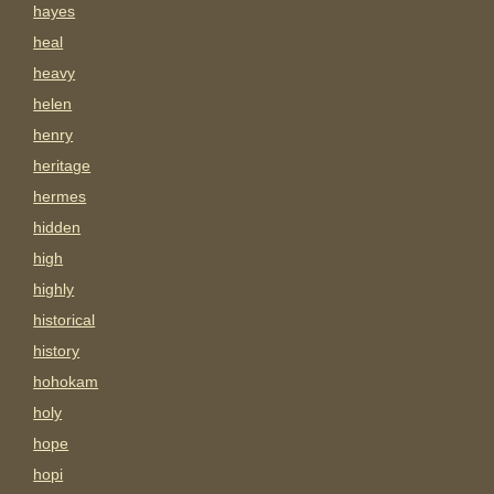
hayes
heal
heavy
helen
henry
heritage
hermes
hidden
high
highly
historical
history
hohokam
holy
hope
hopi