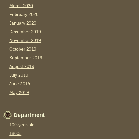
March 2020
February 2020
January 2020
December 2019
November 2019
October 2019
September 2019
August 2019
July 2019
June 2019
May 2019
Department
100-year-old
1800s