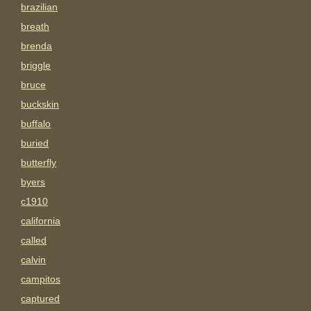
brazilian
breath
brenda
briggle
bruce
buckskin
buffalo
buried
butterfly
byers
c1910
california
called
calvin
campitos
captured