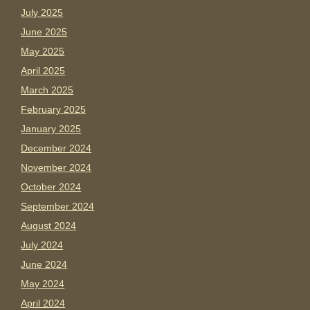
July 2025
June 2025
May 2025
April 2025
March 2025
February 2025
January 2025
December 2024
November 2024
October 2024
September 2024
August 2024
July 2024
June 2024
May 2024
April 2024