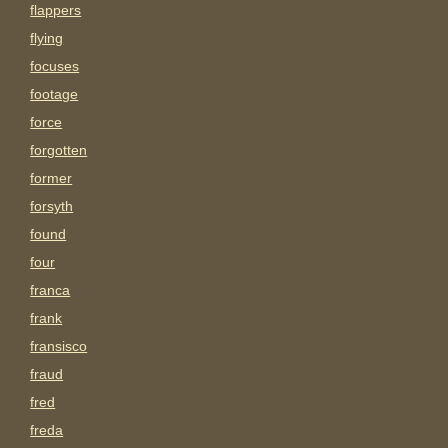
flappers
flying
focuses
footage
force
forgotten
former
forsyth
found
four
franca
frank
fransisco
fraud
fred
freda