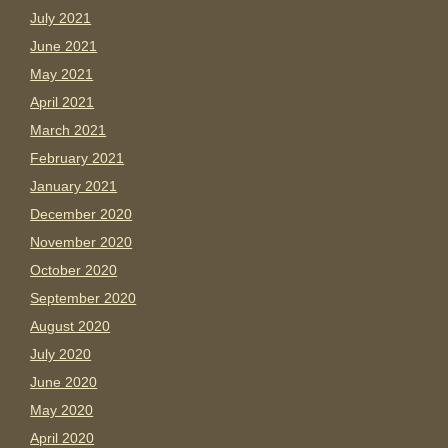
July 2021
June 2021
May 2021
April 2021
March 2021
February 2021
January 2021
December 2020
November 2020
October 2020
September 2020
August 2020
July 2020
June 2020
May 2020
April 2020