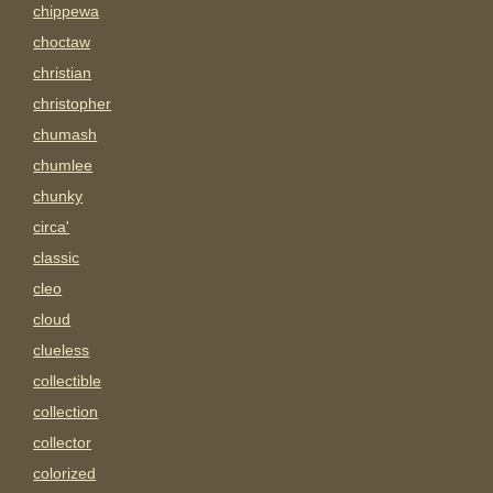
chippewa
choctaw
christian
christopher
chumash
chumlee
chunky
circa'
classic
cleo
cloud
clueless
collectible
collection
collector
colorized