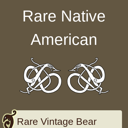
Skip to content
Rare Native
American
Rare Vintage Bear