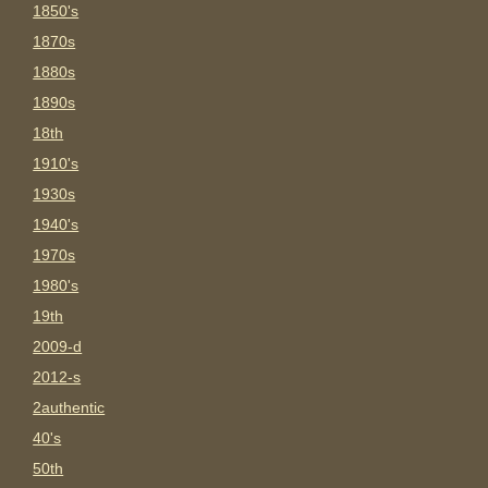
1850's
1870s
1880s
1890s
18th
1910's
1930s
1940's
1970s
1980's
19th
2009-d
2012-s
2authentic
40's
50th