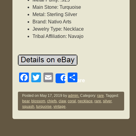
Main Stone: Turquoise
Metal: Sterling Silver
Brand: Nativo Arts
Jewelry Type: Necklace
Tribal Affiliation: Navajo
F
T
E
S
Share
a
wi
m
h
c
tt
ail
ar
Posted on
May 17, 2019
by
admin.
Category:
rare
. Tagged:
bear
,
blossom
,
chiefs
,
claw
,
coral
,
necklace
,
rare
,
silver
,
e
er
e
squash
,
turquoise
,
vintage
.
b
o
o