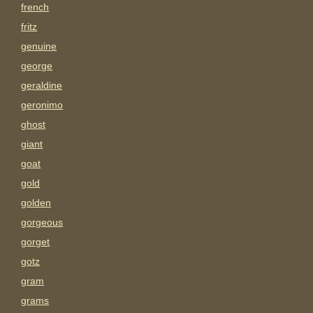
french
fritz
genuine
george
geraldine
geronimo
ghost
giant
goat
gold
golden
gorgeous
gorget
gotz
gram
grams