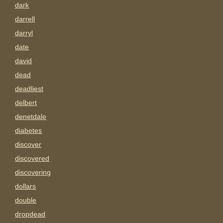
dark
darrell
darryl
date
david
dead
deadliest
delbert
denetdale
diabetes
discover
discovered
discovering
dollars
double
dropdead