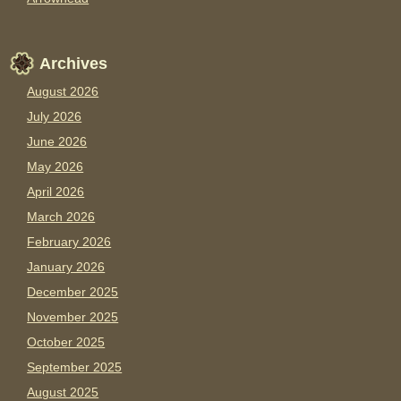
Archives
August 2026
July 2026
June 2026
May 2026
April 2026
March 2026
February 2026
January 2026
December 2025
November 2025
October 2025
September 2025
August 2025