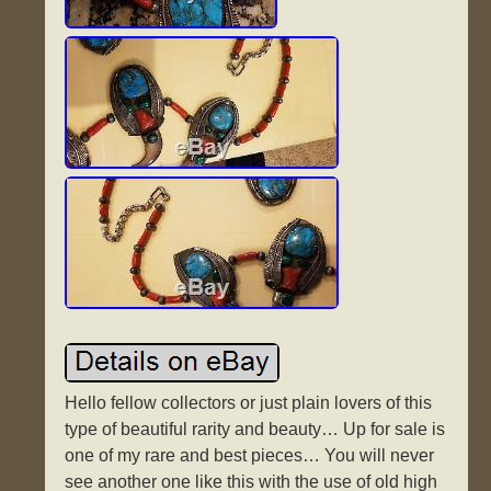
Hello fellow collectors or just plain lovers of this
type of beautiful rarity and beauty… Up for sale is
one of my rare and best pieces… You will never
see another one like this with the use of old high