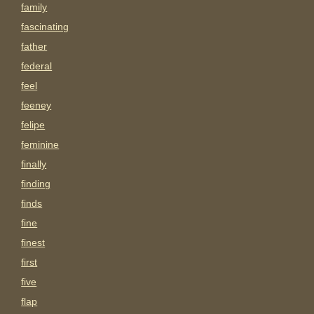
family
fascinating
father
federal
feel
feeney
felipe
feminine
finally
finding
finds
fine
finest
first
five
flap