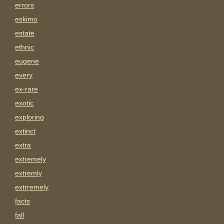
errors
eskimo
estate
ethnic
eugene
every
ex-rare
exotic
exploring
extinct
extra
extremely
extremly
extrremely
facts
fall