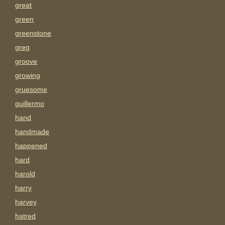
great
green
greenstone
greg
groove
growing
gruesome
guillermo
hand
handmade
happened
hard
harold
harry
harvey
hatred