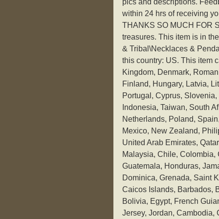
pics and descriptions. Feedb
within 24 hrs of receiving yo
THANKS SO MUCH FOR STOP
treasures. This item is in t
& Tribal\Necklaces & Pendants
this country: US. This item
Kingdom, Denmark, Romania
Finland, Hungary, Latvia, Li
Portugal, Cyprus, Slovenia
Indonesia, Taiwan, South Af
Netherlands, Poland, Spain, 
Mexico, New Zealand, Phili
United Arab Emirates, Qatar,
Malaysia, Chile, Colombia,
Guatemala, Honduras, Jamai
Dominica, Grenada, Saint Ki
Caicos Islands, Barbados,
Bolivia, Egypt, French Guia
Jersey, Jordan, Cambodia, C