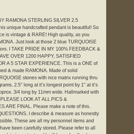
Y RAMONA STERLING SILVER 2.5
nique handcrafted pendant is beautiful! So
ece is vintage & RARE! High quality, as you
RAMONA. Just look at those 2 blue TURQUOISE
llectors. I TAKE PRIDE IN MY 100% FEEDBACK &
AVE OVER 1200 HAPPY, SATISFIED
 A 5 STAR EXPERIENCE. This is a ONE of
igned & made RAMONA. Made of solid
UOISE stones with nice matrix running thru
ams. 2.5″ long at it’s longest point by 1″ at it’s
 approx. 3/4 long by 11mm wide. Hallmarked with
 PLEASE LOOK AT ALL PICS &
ARE FINAL. Please make a note of this.
STIONS. I describe & measure as honestly
sible. These are all my personnel items and
ave been carefully stored. Please refer to all