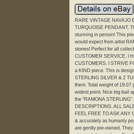
RARE VINTAGE NAVAJO B
TURQUOISE PENDANT. This u
stunning in person! This pi
would expect from artist 
stones! Perfect for all co
CUSTOMER SERVICE. I H
CUSTOMERS. I STRIVE FOR
a KIND piece. This is des
STERLING SILVER & 2 TURQ
them. Total weight of 19.07 gr
widest point. Nice big bail
the “RAMONA STERLING”.
DESCRIPTIONS. ALL SALES 
FEEL FREE TO ASK ANY QUE
& accurately as humanly pos
are gently pre-owned. They h