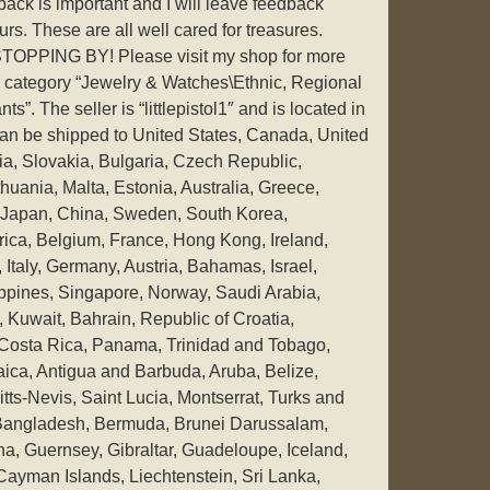
ack is important and I will leave feedback
urs. These are all well cared for treasures.
PING BY! Please visit my shop for more
he category “Jewelry & Watches\Ethnic, Regional
”. The seller is “littlepistol1″ and is located in
 can be shipped to United States, Canada, United
, Slovakia, Bulgaria, Czech Republic,
thuania, Malta, Estonia, Australia, Greece,
, Japan, China, Sweden, South Korea,
rica, Belgium, France, Hong Kong, Ireland,
Italy, Germany, Austria, Bahamas, Israel,
ppines, Singapore, Norway, Saudi Arabia,
 Kuwait, Bahrain, Republic of Croatia,
 Costa Rica, Panama, Trinidad and Tobago,
ca, Antigua and Barbuda, Aruba, Belize,
tts-Nevis, Saint Lucia, Montserrat, Turks and
 Bangladesh, Bermuda, Brunei Darussalam,
na, Guernsey, Gibraltar, Guadeloupe, Iceland,
ayman Islands, Liechtenstein, Sri Lanka,