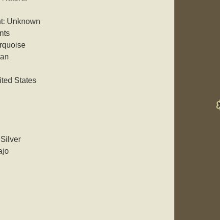
nt: Unknown
nts
rquoise
can
ited States
 Silver
ajo