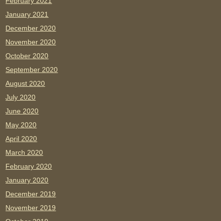
February 2021
January 2021
December 2020
November 2020
October 2020
September 2020
August 2020
July 2020
June 2020
May 2020
April 2020
March 2020
February 2020
January 2020
December 2019
November 2019