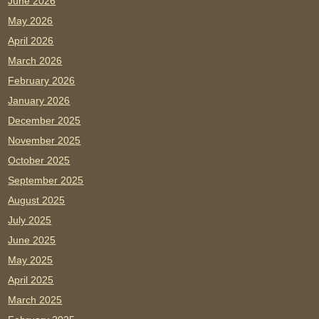
June 2026
May 2026
April 2026
March 2026
February 2026
January 2026
December 2025
November 2025
October 2025
September 2025
August 2025
July 2025
June 2025
May 2025
April 2025
March 2025