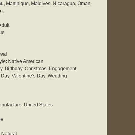
, Martinique, Maldives, Nicaragua, Oman,
n.
Adult
ue
val
yle: Native American
y, Birthday, Christmas, Engagement,
 Day, Valentine’s Day, Wedding
nufacture: United States
se
 Natural