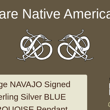
are Native Americ
ge NAVAJO Signed
ling Silver BLUE
QUOISE Pendant