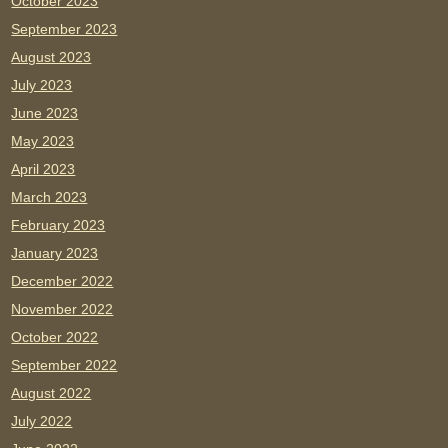
October 2023
September 2023
August 2023
July 2023
June 2023
May 2023
April 2023
March 2023
February 2023
January 2023
December 2022
November 2022
October 2022
September 2022
August 2022
July 2022