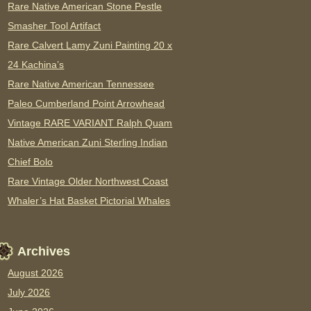
Rare Native American Stone Pestle
Smasher Tool Artifact
Rare Calvert Lamy Zuni Painting 20 x
24 Kachina’s
Rare Native American Tennessee
Paleo Cumberland Point Arrowhead
Vintage RARE VARIANT Ralph Quam
Native American Zuni Sterling Indian
Chief Bolo
Rare Vintage Older Northwest Coast
Whaler’s Hat Basket Pictorial Whales
Archives
August 2026
July 2026