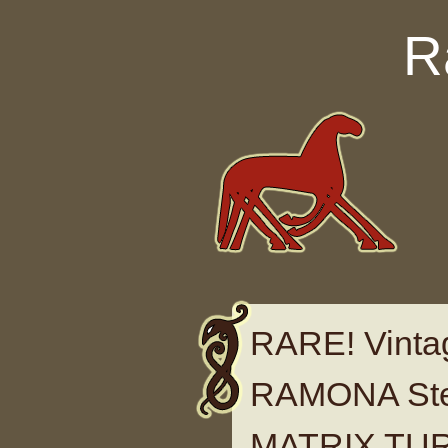
Skip to content
R
RARE! Vinta
RAMONA Ster
MATRIX TUR