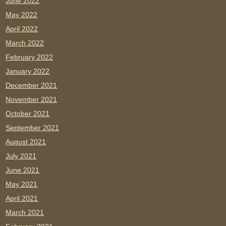
June 2022
May 2022
April 2022
March 2022
February 2022
January 2022
December 2021
November 2021
October 2021
September 2021
August 2021
July 2021
June 2021
May 2021
April 2021
March 2021