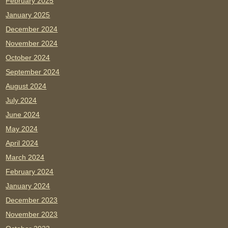
February 2025
January 2025
December 2024
November 2024
October 2024
September 2024
August 2024
July 2024
June 2024
May 2024
April 2024
March 2024
February 2024
January 2024
December 2023
November 2023