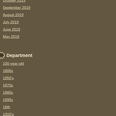
October 2019
September 2019
August 2019
July 2019
June 2019
May 2019
Department
100-year-old
1800s
1850's
1870s
1880s
1890s
18th
1910's