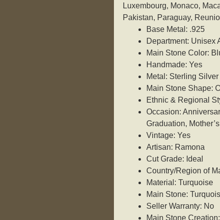
Luxembourg, Monaco, Macau
Pakistan, Paraguay, Reunio
Base Metal: .925
Department: Unisex 
Main Stone Color: Bl
Handmade: Yes
Metal: Sterling Silver
Main Stone Shape: O
Ethnic & Regional St
Occasion: Anniversar
Graduation, Mother’s
Vintage: Yes
Artisan: Ramona
Cut Grade: Ideal
Country/Region of Ma
Material: Turquoise
Main Stone: Turquoi
Seller Warranty: No
Main Stone Creation: