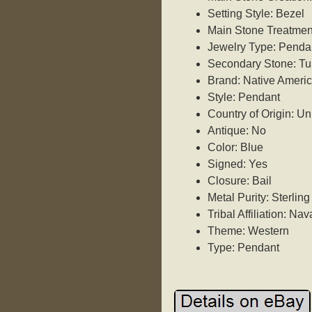
Setting Style: Bezel
Main Stone Treatme
Jewelry Type: Penda
Secondary Stone: Tu
Brand: Native Ameri
Style: Pendant
Country of Origin: Un
Antique: No
Color: Blue
Signed: Yes
Closure: Bail
Metal Purity: Sterling
Tribal Affiliation: Nav
Theme: Western
Type: Pendant