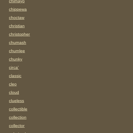
chimayo
chippewa
choctaw
christian
christopher
chumash
chumlee
chunky
circa'
classic
cleo
cloud
clueless
collectible
collection
collector