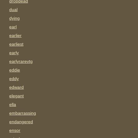
dropdead
dual
dying
earl
earlier
earliest
early
earlyrarevtg
eddie
eddy
edward
elegant
ella
embarrassing
endangered
ensor