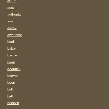
arturo
austin
authentic
aviator
avirex
awesome
baal
baker
barbie
bean
beautiful
beaver
been
bell
belt
bennett