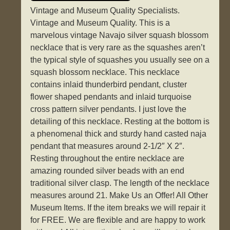
Vintage and Museum Quality Specialists.
Vintage and Museum Quality. This is a
marvelous vintage Navajo silver squash blossom
necklace that is very rare as the squashes aren’t
the typical style of squashes you usually see on a
squash blossom necklace. This necklace
contains inlaid thunderbird pendant, cluster
flower shaped pendants and inlaid turquoise
cross pattern silver pendants. I just love the
detailing of this necklace. Resting at the bottom is
a phenomenal thick and sturdy hand casted naja
pendant that measures around 2-1/2″ X 2″.
Resting throughout the entire necklace are
amazing rounded silver beads with an end
traditional silver clasp. The length of the necklace
measures around 21. Make Us an Offer! All Other
Museum Items. If the item breaks we will repair it
for FREE. We are flexible and are happy to work