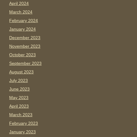
April 2024
March 2024
February 2024
January 2024
December 2023
November 2023
October 2023
September 2023
August 2023
July 2023
June 2023
May 2023
April 2023
March 2023
February 2023
January 2023