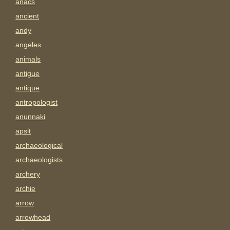
anacs
ancient
andy
angeles
animals
antigue
antique
antropologist
anunnaki
apsit
archaeological
archaeologists
archery
archie
arrow
arrowhead