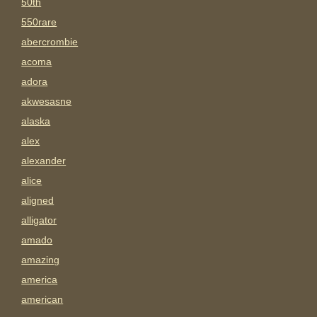
50th
550rare
abercrombie
acoma
adora
akwesasne
alaska
alex
alexander
alice
aligned
alligator
amado
amazing
america
american