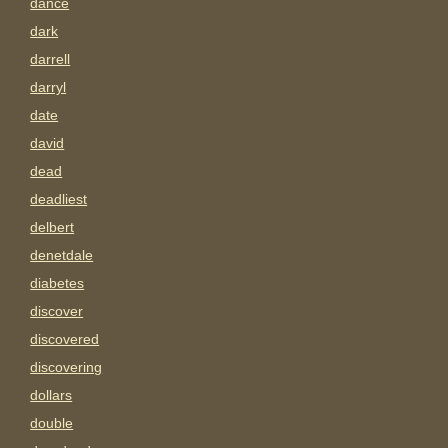
dance
dark
darrell
darryl
date
david
dead
deadliest
delbert
denetdale
diabetes
discover
discovered
discovering
dollars
double