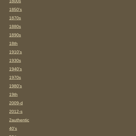
1800s
1850's
1870s
1880s
1890s
18th
1910's
1930s
1940's
1970s
1980's
19th
2009-d
2012-s
2authentic
40's