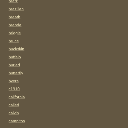
bratz
brazilian
breath
brenda
briggle
bruce
buckskin
buffalo
buried
butterfly
byers
c1910
california
called
calvin
campitos