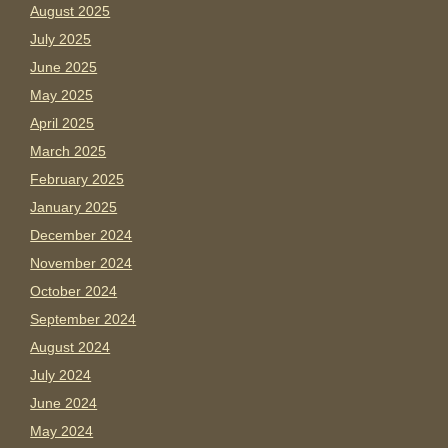
August 2025
July 2025
June 2025
May 2025
April 2025
March 2025
February 2025
January 2025
December 2024
November 2024
October 2024
September 2024
August 2024
July 2024
June 2024
May 2024