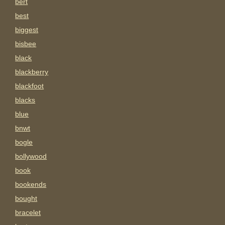
bert
best
biggest
bisbee
black
blackberry
blackfoot
blacks
blue
bnwt
bogle
bollywood
book
bookends
bought
bracelet