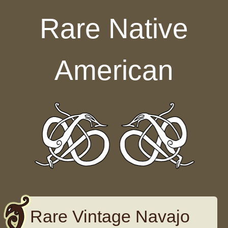
Skip to content
Rare Native
American
Rare Vintage Navajo