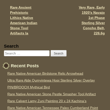
o
Rare Ancient
Very Rare, Early
Post navigation
k
Prehistoric
1920’s Navajo
Lithics Native
1st Phase
American Indian
Sterling Silver
Stone Tool
Concho Belt,
Artifacts Ia
226.6g
Sidebar
Search
Recent Posts
Rare Native American Birdstone Relic Arrowhead
Ultra Rare Alde Qumyintewa Hopi Sterling Silver Overlay
PIN/BROOCH Mythical Bird
Rare Native American Stone Pestle Smasher Tool Artifact
Rare Calvert Lamy Zuni Painting 20 x 24 Kachina’s
Rare Native American Tennessee Paleo Cumberland Point