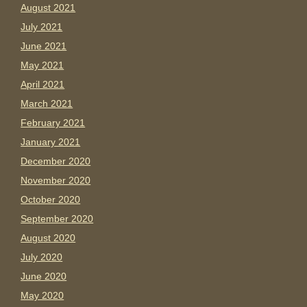
August 2021
July 2021
June 2021
May 2021
April 2021
March 2021
February 2021
January 2021
December 2020
November 2020
October 2020
September 2020
August 2020
July 2020
June 2020
May 2020