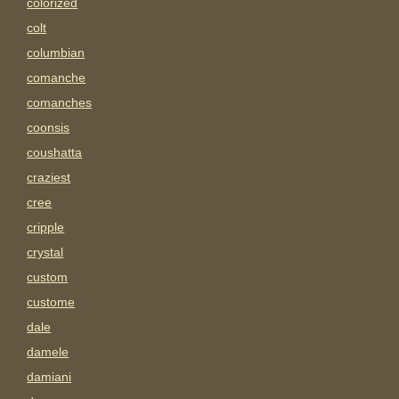
colorized
colt
columbian
comanche
comanches
coonsis
coushatta
craziest
cree
cripple
crystal
custom
custome
dale
damele
damiani