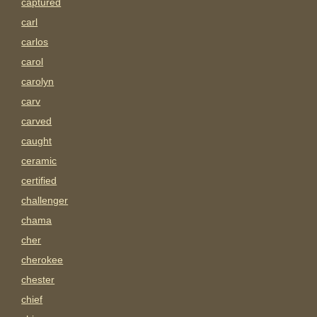
captured
carl
carlos
carol
carolyn
carv
carved
caught
ceramic
certified
challenger
chama
cher
cherokee
chester
chief