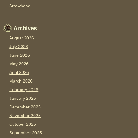
Arrowhead
Archives
August 2026
July 2026
June 2026
May 2026
April 2026
March 2026
February 2026
January 2026
December 2025
November 2025
October 2025
September 2025