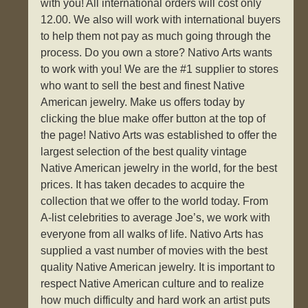
with you! All international orders will cost only
12.00. We also will work with international buyers
to help them not pay as much going through the
process. Do you own a store? Nativo Arts wants
to work with you! We are the #1 supplier to stores
who want to sell the best and finest Native
American jewelry. Make us offers today by
clicking the blue make offer button at the top of
the page! Nativo Arts was established to offer the
largest selection of the best quality vintage
Native American jewelry in the world, for the best
prices. It has taken decades to acquire the
collection that we offer to the world today. From
A-list celebrities to average Joe’s, we work with
everyone from all walks of life. Nativo Arts has
supplied a vast number of movies with the best
quality Native American jewelry. It is important to
respect Native American culture and to realize
how much difficulty and hard work an artist puts