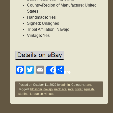
Country/Region of Manufacture: United
States
Handmade: Yes
Signed: Unsigned
Tribal Affiliation: Navajo
Vintage: Yes
F
T
E
S
Share
a
wi
m
h
c
tt
ail
ar
Posted on
October 11, 2022
by
admin.
Category:
rare
.
Tagged:
blossom
,
navajo
,
necklace
,
rare
,
silver
,
squash
,
e
er
e
sterling
,
turquoise
,
vintage
.
b
o