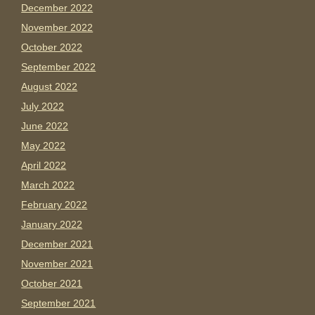
December 2022
November 2022
October 2022
September 2022
August 2022
July 2022
June 2022
May 2022
April 2022
March 2022
February 2022
January 2022
December 2021
November 2021
October 2021
September 2021