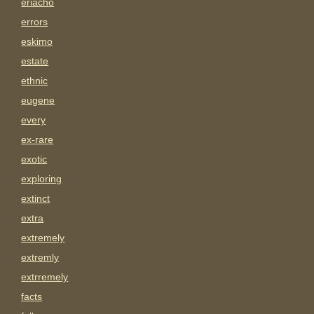
eriacho
errors
eskimo
estate
ethnic
eugene
every
ex-rare
exotic
exploring
extinct
extra
extremely
extremly
extrremely
facts