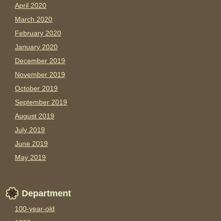
April 2020
March 2020
February 2020
January 2020
December 2019
November 2019
October 2019
September 2019
August 2019
July 2019
June 2019
May 2019
Department
100-year-old