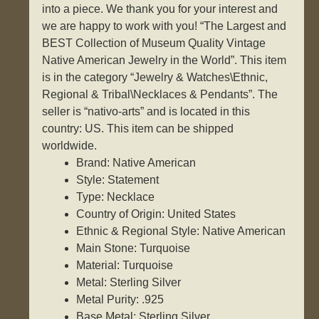
into a piece. We thank you for your interest and
we are happy to work with you! “The Largest and
BEST Collection of Museum Quality Vintage
Native American Jewelry in the World”. This item
is in the category “Jewelry & Watches\Ethnic,
Regional & Tribal\Necklaces & Pendants”. The
seller is “nativo-arts” and is located in this
country: US. This item can be shipped
worldwide.
Brand: Native American
Style: Statement
Type: Necklace
Country of Origin: United States
Ethnic & Regional Style: Native American
Main Stone: Turquoise
Material: Turquoise
Metal: Sterling Silver
Metal Purity: .925
Base Metal: Sterling Silver