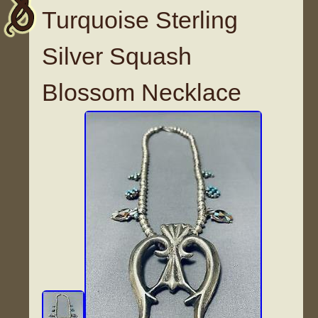
Turquoise Sterling
Silver Squash
Blossom Necklace