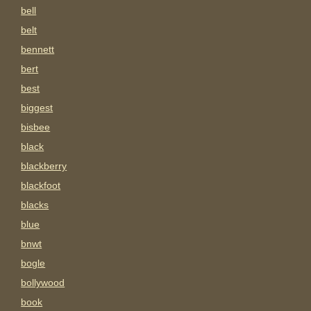
bell
belt
bennett
bert
best
biggest
bisbee
black
blackberry
blackfoot
blacks
blue
bnwt
bogle
bollywood
book