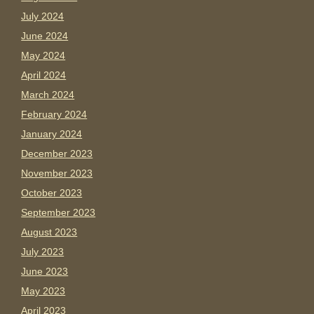
July 2024
June 2024
May 2024
April 2024
March 2024
February 2024
January 2024
December 2023
November 2023
October 2023
September 2023
August 2023
July 2023
June 2023
May 2023
April 2023