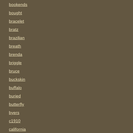
bookends
bought
bracelet
bratz
brazilian
breath
brenda
briggle
bruce
buckskin
buffalo
buried
butterfly
byers
c1910
california