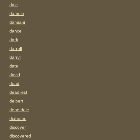
dale
damele
damiani
dance
dark
darrell
darryl
date
david
dead
deadliest
delbert
denetdale
diabetes
discover
discovered