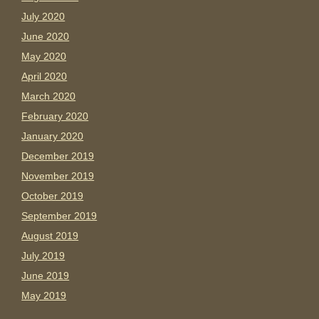
July 2020
June 2020
May 2020
April 2020
March 2020
February 2020
January 2020
December 2019
November 2019
October 2019
September 2019
August 2019
July 2019
June 2019
May 2019