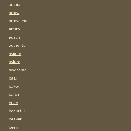
archie
arrow
arrowhead
arturo
austin
authentic
aviator
avirex
awesome
baal
baker
barbie
bean
beautiful
beaver
been