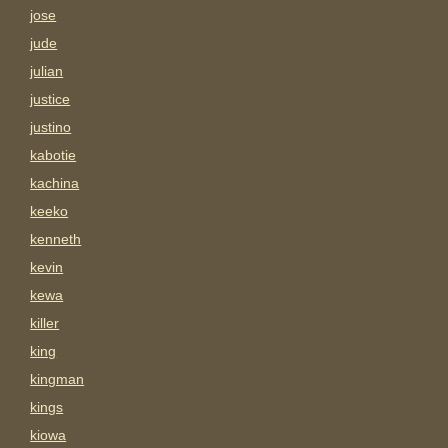
jose
jude
julian
justice
justino
kabotie
kachina
keeko
kenneth
kevin
kewa
killer
king
kingman
kings
kiowa