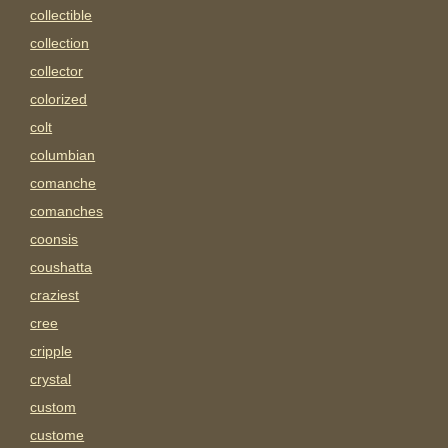
collectible
collection
collector
colorized
colt
columbian
comanche
comanches
coonsis
coushatta
craziest
cree
cripple
crystal
custom
custome