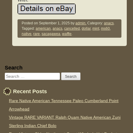
Posted on
September 1, 2025
by
admin.
Category:
anacs
.
Tagged:
american
,
anacs
,
cancelled
,
dollar
,
mint
,
ms60
,
native
,
rare
,
sacagawea
,
waffle
.
Sidebar
Search
Recent Posts
Rare Native American Tennessee Paleo Cumberland Point
Arrowhead
Vintage RARE VARIANT Ralph Quam Native American Zuni
Sterling Indian Chief Bolo