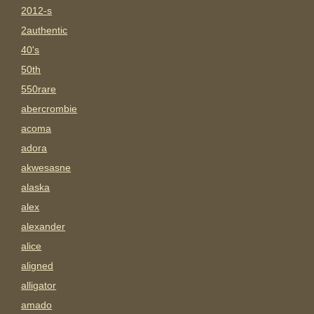
2012-s
2authentic
40's
50th
550rare
abercrombie
acoma
adora
akwesasne
alaska
alex
alexander
alice
aligned
alligator
amado