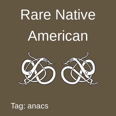
Skip to content
Rare Native
American
Tag: anacs