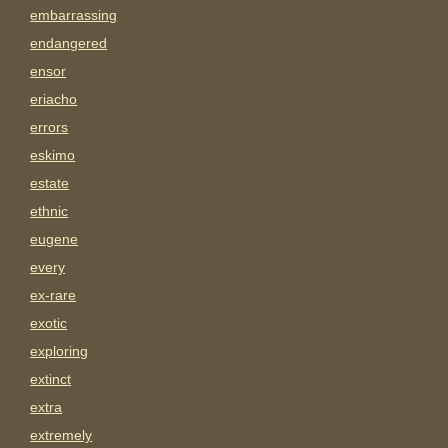
embarrassing
endangered
ensor
eriacho
errors
eskimo
estate
ethnic
eugene
every
ex-rare
exotic
exploring
extinct
extra
extremely