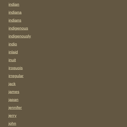
indian
indiana
indians
indigenous
indigenously
indio
inlaid
inuit
iroquois
irregular
jack
james
japan
jennifer
jerry
john