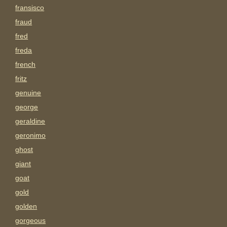
fransisco
fraud
fred
freda
french
fritz
genuine
george
geraldine
geronimo
ghost
giant
goat
gold
golden
gorgeous