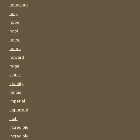
hohokam
holy
hope
hopi
horse
hours
howard
huge
iconic
identify
illinois
imperial
important
inch
incredible
incredibly