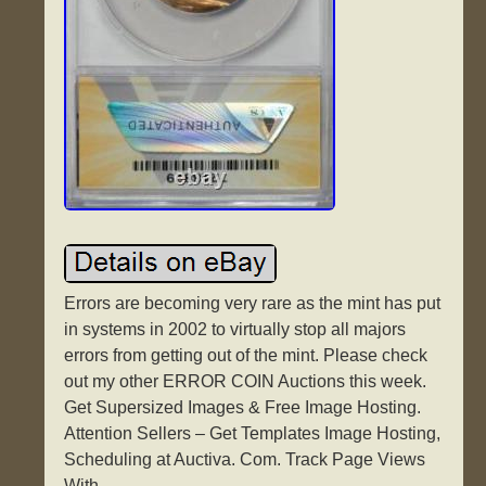
Errors are becoming very rare as the mint has put
in systems in 2002 to virtually stop all majors
errors from getting out of the mint. Please check
out my other ERROR COIN Auctions this week.
Get Supersized Images & Free Image Hosting.
Attention Sellers – Get Templates Image Hosting,
Scheduling at Auctiva. Com. Track Page Views
With.