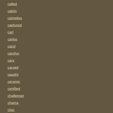
called
calvin
campitos
captured
carl
carlos
carol
carolyn
carv
carved
caught
ceramic
certified
challenger
chama
cher