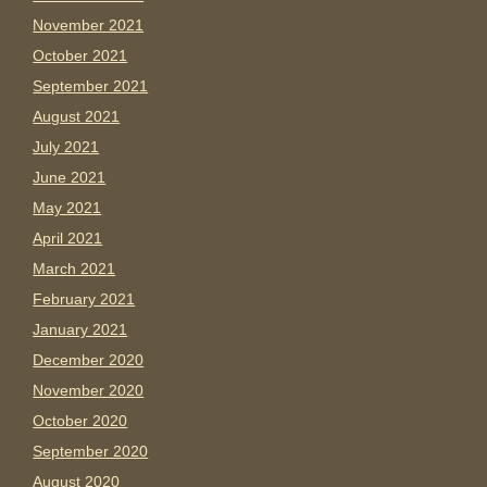
November 2021
October 2021
September 2021
August 2021
July 2021
June 2021
May 2021
April 2021
March 2021
February 2021
January 2021
December 2020
November 2020
October 2020
September 2020
August 2020