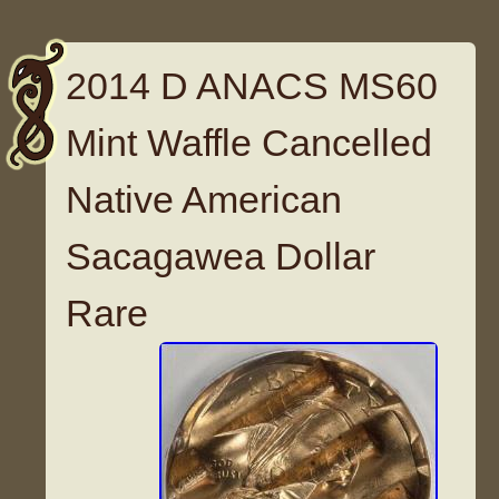
2014 D ANACS MS60
Mint Waffle Cancelled
Native American
Sacagawea Dollar
Rare