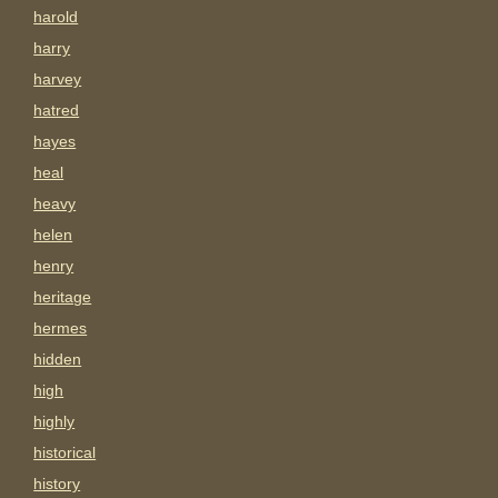
harold
harry
harvey
hatred
hayes
heal
heavy
helen
henry
heritage
hermes
hidden
high
highly
historical
history