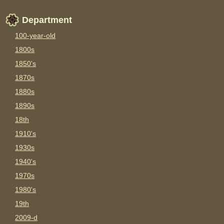
Department
100-year-old
1800s
1850's
1870s
1880s
1890s
18th
1910's
1930s
1940's
1970s
1980's
19th
2009-d