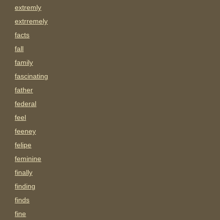
extremly
extrremely
facts
fall
family
fascinating
father
federal
feel
feeney
felipe
feminine
finally
finding
finds
fine