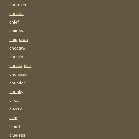
cherokee
chester
chief
chimayo
chippewa
choctaw
christian
christopher
chumash
chumlee
chunky
circa'
classic
cleo
cloud
clueless