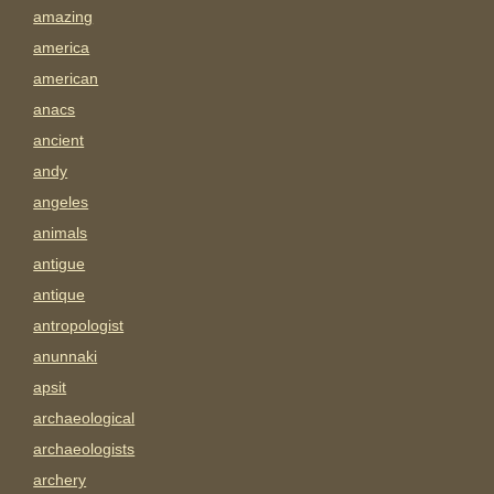
amazing
america
american
anacs
ancient
andy
angeles
animals
antigue
antique
antropologist
anunnaki
apsit
archaeological
archaeologists
archery