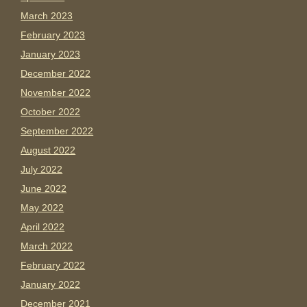
March 2023
February 2023
January 2023
December 2022
November 2022
October 2022
September 2022
August 2022
July 2022
June 2022
May 2022
April 2022
March 2022
February 2022
January 2022
December 2021