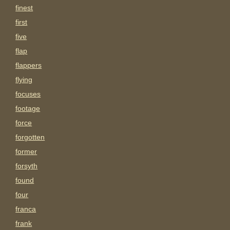
finest
first
five
flap
flappers
flying
focuses
footage
force
forgotten
former
forsyth
found
four
franca
frank