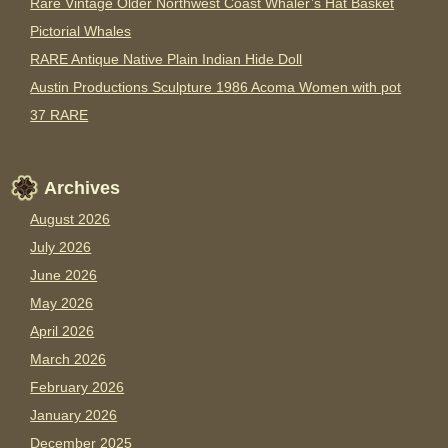
Rare Vintage Older Northwest Coast Whaler’s Hat Basket
Pictorial Whales
RARE Antique Native Plain Indian Hide Doll
Austin Productions Sculpture 1986 Acoma Women with pot
37 RARE
Archives
August 2026
July 2026
June 2026
May 2026
April 2026
March 2026
February 2026
January 2026
December 2025