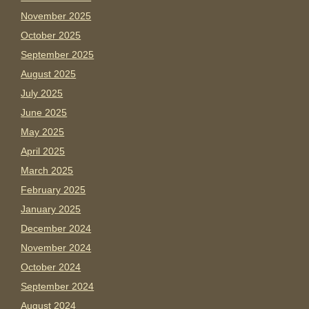
November 2025
October 2025
September 2025
August 2025
July 2025
June 2025
May 2025
April 2025
March 2025
February 2025
January 2025
December 2024
November 2024
October 2024
September 2024
August 2024