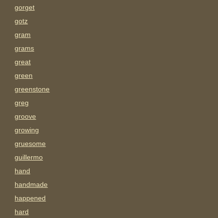
gorget
gotz
gram
grams
great
green
greenstone
greg
groove
growing
gruesome
guillermo
hand
handmade
happened
hard