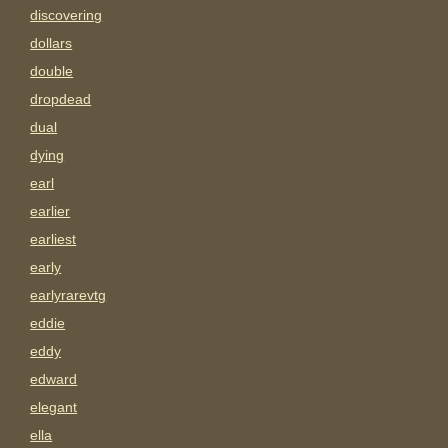
discovering
dollars
double
dropdead
dual
dying
earl
earlier
earliest
early
earlyrarevtg
eddie
eddy
edward
elegant
ella