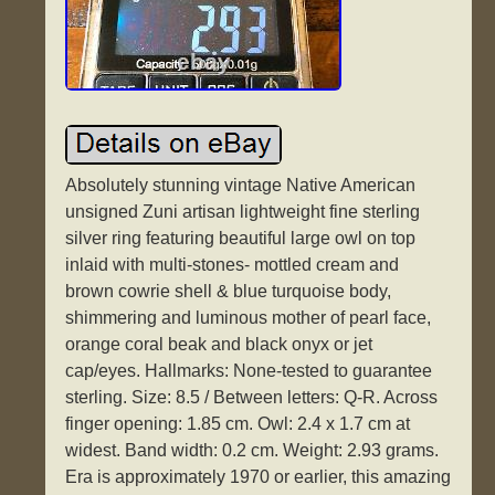
Absolutely stunning vintage Native American
unsigned Zuni artisan lightweight fine sterling
silver ring featuring beautiful large owl on top
inlaid with multi-stones- mottled cream and
brown cowrie shell & blue turquoise body,
shimmering and luminous mother of pearl face,
orange coral beak and black onyx or jet
cap/eyes. Hallmarks: None-tested to guarantee
sterling. Size: 8.5 / Between letters: Q-R. Across
finger opening: 1.85 cm. Owl: 2.4 x 1.7 cm at
widest. Band width: 0.2 cm. Weight: 2.93 grams.
Era is approximately 1970 or earlier, this amazing