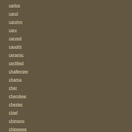
carlos
carol
carolyn
carv
carved
caught
ceramic
certified
challenger
chama
cher
cherokee
chester
chief
chimayo
chippewa