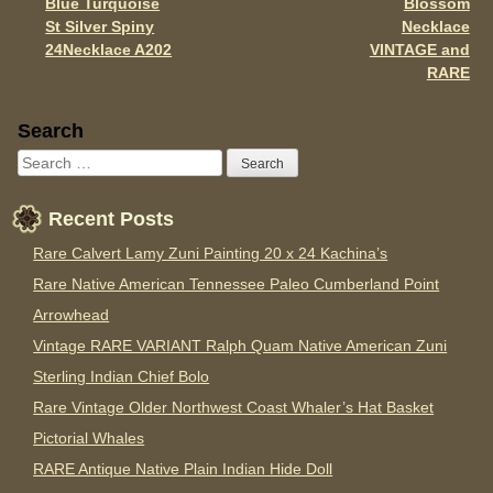
Blue Turquoise
Blossom
St Silver Spiny
Necklace
24Necklace A202
VINTAGE and
RARE
Sidebar
Search
Recent Posts
Rare Calvert Lamy Zuni Painting 20 x 24 Kachina’s
Rare Native American Tennessee Paleo Cumberland Point
Arrowhead
Vintage RARE VARIANT Ralph Quam Native American Zuni
Sterling Indian Chief Bolo
Rare Vintage Older Northwest Coast Whaler’s Hat Basket
Pictorial Whales
RARE Antique Native Plain Indian Hide Doll