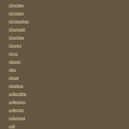
choctaw
christian
christopher
chumash
chumlee
chunky
circa'
classic
cleo
cloud
clueless
collectible
collection
collector
colorized
colt