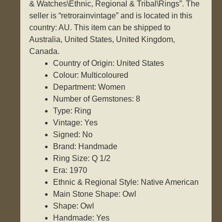
& Watches\Ethnic, Regional & Tribal\Rings”. The
seller is “retrorainvintage” and is located in this
country: AU. This item can be shipped to
Australia, United States, United Kingdom,
Canada.
Country of Origin: United States
Colour: Multicoloured
Department: Women
Number of Gemstones: 8
Type: Ring
Vintage: Yes
Signed: No
Brand: Handmade
Ring Size: Q 1/2
Era: 1970
Ethnic & Regional Style: Native American
Main Stone Shape: Owl
Shape: Owl
Handmade: Yes