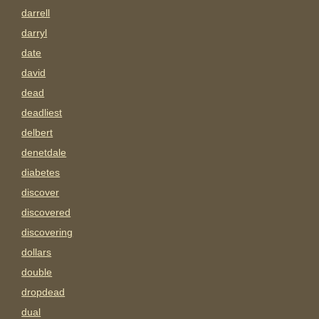
darrell
darryl
date
david
dead
deadliest
delbert
denetdale
diabetes
discover
discovered
discovering
dollars
double
dropdead
dual