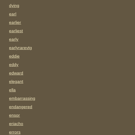
dying
earl
earlier
earliest
early
earlyrarevtg
eddie
eddy
edward
elegant
ella
embarrassing
endangered
ensor
eriacho
errors