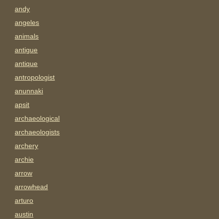
andy
angeles
animals
antigue
antique
antropologist
anunnaki
apsit
archaeological
archaeologists
archery
archie
arrow
arrowhead
arturo
austin