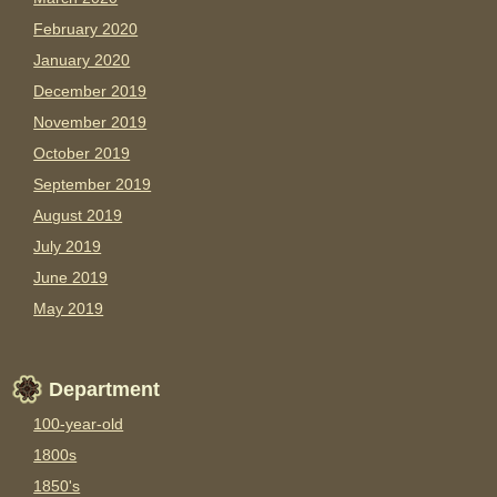
February 2020
January 2020
December 2019
November 2019
October 2019
September 2019
August 2019
July 2019
June 2019
May 2019
Department
100-year-old
1800s
1850's