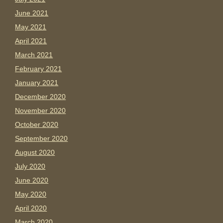
June 2021
May 2021
April 2021
March 2021
February 2021
January 2021
December 2020
November 2020
October 2020
September 2020
August 2020
July 2020
June 2020
May 2020
April 2020
March 2020