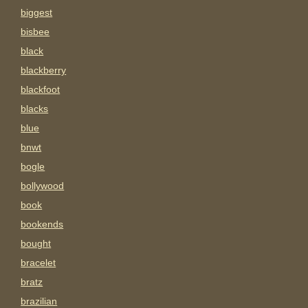
biggest
bisbee
black
blackberry
blackfoot
blacks
blue
bnwt
bogle
bollywood
book
bookends
bought
bracelet
bratz
brazilian