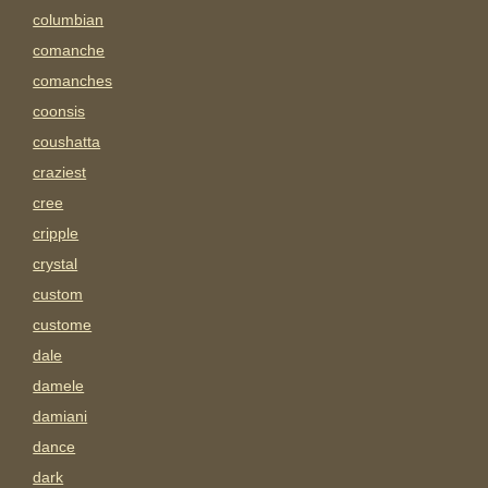
columbian
comanche
comanches
coonsis
coushatta
craziest
cree
cripple
crystal
custom
custome
dale
damele
damiani
dance
dark