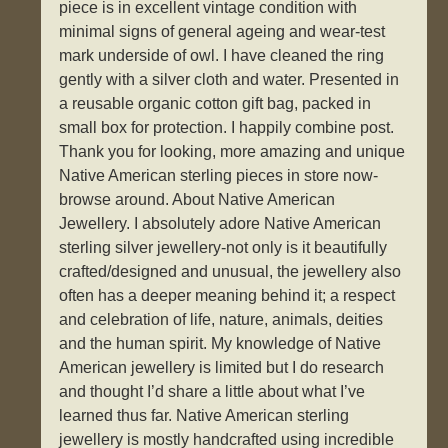
piece is in excellent vintage condition with
minimal signs of general ageing and wear-test
mark underside of owl. I have cleaned the ring
gently with a silver cloth and water. Presented in
a reusable organic cotton gift bag, packed in
small box for protection. I happily combine post.
Thank you for looking, more amazing and unique
Native American sterling pieces in store now-
browse around. About Native American
Jewellery. I absolutely adore Native American
sterling silver jewellery-not only is it beautifully
crafted/designed and unusual, the jewellery also
often has a deeper meaning behind it; a respect
and celebration of life, nature, animals, deities
and the human spirit. My knowledge of Native
American jewellery is limited but I do research
and thought I’d share a little about what I’ve
learned thus far. Native American sterling
jewellery is mostly handcrafted using incredible