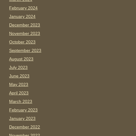
February 2024
January 2024
December 2023
November 2023
October 2023
September 2023
August 2023
July 2023
June 2023
May 2023
April 2023
March 2023
February 2023
January 2023
December 2022
November 2022