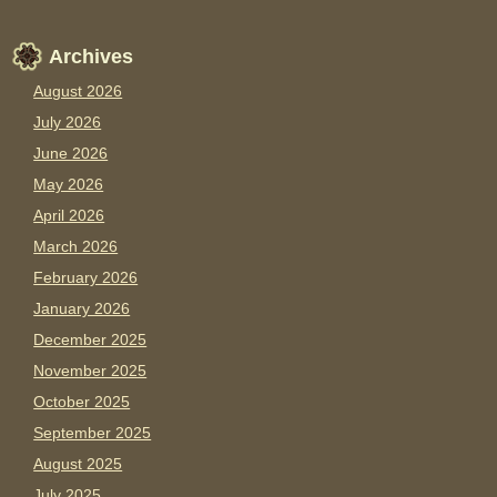
Archives
August 2026
July 2026
June 2026
May 2026
April 2026
March 2026
February 2026
January 2026
December 2025
November 2025
October 2025
September 2025
August 2025
July 2025