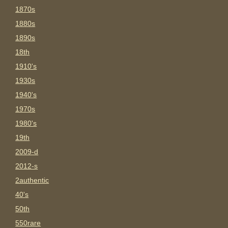
1870s
1880s
1890s
18th
1910's
1930s
1940's
1970s
1980's
19th
2009-d
2012-s
2authentic
40's
50th
550rare