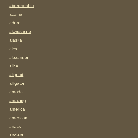
abercrombie
acoma
adora
akwesasne
alaska
alex
alexander
alice
aligned
alligator
amado
amazing
america
american
anacs
ancient