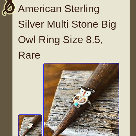
American Sterling
Silver Multi Stone Big
Owl Ring Size 8.5,
Rare