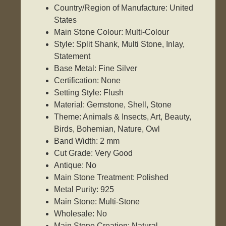
Country/Region of Manufacture: United
States
Main Stone Colour: Multi-Colour
Style: Split Shank, Multi Stone, Inlay,
Statement
Base Metal: Fine Silver
Certification: None
Setting Style: Flush
Material: Gemstone, Shell, Stone
Theme: Animals & Insects, Art, Beauty,
Birds, Bohemian, Nature, Owl
Band Width: 2 mm
Cut Grade: Very Good
Antique: No
Main Stone Treatment: Polished
Metal Purity: 925
Main Stone: Multi-Stone
Wholesale: No
Main Stone Creation: Natural