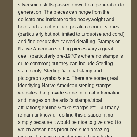
silversmith skills passed down from generation to
generation. The pieces can range from the
delicate and intricate to the heavyweight and
bold and can often incorporate colourful stones
(particularly but not limited to turquoise and coral)
and fine decorative carved detailing. Stamps on
Native American sterling pieces vary a great
deal, (particularly pre-1970’s where no stamps is
quite common) but they can include Sterling
stamp only, Sterling & initial stamp and
pictograph symbol/s etc. There are some great
identifying Native American sterling stamps
websites that provide some minimal information
and images on the artist’s stamps/tribal
affiliation/genuine & fake stamps etc. But many
remain unknown, I do find this disappointing
simply because it would be nice to give credit to
which artisan has produced such amazing
piece/s. I always consider myself very lucky