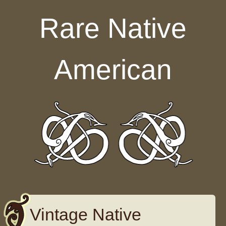
Skip to content
Rare Native
American
Vintage Native