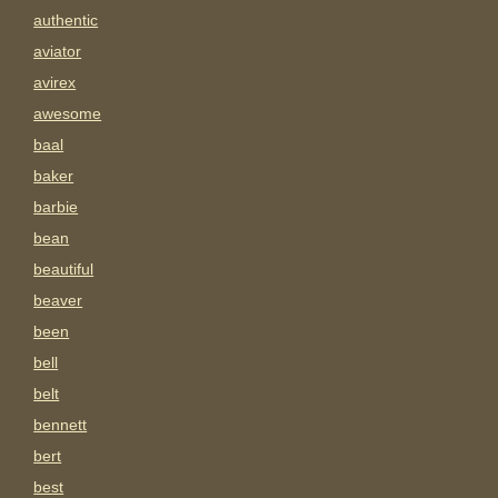
authentic
aviator
avirex
awesome
baal
baker
barbie
bean
beautiful
beaver
been
bell
belt
bennett
bert
best