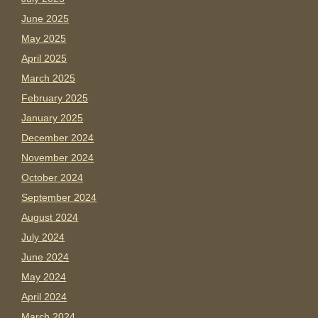
June 2025
May 2025
April 2025
March 2025
February 2025
January 2025
December 2024
November 2024
October 2024
September 2024
August 2024
July 2024
June 2024
May 2024
April 2024
March 2024