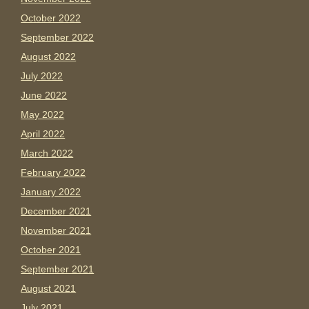
October 2022
September 2022
August 2022
July 2022
June 2022
May 2022
April 2022
March 2022
February 2022
January 2022
December 2021
November 2021
October 2021
September 2021
August 2021
July 2021