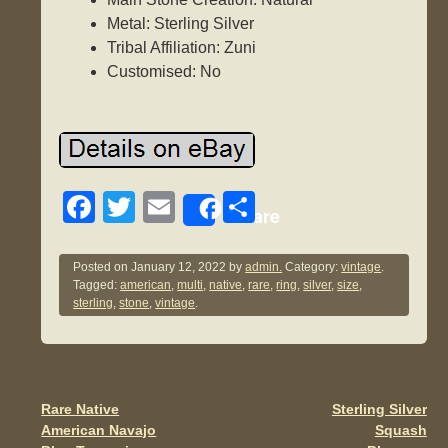
Metal: Sterling Silver
Tribal Affiliation: Zuni
Customised: No
F
T
E
S
Share
a
wi
m
h
c
tt
ail
ar
Posted on
January 12, 2022
by
admin.
Category:
vintage
.
Tagged:
american
,
multi
,
native
,
rare
,
ring
,
silver
,
size
,
e
er
e
sterling
,
stone
,
vintage
.
b
o
o
Rare Native
Sterling Silver
Post navigation
k
American Navajo
Squash