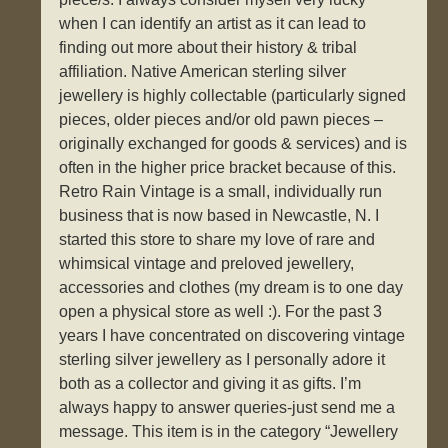
when I can identify an artist as it can lead to
finding out more about their history & tribal
affiliation. Native American sterling silver
jewellery is highly collectable (particularly signed
pieces, older pieces and/or old pawn pieces –
originally exchanged for goods & services) and is
often in the higher price bracket because of this.
Retro Rain Vintage is a small, individually run
business that is now based in Newcastle, N. I
started this store to share my love of rare and
whimsical vintage and preloved jewellery,
accessories and clothes (my dream is to one day
open a physical store as well :). For the past 3
years I have concentrated on discovering vintage
sterling silver jewellery as I personally adore it
both as a collector and giving it as gifts. I’m
always happy to answer queries-just send me a
message. This item is in the category “Jewellery