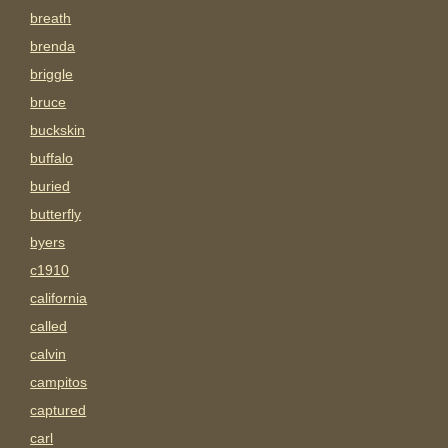
breath
brenda
briggle
bruce
buckskin
buffalo
buried
butterfly
byers
c1910
california
called
calvin
campitos
captured
carl