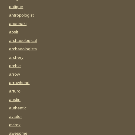
antique
antropologist
anunnaki
apsit
archaeological
archaeologists
archery
archie
arrow
arrowhead
arturo
austin
authentic
aviator
avirex
awesome