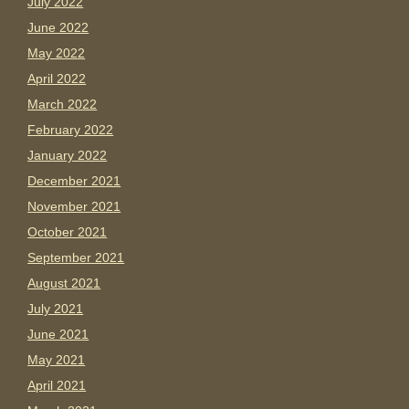
July 2022
June 2022
May 2022
April 2022
March 2022
February 2022
January 2022
December 2021
November 2021
October 2021
September 2021
August 2021
July 2021
June 2021
May 2021
April 2021