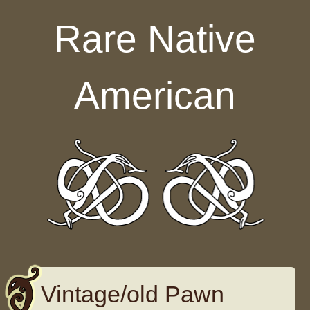
Skip to content
Rare Native
American
Vintage/old Pawn