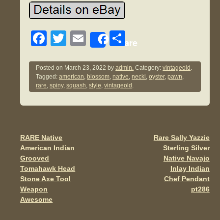
F
T
E
S
Share
a
wi
m
h
c
tt
ail
ar
Posted on
March 23, 2022
by
admin.
Category:
vintageold
.
Tagged:
american
,
blossom
,
native
,
neckl
,
oyster
,
pawn
,
e
er
e
rare
,
spiny
,
squash
,
style
,
vintageold
.
b
o
o
RARE Native
Rare Sally Yazzie
Post navigation
k
American Indian
Sterling Silver
Grooved
Native Navajo
Tomahawk Head
Inlay Indian
Stone Axe Tool
Chef Pendant
Weapon
pt286
Awesome