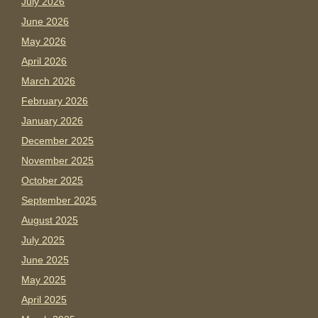
July 2026
June 2026
May 2026
April 2026
March 2026
February 2026
January 2026
December 2025
November 2025
October 2025
September 2025
August 2025
July 2025
June 2025
May 2025
April 2025