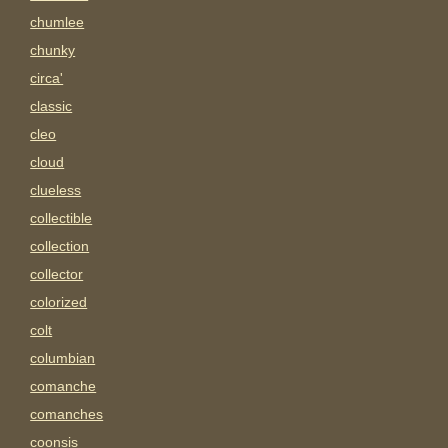
chumlee
chunky
circa'
classic
cleo
cloud
clueless
collectible
collection
collector
colorized
colt
columbian
comanche
comanches
coonsis