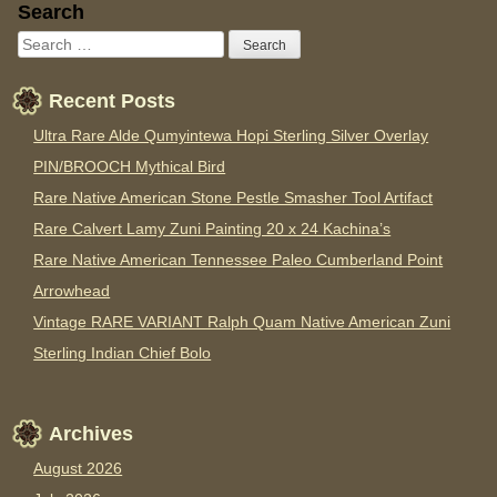
Sidebar
Search
Recent Posts
Ultra Rare Alde Qumyintewa Hopi Sterling Silver Overlay
PIN/BROOCH Mythical Bird
Rare Native American Stone Pestle Smasher Tool Artifact
Rare Calvert Lamy Zuni Painting 20 x 24 Kachina’s
Rare Native American Tennessee Paleo Cumberland Point
Arrowhead
Vintage RARE VARIANT Ralph Quam Native American Zuni
Sterling Indian Chief Bolo
Archives
August 2026