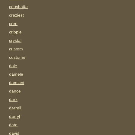
coushatta
craziest
cree
cripple
crystal
custom
custome
dale
damele
damiani
dance
dark
darrell
darryl
date
david