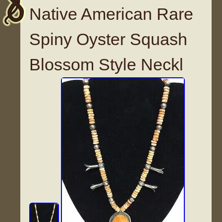
Native American Rare
Spiny Oyster Squash
Blossom Style Neckl