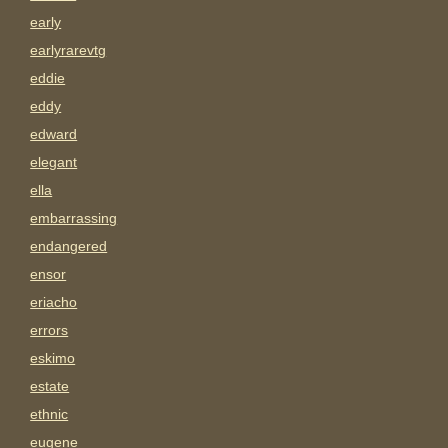
early
earlyrarevtg
eddie
eddy
edward
elegant
ella
embarrassing
endangered
ensor
eriacho
errors
eskimo
estate
ethnic
eugene