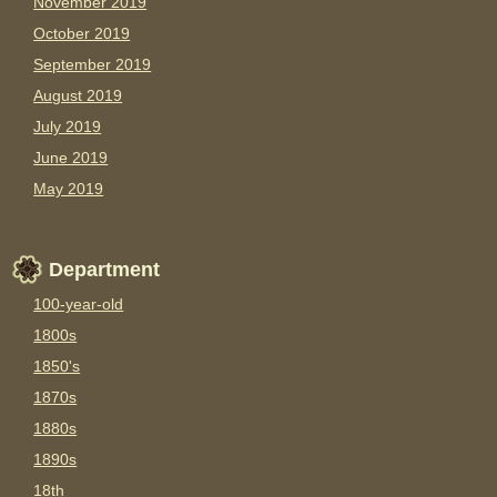
November 2019
October 2019
September 2019
August 2019
July 2019
June 2019
May 2019
Department
100-year-old
1800s
1850's
1870s
1880s
1890s
18th