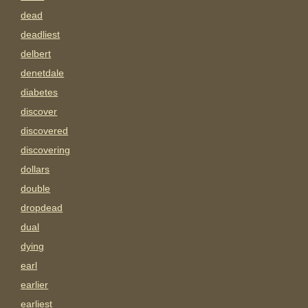
dead
deadliest
delbert
denetdale
diabetes
discover
discovered
discovering
dollars
double
dropdead
dual
dying
earl
earlier
earliest