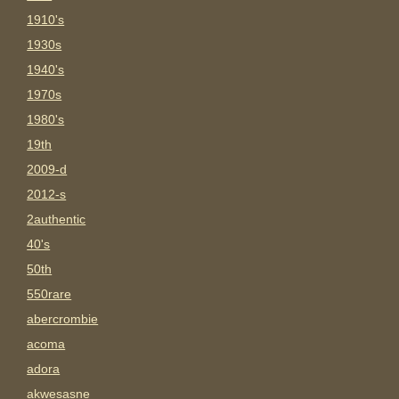
1910's
1930s
1940's
1970s
1980's
19th
2009-d
2012-s
2authentic
40's
50th
550rare
abercrombie
acoma
adora
akwesasne