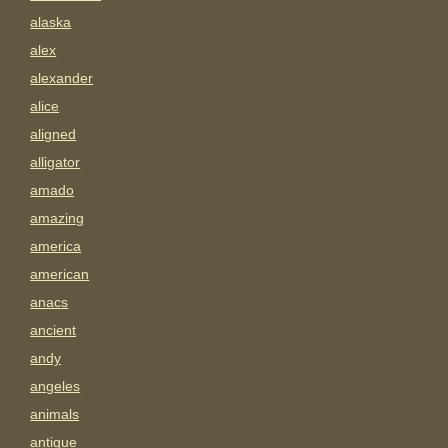
alaska
alex
alexander
alice
aligned
alligator
amado
amazing
america
american
anacs
ancient
andy
angeles
animals
antigue