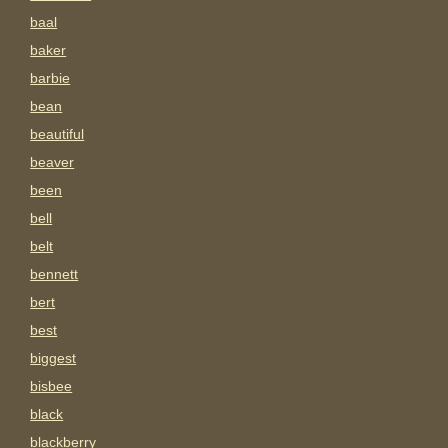
baal
baker
barbie
bean
beautiful
beaver
been
bell
belt
bennett
bert
best
biggest
bisbee
black
blackberry