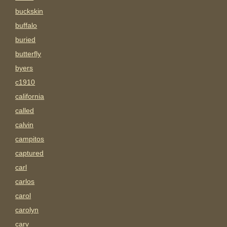
buckskin
buffalo
buried
butterfly
byers
c1910
california
called
calvin
campitos
captured
carl
carlos
carol
carolyn
carv