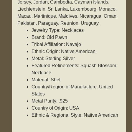
Jersey, Jordan, Cambodia, Cayman Islands,
Liechtenstein, Sri Lanka, Luxembourg, Monaco,
Macau, Martinique, Maldives, Nicaragua, Oman,
Pakistan, Paraguay, Reunion, Uruguay.
Jewelry Type: Necklaces
Brand: Old Pawn
Tribal Affiliation: Navajo
Ethnic Origin: Native American
Metal: Sterling Silver
Featured Refinements: Squash Blossom
Necklace
Material: Shell
Country/Region of Manufacture: United
States
Metal Purity: .925
Country of Origin: USA
Ethnic & Regional Style: Native American