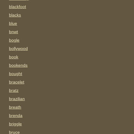
blackfoot
blacks
blue
bnwt
bogle
bollywood
book
bookends
bought
bracelet
bratz
brazilian
breath
brenda
briggle
bruce