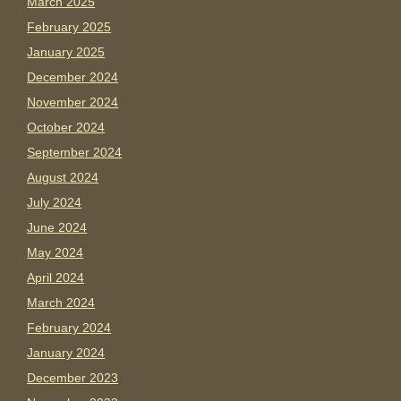
March 2025
February 2025
January 2025
December 2024
November 2024
October 2024
September 2024
August 2024
July 2024
June 2024
May 2024
April 2024
March 2024
February 2024
January 2024
December 2023