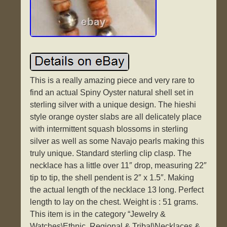
This is a really amazing piece and very rare to
find an actual Spiny Oyster natural shell set in
sterling silver with a unique design. The hieshi
style orange oyster slabs are all delicately place
with intermittent squash blossoms in sterling
silver as well as some Navajo pearls making this
truly unique. Standard sterling clip clasp. The
necklace has a little over 11″ drop, measuring 22″
tip to tip, the shell pendent is 2″ x 1.5″. Making
the actual length of the necklace 13 long. Perfect
length to lay on the chest. Weight is : 51 grams.
This item is in the category “Jewelry &
Watches\Ethnic, Regional & Tribal\Necklaces &