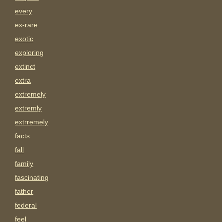
every
ex-rare
exotic
exploring
extinct
extra
extremely
extremly
extrremely
facts
fall
family
fascinating
father
federal
feel