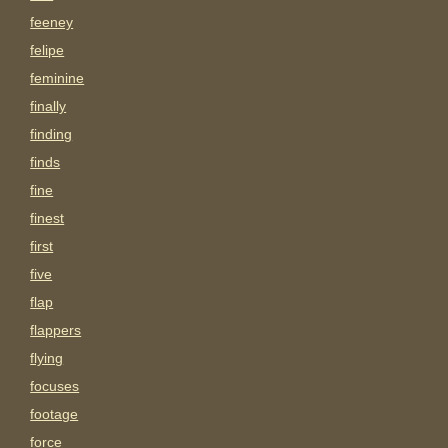
feeney
felipe
feminine
finally
finding
finds
fine
finest
first
five
flap
flappers
flying
focuses
footage
force