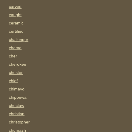
carved
caught
ceramic
certified
challenger
chama
cher
cherokee
chester
chief
chimayo
chippewa
choctaw
christian
christopher
chumash