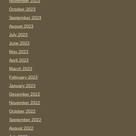
November 2023
October 2023
September 2023
August 2023
July 2023
June 2023
May 2023
April 2023
March 2023
February 2023
January 2023
December 2022
November 2022
October 2022
September 2022
August 2022