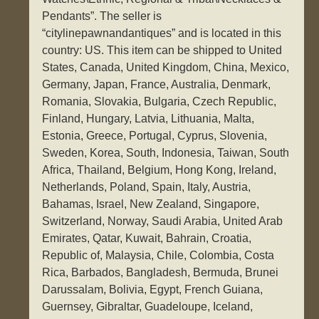
Pendants”. The seller is
“citylinepawnandantiques” and is located in this
country: US. This item can be shipped to United
States, Canada, United Kingdom, China, Mexico,
Germany, Japan, France, Australia, Denmark,
Romania, Slovakia, Bulgaria, Czech Republic,
Finland, Hungary, Latvia, Lithuania, Malta,
Estonia, Greece, Portugal, Cyprus, Slovenia,
Sweden, Korea, South, Indonesia, Taiwan, South
Africa, Thailand, Belgium, Hong Kong, Ireland,
Netherlands, Poland, Spain, Italy, Austria,
Bahamas, Israel, New Zealand, Singapore,
Switzerland, Norway, Saudi Arabia, United Arab
Emirates, Qatar, Kuwait, Bahrain, Croatia,
Republic of, Malaysia, Chile, Colombia, Costa
Rica, Barbados, Bangladesh, Bermuda, Brunei
Darussalam, Bolivia, Egypt, French Guiana,
Guernsey, Gibraltar, Guadeloupe, Iceland,