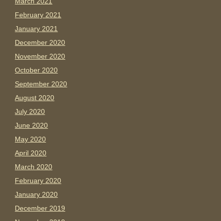
March 2021
February 2021
January 2021
December 2020
November 2020
October 2020
September 2020
August 2020
July 2020
June 2020
May 2020
April 2020
March 2020
February 2020
January 2020
December 2019