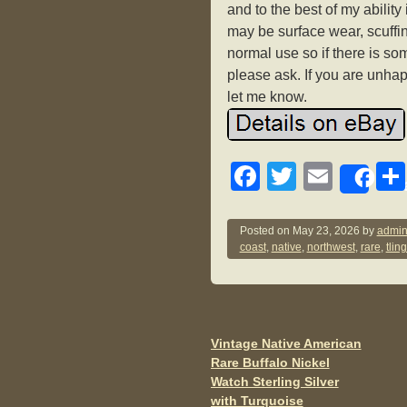
and to the best of my abilit
may be surface wear, scuffin
normal use so if there is s
please ask. If you are unh
let me know.
F
T
E
Sh
a
wi
m
c
tt
ail
Posted on
May 23, 2026
by
admin
coast
,
native
,
northwest
,
rare
,
tling
e
er
b
o
o
Vintage Native American
Post navigation
Rare Buffalo Nickel
k
Watch Sterling Silver
with Turquoise