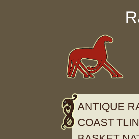
Skip to content
R
ANTIQUE 
COAST TLING
BASKET NA