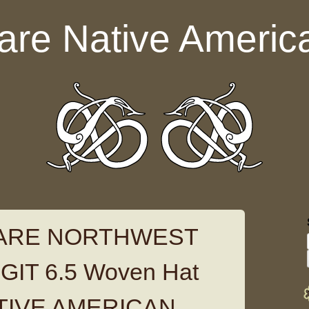
are Native Americ
RARE NORTHWEST
IT 6.5 Woven Hat
TIVE AMERICAN