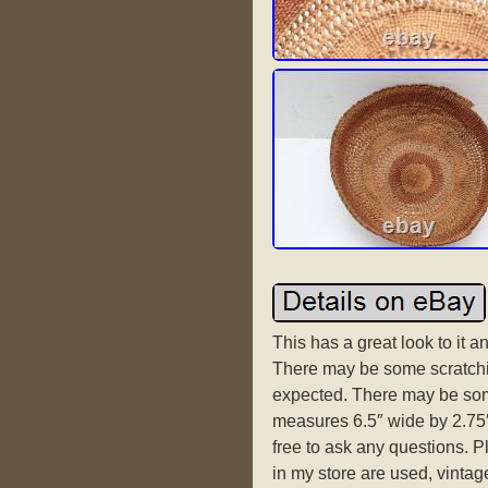
This has a great look to it 
There may be some scratchin
expected. There may be som
measures 6.5″ wide by 2.75″ 
free to ask any questions. P
in my store are used, vintage 