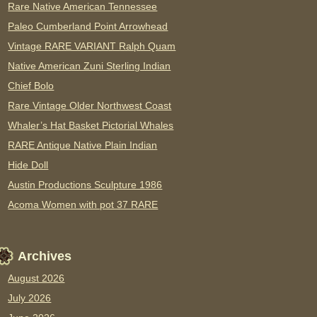
Rare Native American Tennessee
Paleo Cumberland Point Arrowhead
Vintage RARE VARIANT Ralph Quam
Native American Zuni Sterling Indian
Chief Bolo
Rare Vintage Older Northwest Coast
Whaler’s Hat Basket Pictorial Whales
RARE Antique Native Plain Indian
Hide Doll
Austin Productions Sculpture 1986
Acoma Women with pot 37 RARE
Archives
August 2026
July 2026