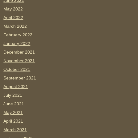
June 2022
May 2022
April 2022
March 2022
February 2022
January 2022
December 2021
November 2021
October 2021
September 2021
August 2021
July 2021
June 2021
May 2021
April 2021
March 2021