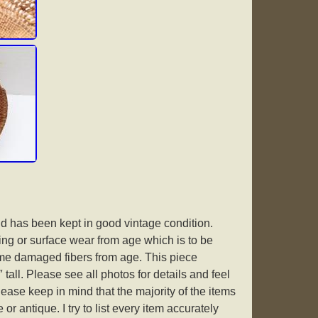
and has been kept in good vintage condition.
g or surface wear from age which is to be
e damaged fibers from age. This piece
tall. Please see all photos for details and feel
lease keep in mind that the majority of the items
or antique. I try to list every item accurately