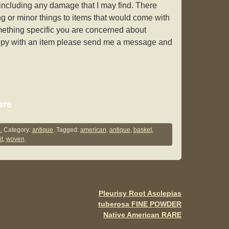
y including any damage that I may find. There
g or minor things to items that would come with
omething specific you are concerned about
appy with an item please send me a message and
S
are
h
ar
.
Category:
antique
. Tagged:
american
,
antique
,
basket
,
it
,
woven
.
e
Pleurisy Root Asclepias
tuberosa FINE POWDER
Native American RARE