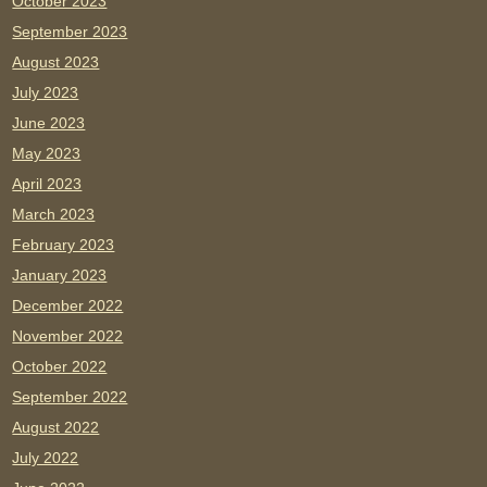
October 2023
September 2023
August 2023
July 2023
June 2023
May 2023
April 2023
March 2023
February 2023
January 2023
December 2022
November 2022
October 2022
September 2022
August 2022
July 2022