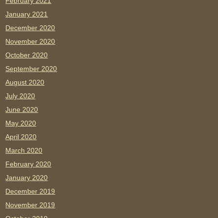
February 2021
January 2021
December 2020
November 2020
October 2020
September 2020
August 2020
July 2020
June 2020
May 2020
April 2020
March 2020
February 2020
January 2020
December 2019
November 2019