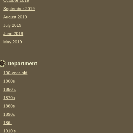
October 2019
September 2019
August 2019
July 2019
June 2019
May 2019
Department
100-year-old
1800s
1850's
1870s
1880s
1890s
18th
1910's