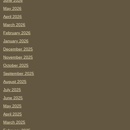
June 2026
May 2026
April 2026
March 2026
February 2026
January 2026
December 2025
November 2025
October 2025
September 2025
August 2025
July 2025
June 2025
May 2025
April 2025
March 2025