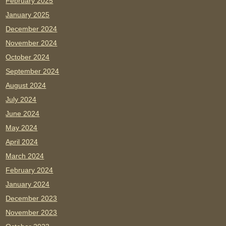
February 2025
January 2025
December 2024
November 2024
October 2024
September 2024
August 2024
July 2024
June 2024
May 2024
April 2024
March 2024
February 2024
January 2024
December 2023
November 2023