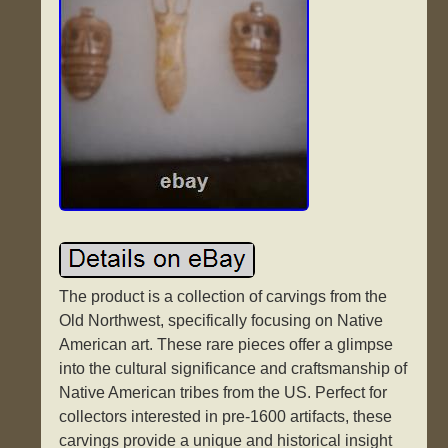
The product is a collection of carvings from the
Old Northwest, specifically focusing on Native
American art. These rare pieces offer a glimpse
into the cultural significance and craftsmanship of
Native American tribes from the US. Perfect for
collectors interested in pre-1600 artifacts, these
carvings provide a unique and historical insight