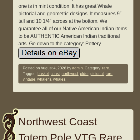
one is in mint condition. It has great Whale
pictorial and geometric designs. It measures 9″
tall and 10 1/4″ across at the bottom. We
guarantee all of our Native American Indian items
to be AUTHENTIC American Indian traditional
arts. Go down to the category: Pottery.
Posted on
August 4, 2026
by
admin.
Category:
rare
.
Tagged:
basket
,
coast
,
northwest
,
older
,
pictorial
,
rare
,
vintage
,
whaler's
,
whales
.
Northwest Coast
Totem Pole VTG Rare