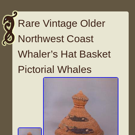
Rare Vintage Older
Northwest Coast
Whaler’s Hat Basket
Pictorial Whales