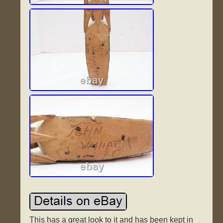
This has a great look to it and has been kept in