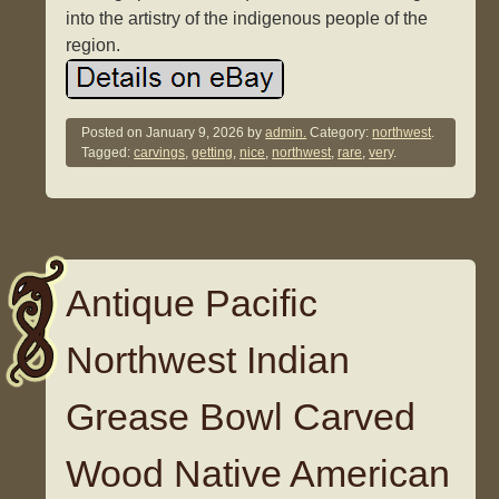
into the artistry of the indigenous people of the
region.
Posted on
January 9, 2026
by
admin.
Category:
northwest
.
Tagged:
carvings
,
getting
,
nice
,
northwest
,
rare
,
very
.
Antique Pacific
Northwest Indian
Grease Bowl Carved
Wood Native American