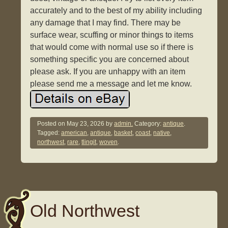
accurately and to the best of my ability including
any damage that I may find. There may be
surface wear, scuffing or minor things to items
that would come with normal use so if there is
something specific you are concerned about
please ask. If you are unhappy with an item
please send me a message and let me know.
Posted on
May 23, 2026
by
admin.
Category:
antique
.
Tagged:
american
,
antique
,
basket
,
coast
,
native
,
northwest
,
rare
,
tlingit
,
woven
.
Old Northwest