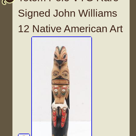
Signed John Williams
12 Native American Art