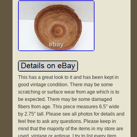
This has a great look to it and has been kept in
good vintage condition. There may be some
scratching or surface wear from age which is to
be expected. There may be some damaged
fibers from age. This piece measures 6.5″ wide
by 2.75″ tall. Please see all photos for details and
feel free to ask any questions. Please keep in
mind that the majority of the items in my store are
used, vintage or antique. I try to list every item