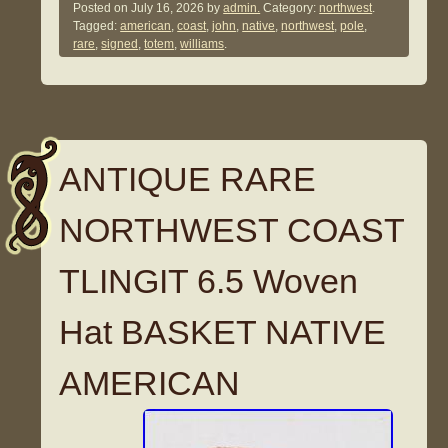
Posted on
July 16, 2026
by
admin.
Category:
northwest
.
Tagged:
american
,
coast
,
john
,
native
,
northwest
,
pole
,
rare
,
signed
,
totem
,
williams
.
ANTIQUE RARE
NORTHWEST COAST
TLINGIT 6.5 Woven
Hat BASKET NATIVE
AMERICAN