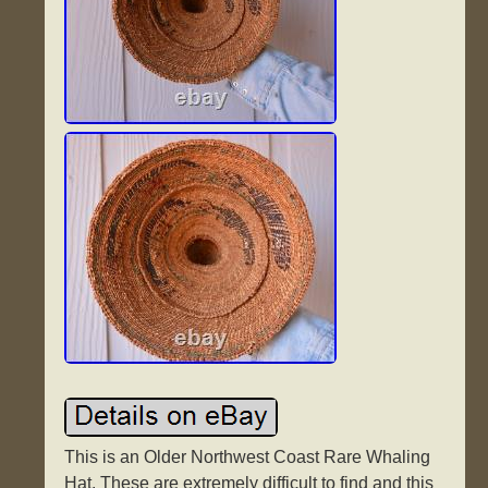
This is an Older Northwest Coast Rare Whaling
Hat. These are extremely difficult to find and this