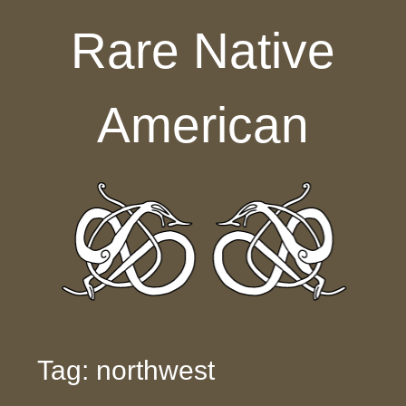
Skip to content
Rare Native
American
Tag: northwest