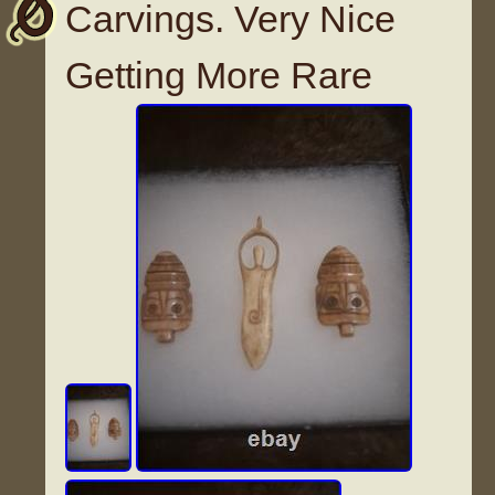
Carvings. Very Nice
Getting More Rare