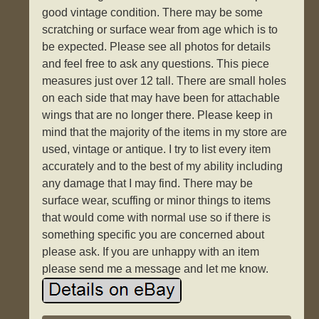
good vintage condition. There may be some
scratching or surface wear from age which is to
be expected. Please see all photos for details
and feel free to ask any questions. This piece
measures just over 12 tall. There are small holes
on each side that may have been for attachable
wings that are no longer there. Please keep in
mind that the majority of the items in my store are
used, vintage or antique. I try to list every item
accurately and to the best of my ability including
any damage that I may find. There may be
surface wear, scuffing or minor things to items
that would come with normal use so if there is
something specific you are concerned about
please ask. If you are unhappy with an item
please send me a message and let me know.