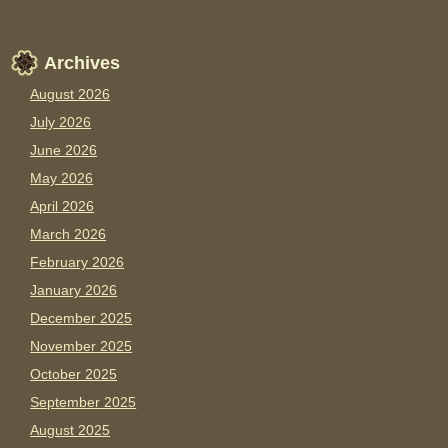
Archives
August 2026
July 2026
June 2026
May 2026
April 2026
March 2026
February 2026
January 2026
December 2025
November 2025
October 2025
September 2025
August 2025