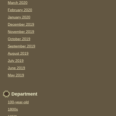
March 2020
February 2020
January 2020
December 2019
November 2019
October 2019
September 2019
August 2019
July 2019
June 2019
May 2019
Department
100-year-old
1800s