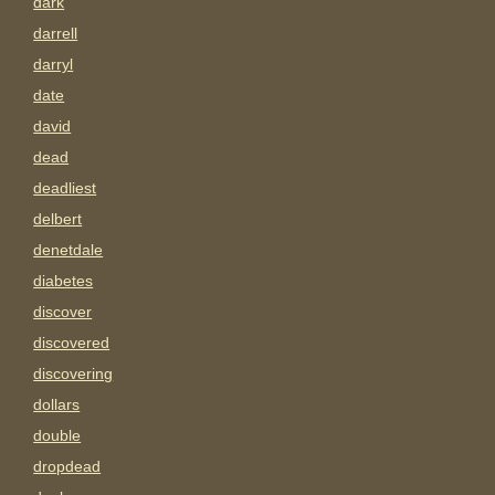
dark
darrell
darryl
date
david
dead
deadliest
delbert
denetdale
diabetes
discover
discovered
discovering
dollars
double
dropdead