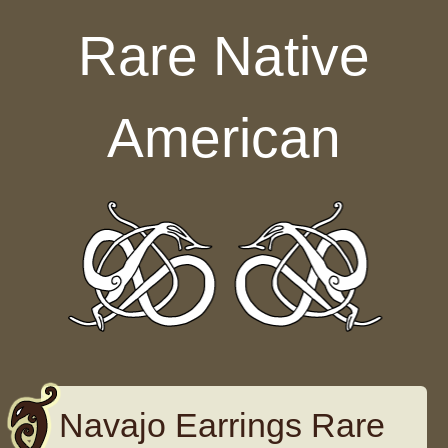
Skip to content
Rare Native
American
Navajo Earrings Rare