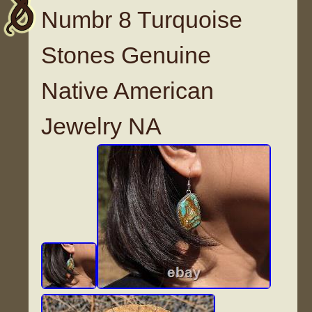
Numbr 8 Turquoise
Stones Genuine
Native American
Jewelry NA