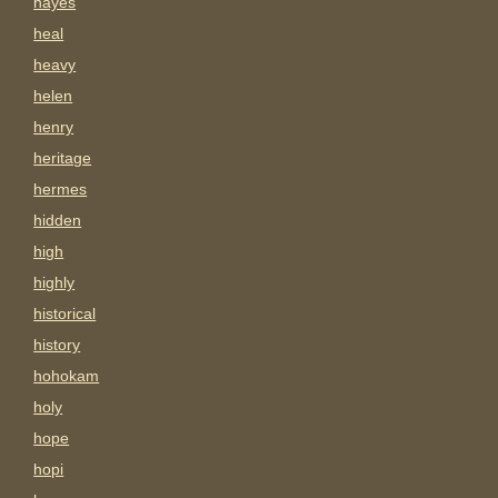
hayes
heal
heavy
helen
henry
heritage
hermes
hidden
high
highly
historical
history
hohokam
holy
hope
hopi