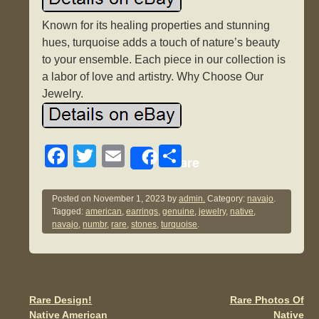
Known for its healing properties and stunning
hues, turquoise adds a touch of nature’s beauty
to your ensemble. Each piece in our collection is
a labor of love and artistry. Why Choose Our
Jewelry.
F
T
E
S
Share
a
wi
m
h
c
tt
ail
ar
Posted on
November 1, 2023
by
admin.
Category:
navajo
.
Tagged:
american
,
earrings
,
genuine
,
jewelry
,
native
,
e
er
e
navajo
,
numbr
,
rare
,
stones
,
turquoise
.
b
o
o
Rare Design!
Rare Photos Of
Post navigation
k
Native American
Native