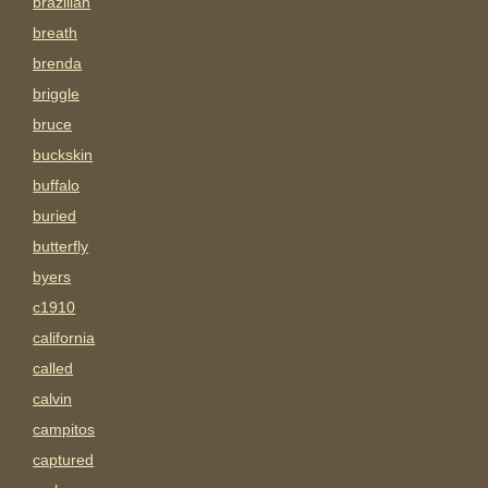
brazilian
breath
brenda
briggle
bruce
buckskin
buffalo
buried
butterfly
byers
c1910
california
called
calvin
campitos
captured