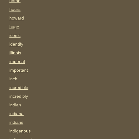
horse
hours
howard
huge
iconic
identify
illinois
imperial
important
inch
incredible
incredibly
indian
indiana
indians
indigenous