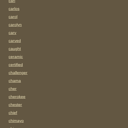
carl
carlos
carol
carolyn
carv
carved
caught
ceramic
certified
challenger
chama
cher
cherokee
chester
chief
chimayo