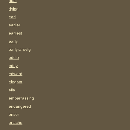
dual
dying
earl
earlier
earliest
early
earlyrarevtg
eddie
eddy
edward
elegant
ella
embarrassing
endangered
ensor
eriacho