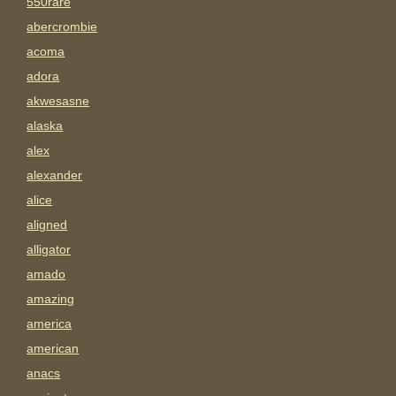
550rare
abercrombie
acoma
adora
akwesasne
alaska
alex
alexander
alice
aligned
alligator
amado
amazing
america
american
anacs