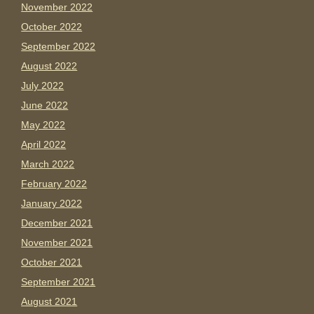
November 2022
October 2022
September 2022
August 2022
July 2022
June 2022
May 2022
April 2022
March 2022
February 2022
January 2022
December 2021
November 2021
October 2021
September 2021
August 2021