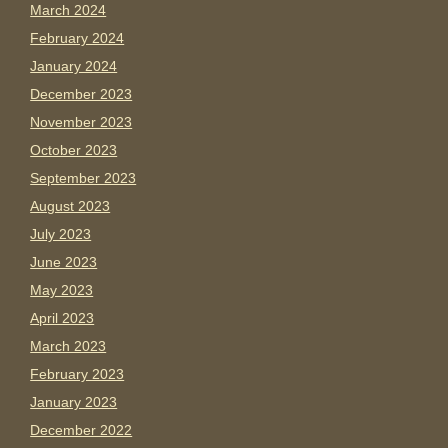
March 2024
February 2024
January 2024
December 2023
November 2023
October 2023
September 2023
August 2023
July 2023
June 2023
May 2023
April 2023
March 2023
February 2023
January 2023
December 2022