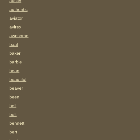
austin
authentic
aviator
avirex
awesome
baal
baker
barbie
bean
beautiful
beaver
been
bell
belt
bennett
bert