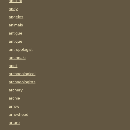
ancient
andy
angeles
animals
antigue
antique
antropologist
anunnaki
apsit
archaeological
archaeologists
archery
archie
arrow
arrowhead
arturo