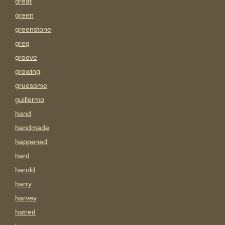
great
green
greenstone
greg
groove
growing
gruesome
guillermo
hand
handmade
happened
hard
harold
harry
harvey
hatred