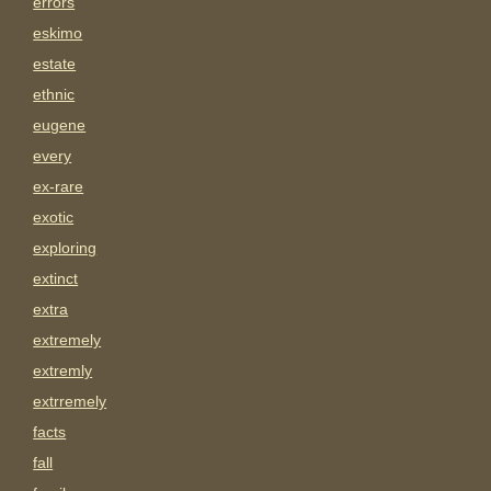
errors
eskimo
estate
ethnic
eugene
every
ex-rare
exotic
exploring
extinct
extra
extremely
extremly
extrremely
facts
fall