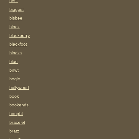
best
biggest
bisbee
black
blackberry
blackfoot
blacks
blue
bnwt
bogle
bollywood
book
bookends
bought
bracelet
bratz