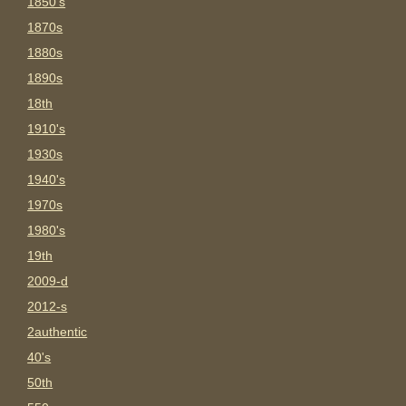
1850's
1870s
1880s
1890s
18th
1910's
1930s
1940's
1970s
1980's
19th
2009-d
2012-s
2authentic
40's
50th