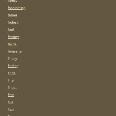
family
fascinating
father
federal
feel
feeney
felipe
feminine
finally
finding
finds
fine
finest
first
five
flap