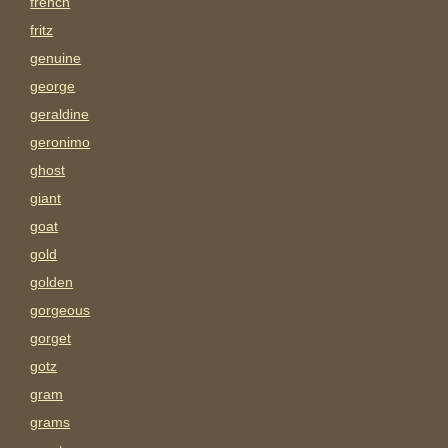
french
fritz
genuine
george
geraldine
geronimo
ghost
giant
goat
gold
golden
gorgeous
gorget
gotz
gram
grams