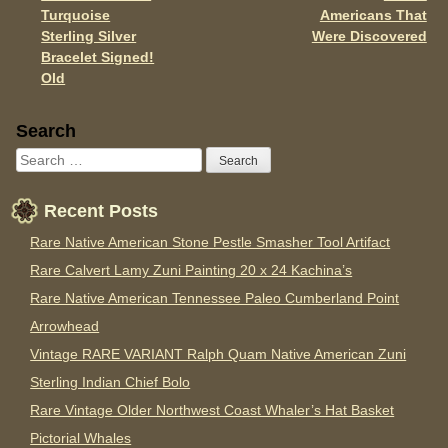
Turquoise
Americans That
Sterling Silver
Were Discovered
Bracelet Signed!
Old
Sidebar
Search
Recent Posts
Rare Native American Stone Pestle Smasher Tool Artifact
Rare Calvert Lamy Zuni Painting 20 x 24 Kachina’s
Rare Native American Tennessee Paleo Cumberland Point
Arrowhead
Vintage RARE VARIANT Ralph Quam Native American Zuni
Sterling Indian Chief Bolo
Rare Vintage Older Northwest Coast Whaler’s Hat Basket
Pictorial Whales