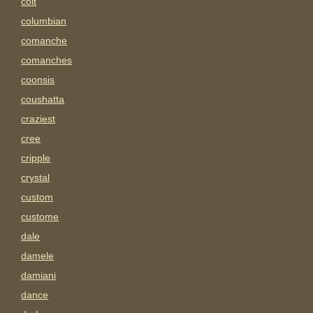
colt
columbian
comanche
comanches
coonsis
coushatta
craziest
cree
cripple
crystal
custom
custome
dale
damele
damiani
dance