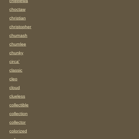
chippewa
choctaw
christian
christopher
chumash
chumlee
chunky
circa'
classic
cleo
cloud
clueless
collectible
collection
collector
colorized