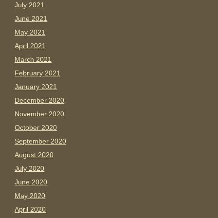
July 2021
June 2021
May 2021
April 2021
March 2021
February 2021
January 2021
December 2020
November 2020
October 2020
September 2020
August 2020
July 2020
June 2020
May 2020
April 2020