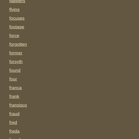
flappers
flying
focuses
footage
force
forgotten
former
forsyth
found
four
franca
frank
fransisco
fraud
fred
freda