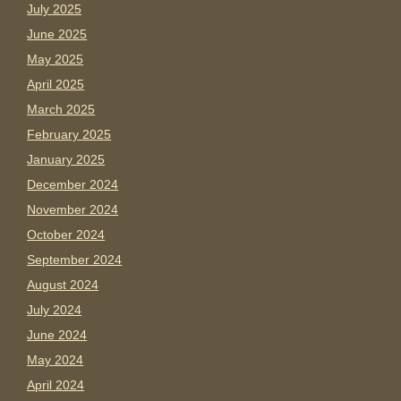
July 2025
June 2025
May 2025
April 2025
March 2025
February 2025
January 2025
December 2024
November 2024
October 2024
September 2024
August 2024
July 2024
June 2024
May 2024
April 2024