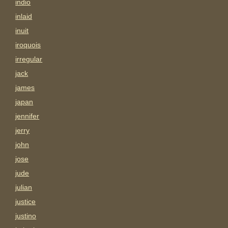
indio
inlaid
inuit
iroquois
irregular
jack
james
japan
jennifer
jerry
john
jose
jude
julian
justice
justino