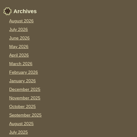
Archives
August 2026
July 2026
June 2026
May 2026
April 2026
March 2026
February 2026
January 2026
December 2025
November 2025
October 2025
September 2025
August 2025
July 2025