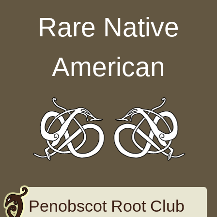
Skip to content
Rare Native
American
Penobscot Root Club