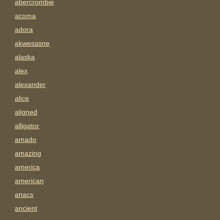
abercrombie
acoma
adora
akwesasne
alaska
alex
alexander
alice
aligned
alligator
amado
amazing
america
american
anacs
ancient