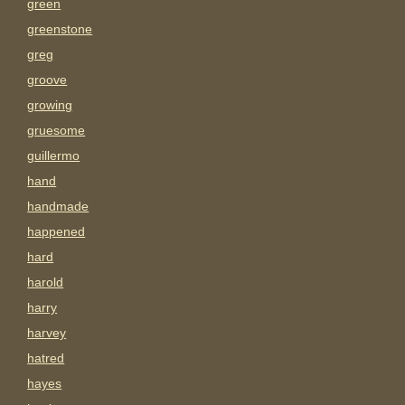
green
greenstone
greg
groove
growing
gruesome
guillermo
hand
handmade
happened
hard
harold
harry
harvey
hatred
hayes