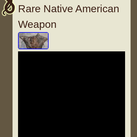
Rare Native American
Weapon