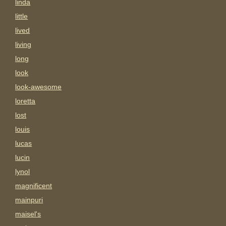
linda
little
lived
living
long
look
look-awesome
loretta
lost
louis
lucas
lucin
lynol
magnificent
mainpuri
maisel's