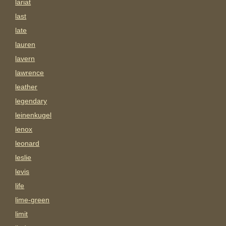
lariat
last
late
lauren
lavern
lawrence
leather
legendary
leinenkugel
lenox
leonard
leslie
levis
life
lime-green
limit