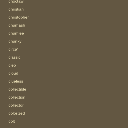
choctaw
christian
christopher
chumash
chumlee
chunky
circa'
classic
cleo
cloud
clueless
collectible
collection
collector
colorized
colt