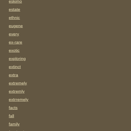
eskimo
estate
ethnic
eugene
every
ex-rare
exotic
exploring
extinct
extra
extremely
extremly
extrremely
facts
fall
family