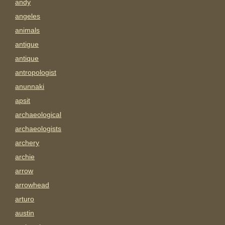
andy
angeles
animals
antigue
antique
antropologist
anunnaki
apsit
archaeological
archaeologists
archery
archie
arrow
arrowhead
arturo
austin