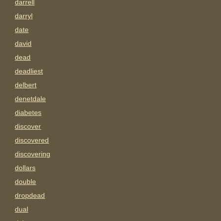
darrell
darryl
date
david
dead
deadliest
delbert
denetdale
diabetes
discover
discovered
discovering
dollars
double
dropdead
dual