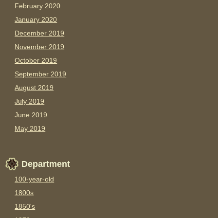
February 2020
January 2020
December 2019
November 2019
October 2019
September 2019
August 2019
July 2019
June 2019
May 2019
Department
100-year-old
1800s
1850's