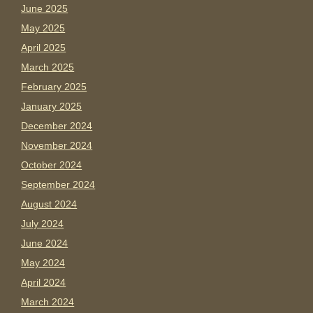
June 2025
May 2025
April 2025
March 2025
February 2025
January 2025
December 2024
November 2024
October 2024
September 2024
August 2024
July 2024
June 2024
May 2024
April 2024
March 2024