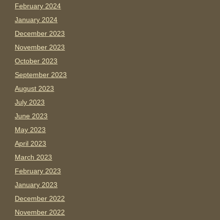
February 2024
January 2024
December 2023
November 2023
October 2023
September 2023
August 2023
July 2023
June 2023
May 2023
April 2023
March 2023
February 2023
January 2023
December 2022
November 2022