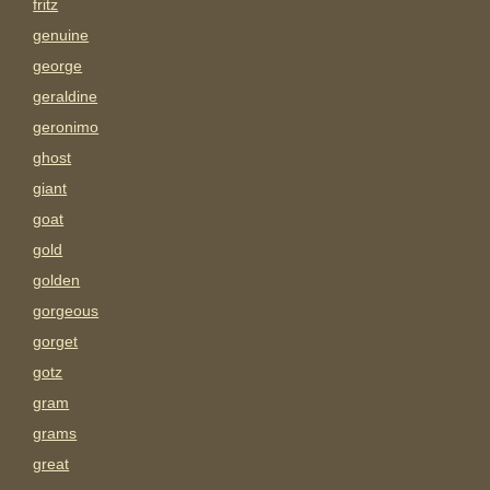
fritz
genuine
george
geraldine
geronimo
ghost
giant
goat
gold
golden
gorgeous
gorget
gotz
gram
grams
great