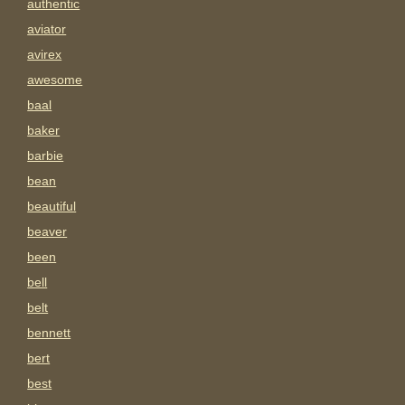
authentic
aviator
avirex
awesome
baal
baker
barbie
bean
beautiful
beaver
been
bell
belt
bennett
bert
best