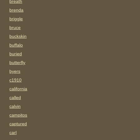
breath
brenda
briggle
bruce
buckskin
buffalo
buried
butterfly
byers
c1910
california
called
calvin
campitos
captured
carl