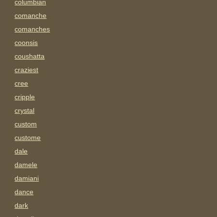
columbian
comanche
comanches
coonsis
coushatta
craziest
cree
cripple
crystal
custom
custome
dale
damele
damiani
dance
dark