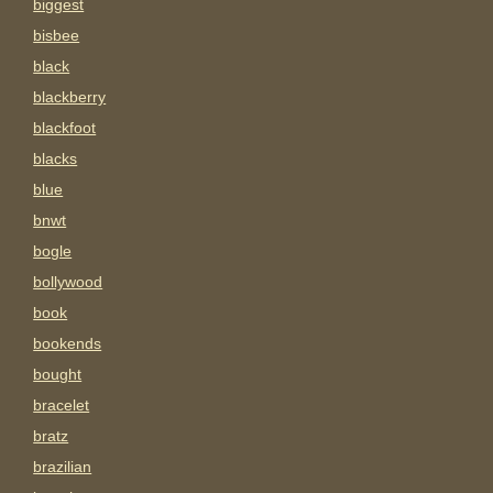
biggest
bisbee
black
blackberry
blackfoot
blacks
blue
bnwt
bogle
bollywood
book
bookends
bought
bracelet
bratz
brazilian