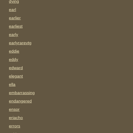
dying
earl
earlier
earliest
early
earlyrarevtg
eddie
eddy
edward
elegant
ella
embarrassing
endangered
ensor
eriacho
errors