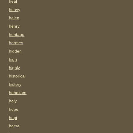
heal
heavy
helen
henry
heritage
hermes
hidden
high
highly
historical
history
hohokam
holy
hope
hopi
horse