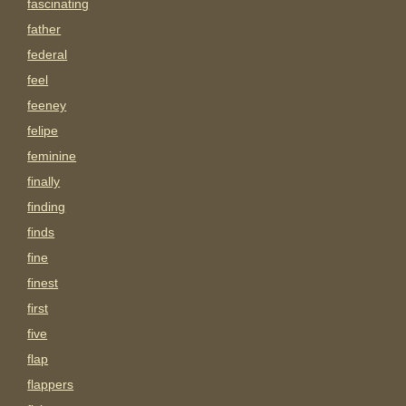
fascinating
father
federal
feel
feeney
felipe
feminine
finally
finding
finds
fine
finest
first
five
flap
flappers