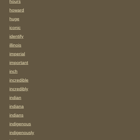
hours
howard
huge
iconic
identify
illinois
imperial
important
inch
incredible
incredibly
indian
indiana
indians
indigenous
indigenously