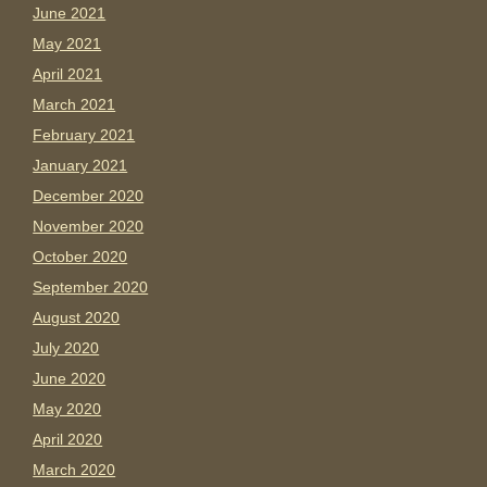
June 2021
May 2021
April 2021
March 2021
February 2021
January 2021
December 2020
November 2020
October 2020
September 2020
August 2020
July 2020
June 2020
May 2020
April 2020
March 2020