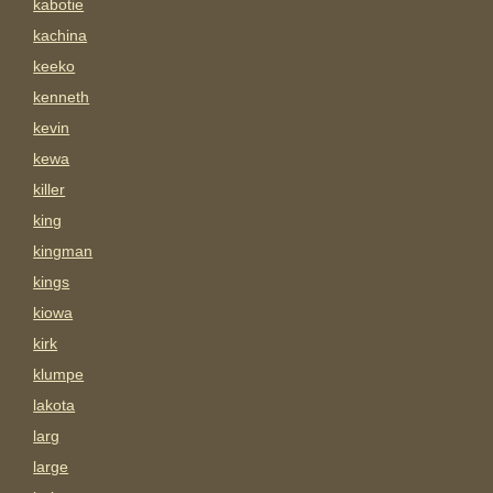
kabotie
kachina
keeko
kenneth
kevin
kewa
killer
king
kingman
kings
kiowa
kirk
klumpe
lakota
larg
large