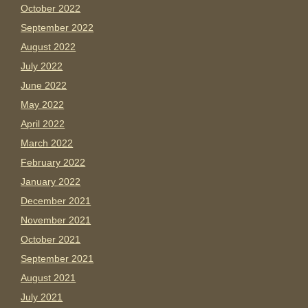
October 2022
September 2022
August 2022
July 2022
June 2022
May 2022
April 2022
March 2022
February 2022
January 2022
December 2021
November 2021
October 2021
September 2021
August 2021
July 2021