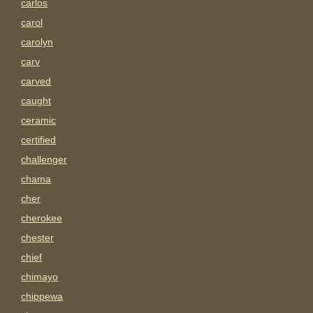
carlos
carol
carolyn
carv
carved
caught
ceramic
certified
challenger
chama
cher
cherokee
chester
chief
chimayo
chippewa