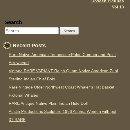
Unseen Pictures
Vol 13
Sidebar
Search
Recent Posts
Rare Native American Tennessee Paleo Cumberland Point
Arrowhead
Vintage RARE VARIANT Ralph Quam Native American Zuni
Sterling Indian Chief Bolo
Rare Vintage Older Northwest Coast Whaler’s Hat Basket
Pictorial Whales
RARE Antique Native Plain Indian Hide Doll
Austin Productions Sculpture 1986 Acoma Women with pot
37 RARE