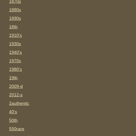
1870s
1880s
1890s
18th
1910's
1930s
1940's
1970s
1980's
19th
2009-d
2012-s
2authentic
40's
50th
550rare