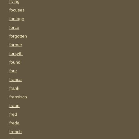
flying
focuses
footage
force
forgotten
former
forsyth
found
four
franca
frank
fransisco
fraud
fred
freda
french