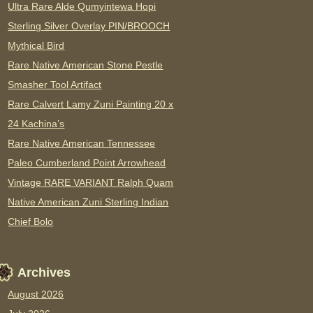
Ultra Rare Alde Qumyintewa Hopi
Sterling Silver Overlay PIN/BROOCH
Mythical Bird
Rare Native American Stone Pestle
Smasher Tool Artifact
Rare Calvert Lamy Zuni Painting 20 x
24 Kachina’s
Rare Native American Tennessee
Paleo Cumberland Point Arrowhead
Vintage RARE VARIANT Ralph Quam
Native American Zuni Sterling Indian
Chief Bolo
Archives
August 2026