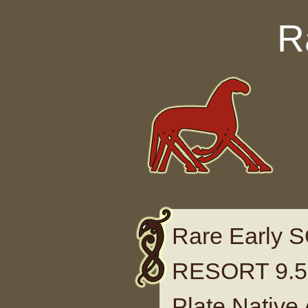
Skip to content
R
Rare Early
RESORT 9.5 
Plate Native