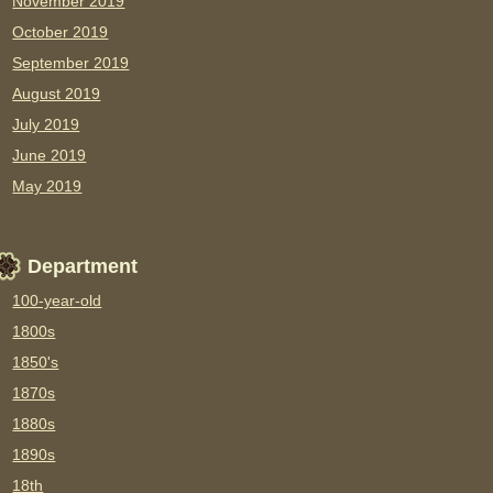
November 2019
October 2019
September 2019
August 2019
July 2019
June 2019
May 2019
Department
100-year-old
1800s
1850's
1870s
1880s
1890s
18th