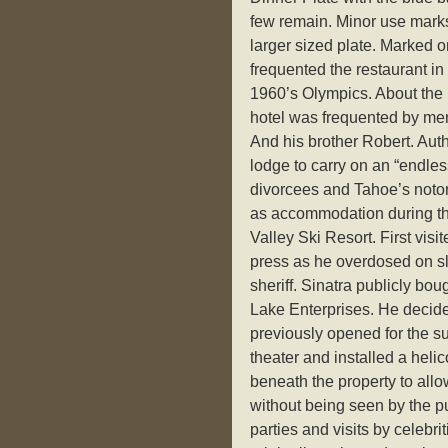
few remain. Minor use marks 
larger sized plate. Marked
frequented the restaurant in 
1960’s Olympics. About the 
hotel was frequented by mem
And his brother Robert. Auth
lodge to carry on an “endless
divorcees and Tahoe’s notor
as accommodation during th
Valley Ski Resort. First visi
press as he overdosed on sle
sheriff. Sinatra publicly bo
Lake Enterprises. He decided
previously opened for the s
theater and installed a heli
beneath the property to al
without being seen by the p
parties and visits by celebr