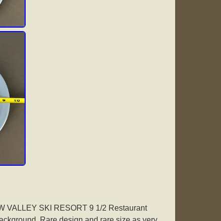
AW VALLEY SKI RESORT 9 1/2 Restaurant
background. Rare design and rare size as very