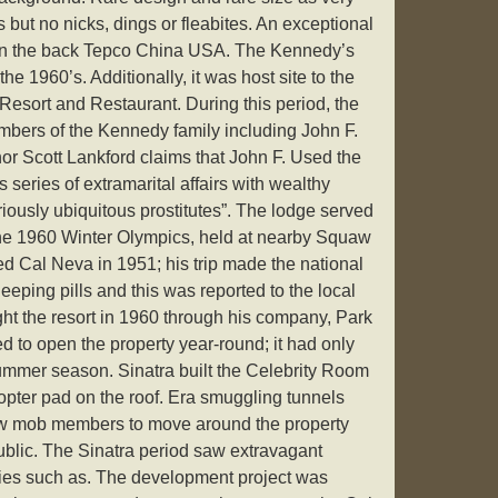
but no nicks, dings or fleabites. An exceptional
 on the back Tepco China USA. The Kennedy’s
the 1960’s. Additionally, it was host site to the
Resort and Restaurant. During this period, the
bers of the Kennedy family including John F.
or Scott Lankford claims that John F. Used the
 series of extramarital affairs with wealthy
iously ubiquitous prostitutes”. The lodge served
e 1960 Winter Olympics, held at nearby Squaw
ted Cal Neva in 1951; his trip made the national
eping pills and this was reported to the local
ught the resort in 1960 through his company, Park
 to open the property year-round; it had only
ummer season. Sinatra built the Celebrity Room
copter pad on the roof. Era smuggling tunnels
low mob members to move around the property
ublic. The Sinatra period saw extravagant
ities such as. The development project was