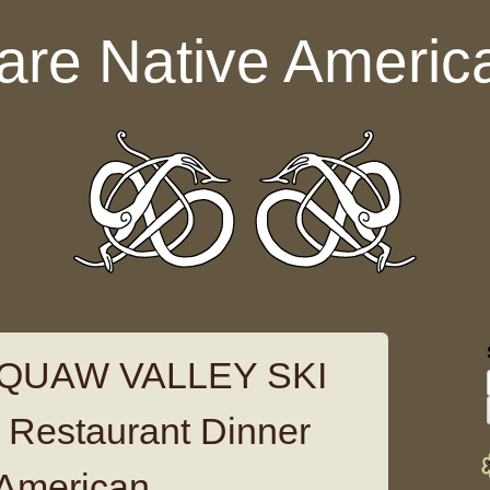
are Native Americ
 SQUAW VALLEY SKI
Restaurant Dinner
 American