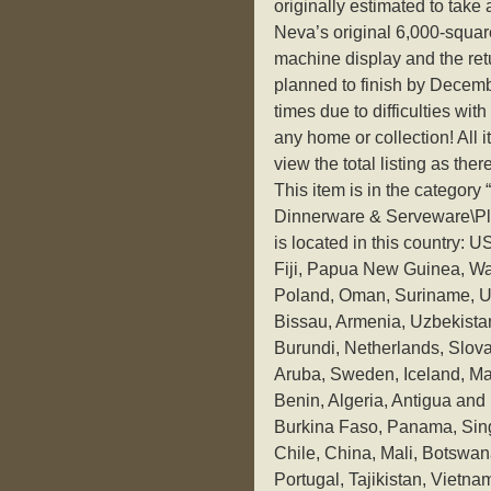
originally estimated to take 
Neva’s original 6,000-square
machine display and the retu
planned to finish by Decem
times due to difficulties with
any home or collection! All
view the total listing as ther
This item is in the categor
Dinnerware & Serveware\Pla
is located in this country: 
Fiji, Papua New Guinea, Wa
Poland, Oman, Suriname, Un
Bissau, Armenia, Uzbekistan
Burundi, Netherlands, Slova
Aruba, Sweden, Iceland, Mac
Benin, Algeria, Antigua and 
Burkina Faso, Panama, Singa
Chile, China, Mali, Botswan
Portugal, Tajikistan, Vietn