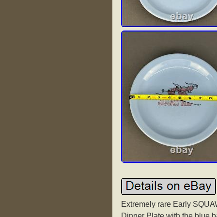
Extremely rare Early SQU
Dinner Plate with the blue 