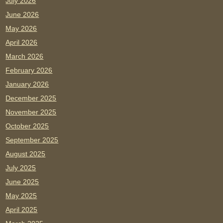
July 2026
June 2026
May 2026
April 2026
March 2026
February 2026
January 2026
December 2025
November 2025
October 2025
September 2025
August 2025
July 2025
June 2025
May 2025
April 2025