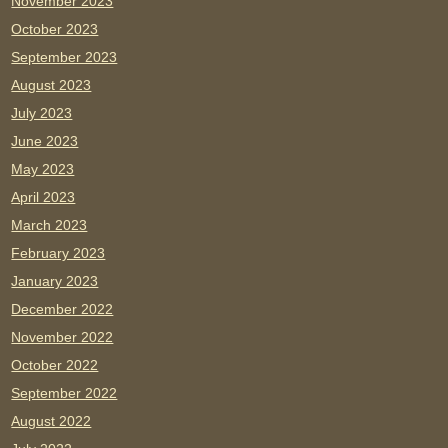
November 2023
October 2023
September 2023
August 2023
July 2023
June 2023
May 2023
April 2023
March 2023
February 2023
January 2023
December 2022
November 2022
October 2022
September 2022
August 2022