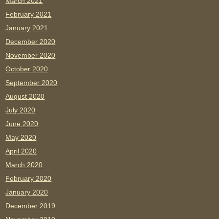
March 2021
February 2021
January 2021
December 2020
November 2020
October 2020
September 2020
August 2020
July 2020
June 2020
May 2020
April 2020
March 2020
February 2020
January 2020
December 2019