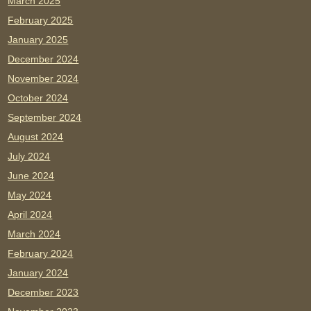
March 2025
February 2025
January 2025
December 2024
November 2024
October 2024
September 2024
August 2024
July 2024
June 2024
May 2024
April 2024
March 2024
February 2024
January 2024
December 2023