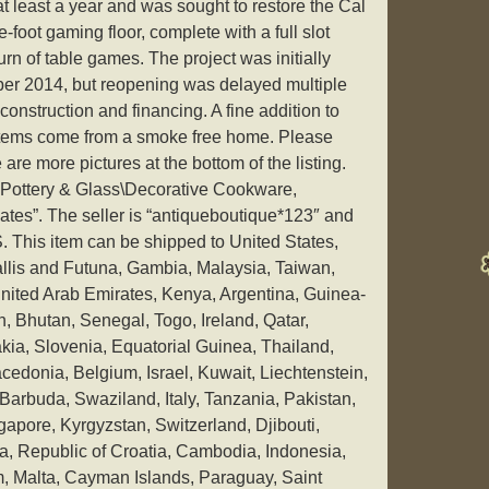
at least a year and was sought to restore the Cal
-foot gaming floor, complete with a full slot
rn of table games. The project was initially
ber 2014, but reopening was delayed multiple
 construction and financing. A fine addition to
 items come from a smoke free home. Please
e are more pictures at the bottom of the listing.
y “Pottery & Glass\Decorative Cookware,
tes”. The seller is “antiqueboutique*123″ and
US. This item can be shipped to United States,
llis and Futuna, Gambia, Malaysia, Taiwan,
ited Arab Emirates, Kenya, Argentina, Guinea-
, Bhutan, Senegal, Togo, Ireland, Qatar,
kia, Slovenia, Equatorial Guinea, Thailand,
edonia, Belgium, Israel, Kuwait, Liechtenstein,
Barbuda, Swaziland, Italy, Tanzania, Pakistan,
pore, Kyrgyzstan, Switzerland, Djibouti,
a, Republic of Croatia, Cambodia, Indonesia,
am, Malta, Cayman Islands, Paraguay, Saint