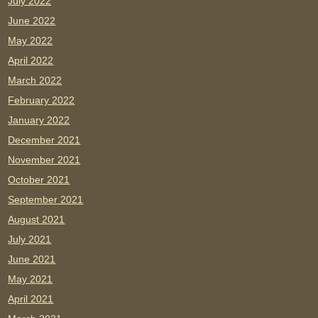
July 2022
June 2022
May 2022
April 2022
March 2022
February 2022
January 2022
December 2021
November 2021
October 2021
September 2021
August 2021
July 2021
June 2021
May 2021
April 2021