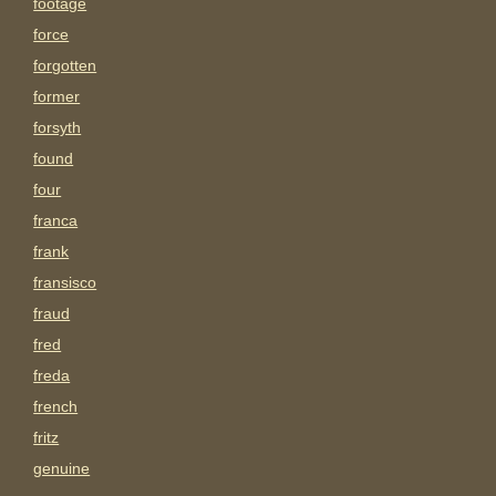
footage
force
forgotten
former
forsyth
found
four
franca
frank
fransisco
fraud
fred
freda
french
fritz
genuine