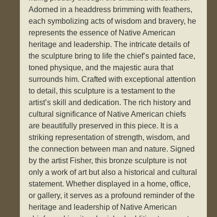
Adorned in a headdress brimming with feathers,
each symbolizing acts of wisdom and bravery, he
represents the essence of Native American
heritage and leadership. The intricate details of
the sculpture bring to life the chief’s painted face,
toned physique, and the majestic aura that
surrounds him. Crafted with exceptional attention
to detail, this sculpture is a testament to the
artist’s skill and dedication. The rich history and
cultural significance of Native American chiefs
are beautifully preserved in this piece. It is a
striking representation of strength, wisdom, and
the connection between man and nature. Signed
by the artist Fisher, this bronze sculpture is not
only a work of art but also a historical and cultural
statement. Whether displayed in a home, office,
or gallery, it serves as a profound reminder of the
heritage and leadership of Native American