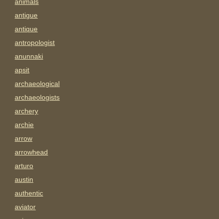
animals
antigue
antique
antropologist
anunnaki
apsit
archaeological
archaeologists
archery
archie
arrow
arrowhead
arturo
austin
authentic
aviator