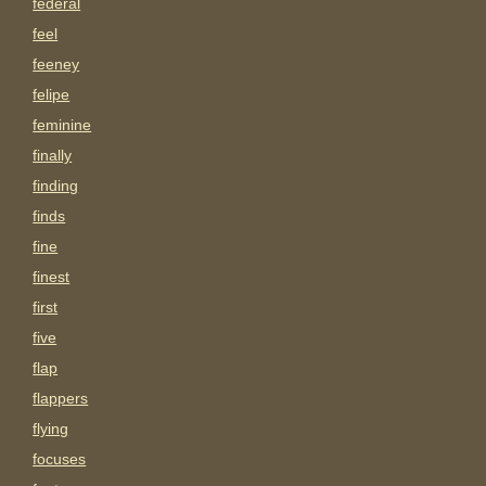
federal
feel
feeney
felipe
feminine
finally
finding
finds
fine
finest
first
five
flap
flappers
flying
focuses