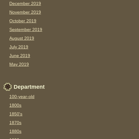
December 2019
November 2019
October 2019
September 2019
August 2019
July 2019
June 2019
May 2019
Department
100-year-old
1800s
1850's
1870s
1880s