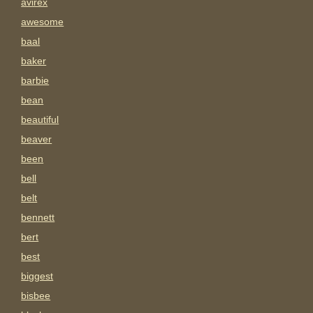
avirex
awesome
baal
baker
barbie
bean
beautiful
beaver
been
bell
belt
bennett
bert
best
biggest
bisbee