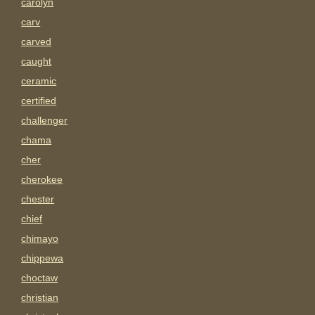
carolyn
carv
carved
caught
ceramic
certified
challenger
chama
cher
cherokee
chester
chief
chimayo
chippewa
choctaw
christian