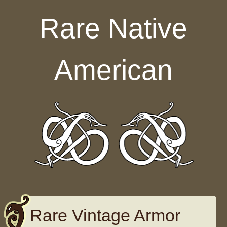
Skip to content
Rare Native
American
Rare Vintage Armor