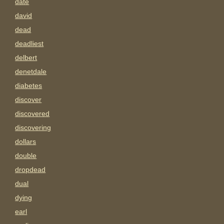
date
david
dead
deadliest
delbert
denetdale
diabetes
discover
discovered
discovering
dollars
double
dropdead
dual
dying
earl