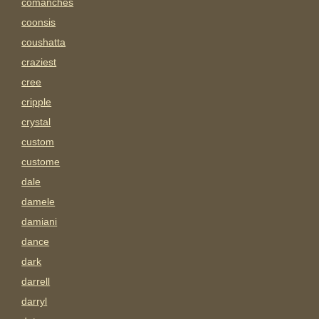
comanches
coonsis
coushatta
craziest
cree
cripple
crystal
custom
custome
dale
damele
damiani
dance
dark
darrell
darryl