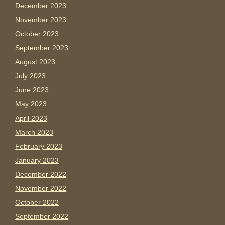
December 2023
November 2023
October 2023
September 2023
August 2023
July 2023
June 2023
May 2023
April 2023
March 2023
February 2023
January 2023
December 2022
November 2022
October 2022
September 2022