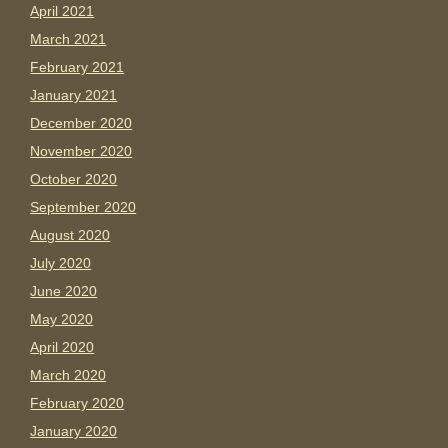
April 2021
March 2021
February 2021
January 2021
December 2020
November 2020
October 2020
September 2020
August 2020
July 2020
June 2020
May 2020
April 2020
March 2020
February 2020
January 2020