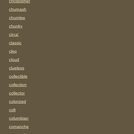
christopher
chumash
chumlee
chunky
circa'
classic
cleo
cloud
clueless
collectible
collection
collector
colorized
colt
columbian
comanche