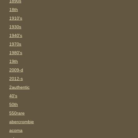
1890s
18th
1910's
1930s
1940's
1970s
1980's
19th
2009-d
2012-s
2authentic
40's
50th
550rare
abercrombie
acoma