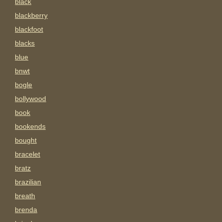
black
blackberry
blackfoot
blacks
blue
bnwt
bogle
bollywood
book
bookends
bought
bracelet
bratz
brazilian
breath
brenda