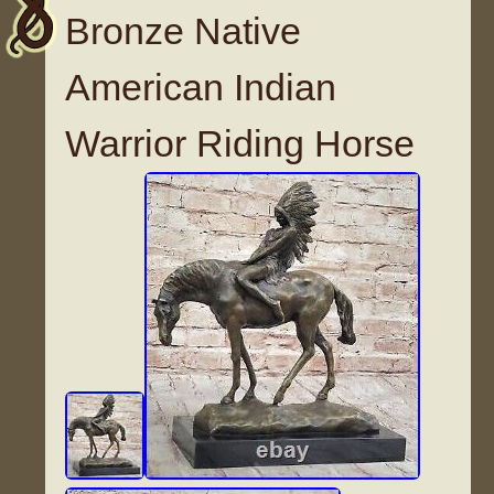
Bronze Native
American Indian
Warrior Riding Horse