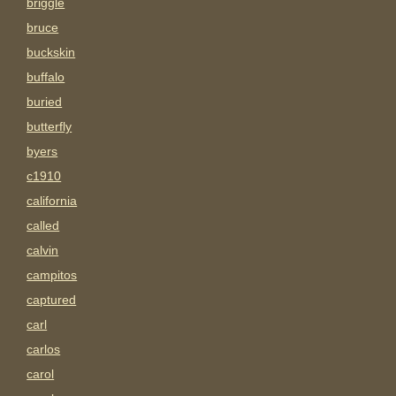
briggle
bruce
buckskin
buffalo
buried
butterfly
byers
c1910
california
called
calvin
campitos
captured
carl
carlos
carol