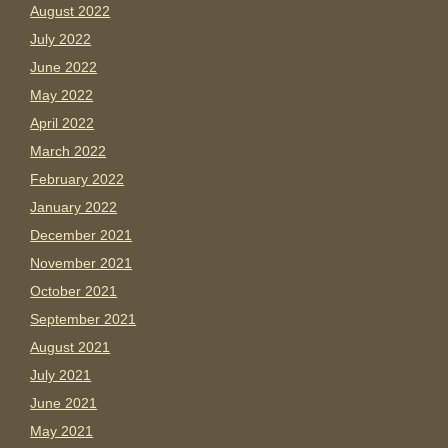
August 2022
July 2022
June 2022
May 2022
April 2022
March 2022
February 2022
January 2022
December 2021
November 2021
October 2021
September 2021
August 2021
July 2021
June 2021
May 2021