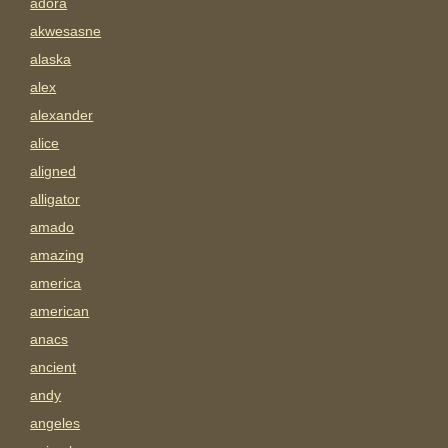
adora
akwesasne
alaska
alex
alexander
alice
aligned
alligator
amado
amazing
america
american
anacs
ancient
andy
angeles