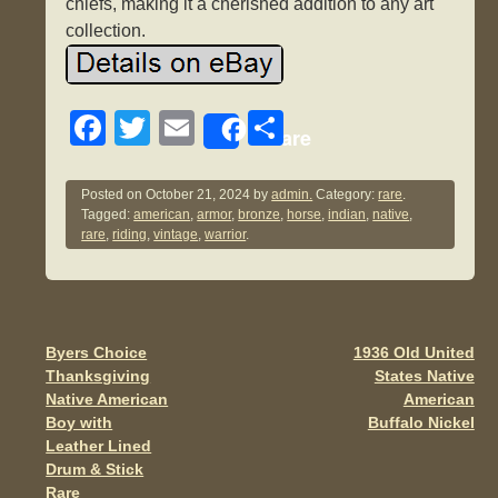
chiefs, making it a cherished addition to any art
collection.
F
T
E
S
Share
a
wi
m
h
c
tt
ail
ar
Posted on
October 21, 2024
by
admin.
Category:
rare
.
Tagged:
american
,
armor
,
bronze
,
horse
,
indian
,
native
,
e
er
e
rare
,
riding
,
vintage
,
warrior
.
b
o
o
Byers Choice
1936 Old United
Post navigation
k
Thanksgiving
States Native
Native American
American
Boy with
Buffalo Nickel
Leather Lined
Drum & Stick
Rare