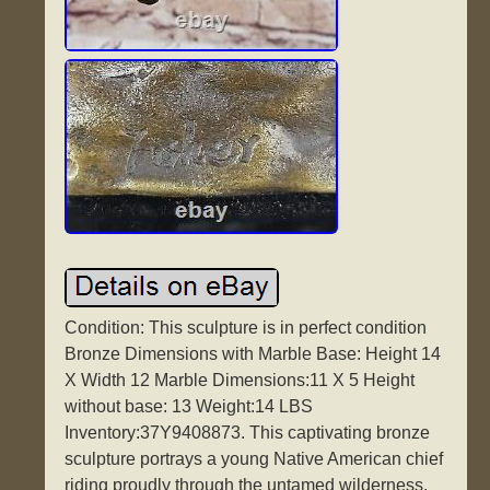
Condition: This sculpture is in perfect condition
Bronze Dimensions with Marble Base: Height 14
X Width 12 Marble Dimensions:11 X 5 Height
without base: 13 Weight:14 LBS
Inventory:37Y9408873. This captivating bronze
sculpture portrays a young Native American chief
riding proudly through the untamed wilderness.