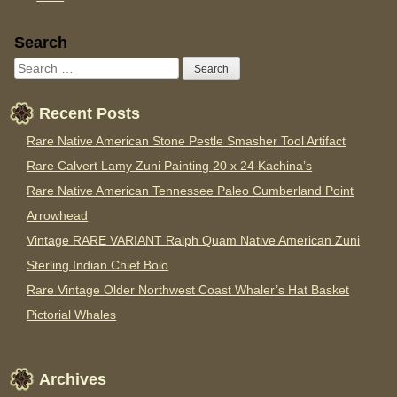
Sidebar
Search
Recent Posts
Rare Native American Stone Pestle Smasher Tool Artifact
Rare Calvert Lamy Zuni Painting 20 x 24 Kachina’s
Rare Native American Tennessee Paleo Cumberland Point
Arrowhead
Vintage RARE VARIANT Ralph Quam Native American Zuni
Sterling Indian Chief Bolo
Rare Vintage Older Northwest Coast Whaler’s Hat Basket
Pictorial Whales
Archives