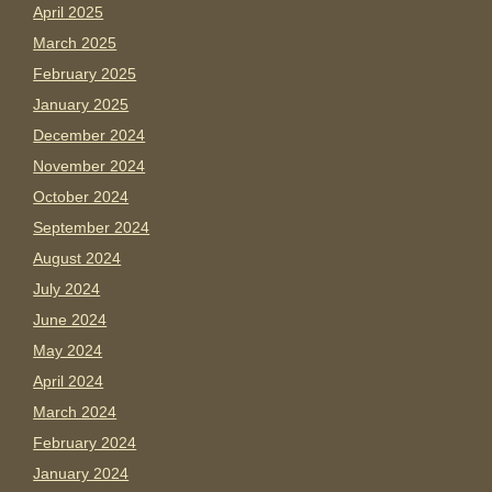
April 2025
March 2025
February 2025
January 2025
December 2024
November 2024
October 2024
September 2024
August 2024
July 2024
June 2024
May 2024
April 2024
March 2024
February 2024
January 2024