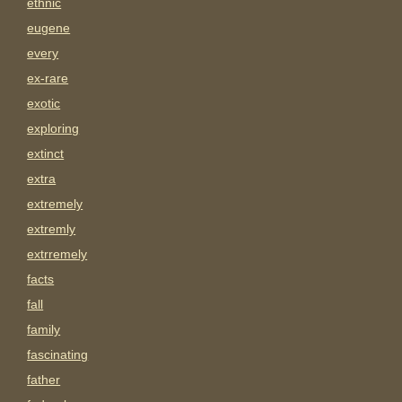
ethnic
eugene
every
ex-rare
exotic
exploring
extinct
extra
extremely
extremly
extrremely
facts
fall
family
fascinating
father