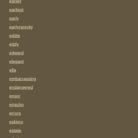
earlier
earliest
early
earlyrarevtg
eddie
eddy
edward
elegant
ella
embarrassing
endangered
ensor
eriacho
errors
eskimo
estate