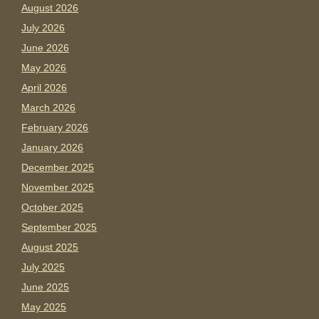
August 2026
July 2026
June 2026
May 2026
April 2026
March 2026
February 2026
January 2026
December 2025
November 2025
October 2025
September 2025
August 2025
July 2025
June 2025
May 2025