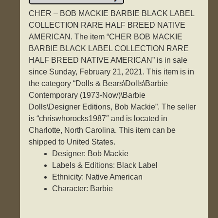
CHER – BOB MACKIE BARBIE BLACK LABEL
COLLECTION RARE HALF BREED NATIVE
AMERICAN. The item “CHER BOB MACKIE
BARBIE BLACK LABEL COLLECTION RARE
HALF BREED NATIVE AMERICAN” is in sale
since Sunday, February 21, 2021. This item is in
the category “Dolls & Bears\Dolls\Barbie
Contemporary (1973-Now)\Barbie
Dolls\Designer Editions, Bob Mackie”. The seller
is “chriswhorocks1987″ and is located in
Charlotte, North Carolina. This item can be
shipped to United States.
Designer: Bob Mackie
Labels & Editions: Black Label
Ethnicity: Native American
Character: Barbie