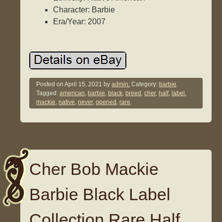
Character: Barbie
Era/Year: 2007
Posted on
April 15, 2021
by
admin.
Category:
barbie
.
Tagged:
american
,
barbie
,
black
,
breed
,
cher
,
half
,
label
,
mackie
,
native
,
never
,
opened
,
rare
.
Cher Bob Mackie
Barbie Black Label
Collection Rare Half