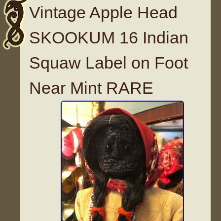
Vintage Apple Head
SKOOKUM 16 Indian
Squaw Label on Foot
Near Mint RARE