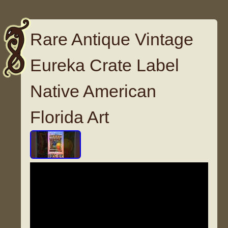
Rare Antique Vintage
Eureka Crate Label
Native American
Florida Art