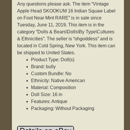
Any questions please ask. The item “Vintage
Apple Head SKOOKUM 16 Indian Squaw Label
on Foot Near Mint RARE” is in sale since
Tuesday, June 11, 2019. This item is in the
category “Dolls & Bears\Dolls\By Type\Cultures
& Ethnicities”. The seller is “ohgoddess” and is
located in Cold Spring, New York. This item can
be shipped to United States.
Product Type: Doll(s)
Brand: bully
Custom Bundle: No
Ethnicity: Native American
Material: Composition
Doll Size: 16 in
Features: Antique
Packaging: Without Packaging