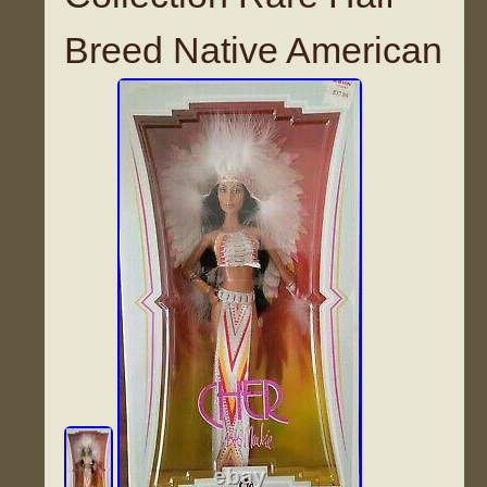
Breed Native American