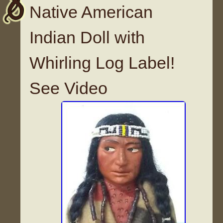
Native American
Indian Doll with
Whirling Log Label!
See Video