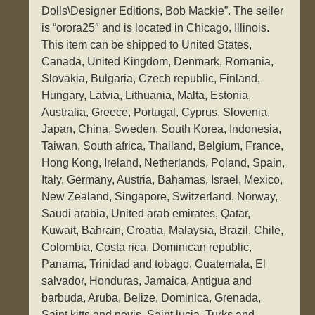
Dolls\Designer Editions, Bob Mackie”. The seller
is “orora25″ and is located in Chicago, Illinois.
This item can be shipped to United States,
Canada, United Kingdom, Denmark, Romania,
Slovakia, Bulgaria, Czech republic, Finland,
Hungary, Latvia, Lithuania, Malta, Estonia,
Australia, Greece, Portugal, Cyprus, Slovenia,
Japan, China, Sweden, South Korea, Indonesia,
Taiwan, South africa, Thailand, Belgium, France,
Hong Kong, Ireland, Netherlands, Poland, Spain,
Italy, Germany, Austria, Bahamas, Israel, Mexico,
New Zealand, Singapore, Switzerland, Norway,
Saudi arabia, United arab emirates, Qatar,
Kuwait, Bahrain, Croatia, Malaysia, Brazil, Chile,
Colombia, Costa rica, Dominican republic,
Panama, Trinidad and tobago, Guatemala, El
salvador, Honduras, Jamaica, Antigua and
barbuda, Aruba, Belize, Dominica, Grenada,
Saint kitts and nevis, Saint lucia, Turks and