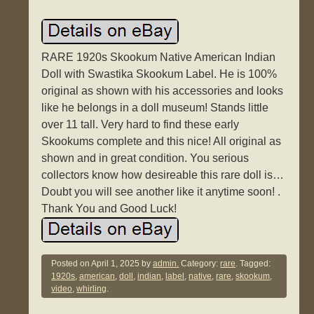
RARE 1920s Skookum Native American Indian
Doll with Swastika Skookum Label. He is 100%
original as shown with his accessories and looks
like he belongs in a doll museum! Stands little
over 11 tall. Very hard to find these early
Skookums complete and this nice! All original as
shown and in great condition. You serious
collectors know how desireable this rare doll is…
Doubt you will see another like it anytime soon! .
Thank You and Good Luck!
Posted on
April 1, 2025
by
admin.
Category:
rare
. Tagged:
1920s
,
american
,
doll
,
indian
,
label
,
native
,
rare
,
skookum
,
video
,
whirling
.