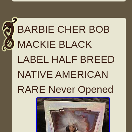
BARBIE CHER BOB
MACKIE BLACK
LABEL HALF BREED
NATIVE AMERICAN
RARE Never Opened