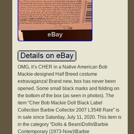
OMG, it’s CHER in a Native American Bob
Mackie-designed Half Breed costume
extravaganza! Brand new, box has never been
opened. Some small black marks and folding on
the bottom of the box (as seen in photos). The
item “Cher Bob Mackie Doll Black Label
Collection Barbie Collector 2007 L3548 Rare” is
in sale since Saturday, July 11, 2020. This item is
in the category “Dolls & Bears\Dolls\Barbie
Contemporary (1973-Now)\Barbie