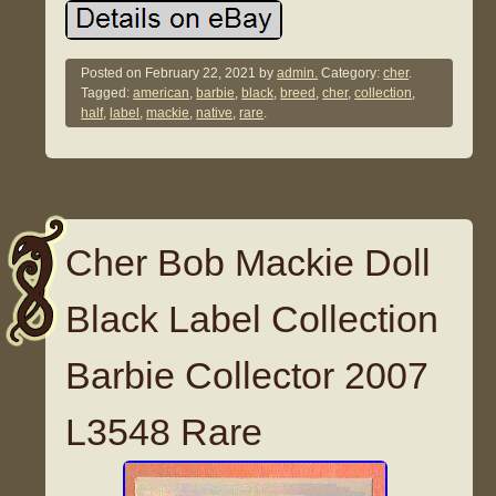
Posted on
February 22, 2021
by
admin.
Category:
cher
.
Tagged:
american
,
barbie
,
black
,
breed
,
cher
,
collection
,
half
,
label
,
mackie
,
native
,
rare
.
Cher Bob Mackie Doll
Black Label Collection
Barbie Collector 2007
L3548 Rare