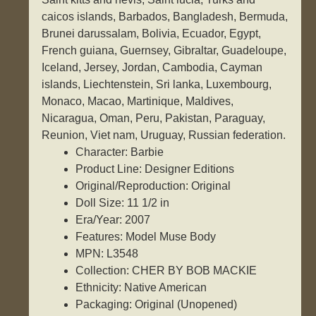
caicos islands, Barbados, Bangladesh, Bermuda,
Brunei darussalam, Bolivia, Ecuador, Egypt,
French guiana, Guernsey, Gibraltar, Guadeloupe,
Iceland, Jersey, Jordan, Cambodia, Cayman
islands, Liechtenstein, Sri lanka, Luxembourg,
Monaco, Macao, Martinique, Maldives,
Nicaragua, Oman, Peru, Pakistan, Paraguay,
Reunion, Viet nam, Uruguay, Russian federation.
Character: Barbie
Product Line: Designer Editions
Original/Reproduction: Original
Doll Size: 11 1/2 in
Era/Year: 2007
Features: Model Muse Body
MPN: L3548
Collection: CHER BY BOB MACKIE
Ethnicity: Native American
Packaging: Original (Unopened)