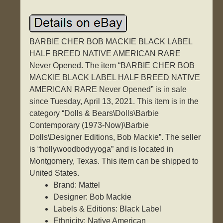
BARBIE CHER BOB MACKIE BLACK LABEL
HALF BREED NATIVE AMERICAN RARE
Never Opened. The item “BARBIE CHER BOB
MACKIE BLACK LABEL HALF BREED NATIVE
AMERICAN RARE Never Opened” is in sale
since Tuesday, April 13, 2021. This item is in the
category “Dolls & Bears\Dolls\Barbie
Contemporary (1973-Now)\Barbie
Dolls\Designer Editions, Bob Mackie”. The seller
is “hollywoodbodyyoga” and is located in
Montgomery, Texas. This item can be shipped to
United States.
Brand: Mattel
Designer: Bob Mackie
Labels & Editions: Black Label
Ethnicity: Native American