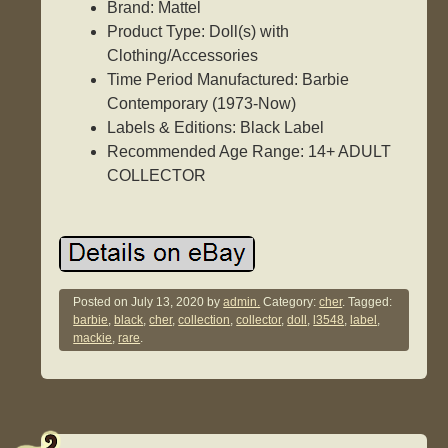
Brand: Mattel
Product Type: Doll(s) with
Clothing/Accessories
Time Period Manufactured: Barbie
Contemporary (1973-Now)
Labels & Editions: Black Label
Recommended Age Range: 14+ ADULT
COLLECTOR
Posted on
July 13, 2020
by
admin.
Category:
cher
. Tagged:
barbie
,
black
,
cher
,
collection
,
collector
,
doll
,
l3548
,
label
,
mackie
,
rare
.