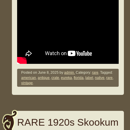
Posted on
June 8, 2025
by
admin.
Category:
rare
. Tagged:
american
,
antique
,
crate
,
eureka
,
florida
,
label
,
native
,
rare
,
vintage
.
RARE 1920s Skookum