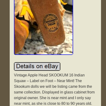
Vintage Apple Head SKOOKUM 16 Indian
Squaw – Label on Foot – Near Mint! The
Skookum dolls we will be listing came from the
same collection. Displayed in glass cabinet from
original owner. She is near mint and I only say
near mint, as she is close to 80 to 90 years old.