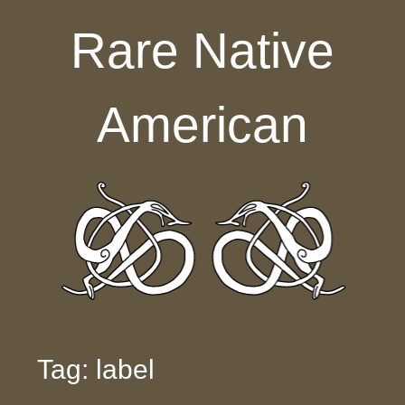
Skip to content
Rare Native
American
Tag: label