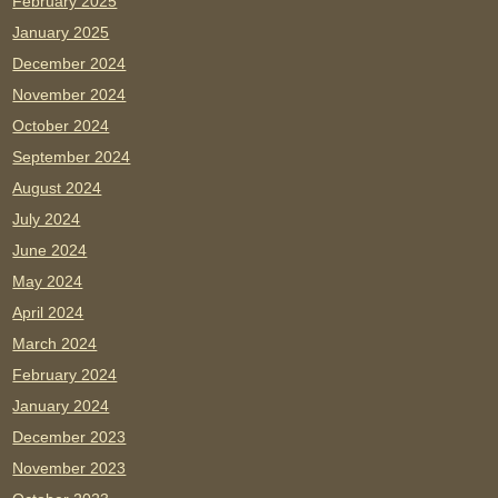
February 2025
January 2025
December 2024
November 2024
October 2024
September 2024
August 2024
July 2024
June 2024
May 2024
April 2024
March 2024
February 2024
January 2024
December 2023
November 2023