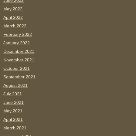
June 2022
May 2022
April 2022
March 2022
February 2022
January 2022
December 2021
November 2021
October 2021
September 2021
August 2021
July 2021
June 2021
May 2021
April 2021
March 2021