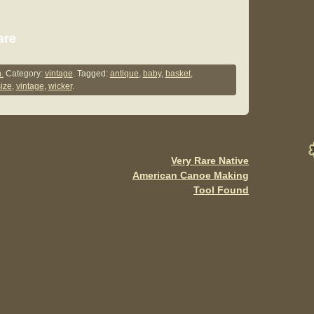
S
are
h
ar
.
Category:
vintage
. Tagged:
antique
,
baby
,
basket
,
size
,
vintage
,
wicker
.
e
Very Rare Native
American Canoe Making
Tool Found