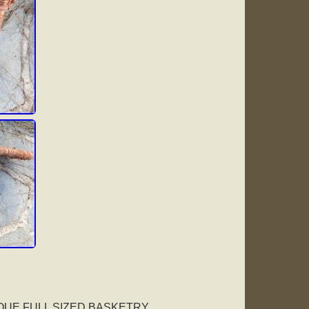
IQUE FULL SIZED BASKETRY