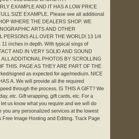
RLY EXAMPLE AND IT HAS A LOW PRICE
ULL SIZE EXAMPLE. Please see all additional
ge. SHOP WHERE THE DEALERS SHOP. WE
NOGRAPHIC ARTS AND OTHER
LL PERSONS ALL OVER THE WORLD! 13 1/4
 11 inches in depth. With typical sings of
l INTACT AND IN VERY SOLID AND SOUND
 ALL ADDITIONAL PHOTOS BY SCROLLING
 THIS. PAGE AS THEY ARE PART OF THE
rked/signed as expected for age/medium. NICE
A. We will provide all the required
speed through the process. IS THIS A GIFT? We
, etc. Gift wrapping, gift cards, etc. For a
let us know what you require and we will do
e you any personalized services at the lowest
ers Free Image Hosting and Editing. Track Page