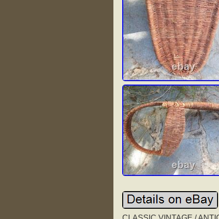
CLASSIC VINTAGE / ANT