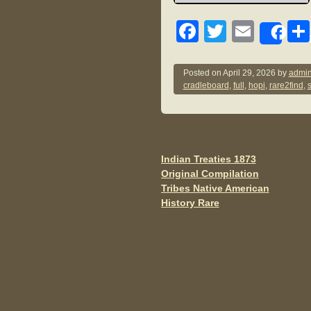
F
T
E
Sh
a
wi
m
c
tt
ail
Posted on
April 29, 2026
by
admin
cradleboard
,
full
,
hopi
,
rare2find
,
e
er
b
o
o
Indian Treaties 1873
Post navigation
Original Compilation
k
Tribes Native American
History Rare