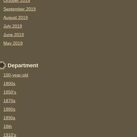
October 2019
September 2019
August 2019
July 2019
June 2019
May 2019
Department
100-year-old
1800s
1850's
1870s
1880s
1890s
18th
1910's