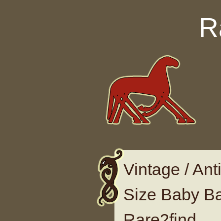
Skip to content
R
Vintage / Ant
Size Baby B
Rare2find