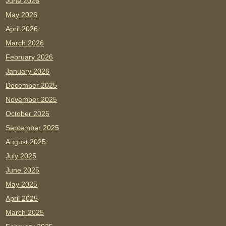
June 2026
May 2026
April 2026
March 2026
February 2026
January 2026
December 2025
November 2025
October 2025
September 2025
August 2025
July 2025
June 2025
May 2025
April 2025
March 2025