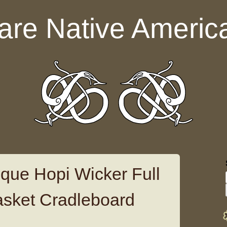
are Native Americ
ique Hopi Wicker Full
asket Cradleboard