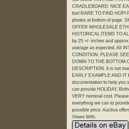
CRADLEBOARD. NICE EA
too! RARE TO FIND HOPI F
photos at bottom of pa
OFFER WHOLESALE ETH
HISTORICAL ITEMS TO A
by 25 +/- inches and approx.
use/age as expected. Al
CONDITION. PLEASE SEE
DOWN TO THE BOTTOM OF
DESCRIPTION. It is not ma
EARLY EXAMPLE AND IT HAS 
documentation to help you 
can provide HOLIDAY, Birthday
VERY nominal cost. Please 
everything we can to provid
possible price. Auctiva off
Views With.