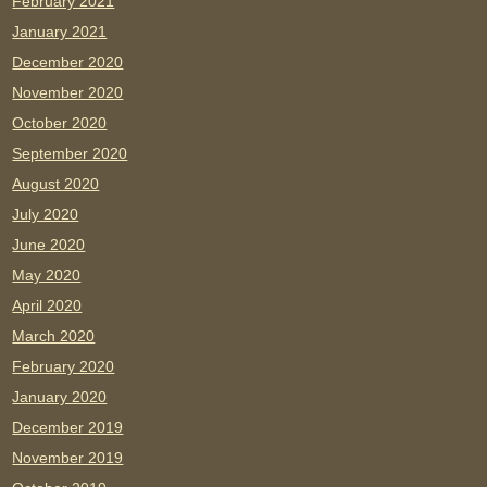
February 2021
January 2021
December 2020
November 2020
October 2020
September 2020
August 2020
July 2020
June 2020
May 2020
April 2020
March 2020
February 2020
January 2020
December 2019
November 2019