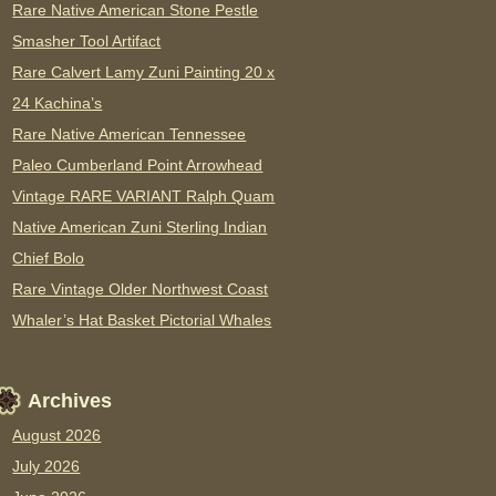
Rare Native American Stone Pestle
Smasher Tool Artifact
Rare Calvert Lamy Zuni Painting 20 x
24 Kachina’s
Rare Native American Tennessee
Paleo Cumberland Point Arrowhead
Vintage RARE VARIANT Ralph Quam
Native American Zuni Sterling Indian
Chief Bolo
Rare Vintage Older Northwest Coast
Whaler’s Hat Basket Pictorial Whales
Archives
August 2026
July 2026