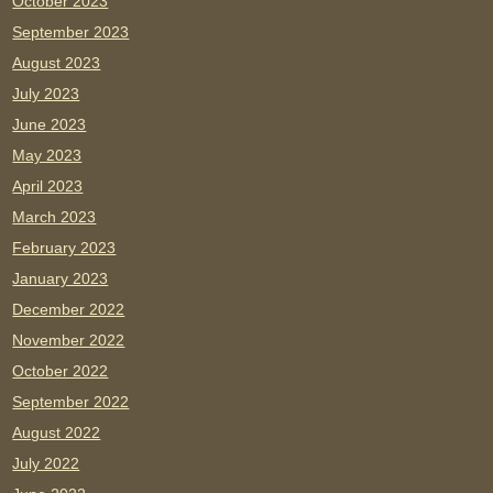
October 2023
September 2023
August 2023
July 2023
June 2023
May 2023
April 2023
March 2023
February 2023
January 2023
December 2022
November 2022
October 2022
September 2022
August 2022
July 2022