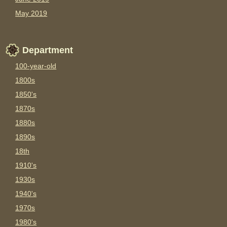
May 2019
Department
100-year-old
1800s
1850's
1870s
1880s
1890s
18th
1910's
1930s
1940's
1970s
1980's