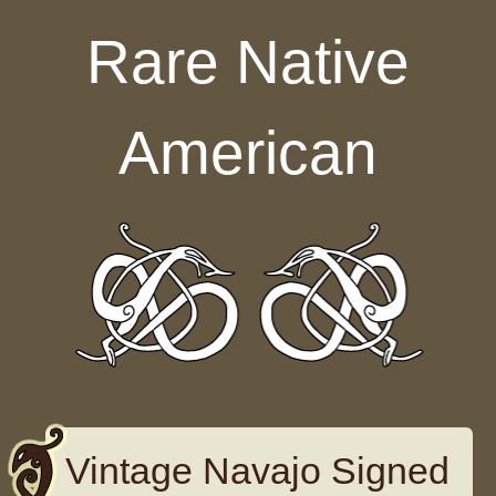
Skip to content
Rare Native
American
Vintage Navajo Signed