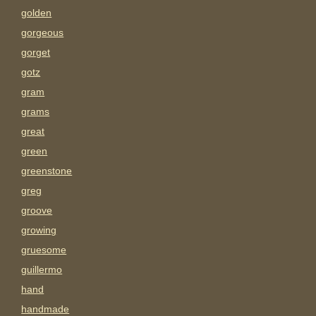
golden
gorgeous
gorget
gotz
gram
grams
great
green
greenstone
greg
groove
growing
gruesome
guillermo
hand
handmade