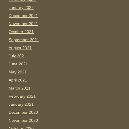
January 2022
December 2021
November 2021
October 2021
September 2021
August 2021
July 2021
June 2021
May 2021
April 2021
March 2021
February 2021
January 2021
December 2020
November 2020
October 2020