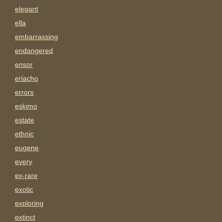
elegant
ella
embarrassing
endangered
ensor
eriacho
errors
eskimo
estate
ethnic
eugene
every
ex-rare
exotic
exploring
extinct