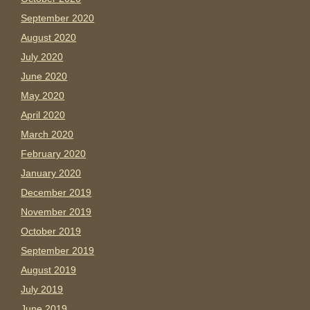
September 2020
August 2020
July 2020
June 2020
May 2020
April 2020
March 2020
February 2020
January 2020
December 2019
November 2019
October 2019
September 2019
August 2019
July 2019
June 2019