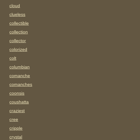
cloud
clueless
collectible
collection
collector
colorized
colt
columbian
comanche
comanches
coonsis
coushatta
craziest
cree
cripple
crystal