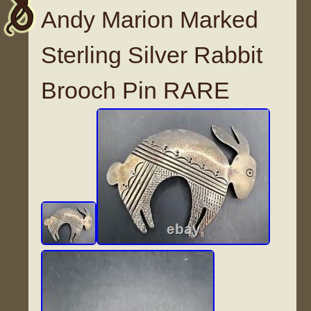
Andy Marion Marked
Sterling Silver Rabbit
Brooch Pin RARE