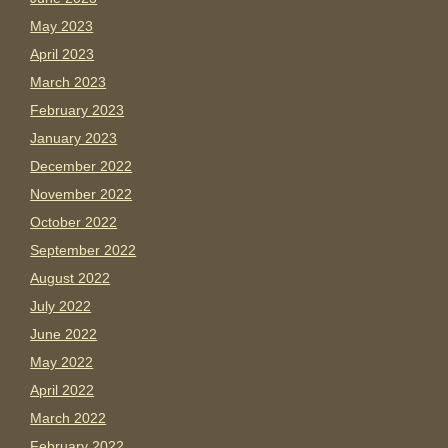
May 2023
April 2023
March 2023
February 2023
January 2023
December 2022
November 2022
October 2022
September 2022
August 2022
July 2022
June 2022
May 2022
April 2022
March 2022
February 2022