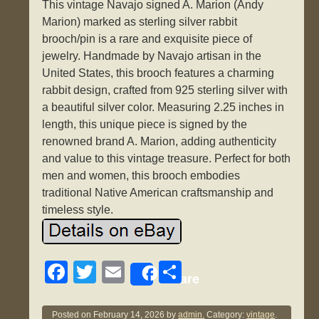
This vintage Navajo signed A. Marion (Andy
Marion) marked as sterling silver rabbit
brooch/pin is a rare and exquisite piece of
jewelry. Handmade by Navajo artisan in the
United States, this brooch features a charming
rabbit design, crafted from 925 sterling silver with
a beautiful silver color. Measuring 2.25 inches in
length, this unique piece is signed by the
renowned brand A. Marion, adding authenticity
and value to this vintage treasure. Perfect for both
men and women, this brooch embodies
traditional Native American craftsmanship and
timeless style.
F
T
E
S
Share
a
wi
m
h
c
tt
ail
ar
Posted on
February 14, 2026
by
admin.
Category:
vintage
.