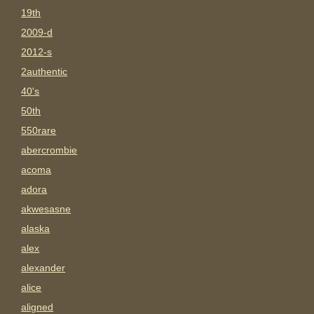
19th
2009-d
2012-s
2authentic
40's
50th
550rare
abercrombie
acoma
adora
akwesasne
alaska
alex
alexander
alice
aligned