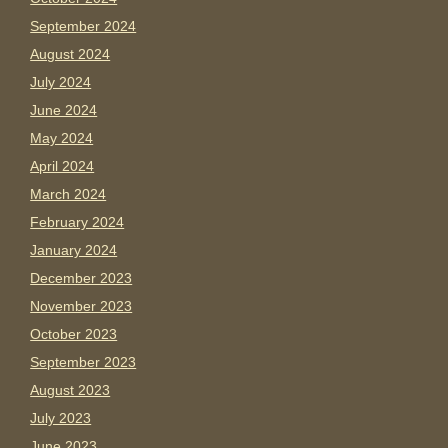
September 2024
August 2024
July 2024
June 2024
May 2024
April 2024
March 2024
February 2024
January 2024
December 2023
November 2023
October 2023
September 2023
August 2023
July 2023
June 2023