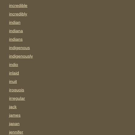
incredible
incredibly
indian
indiana
indians
indigenous
indigenously
indio
inlaid
inuit
iroquois
irregular
jack
james
japan
jennifer