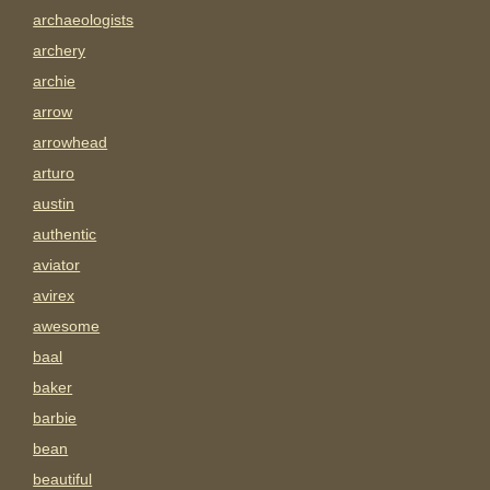
archaeologists
archery
archie
arrow
arrowhead
arturo
austin
authentic
aviator
avirex
awesome
baal
baker
barbie
bean
beautiful