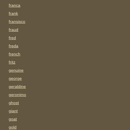
franca
frank
fransisco
fraud
fred
freda
french
fritz
genuine
george
geraldine
geronimo
ghost
giant
goat
gold