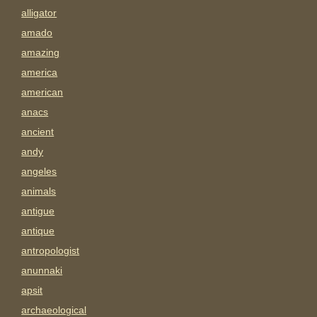
alligator
amado
amazing
america
american
anacs
ancient
andy
angeles
animals
antigue
antique
antropologist
anunnaki
apsit
archaeological