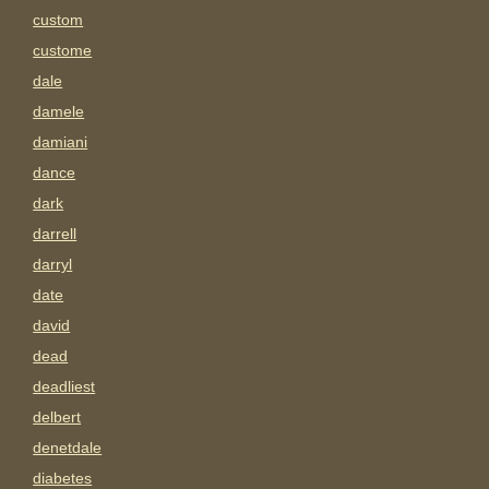
custom
custome
dale
damele
damiani
dance
dark
darrell
darryl
date
david
dead
deadliest
delbert
denetdale
diabetes