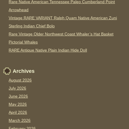
Rare Native American Tennessee Paleo Cumberland Point
Arrowhead
Vintage RARE VARIANT Ralph Quam Native American Zuni
Sterling Indian Chief Bolo
Rare Vintage Older Northwest Coast Whaler’s Hat Basket
Pictorial Whales
RARE Antique Native Plain Indian Hide Doll
Archives
August 2026
July 2026
June 2026
May 2026
April 2026
March 2026
February 2026