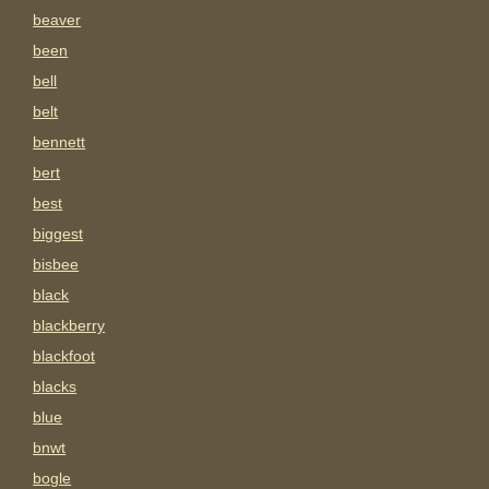
beaver
been
bell
belt
bennett
bert
best
biggest
bisbee
black
blackberry
blackfoot
blacks
blue
bnwt
bogle