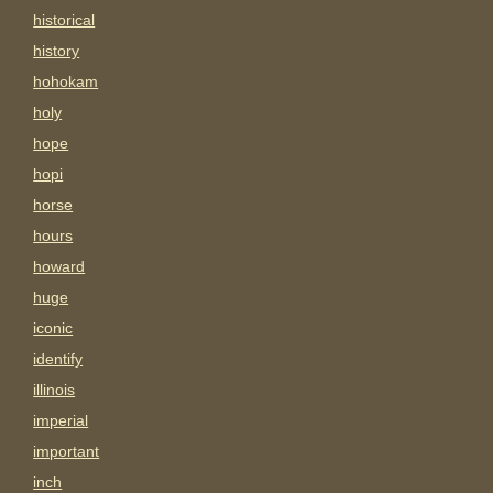
historical
history
hohokam
holy
hope
hopi
horse
hours
howard
huge
iconic
identify
illinois
imperial
important
inch