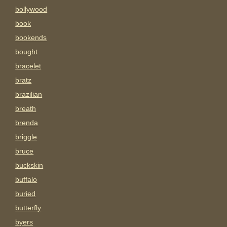
bollywood
book
bookends
bought
bracelet
bratz
brazilian
breath
brenda
briggle
bruce
buckskin
buffalo
buried
butterfly
byers