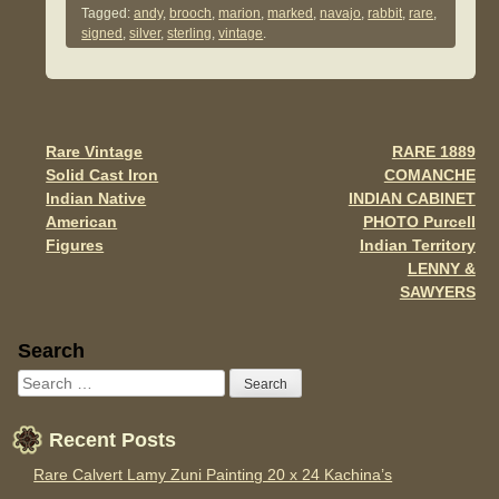
Tagged:
andy
,
brooch
,
marion
,
marked
,
navajo
,
rabbit
,
rare
,
e
er
e
signed
,
silver
,
sterling
,
vintage
.
b
o
o
Rare Vintage
RARE 1889
Post navigation
k
Solid Cast Iron
COMANCHE
Indian Native
INDIAN CABINET
American
PHOTO Purcell
Figures
Indian Territory
LENNY &
SAWYERS
Sidebar
Search
Recent Posts
Rare Calvert Lamy Zuni Painting 20 x 24 Kachina’s