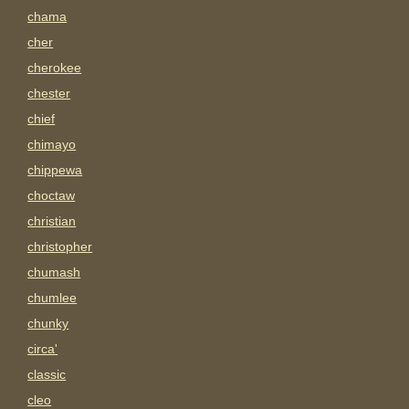
chama
cher
cherokee
chester
chief
chimayo
chippewa
choctaw
christian
christopher
chumash
chumlee
chunky
circa'
classic
cleo