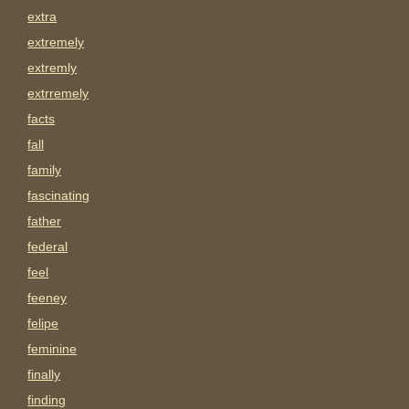
extra
extremely
extremly
extrremely
facts
fall
family
fascinating
father
federal
feel
feeney
felipe
feminine
finally
finding