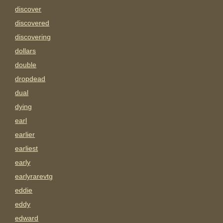
discover
discovered
discovering
dollars
double
dropdead
dual
dying
earl
earlier
earliest
early
earlyrarevtg
eddie
eddy
edward