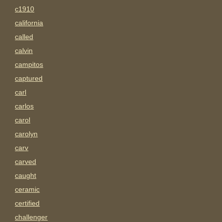
c1910
california
called
calvin
campitos
captured
carl
carlos
carol
carolyn
carv
carved
caught
ceramic
certified
challenger