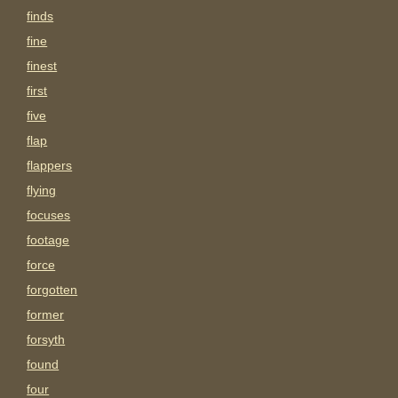
finds
fine
finest
first
five
flap
flappers
flying
focuses
footage
force
forgotten
former
forsyth
found
four