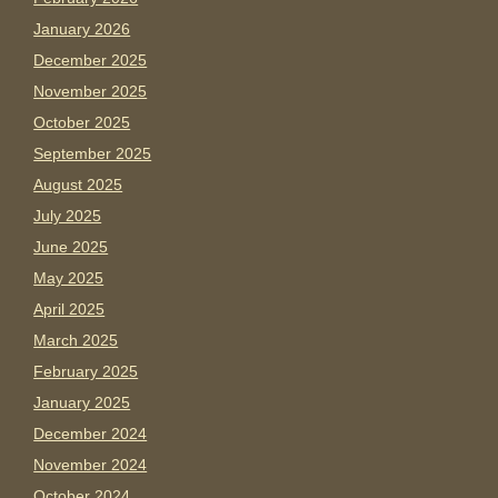
January 2026
December 2025
November 2025
October 2025
September 2025
August 2025
July 2025
June 2025
May 2025
April 2025
March 2025
February 2025
January 2025
December 2024
November 2024
October 2024