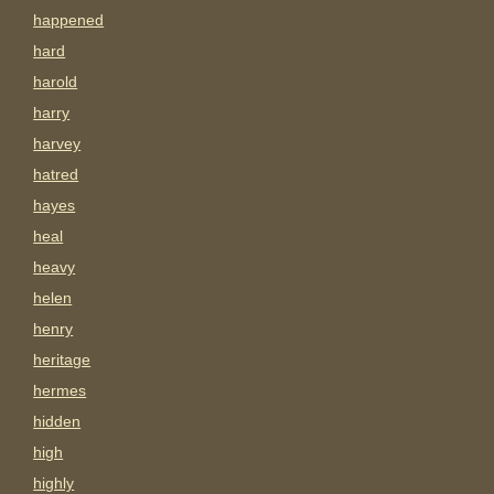
happened
hard
harold
harry
harvey
hatred
hayes
heal
heavy
helen
henry
heritage
hermes
hidden
high
highly