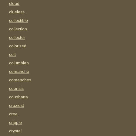
cloud
clueless
collectible
collection
collector
colorized
colt
columbian
comanche
comanches
coonsis
coushatta
craziest
cree
cripple
crystal