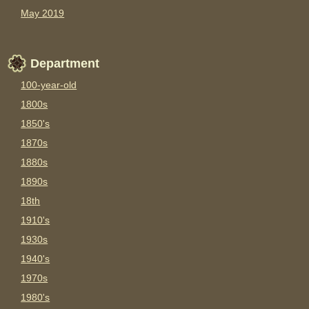
May 2019
Department
100-year-old
1800s
1850's
1870s
1880s
1890s
18th
1910's
1930s
1940's
1970s
1980's