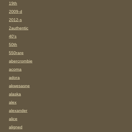
19th
2009-d
2012-s
2authentic
40's
50th
550rare
abercrombie
acoma
adora
akwesasne
alaska
alex
alexander
alice
aligned