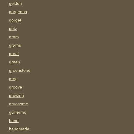
golden
gorgeous
gorget
gotz
gram
grams
great
green
greenstone
greg
groove
growing
gruesome
guillermo
hand
handmade