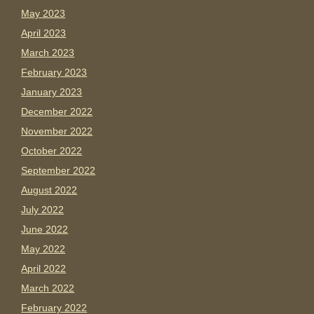
May 2023
April 2023
March 2023
February 2023
January 2023
December 2022
November 2022
October 2022
September 2022
August 2022
July 2022
June 2022
May 2022
April 2022
March 2022
February 2022