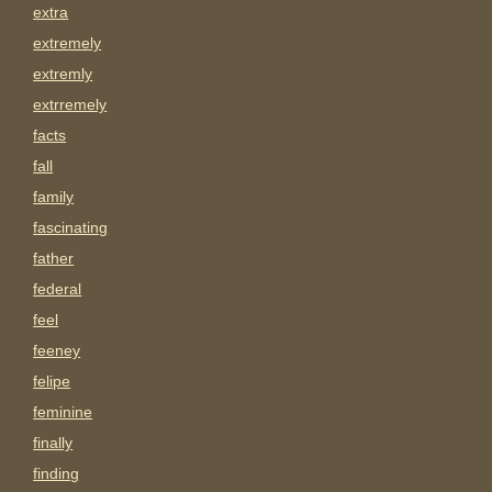
extra
extremely
extremly
extrremely
facts
fall
family
fascinating
father
federal
feel
feeney
felipe
feminine
finally
finding