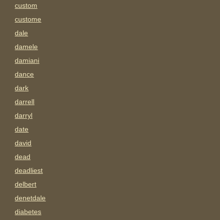
custom
custome
dale
damele
damiani
dance
dark
darrell
darryl
date
david
dead
deadliest
delbert
denetdale
diabetes