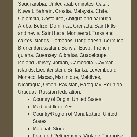
Saudi arabia, United arab emirates, Qatar,
Kuwait, Bahrain, Croatia, Malaysia, Chile,
Colombia, Costa rica, Antigua and barbuda,
Aruba, Belize, Dominica, Grenada, Saint kitts
and nevis, Saint lucia, Montserrat, Turks and
caicos islands, Barbados, Bangladesh, Bermuda,
Brunei darussalam, Bolivia, Egypt, French
guiana, Guernsey, Gibraltar, Guadeloupe,
Iceland, Jersey, Jordan, Cambodia, Cayman
islands, Liechtenstein, Sri lanka, Luxembourg,
Monaco, Macao, Martinique, Maldives,
Nicaragua, Oman, Pakistan, Paraguay, Reunion,
Uruguay, Russian federation.
Country of Origin: United States
Modified Item: Yes
Country/Region of Manufacture: United
States
Material: Stone
Featured Refinements: Vintage Turquoise