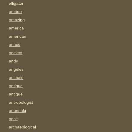
alligator
amado
amazing
america
american
anacs
ancient
andy
angeles
animals
antigue
antique
antropologist
anunnaki
apsit
archaeological