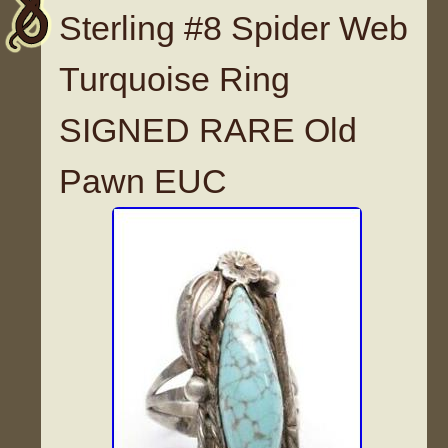
Sterling #8 Spider Web
Turquoise Ring
SIGNED RARE Old
Pawn EUC