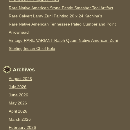
Rare Native American Stone Pestle Smasher Tool Artifact
Rare Calvert Lamy Zuni Painting 20 x 24 Kachina’s
Rare Native American Tennessee Paleo Cumberland Point
Arrowhead
Vintage RARE VARIANT Ralph Quam Native American Zuni
Sterling Indian Chief Bolo
Archives
August 2026
July 2026
June 2026
May 2026
April 2026
March 2026
February 2026