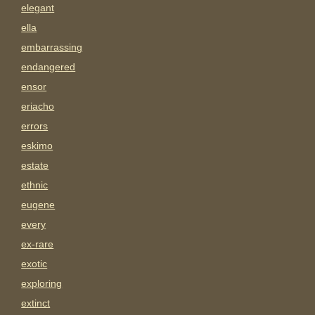
elegant
ella
embarrassing
endangered
ensor
eriacho
errors
eskimo
estate
ethnic
eugene
every
ex-rare
exotic
exploring
extinct