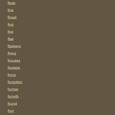
finds
fine
finest
first
five
flap
flappers
flying
focuses
footage
force
forgotten
former
forsyth
found
four