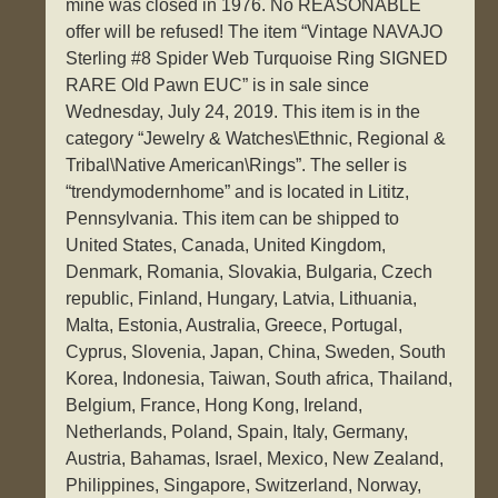
mine was closed in 1976. No REASONABLE
offer will be refused! The item “Vintage NAVAJO
Sterling #8 Spider Web Turquoise Ring SIGNED
RARE Old Pawn EUC” is in sale since
Wednesday, July 24, 2019. This item is in the
category “Jewelry & Watches\Ethnic, Regional &
Tribal\Native American\Rings”. The seller is
“trendymodernhome” and is located in Lititz,
Pennsylvania. This item can be shipped to
United States, Canada, United Kingdom,
Denmark, Romania, Slovakia, Bulgaria, Czech
republic, Finland, Hungary, Latvia, Lithuania,
Malta, Estonia, Australia, Greece, Portugal,
Cyprus, Slovenia, Japan, China, Sweden, South
Korea, Indonesia, Taiwan, South africa, Thailand,
Belgium, France, Hong Kong, Ireland,
Netherlands, Poland, Spain, Italy, Germany,
Austria, Bahamas, Israel, Mexico, New Zealand,
Philippines, Singapore, Switzerland, Norway,