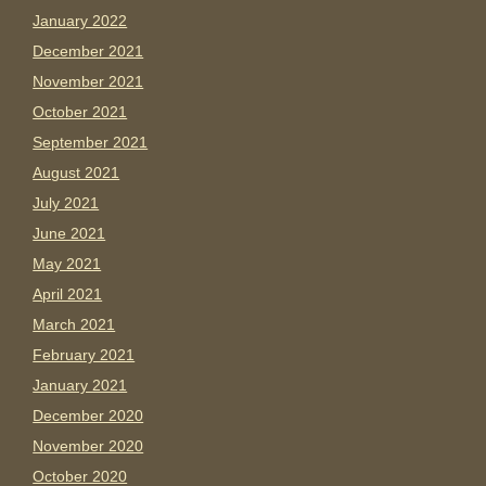
January 2022
December 2021
November 2021
October 2021
September 2021
August 2021
July 2021
June 2021
May 2021
April 2021
March 2021
February 2021
January 2021
December 2020
November 2020
October 2020