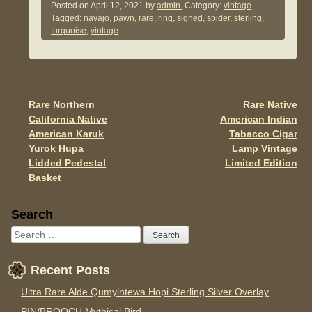
c
tt
ail
ar
Posted on
April 12, 2021
by
admin.
Category:
vintage
.
Tagged:
navajo
,
pawn
,
rare
,
ring
,
signed
,
spider
,
sterling
,
e
er
e
turquoise
,
vintage
.
b
o
o
Rare Northern
Rare Native
Post navigation
k
California Native
American Indian
American Karuk
Tabacco Cigar
Yurok Hupa
Lamp Vintage
Lidded Pedestal
Limited Edition
Basket
Sidebar
Search
Recent Posts
Ultra Rare Alde Qumyintewa Hopi Sterling Silver Overlay
PIN/BROOCH Mythical Bird