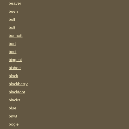
beaver
been
bell
belt
bennett
bert
best
biggest
bisbee
black
blackberry
blackfoot
blacks
blue
bnwt
bogle