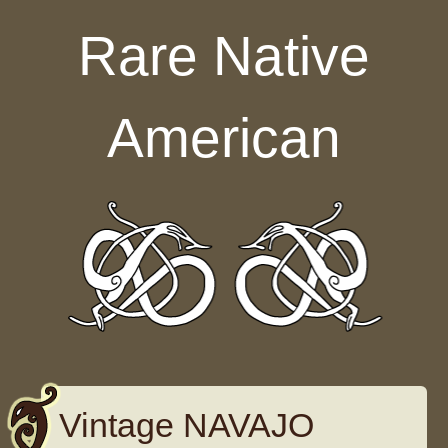
Skip to content
Rare Native
American
Vintage NAVAJO