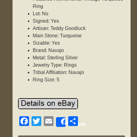
Ring
Lot: No
Signed: Yes
Artisan: Teddy Goodluck
Main Stone: Turquoise
Sizable: Yes
Brand: Navajo
Metal: Sterling Silver
Jewelry Type: Rings
Tribal Affiliation: Navajo
Ring Size: 5
F
T
E
S
Share
a
wi
m
h