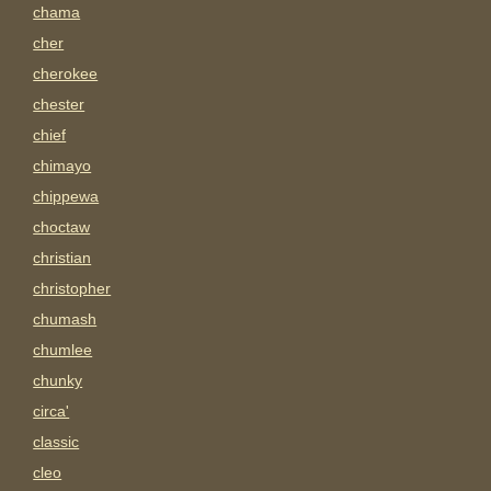
chama
cher
cherokee
chester
chief
chimayo
chippewa
choctaw
christian
christopher
chumash
chumlee
chunky
circa'
classic
cleo