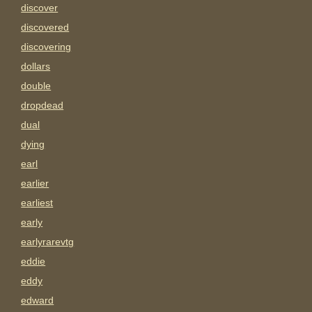
discover
discovered
discovering
dollars
double
dropdead
dual
dying
earl
earlier
earliest
early
earlyrarevtg
eddie
eddy
edward