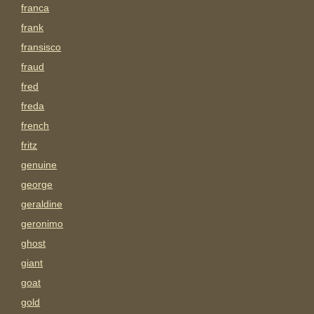
franca
frank
fransisco
fraud
fred
freda
french
fritz
genuine
george
geraldine
geronimo
ghost
giant
goat
gold