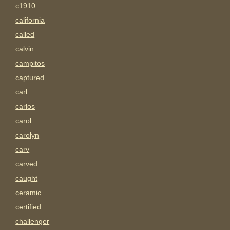
c1910
california
called
calvin
campitos
captured
carl
carlos
carol
carolyn
carv
carved
caught
ceramic
certified
challenger