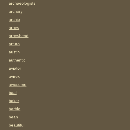
archaeologists
archery
archie
arrow
arrowhead
arturo
austin
authentic
aviator
avirex
awesome
baal
baker
barbie
bean
beautiful