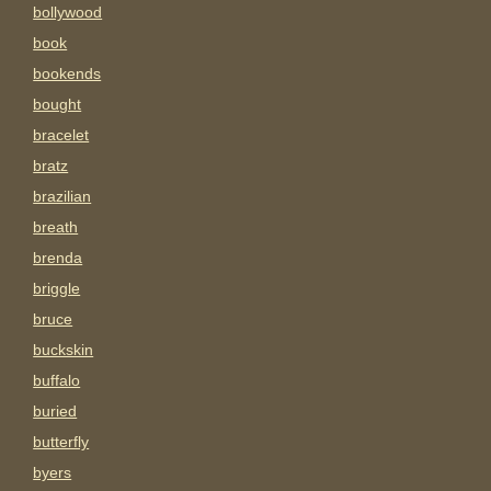
bollywood
book
bookends
bought
bracelet
bratz
brazilian
breath
brenda
briggle
bruce
buckskin
buffalo
buried
butterfly
byers