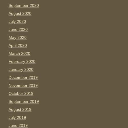
September 2020
August 2020
July 2020
June 2020
May 2020
April 2020
March 2020
February 2020
January 2020
December 2019
November 2019
October 2019
September 2019
August 2019
July 2019
June 2019