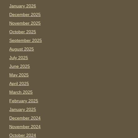
January 2026
December 2025
November 2025
October 2025
September 2025
August 2025
July 2025
June 2025
May 2025
April 2025
March 2025
February 2025
January 2025
December 2024
November 2024
October 2024