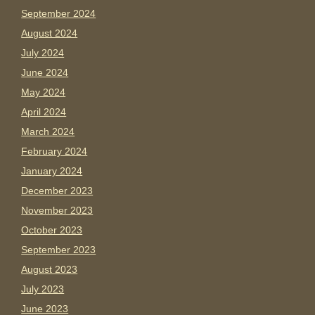
September 2024
August 2024
July 2024
June 2024
May 2024
April 2024
March 2024
February 2024
January 2024
December 2023
November 2023
October 2023
September 2023
August 2023
July 2023
June 2023