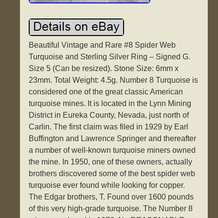
Beautiful Vintage and Rare #8 Spider Web
Turquoise and Sterling Silver Ring – Signed G.
Size 5 (Can be resized). Stone Size: 6mm x
23mm. Total Weight: 4.5g. Number 8 Turquoise is
considered one of the great classic American
turquoise mines. It is located in the Lynn Mining
District in Eureka County, Nevada, just north of
Carlin. The first claim was filed in 1929 by Earl
Buffington and Lawrence Springer and thereafter
a number of well-known turquoise miners owned
the mine. In 1950, one of these owners, actually
brothers discovered some of the best spider web
turquoise ever found while looking for copper.
The Edgar brothers, T. Found over 1600 pounds
of this very high-grade turquoise. The Number 8