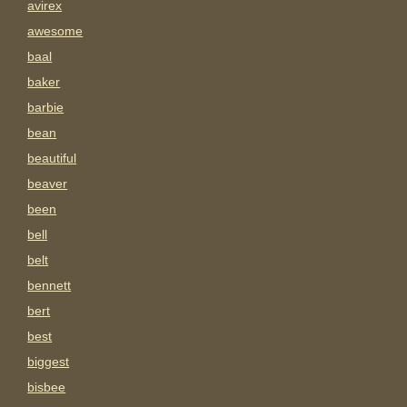
avirex
awesome
baal
baker
barbie
bean
beautiful
beaver
been
bell
belt
bennett
bert
best
biggest
bisbee