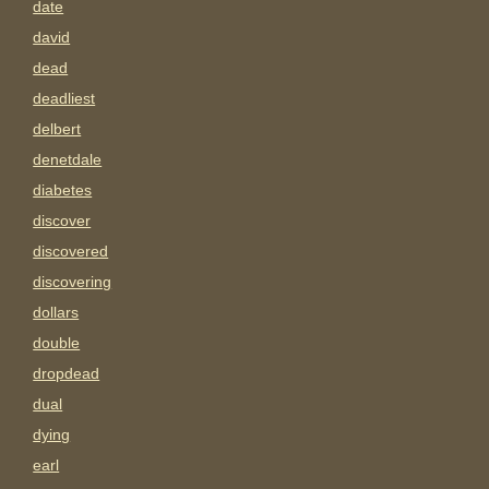
date
david
dead
deadliest
delbert
denetdale
diabetes
discover
discovered
discovering
dollars
double
dropdead
dual
dying
earl