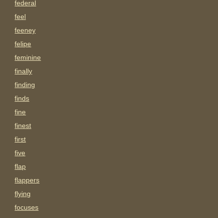
federal
feel
feeney
felipe
feminine
finally
finding
finds
fine
finest
first
five
flap
flappers
flying
focuses