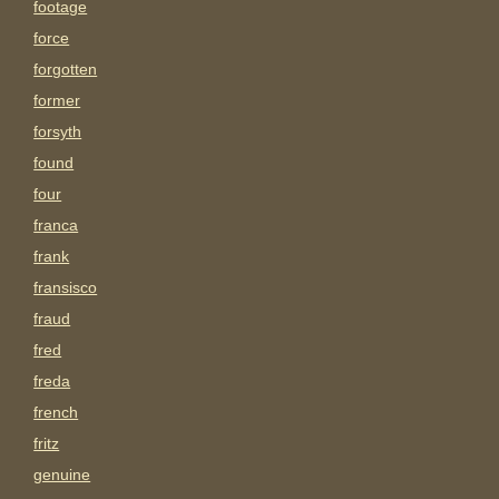
footage
force
forgotten
former
forsyth
found
four
franca
frank
fransisco
fraud
fred
freda
french
fritz
genuine