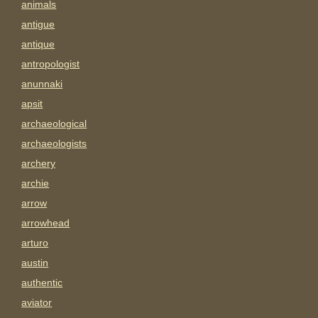
animals
antigue
antique
antropologist
anunnaki
apsit
archaeological
archaeologists
archery
archie
arrow
arrowhead
arturo
austin
authentic
aviator