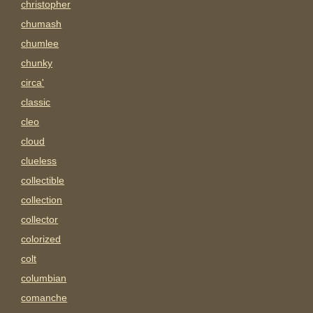
christopher
chumash
chumlee
chunky
circa'
classic
cleo
cloud
clueless
collectible
collection
collector
colorized
colt
columbian
comanche