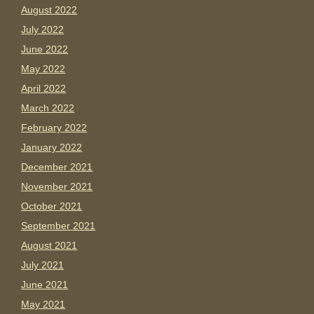
August 2022
July 2022
June 2022
May 2022
April 2022
March 2022
February 2022
January 2022
December 2021
November 2021
October 2021
September 2021
August 2021
July 2021
June 2021
May 2021