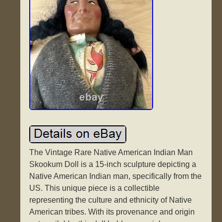
The Vintage Rare Native American Indian Man
Skookum Doll is a 15-inch sculpture depicting a
Native American Indian man, specifically from the
US. This unique piece is a collectible
representing the culture and ethnicity of Native
American tribes. With its provenance and origin