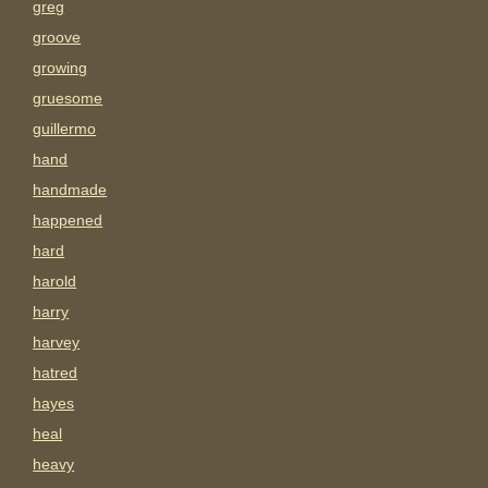
greg
groove
growing
gruesome
guillermo
hand
handmade
happened
hard
harold
harry
harvey
hatred
hayes
heal
heavy