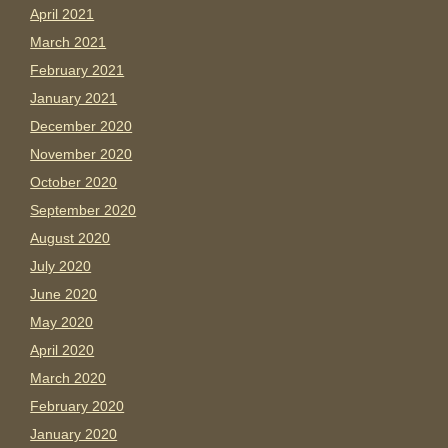
April 2021
March 2021
February 2021
January 2021
December 2020
November 2020
October 2020
September 2020
August 2020
July 2020
June 2020
May 2020
April 2020
March 2020
February 2020
January 2020