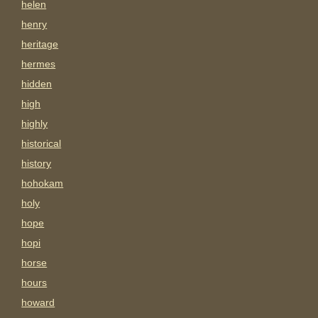
helen
henry
heritage
hermes
hidden
high
highly
historical
history
hohokam
holy
hope
hopi
horse
hours
howard