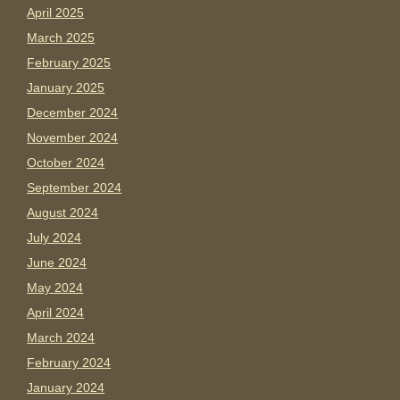
April 2025
March 2025
February 2025
January 2025
December 2024
November 2024
October 2024
September 2024
August 2024
July 2024
June 2024
May 2024
April 2024
March 2024
February 2024
January 2024