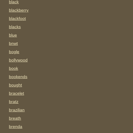
black
blackberry
blackfoot
blacks
blue
bnwt
bogle
bollywood
book
bookends
bought
bracelet
bratz
brazilian
breath
brenda