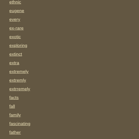
ethnic
eugene
every
ex-rare
exotic
exploring
extinct
extra
extremely
extremly
extrremely
facts
fall
family
fascinating
father