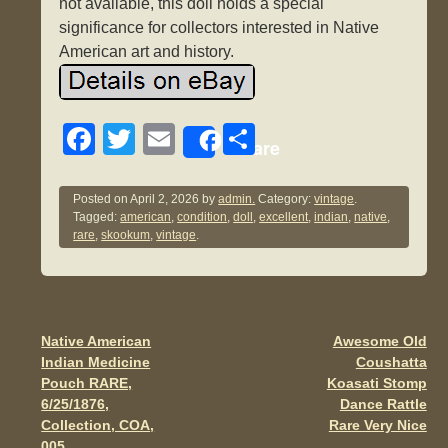
not available, this doll holds a special
significance for collectors interested in Native
American art and history.
F
T
E
S
Share
a
wi
m
h
c
tt
ail
ar
Posted on
April 2, 2026
by
admin.
Category:
vintage
.
Tagged:
american
,
condition
,
doll
,
excellent
,
indian
,
native
,
e
er
e
rare
,
skookum
,
vintage
.
b
o
o
Native American
Awesome Old
Post navigation
k
Indian Medicine
Coushatta
Pouch RARE,
Koasati Stomp
6/25/1876,
Dance Rattle
Collection, COA,
Rare Very Nice
005