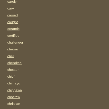
carolyn
carv
carved
caught
ceramic
certified
challenger
chama
cher
cherokee
chester
chief
chimayo
chippewa
choctaw
christian