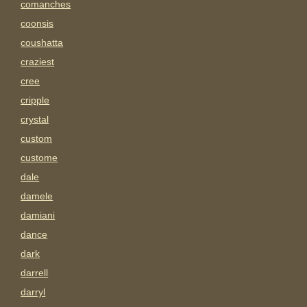
comanches
coonsis
coushatta
craziest
cree
cripple
crystal
custom
custome
dale
damele
damiani
dance
dark
darrell
darryl