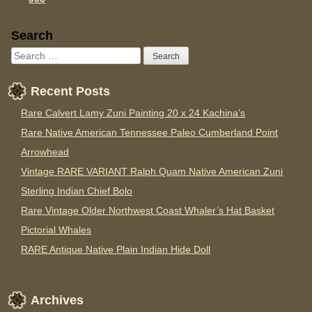
Sidebar
Search
Recent Posts
Rare Calvert Lamy Zuni Painting 20 x 24 Kachina’s
Rare Native American Tennessee Paleo Cumberland Point
Arrowhead
Vintage RARE VARIANT Ralph Quam Native American Zuni
Sterling Indian Chief Bolo
Rare Vintage Older Northwest Coast Whaler’s Hat Basket
Pictorial Whales
RARE Antique Native Plain Indian Hide Doll
Archives