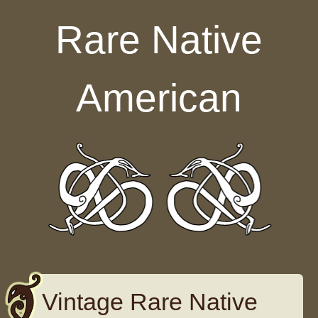
Skip to content
Rare Native
American
Vintage Rare Native