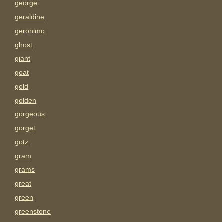
george
geraldine
geronimo
ghost
giant
goat
gold
golden
gorgeous
gorget
gotz
gram
grams
great
green
greenstone