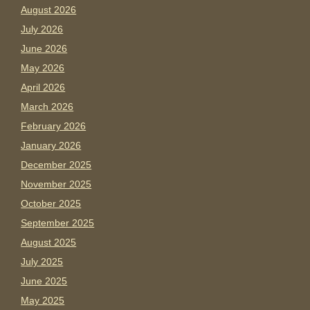
August 2026
July 2026
June 2026
May 2026
April 2026
March 2026
February 2026
January 2026
December 2025
November 2025
October 2025
September 2025
August 2025
July 2025
June 2025
May 2025