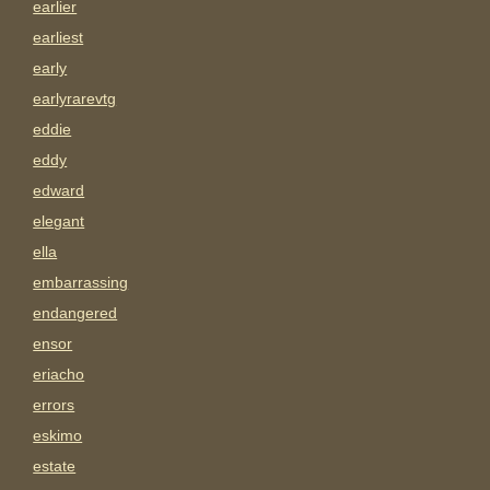
earlier
earliest
early
earlyrarevtg
eddie
eddy
edward
elegant
ella
embarrassing
endangered
ensor
eriacho
errors
eskimo
estate