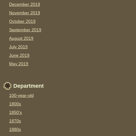
December 2019
November 2019
October 2019
September 2019
August 2019
July 2019
June 2019
May 2019
Department
100-year-old
1800s
1850's
1870s
1880s