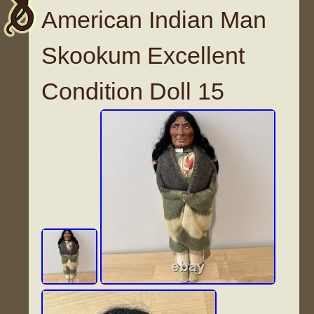
American Indian Man
Skookum Excellent
Condition Doll 15