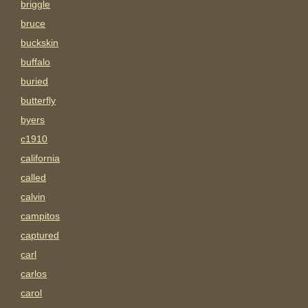
briggle
bruce
buckskin
buffalo
buried
butterfly
byers
c1910
california
called
calvin
campitos
captured
carl
carlos
carol