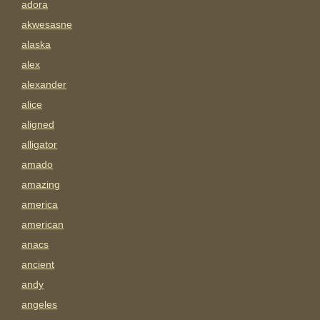
adora
akwesasne
alaska
alex
alexander
alice
aligned
alligator
amado
amazing
america
american
anacs
ancient
andy
angeles