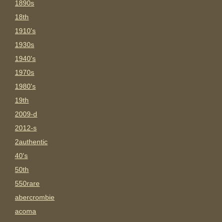
1890s
18th
1910's
1930s
1940's
1970s
1980's
19th
2009-d
2012-s
2authentic
40's
50th
550rare
abercrombie
acoma