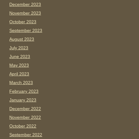
December 2023
November 2023
October 2023
September 2023
August 2023
July 2023
June 2023
May 2023
April 2023
March 2023
February 2023
January 2023
December 2022
November 2022
October 2022
September 2022