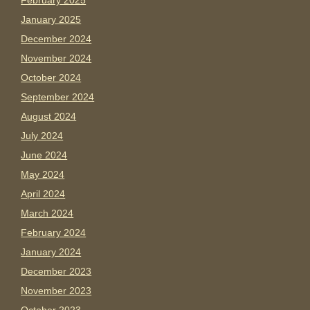
February 2025
January 2025
December 2024
November 2024
October 2024
September 2024
August 2024
July 2024
June 2024
May 2024
April 2024
March 2024
February 2024
January 2024
December 2023
November 2023