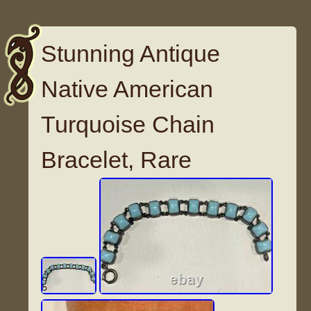
Stunning Antique
Native American
Turquoise Chain
Bracelet, Rare