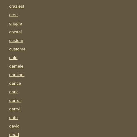
craziest
cree
cripple
crystal
custom
custome
dale
damele
damiani
dance
dark
darrell
darryl
date
david
dead