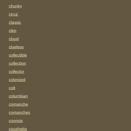
chunky
circa'
classic
cleo
cloud
clueless
collectible
collection
collector
colorized
colt
columbian
comanche
comanches
coonsis
coushatta