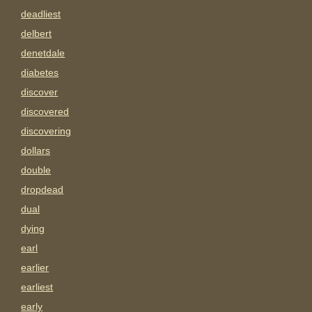
deadliest
delbert
denetdale
diabetes
discover
discovered
discovering
dollars
double
dropdead
dual
dying
earl
earlier
earliest
early