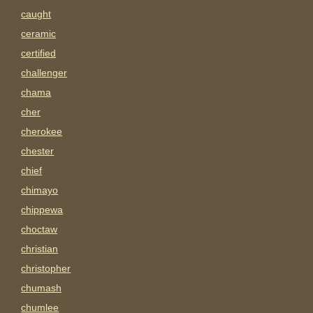
caught
ceramic
certified
challenger
chama
cher
cherokee
chester
chief
chimayo
chippewa
choctaw
christian
christopher
chumash
chumlee