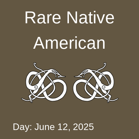
Skip to content
Rare Native
American
Day: June 12, 2025