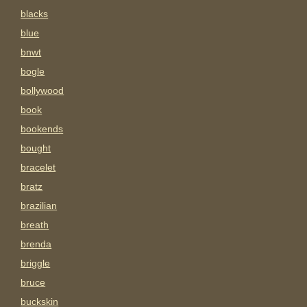
blacks
blue
bnwt
bogle
bollywood
book
bookends
bought
bracelet
bratz
brazilian
breath
brenda
briggle
bruce
buckskin