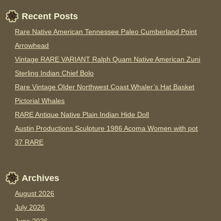
Recent Posts
Rare Native American Tennessee Paleo Cumberland Point
Arrowhead
Vintage RARE VARIANT Ralph Quam Native American Zuni
Sterling Indian Chief Bolo
Rare Vintage Older Northwest Coast Whaler’s Hat Basket
Pictorial Whales
RARE Antique Native Plain Indian Hide Doll
Austin Productions Sculpture 1986 Acoma Women with pot
37 RARE
Archives
August 2026
July 2026