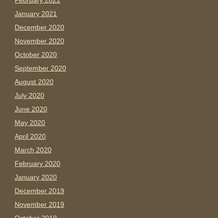
February 2021
January 2021
December 2020
November 2020
October 2020
September 2020
August 2020
July 2020
June 2020
May 2020
April 2020
March 2020
February 2020
January 2020
December 2019
November 2019