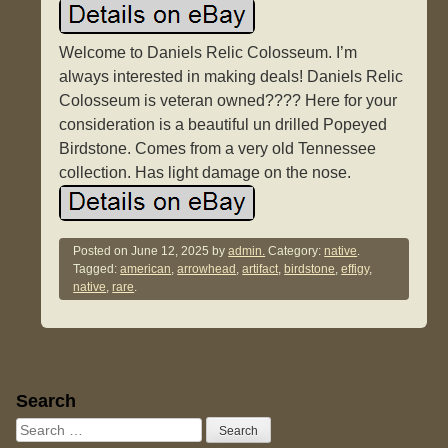
Welcome to Daniels Relic Colosseum. I’m
always interested in making deals! Daniels Relic
Colosseum is veteran owned???? Here for your
consideration is a beautiful un drilled Popeyed
Birdstone. Comes from a very old Tennessee
collection. Has light damage on the nose.
Posted on
June 12, 2025
by
admin.
Category:
native
.
Tagged:
american
,
arrowhead
,
artifact
,
birdstone
,
effigy
,
native
,
rare
.
Sidebar
Search