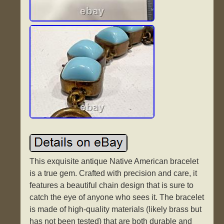
This exquisite antique Native American bracelet
is a true gem. Crafted with precision and care, it
features a beautiful chain design that is sure to
catch the eye of anyone who sees it. The bracelet
is made of high-quality materials (likely brass but
has not been tested) that are both durable and