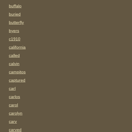
buffalo
buried
butterfly
byers
c1910
california
called
calvin
campitos
captured
carl
carlos
carol
carolyn
carv
carved