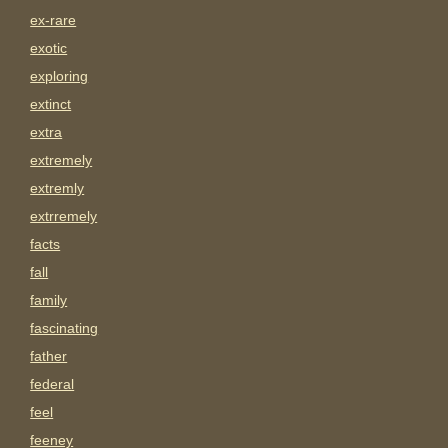
ex-rare
exotic
exploring
extinct
extra
extremely
extremly
extrremely
facts
fall
family
fascinating
father
federal
feel
feeney