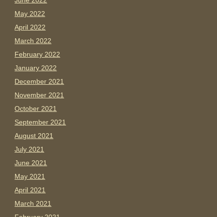
June 2022
May 2022
April 2022
March 2022
February 2022
January 2022
December 2021
November 2021
October 2021
September 2021
August 2021
July 2021
June 2021
May 2021
April 2021
March 2021