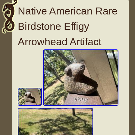
Native American Rare
Birdstone Effigy
Arrowhead Artifact