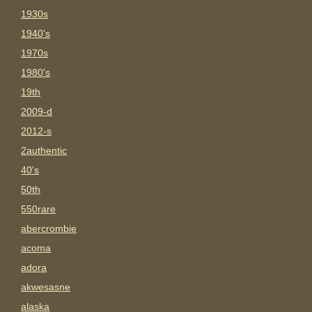
1930s
1940's
1970s
1980's
19th
2009-d
2012-s
2authentic
40's
50th
550rare
abercrombie
acoma
adora
akwesasne
alaska