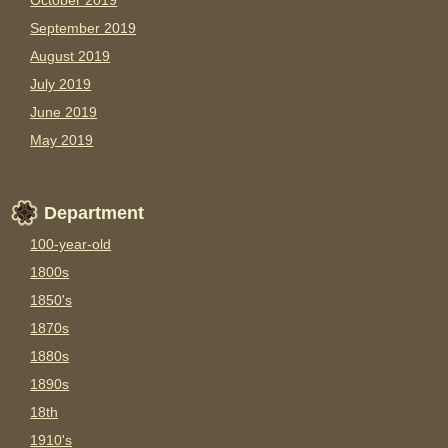
October 2019
September 2019
August 2019
July 2019
June 2019
May 2019
Department
100-year-old
1800s
1850's
1870s
1880s
1890s
18th
1910's