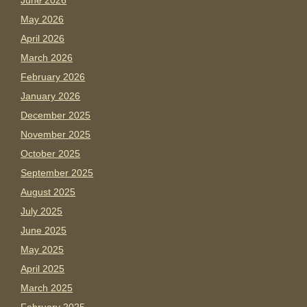
June 2026
May 2026
April 2026
March 2026
February 2026
January 2026
December 2025
November 2025
October 2025
September 2025
August 2025
July 2025
June 2025
May 2025
April 2025
March 2025