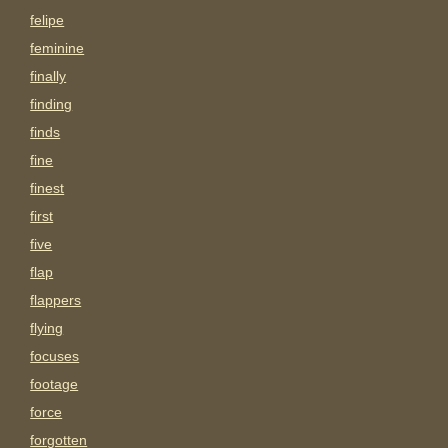
felipe
feminine
finally
finding
finds
fine
finest
first
five
flap
flappers
flying
focuses
footage
force
forgotten