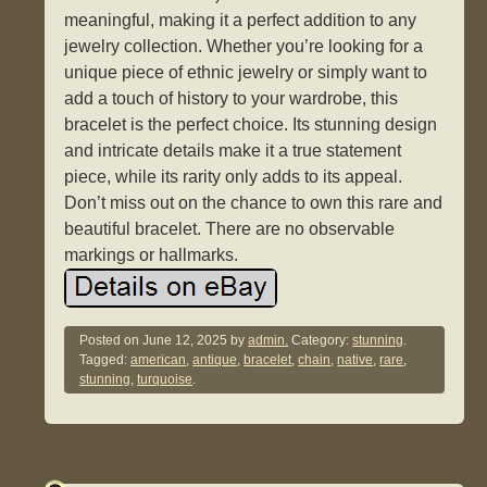
meaningful, making it a perfect addition to any
jewelry collection. Whether you’re looking for a
unique piece of ethnic jewelry or simply want to
add a touch of history to your wardrobe, this
bracelet is the perfect choice. Its stunning design
and intricate details make it a true statement
piece, while its rarity only adds to its appeal.
Don’t miss out on the chance to own this rare and
beautiful bracelet. There are no observable
markings or hallmarks.
Posted on
June 12, 2025
by
admin.
Category:
stunning
.
Tagged:
american
,
antique
,
bracelet
,
chain
,
native
,
rare
,
stunning
,
turquoise
.