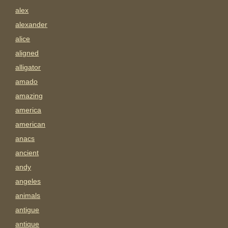
alex
alexander
alice
aligned
alligator
amado
amazing
america
american
anacs
ancient
andy
angeles
animals
antigue
antique