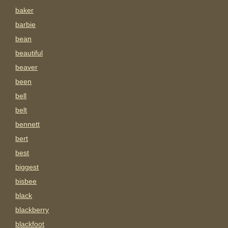
baker
barbie
bean
beautiful
beaver
been
bell
belt
bennett
bert
best
biggest
bisbee
black
blackberry
blackfoot