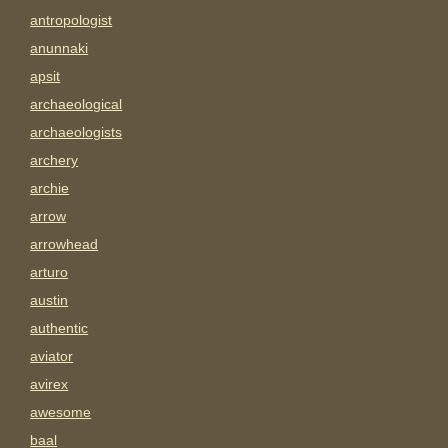
antropologist
anunnaki
apsit
archaeological
archaeologists
archery
archie
arrow
arrowhead
arturo
austin
authentic
aviator
avirex
awesome
baal