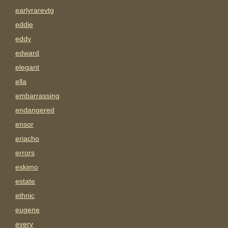
earlyrarevtg
eddie
eddy
edward
elegant
ella
embarrassing
endangered
ensor
eriacho
errors
eskimo
estate
ethnic
eugene
every