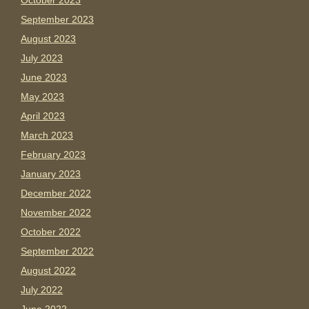
October 2023
September 2023
August 2023
July 2023
June 2023
May 2023
April 2023
March 2023
February 2023
January 2023
December 2022
November 2022
October 2022
September 2022
August 2022
July 2022