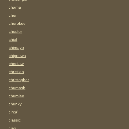
chama
cher
cherokee
chester
chief
chimayo
chippewa
choctaw
christian
christopher
chumash
chumlee
chunky
circa'
classic
cleo