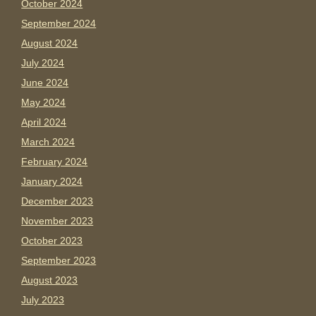
October 2024
September 2024
August 2024
July 2024
June 2024
May 2024
April 2024
March 2024
February 2024
January 2024
December 2023
November 2023
October 2023
September 2023
August 2023
July 2023