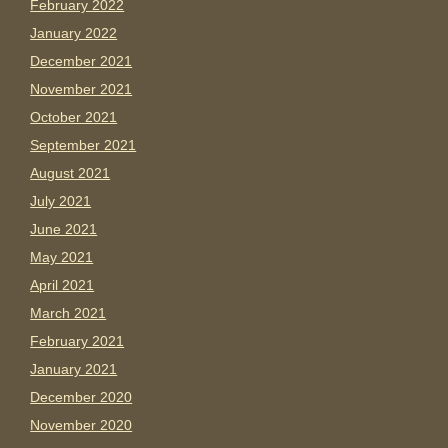
February 2022
January 2022
December 2021
November 2021
October 2021
September 2021
August 2021
July 2021
June 2021
May 2021
April 2021
March 2021
February 2021
January 2021
December 2020
November 2020