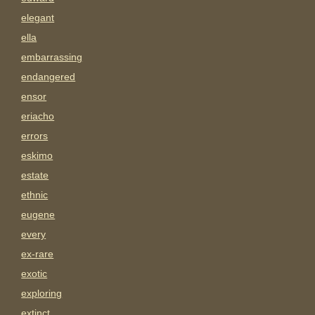
elegant
ella
embarrassing
endangered
ensor
eriacho
errors
eskimo
estate
ethnic
eugene
every
ex-rare
exotic
exploring
extinct