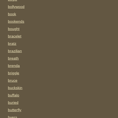
bollywood
book
bookends
bought
bracelet
bratz
brazilian
breath
brenda
briggle
bruce
buckskin
buffalo
buried
butterfly
byers