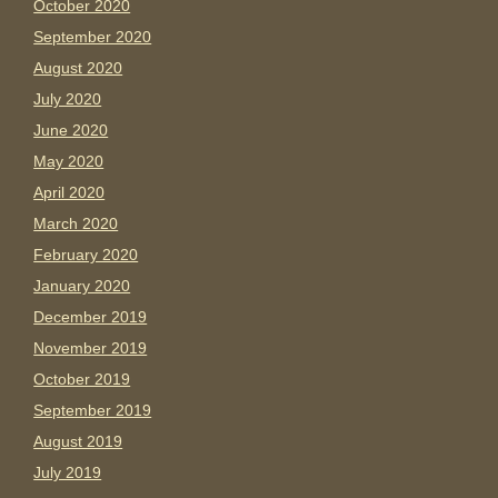
October 2020
September 2020
August 2020
July 2020
June 2020
May 2020
April 2020
March 2020
February 2020
January 2020
December 2019
November 2019
October 2019
September 2019
August 2019
July 2019