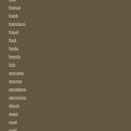
franca
frank
fransisco
fraud
fred
freda
french
fritz
genuine
george
geraldine
geronimo
ghost
giant
goat
gold