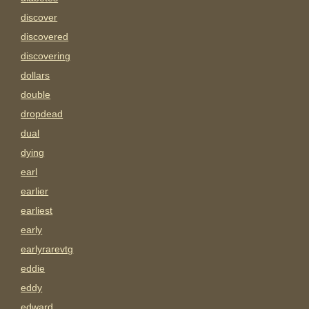
discover
discovered
discovering
dollars
double
dropdead
dual
dying
earl
earlier
earliest
early
earlyrarevtg
eddie
eddy
edward