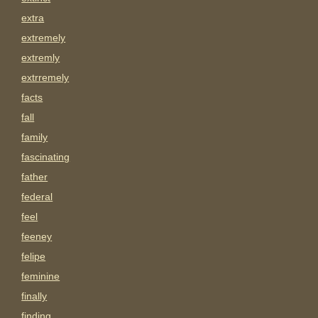
extra
extremely
extremly
extrremely
facts
fall
family
fascinating
father
federal
feel
feeney
felipe
feminine
finally
finding