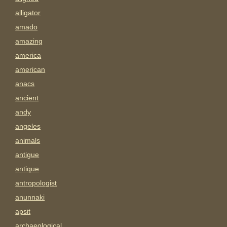
alligator
amado
amazing
america
american
anacs
ancient
andy
angeles
animals
antigue
antique
antropologist
anunnaki
apsit
archaeological