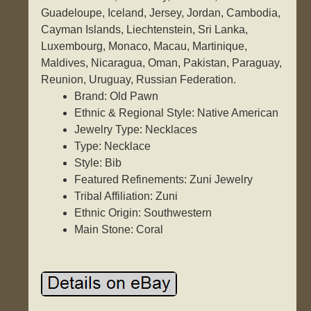
Guadeloupe, Iceland, Jersey, Jordan, Cambodia,
Cayman Islands, Liechtenstein, Sri Lanka,
Luxembourg, Monaco, Macau, Martinique,
Maldives, Nicaragua, Oman, Pakistan, Paraguay,
Reunion, Uruguay, Russian Federation.
Brand: Old Pawn
Ethnic & Regional Style: Native American
Jewelry Type: Necklaces
Type: Necklace
Style: Bib
Featured Refinements: Zuni Jewelry
Tribal Affiliation: Zuni
Ethnic Origin: Southwestern
Main Stone: Coral