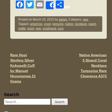
F
T
E
S
Share
a
wi
m
h
c
tt
ail
ar
Posted on
March 10, 2022
by
admin.
Category:
rare
.
Tagged:
americsn
,
coral
,
genuine
,
native
,
necklace
,
pawn
,
e
er
e
petite
,
point
,
rare
,
southwest
,
zuni
.
b
o
o
Rare Hopi
Native American
Post navigation
k
Sterling Silver
3 Strand Coral
Kokopelli Cuff
Necklace
by Manuel
Turquoise Rare
Hoyungowa 21
Clearance A372
Grams
Sidebar
Search