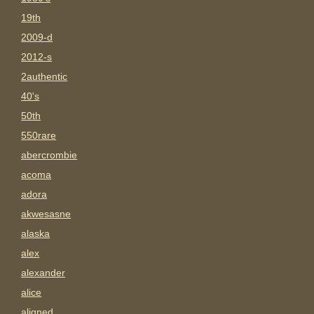
19th
2009-d
2012-s
2authentic
40's
50th
550rare
abercrombie
acoma
adora
akwesasne
alaska
alex
alexander
alice
aligned