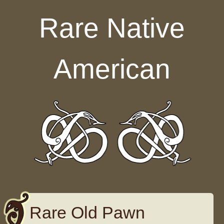
Skip to content
Rare Native
American
Rare Old Pawn