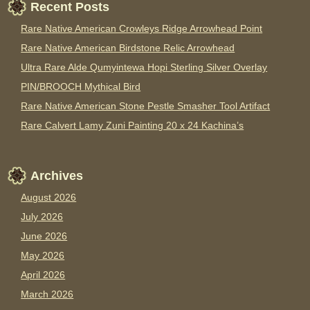
Recent Posts
Rare Native American Crowleys Ridge Arrowhead Point
Rare Native American Birdstone Relic Arrowhead
Ultra Rare Alde Qumyintewa Hopi Sterling Silver Overlay
PIN/BROOCH Mythical Bird
Rare Native American Stone Pestle Smasher Tool Artifact
Rare Calvert Lamy Zuni Painting 20 x 24 Kachina’s
Archives
August 2026
July 2026
June 2026
May 2026
April 2026
March 2026