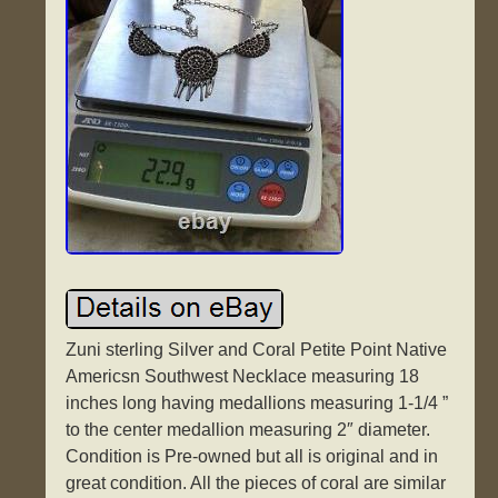
Zuni sterling Silver and Coral Petite Point Native
Americsn Southwest Necklace measuring 18
inches long having medallions measuring 1-1/4 ”
to the center medallion measuring 2″ diameter.
Condition is Pre-owned but all is original and in
great condition. All the pieces of coral are similar