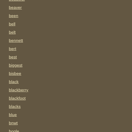
beaver
been
bell
belt
bennett
bert
best
biggest
bisbee
black
blackberry
blackfoot
blacks
blue
bnwt
bogle