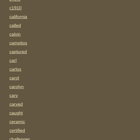
c1910
california
called
calvin
campitos
captured
carl
carlos
carol
carolyn
carv
carved
caught
ceramic
certified
challenger