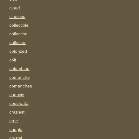
cloud
clueless
collectible
collection
collector
colorized
colt
columbian
comanche
comanches
coonsis
coushatta
craziest
cree
cripple
crystal