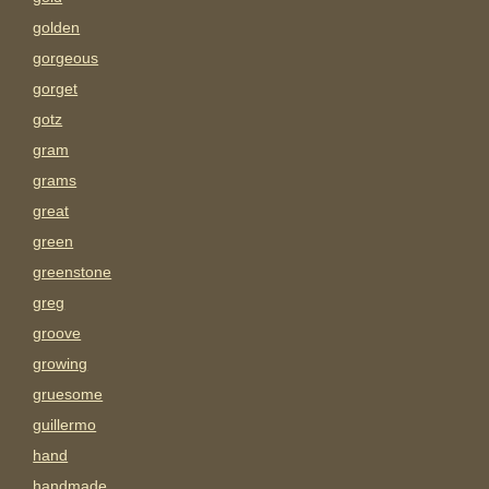
golden
gorgeous
gorget
gotz
gram
grams
great
green
greenstone
greg
groove
growing
gruesome
guillermo
hand
handmade