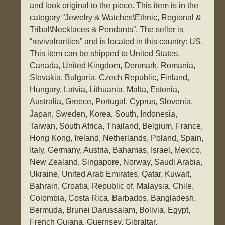
and look original to the piece. This item is in the
category “Jewelry & Watches\Ethnic, Regional &
Tribal\Necklaces & Pendants”. The seller is
“revivalrarities” and is located in this country: US.
This item can be shipped to United States,
Canada, United Kingdom, Denmark, Romania,
Slovakia, Bulgaria, Czech Republic, Finland,
Hungary, Latvia, Lithuania, Malta, Estonia,
Australia, Greece, Portugal, Cyprus, Slovenia,
Japan, Sweden, Korea, South, Indonesia,
Taiwan, South Africa, Thailand, Belgium, France,
Hong Kong, Ireland, Netherlands, Poland, Spain,
Italy, Germany, Austria, Bahamas, Israel, Mexico,
New Zealand, Singapore, Norway, Saudi Arabia,
Ukraine, United Arab Emirates, Qatar, Kuwait,
Bahrain, Croatia, Republic of, Malaysia, Chile,
Colombia, Costa Rica, Barbados, Bangladesh,
Bermuda, Brunei Darussalam, Bolivia, Egypt,
French Guiana, Guernsey, Gibraltar,