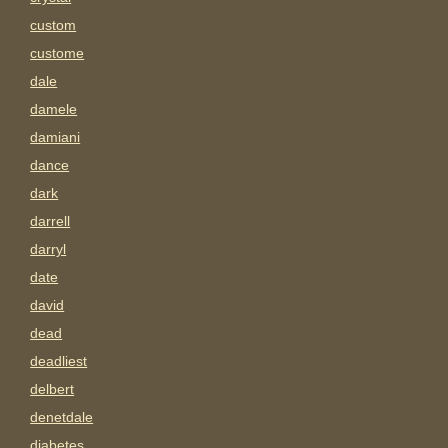
custom
custome
dale
damele
damiani
dance
dark
darrell
darryl
date
david
dead
deadliest
delbert
denetdale
diabetes