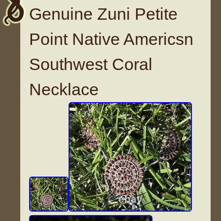
Genuine Zuni Petite
Point Native Americsn
Southwest Coral
Necklace