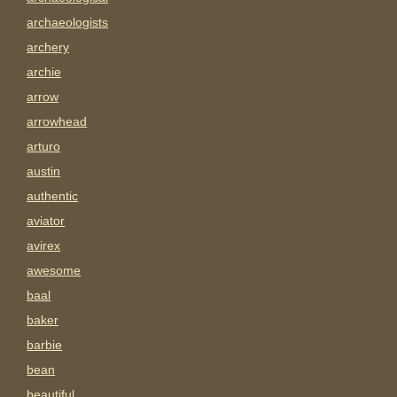
archaeologists
archery
archie
arrow
arrowhead
arturo
austin
authentic
aviator
avirex
awesome
baal
baker
barbie
bean
beautiful