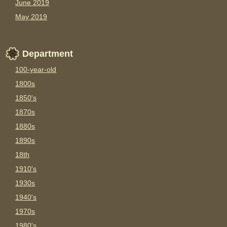
June 2019
May 2019
Department
100-year-old
1800s
1850's
1870s
1880s
1890s
18th
1910's
1930s
1940's
1970s
1980's