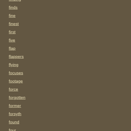
finds
fine
finest
first
five
flap
flappers
flying
focuses
footage
force
forgotten
former
forsyth
found
four