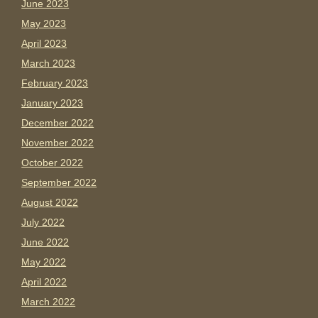
June 2023
May 2023
April 2023
March 2023
February 2023
January 2023
December 2022
November 2022
October 2022
September 2022
August 2022
July 2022
June 2022
May 2022
April 2022
March 2022