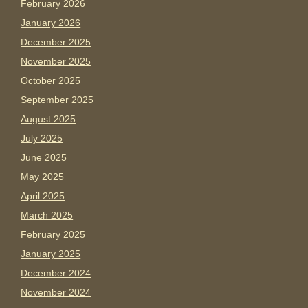
February 2026
January 2026
December 2025
November 2025
October 2025
September 2025
August 2025
July 2025
June 2025
May 2025
April 2025
March 2025
February 2025
January 2025
December 2024
November 2024