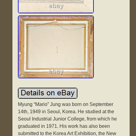
Myung “Mario” Jung was born on September
14th, 1949 in Seoul, Korea. He studied at the
Seoul Industrial Junior College, from which he
graduated in 1971. His work has also been
submitted to the Korea Art Exhibition, the New