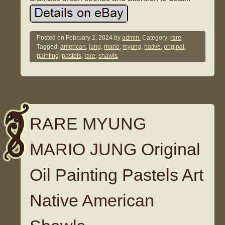
Posted on
February 2, 2024
by
admin.
Category:
rare
.
Tagged:
american
,
jung
,
mario
,
myung
,
native
,
original
,
painting
,
pastels
,
rare
,
shawls
.
RARE MYUNG
MARIO JUNG Original
Oil Painting Pastels Art
Native American