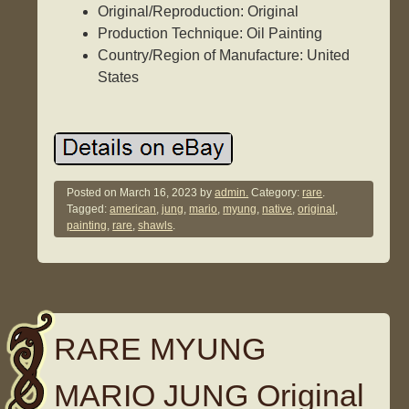
Original/Reproduction: Original
Production Technique: Oil Painting
Country/Region of Manufacture: United
States
Posted on
March 16, 2023
by
admin.
Category:
rare
.
Tagged:
american
,
jung
,
mario
,
myung
,
native
,
original
,
painting
,
rare
,
shawls
.
RARE MYUNG
MARIO JUNG Original