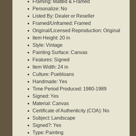
Framing: Matted & Framed
Personalize: No
Listed By: Dealer or Reseller
Framed/Unframed: Framed
Original/Licensed Reproduction: Original
Item Height: 20 in
Style: Vintage
Painting Surface: Canvas
Features: Signed
Item Width: 24 in
Culture: Puebloans
Handmade: Yes
Time Period Produced: 1980-1989
Signed: Yes
Material: Canvas
Certificate of Authenticity (COA): No
Subject: Landscape
Signed?: Yes
Type: Painting