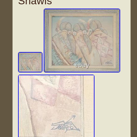
Shawls