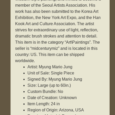
member of the Seoul Artists Association. His
work has also been submitted to the Korea Art
Exhibition, the New York Art Expo, and the Han
Kook Art and Culture Association. The artist
strives for extraordinary use of light, reflection,
dramatic brush strokes and attention to detail.
This item is in the category “Art\Paintings”. The
seller is “midcenturymiz” and is located in this
country: US. This item can be shipped
worldwide.
Artist: Myung Mario Jung
Unit of Sale: Single Piece
Signed By: Myung Mario Jung
Size: Large (up to 60in.)
Custom Bundle: No
Date of Creation: Unknown
Item Length: 24 in
Region of Origin: Arizona, USA