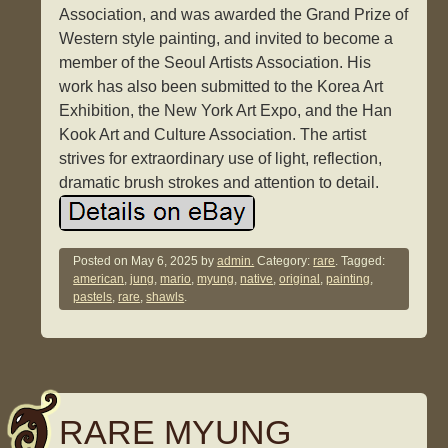
Association, and was awarded the Grand Prize of
Western style painting, and invited to become a
member of the Seoul Artists Association. His
work has also been submitted to the Korea Art
Exhibition, the New York Art Expo, and the Han
Kook Art and Culture Association. The artist
strives for extraordinary use of light, reflection,
dramatic brush strokes and attention to detail.
Posted on
May 6, 2025
by
admin.
Category:
rare
. Tagged:
american
,
jung
,
mario
,
myung
,
native
,
original
,
painting
,
pastels
,
rare
,
shawls
.
RARE MYUNG