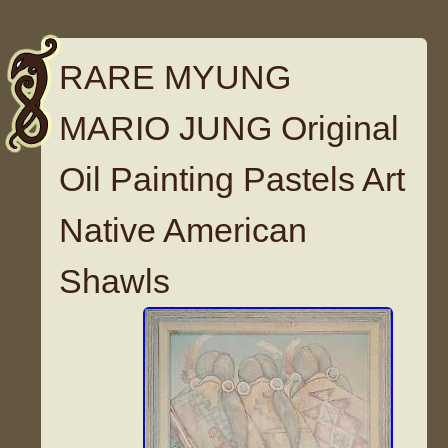
RARE MYUNG
MARIO JUNG Original
Oil Painting Pastels Art
Native American
Shawls