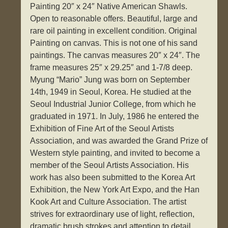
Painting 20″ x 24″ Native American Shawls.
Open to reasonable offers. Beautiful, large and
rare oil painting in excellent condition. Original
Painting on canvas. This is not one of his sand
paintings. The canvas measures 20″ x 24″. The
frame measures 25″ x 29.25″ and 1-7/8 deep.
Myung “Mario” Jung was born on September
14th, 1949 in Seoul, Korea. He studied at the
Seoul Industrial Junior College, from which he
graduated in 1971. In July, 1986 he entered the
Exhibition of Fine Art of the Seoul Artists
Association, and was awarded the Grand Prize of
Western style painting, and invited to become a
member of the Seoul Artists Association. His
work has also been submitted to the Korea Art
Exhibition, the New York Art Expo, and the Han
Kook Art and Culture Association. The artist
strives for extraordinary use of light, reflection,
dramatic brush strokes and attention to detail.