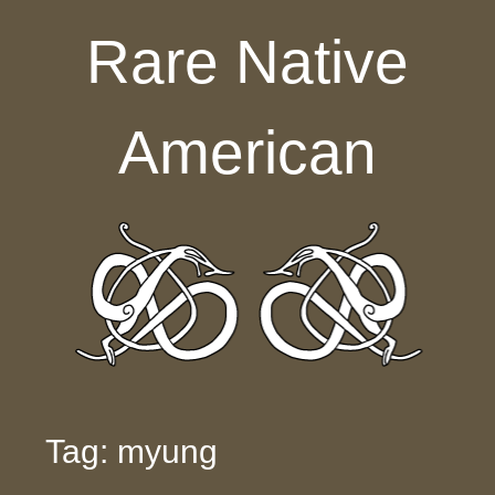
Skip to content
Rare Native
American
Tag: myung