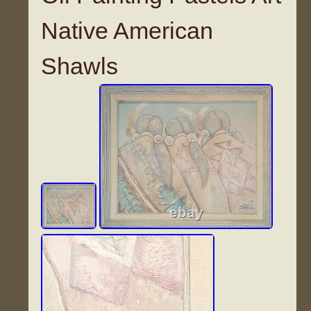
Native American
Shawls