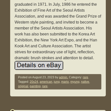
graduated in 1971. In July, 1986 he entered the
Exhibition of Fine Art of the Seoul Artists
Association, and was awarded the Grand Prize of
Western style painting, and invited to become a
member of the Seoul Artists Association. His
work has also been submitted to the Korea Art
Exhibition, the New York Art Expo, and the Han
Kook Art and Culture Association. The artist
strives for extraordinary use of light, reflection,
dramatic brush strokes and attention to detail.
Posted on
August 23, 2023
by
admin.
Category:
rare
.
Tagged:
20x24
,
american
,
jung
,
mario
,
myung
,
native
,
original
,
painting
,
rare
.