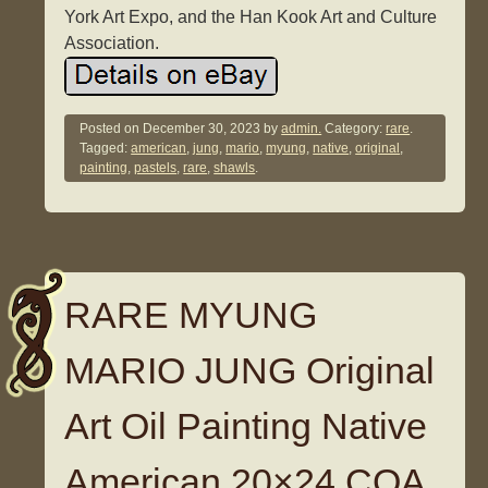
York Art Expo, and the Han Kook Art and Culture
Association.
Posted on
December 30, 2023
by
admin.
Category:
rare
.
Tagged:
american
,
jung
,
mario
,
myung
,
native
,
original
,
painting
,
pastels
,
rare
,
shawls
.
RARE MYUNG
MARIO JUNG Original
Art Oil Painting Native
American 20×24 COA