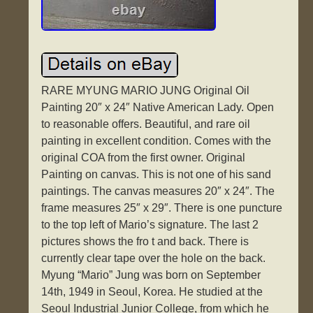
RARE MYUNG MARIO JUNG Original Oil
Painting 20″ x 24″ Native American Lady. Open
to reasonable offers. Beautiful, and rare oil
painting in excellent condition. Comes with the
original COA from the first owner. Original
Painting on canvas. This is not one of his sand
paintings. The canvas measures 20″ x 24″. The
frame measures 25″ x 29″. There is one puncture
to the top left of Mario’s signature. The last 2
pictures shows the fro t and back. There is
currently clear tape over the hole on the back.
Myung “Mario” Jung was born on September
14th, 1949 in Seoul, Korea. He studied at the
Seoul Industrial Junior College, from which he