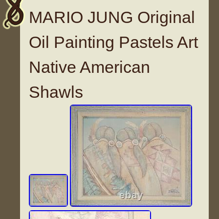
MARIO JUNG Original
Oil Painting Pastels Art
Native American
Shawls