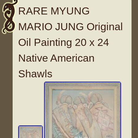
RARE MYUNG
MARIO JUNG Original
Oil Painting 20 x 24
Native American
Shawls