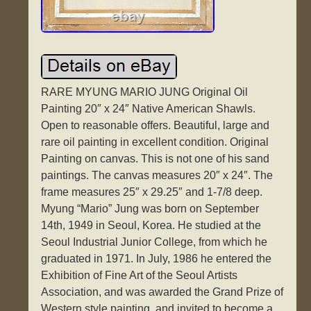
RARE MYUNG MARIO JUNG Original Oil
Painting 20″ x 24″ Native American Shawls.
Open to reasonable offers. Beautiful, large and
rare oil painting in excellent condition. Original
Painting on canvas. This is not one of his sand
paintings. The canvas measures 20″ x 24″. The
frame measures 25″ x 29.25″ and 1-7/8 deep.
Myung “Mario” Jung was born on September
14th, 1949 in Seoul, Korea. He studied at the
Seoul Industrial Junior College, from which he
graduated in 1971. In July, 1986 he entered the
Exhibition of Fine Art of the Seoul Artists
Association, and was awarded the Grand Prize of
Western style painting, and invited to become a