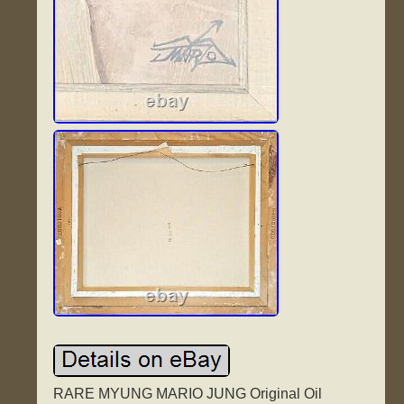
RARE MYUNG MARIO JUNG Original Oil