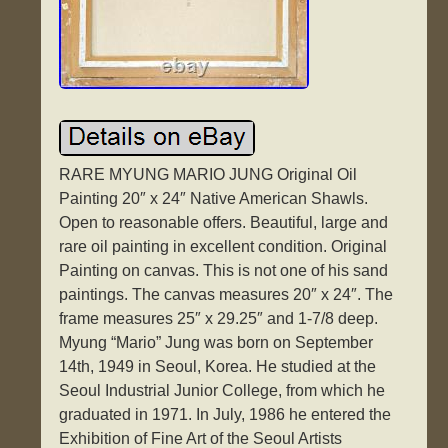
RARE MYUNG MARIO JUNG Original Oil
Painting 20″ x 24″ Native American Shawls.
Open to reasonable offers. Beautiful, large and
rare oil painting in excellent condition. Original
Painting on canvas. This is not one of his sand
paintings. The canvas measures 20″ x 24″. The
frame measures 25″ x 29.25″ and 1-7/8 deep.
Myung “Mario” Jung was born on September
14th, 1949 in Seoul, Korea. He studied at the
Seoul Industrial Junior College, from which he
graduated in 1971. In July, 1986 he entered the
Exhibition of Fine Art of the Seoul Artists