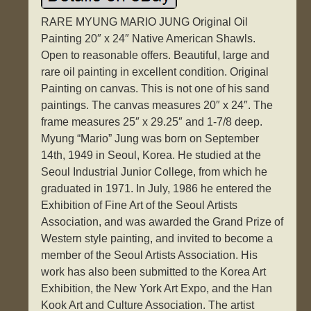
RARE MYUNG MARIO JUNG Original Oil
Painting 20″ x 24″ Native American Shawls.
Open to reasonable offers. Beautiful, large and
rare oil painting in excellent condition. Original
Painting on canvas. This is not one of his sand
paintings. The canvas measures 20″ x 24″. The
frame measures 25″ x 29.25″ and 1-7/8 deep.
Myung “Mario” Jung was born on September
14th, 1949 in Seoul, Korea. He studied at the
Seoul Industrial Junior College, from which he
graduated in 1971. In July, 1986 he entered the
Exhibition of Fine Art of the Seoul Artists
Association, and was awarded the Grand Prize of
Western style painting, and invited to become a
member of the Seoul Artists Association. His
work has also been submitted to the Korea Art
Exhibition, the New York Art Expo, and the Han
Kook Art and Culture Association. The artist