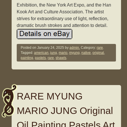
Exhibition, the New York Art Expo, and the Han
Kook Art and Culture Association. The artist
strives for extraordinary use of light, reflection,
dramatic brush strokes and attention to detail.
Posted on
January 24, 2025
by
admin.
Category:
rare
.
Tagged:
american
,
jung
,
mario
,
myung
,
native
,
original
,
painting
,
pastels
,
rare
,
shawls
.
RARE MYUNG
MARIO JUNG Original
Oil Painting Pastels Art