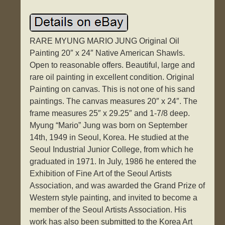
RARE MYUNG MARIO JUNG Original Oil
Painting 20″ x 24″ Native American Shawls.
Open to reasonable offers. Beautiful, large and
rare oil painting in excellent condition. Original
Painting on canvas. This is not one of his sand
paintings. The canvas measures 20″ x 24″. The
frame measures 25″ x 29.25″ and 1-7/8 deep.
Myung “Mario” Jung was born on September
14th, 1949 in Seoul, Korea. He studied at the
Seoul Industrial Junior College, from which he
graduated in 1971. In July, 1986 he entered the
Exhibition of Fine Art of the Seoul Artists
Association, and was awarded the Grand Prize of
Western style painting, and invited to become a
member of the Seoul Artists Association. His
work has also been submitted to the Korea Art