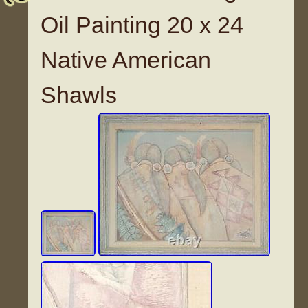
Oil Painting 20 x 24
Native American
Shawls