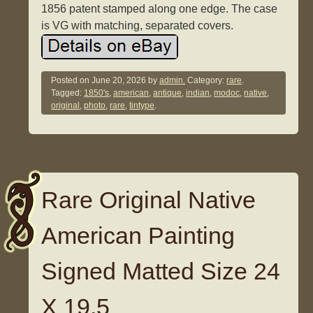
1856 patent stamped along one edge. The case
is VG with matching, separated covers.
Posted on
June 20, 2026
by
admin.
Category:
rare
.
Tagged:
1850's
,
american
,
antique
,
indian
,
modoc
,
native
,
original
,
photo
,
rare
,
tintype
.
Rare Original Native
American Painting
Signed Matted Size 24
X 19.5