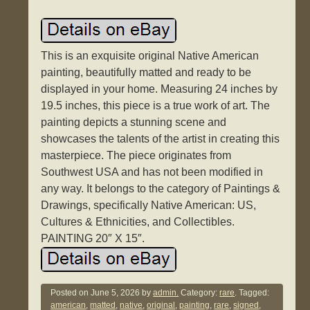
This is an exquisite original Native American
painting, beautifully matted and ready to be
displayed in your home. Measuring 24 inches by
19.5 inches, this piece is a true work of art. The
painting depicts a stunning scene and
showcases the talents of the artist in creating this
masterpiece. The piece originates from
Southwest USA and has not been modified in
any way. It belongs to the category of Paintings &
Drawings, specifically Native American: US,
Cultures & Ethnicities, and Collectibles.
PAINTING 20″ X 15″.
Posted on
June 5, 2026
by
admin.
Category:
rare
. Tagged:
american
,
matted
,
native
,
original
,
painting
,
rare
,
signed
,