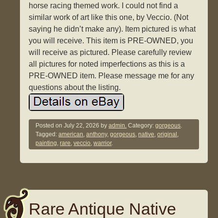
horse racing themed work. I could not find a
similar work of art like this one, by Veccio. (Not
saying he didn’t make any). Item pictured is what
you will receive. This item is PRE-OWNED, you
will receive as pictured. Please carefully review
all pictures for noted imperfections as this is a
PRE-OWNED item. Please message me for any
questions about the listing.
Posted on
July 22, 2026
by
admin.
Category:
gorgeous
.
Tagged:
american
,
anthony
,
gorgeous
,
native
,
original
,
painting
,
rare
,
veccio
,
warrior
.
Rare Antique Native