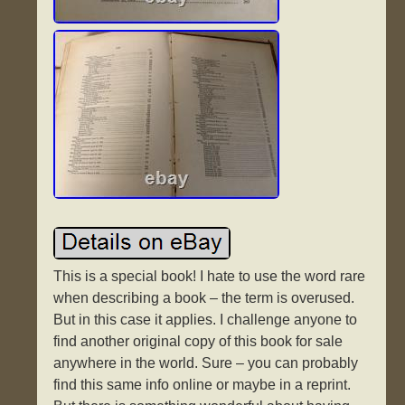
This is a special book! I hate to use the word rare
when describing a book – the term is overused.
But in this case it applies. I challenge anyone to
find another original copy of this book for sale
anywhere in the world. Sure – you can probably
find this same info online or maybe in a reprint.