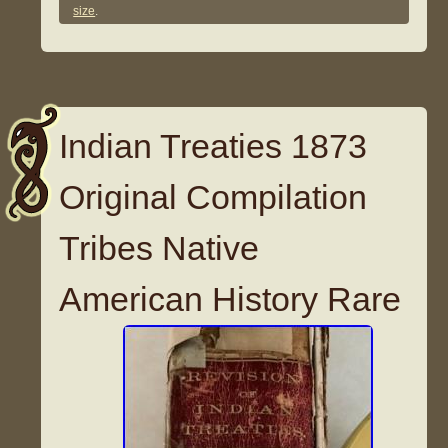
size
.
Indian Treaties 1873
Original Compilation
Tribes Native
American History Rare