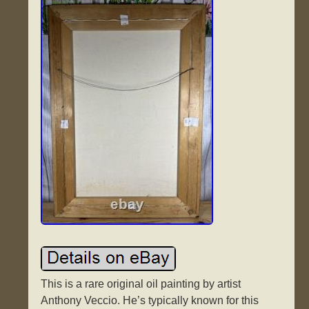
This is a rare original oil painting by artist
Anthony Veccio. He’s typically known for this