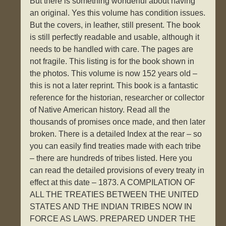
But there is something wonderful about having
an original. Yes this volume has condition issues.
But the covers, in leather, still present. The book
is still perfectly readable and usable, although it
needs to be handled with care. The pages are
not fragile. This listing is for the book shown in
the photos. This volume is now 152 years old –
this is not a later reprint. This book is a fantastic
reference for the historian, researcher or collector
of Native American history. Read all the
thousands of promises once made, and then later
broken. There is a detailed Index at the rear – so
you can easily find treaties made with each tribe
– there are hundreds of tribes listed. Here you
can read the detailed provisions of every treaty in
effect at this date – 1873. A COMPILATION OF
ALL THE TREATIES BETWEEN THE UNITED
STATES AND THE INDIAN TRIBES NOW IN
FORCE AS LAWS. PREPARED UNDER THE