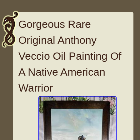
Gorgeous Rare
Original Anthony
Veccio Oil Painting Of
A Native American
Warrior