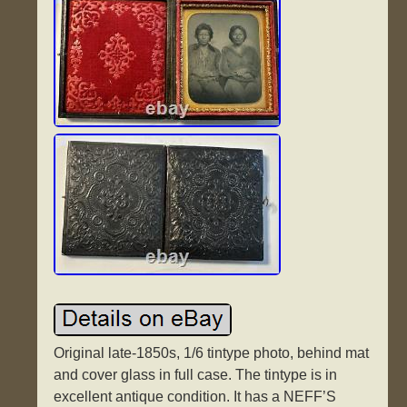
Original late-1850s, 1/6 tintype photo, behind mat
and cover glass in full case. The tintype is in
excellent antique condition. It has a NEFF’S