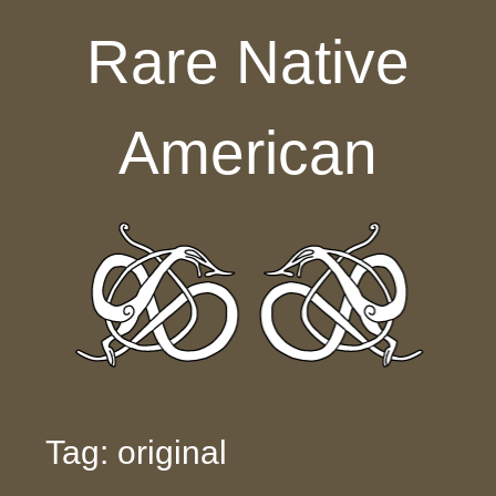
Skip to content
Rare Native
American
Tag: original