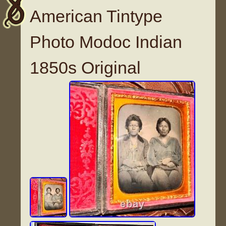
American Tintype
Photo Modoc Indian
1850s Original