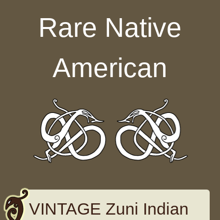
Skip to content
Rare Native
American
VINTAGE Zuni Indian