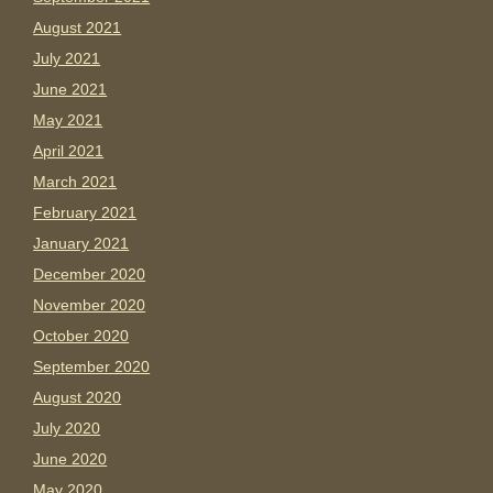
August 2021
July 2021
June 2021
May 2021
April 2021
March 2021
February 2021
January 2021
December 2020
November 2020
October 2020
September 2020
August 2020
July 2020
June 2020
May 2020