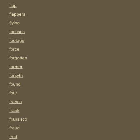
flap
flappers
flying
focuses
footage
force
forgotten
former
forsyth
found
four
franca
frank
fransisco
fraud
fred