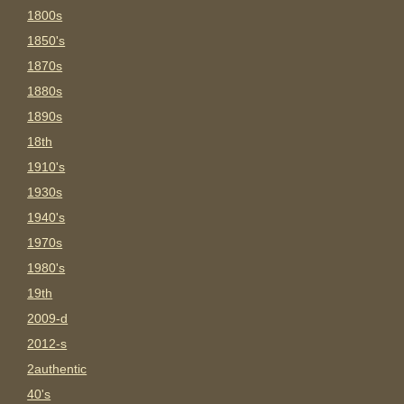
1800s
1850's
1870s
1880s
1890s
18th
1910's
1930s
1940's
1970s
1980's
19th
2009-d
2012-s
2authentic
40's