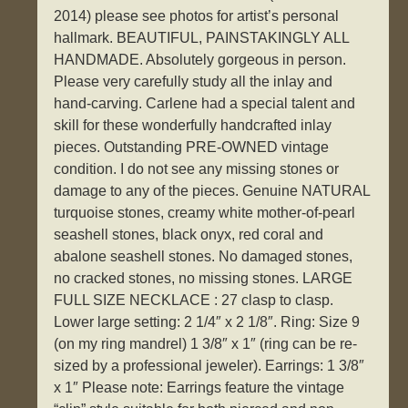
2014) please see photos for artist’s personal
hallmark. BEAUTIFUL, PAINSTAKINGLY ALL
HANDMADE. Absolutely gorgeous in person.
Please very carefully study all the inlay and
hand-carving. Carlene had a special talent and
skill for these wonderfully handcrafted inlay
pieces. Outstanding PRE-OWNED vintage
condition. I do not see any missing stones or
damage to any of the pieces. Genuine NATURAL
turquoise stones, creamy white mother-of-pearl
seashell stones, black onyx, red coral and
abalone seashell stones. No damaged stones,
no cracked stones, no missing stones. LARGE
FULL SIZE NECKLACE : 27 clasp to clasp.
Lower large setting: 2 1/4″ x 2 1/8″. Ring: Size 9
(on my ring mandrel) 1 3/8″ x 1″ (ring can be re-
sized by a professional jeweler). Earrings: 1 3/8″
x 1″ Please note: Earrings feature the vintage