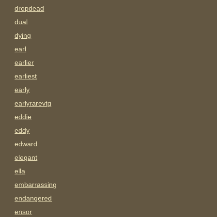
dropdead
dual
dying
earl
earlier
earliest
early
earlyrarevtg
eddie
eddy
edward
elegant
ella
embarrassing
endangered
ensor