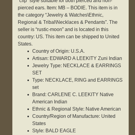
“clip” style suitable for both pierced and non-
pierced ears. Item: MB – BODIE. This item is in
the category “Jewelry & Watches\Ethnic,
Regional & Tribal\Necklaces & Pendants”. The
seller is “rustic-moon” and is located in this
country: US. This item can be shipped to United
States.
Country of Origin: U.S.A.
Artisan: EDWARD A LEEKITY Zuni Indian
Jewelry Type: NECKLACE & EARRINGS
SET
Type: NECKLACE, RING and EARRINGS
set
Brand: CARLENE C. LEEKITY Native
American Indian
Ethnic & Regional Style: Native American
Country/Region of Manufacture: United
States
Style: BALD EAGLE