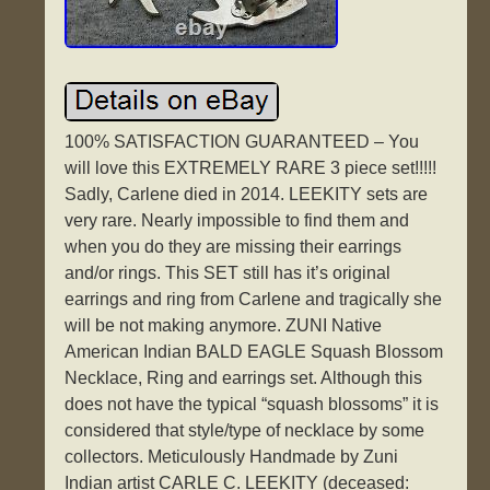
100% SATISFACTION GUARANTEED – You
will love this EXTREMELY RARE 3 piece set!!!!!
Sadly, Carlene died in 2014. LEEKITY sets are
very rare. Nearly impossible to find them and
when you do they are missing their earrings
and/or rings. This SET still has it’s original
earrings and ring from Carlene and tragically she
will be not making anymore. ZUNI Native
American Indian BALD EAGLE Squash Blossom
Necklace, Ring and earrings set. Although this
does not have the typical “squash blossoms” it is
considered that style/type of necklace by some
collectors. Meticulously Handmade by Zuni
Indian artist CARLE C. LEEKITY (deceased: