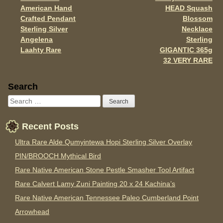
Post navigation
k
American Hand
HEAD Squash
Crafted Pendant
Blossom
Sterling Silver
Necklace
Angelena
Sterling
Laahty Rare
GIGANTIC 365g
32 VERY RARE
Sidebar
Search
Recent Posts
Ultra Rare Alde Qumyintewa Hopi Sterling Silver Overlay
PIN/BROOCH Mythical Bird
Rare Native American Stone Pestle Smasher Tool Artifact
Rare Calvert Lamy Zuni Painting 20 x 24 Kachina’s
Rare Native American Tennessee Paleo Cumberland Point
Arrowhead