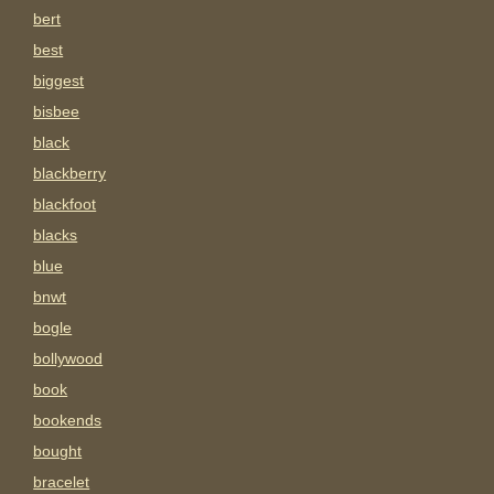
bert
best
biggest
bisbee
black
blackberry
blackfoot
blacks
blue
bnwt
bogle
bollywood
book
bookends
bought
bracelet