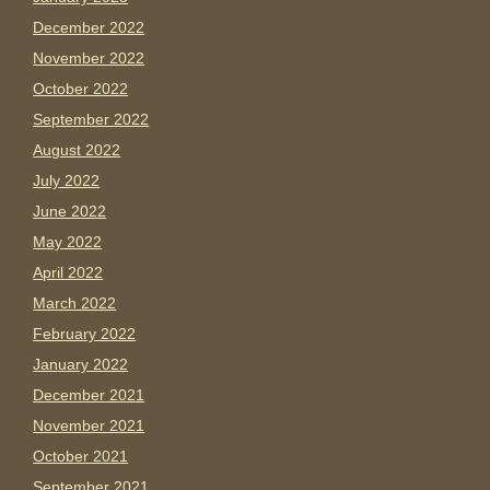
December 2022
November 2022
October 2022
September 2022
August 2022
July 2022
June 2022
May 2022
April 2022
March 2022
February 2022
January 2022
December 2021
November 2021
October 2021
September 2021