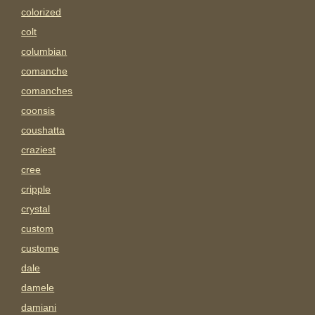
colorized
colt
columbian
comanche
comanches
coonsis
coushatta
craziest
cree
cripple
crystal
custom
custome
dale
damele
damiani