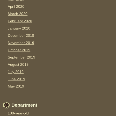
April 2020
March 2020
February 2020
January 2020
December 2019
November 2019
October 2019
September 2019
August 2019
July 2019
June 2019
May 2019
Department
100-year-old