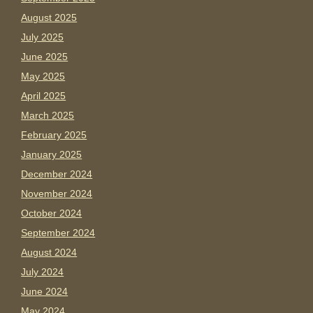
August 2025
July 2025
June 2025
May 2025
April 2025
March 2025
February 2025
January 2025
December 2024
November 2024
October 2024
September 2024
August 2024
July 2024
June 2024
May 2024