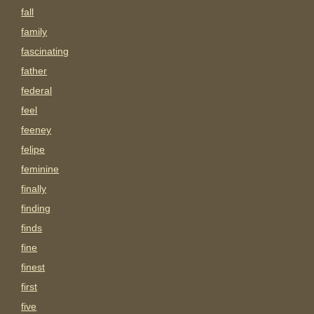
fall
family
fascinating
father
federal
feel
feeney
felipe
feminine
finally
finding
finds
fine
finest
first
five