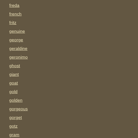
freda
french
fritz
genuine
george
geraldine
geronimo
ghost
giant
goat
gold
golden
gorgeous
gorget
gotz
gram