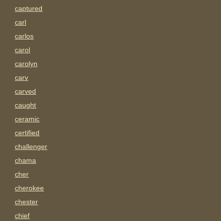
captured
carl
carlos
carol
carolyn
carv
carved
caught
ceramic
certified
challenger
chama
cher
cherokee
chester
chief