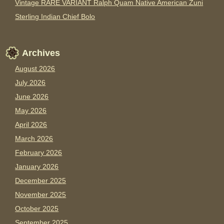
Vintage RARE VARIANT Ralph Quam Native American Zuni
Sterling Indian Chief Bolo
Archives
August 2026
July 2026
June 2026
May 2026
April 2026
March 2026
February 2026
January 2026
December 2025
November 2025
October 2025
September 2025