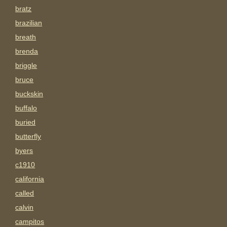
bratz
brazilian
breath
brenda
briggle
bruce
buckskin
buffalo
buried
butterfly
byers
c1910
california
called
calvin
campitos