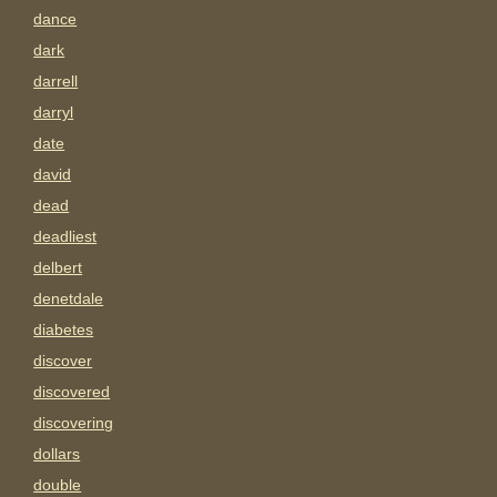
dance
dark
darrell
darryl
date
david
dead
deadliest
delbert
denetdale
diabetes
discover
discovered
discovering
dollars
double