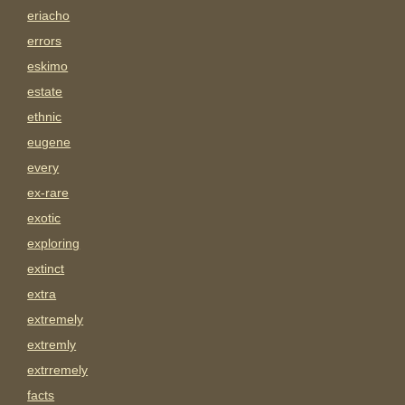
eriacho
errors
eskimo
estate
ethnic
eugene
every
ex-rare
exotic
exploring
extinct
extra
extremely
extremly
extrremely
facts