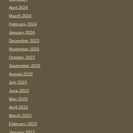
April 2024
March 2024
February 2024
January 2024
December 2023
November 2023
October 2023
September 2023
August 2023
July 2023
June 2023
May 2023
April 2023
March 2023
February 2023
January 2023