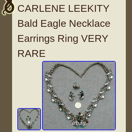
CARLENE LEEKITY
Bald Eagle Necklace
Earrings Ring VERY
RARE