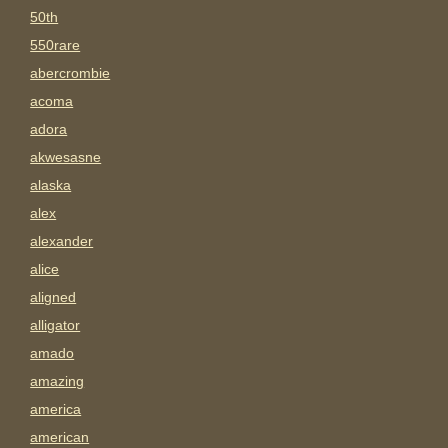
50th
550rare
abercrombie
acoma
adora
akwesasne
alaska
alex
alexander
alice
aligned
alligator
amado
amazing
america
american