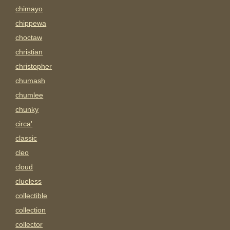
chimayo
chippewa
choctaw
christian
christopher
chumash
chumlee
chunky
circa'
classic
cleo
cloud
clueless
collectible
collection
collector