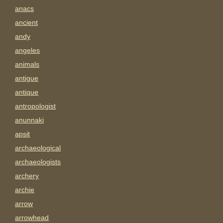
anacs
ancient
andy
angeles
animals
antigue
antique
antropologist
anunnaki
apsit
archaeological
archaeologists
archery
archie
arrow
arrowhead