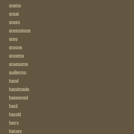
grams
great
green
greenstone
greg
groove
growing
gruesome
guillermo
hand
handmade
happened
hard
harold
harry
harvey