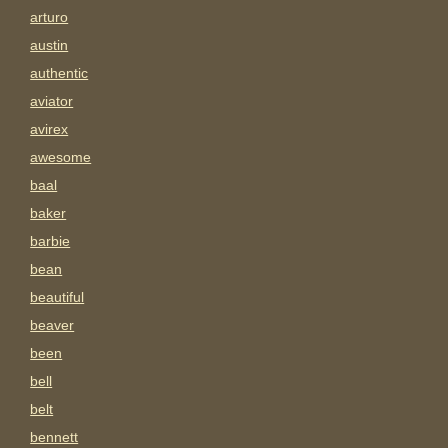
arturo
austin
authentic
aviator
avirex
awesome
baal
baker
barbie
bean
beautiful
beaver
been
bell
belt
bennett