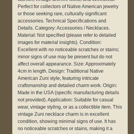
Perfect for collectors of Native American jewelry
or those seeking rare, culturally significant
accessories. Technical Specifications and
Details. Category: Accessories / Necklaces.
Material: Not specified (please refer to detailed
images for material insights). Condition:
Excellent with no noticeable scratches or stains;
minor signs of use may be present but do not
affect overall appearance. Size: Approximately
4cm in length. Design: Traditional Native
American Zuni style, featuring intricate
craftsmanship and detailed charm work. Origin:
Made in the USA (specific manufacturing details
not provided). Application: Suitable for casual
wear, vintage styling, or as a collectible item. This
vintage Zuni necklace charm is in excellent
condition, showing minimal signs of use. It has
no noticeable scratches or stains, making it a