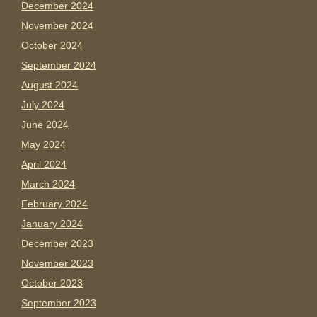
December 2024
November 2024
October 2024
September 2024
August 2024
July 2024
June 2024
May 2024
April 2024
March 2024
February 2024
January 2024
December 2023
November 2023
October 2023
September 2023