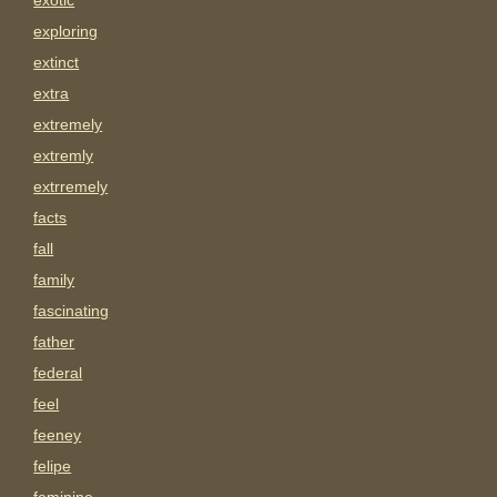
exotic
exploring
extinct
extra
extremely
extremly
extrremely
facts
fall
family
fascinating
father
federal
feel
feeney
felipe