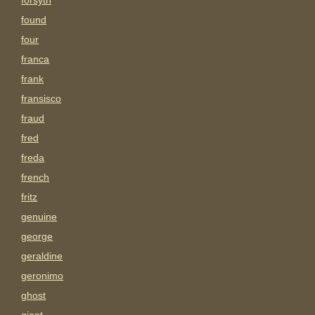
forsyth
found
four
franca
frank
fransisco
fraud
fred
freda
french
fritz
genuine
george
geraldine
geronimo
ghost