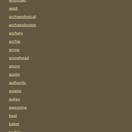
anunnaki
apsit
archaeological
archaeologists
archery
archie
arrow
arrowhead
arturo
austin
authentic
aviator
avirex
awesome
baal
baker