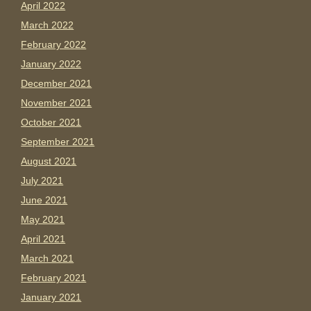
April 2022
March 2022
February 2022
January 2022
December 2021
November 2021
October 2021
September 2021
August 2021
July 2021
June 2021
May 2021
April 2021
March 2021
February 2021
January 2021