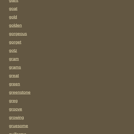
giant
goat
gold
golden
gorgeous
gorget
gotz
gram
grams
great
green
greenstone
greg
groove
growing
gruesome