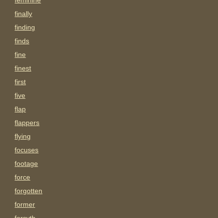
feminine
finally
finding
finds
fine
finest
first
five
flap
flappers
flying
focuses
footage
force
forgotten
former