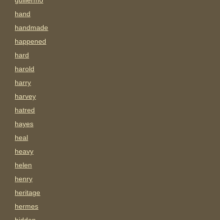
guillermo
hand
handmade
happened
hard
harold
harry
harvey
hatred
hayes
heal
heavy
helen
henry
heritage
hermes