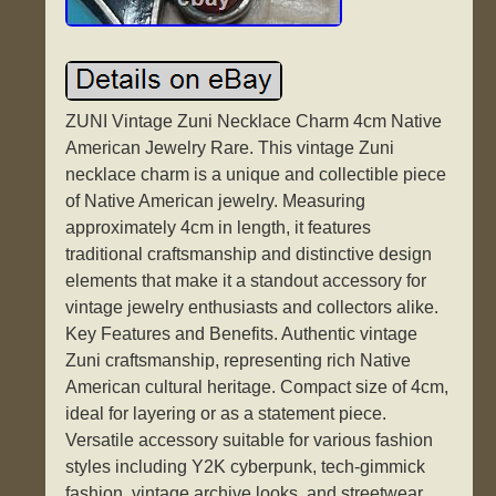
ZUNI Vintage Zuni Necklace Charm 4cm Native
American Jewelry Rare. This vintage Zuni
necklace charm is a unique and collectible piece
of Native American jewelry. Measuring
approximately 4cm in length, it features
traditional craftsmanship and distinctive design
elements that make it a standout accessory for
vintage jewelry enthusiasts and collectors alike.
Key Features and Benefits. Authentic vintage
Zuni craftsmanship, representing rich Native
American cultural heritage. Compact size of 4cm,
ideal for layering or as a statement piece.
Versatile accessory suitable for various fashion
styles including Y2K cyberpunk, tech-gimmick
fashion, vintage archive looks, and streetwear.