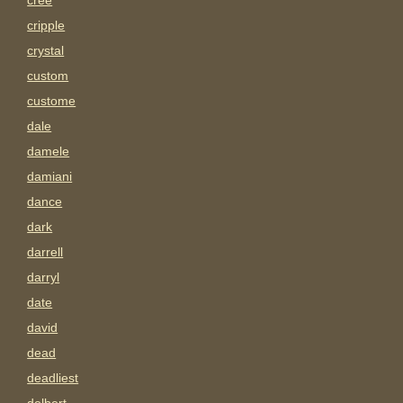
cree
cripple
crystal
custom
custome
dale
damele
damiani
dance
dark
darrell
darryl
date
david
dead
deadliest