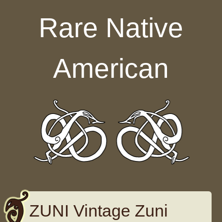
Skip to content
Rare Native
American
ZUNI Vintage Zuni