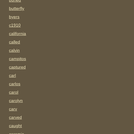
buried
butterfly
byers
c1910
california
called
calvin
campitos
captured
carl
carlos
carol
carolyn
carv
carved
caught