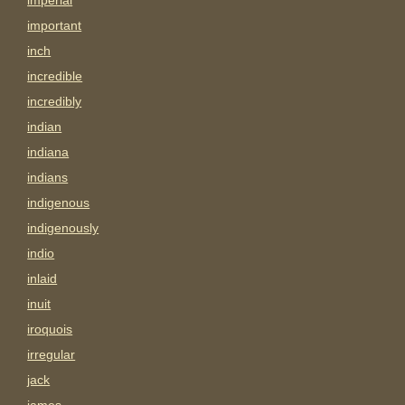
imperial
important
inch
incredible
incredibly
indian
indiana
indians
indigenous
indigenously
indio
inlaid
inuit
iroquois
irregular
jack