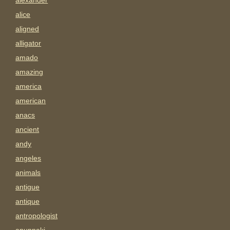
alexander
alice
aligned
alligator
amado
amazing
america
american
anacs
ancient
andy
angeles
animals
antigue
antique
antropologist