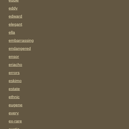
eddie
eddy
edward
elegant
ella
embarrassing
endangered
ensor
eriacho
errors
eskimo
estate
ethnic
eugene
every
ex-rare