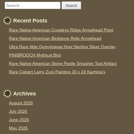
Recent Posts
Rare Native American Crowleys Ridge Arrowhead Point
Rare Native American Birdstone Relic Arrowhead
Ultra Rare Alde Qumyintewa Hopi Sterling Silver Overlay
PIN/BROOCH Mythical Bird
Rare Native American Stone Pestle Smasher Tool Artifact
Rare Calvert Lamy Zuni Painting 20 x 24 Kachina’s
Archives
August 2026
July 2026
June 2026
May 2026