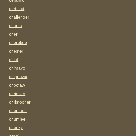
ceramic
certified
challenger
chama
cher
cherokee
chester
chief
chimayo
chippewa
choctaw
christian
christopher
chumash
chumlee
chunky