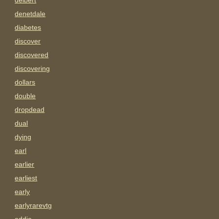
delbert
denetdale
diabetes
discover
discovered
discovering
dollars
double
dropdead
dual
dying
earl
earlier
earliest
early
earlyrarevtg