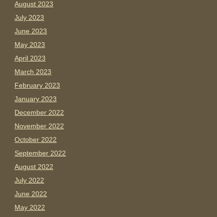
August 2023
July 2023
June 2023
May 2023
April 2023
March 2023
February 2023
January 2023
December 2022
November 2022
October 2022
September 2022
August 2022
July 2022
June 2022
May 2022