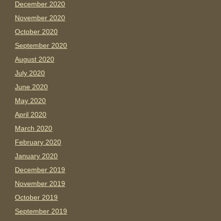
December 2020
November 2020
October 2020
September 2020
August 2020
July 2020
June 2020
May 2020
April 2020
March 2020
February 2020
January 2020
December 2019
November 2019
October 2019
September 2019