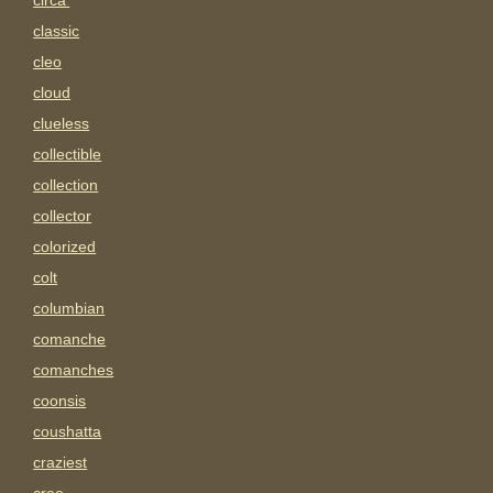
circa'
classic
cleo
cloud
clueless
collectible
collection
collector
colorized
colt
columbian
comanche
comanches
coonsis
coushatta
craziest