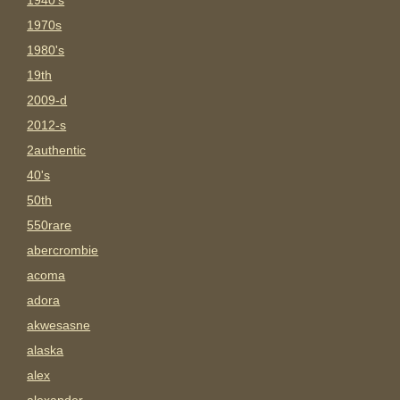
1940's
1970s
1980's
19th
2009-d
2012-s
2authentic
40's
50th
550rare
abercrombie
acoma
adora
akwesasne
alaska
alex