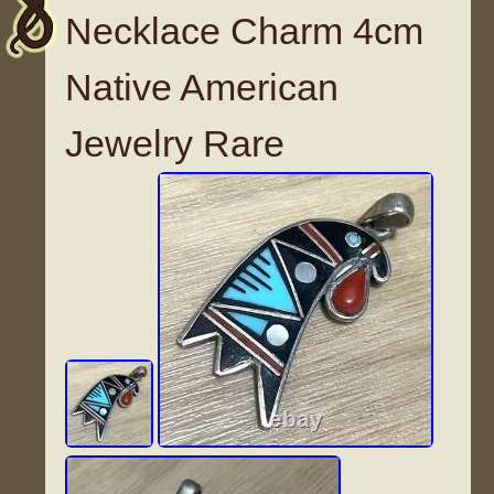
Necklace Charm 4cm
Native American
Jewelry Rare