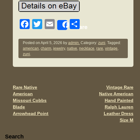
F
T
E
S
Share
a
wi
m
h
c
tt
ail
ar
Posted on
April 5, 2026
by
admin.
Category:
zuni
. Tagged:
american
,
charm
,
jewelry
,
native
,
necklace
,
rare
,
vintage
,
e
er
e
zuni
.
b
o
o
Rare Native
Vintage Rare
Post navigation
k
American
Native American
Missouri Cobbs
Hand Painted
Blade
Ralph Lauren
Arrowhead Point
Leather Dress
Size M
Sidebar
Search