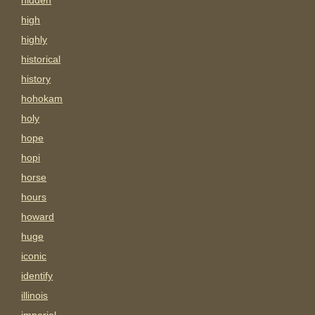
hidden
high
highly
historical
history
hohokam
holy
hope
hopi
horse
hours
howard
huge
iconic
identify
illinois