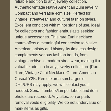
reliable addition to any jewelry collection.
Authentic vintage Native American Zuni jewelry.
Compact and versatile 4cm size. Perfect for
vintage, streetwear, and cultural fashion styles.
Excellent condition with minor signs of use. Ideal
for collectors and fashion enthusiasts seeking
unique accessories. This rare Zuni necklace
charm offers a meaningful connection to Native
American artistry and history. Its timeless design
complements various fashion trends, from
vintage archive to modern streetwear, making it a
valuable addition to any jewelry collection. [Rare
Rare] Vintage Zuni Necklace Charm American
Casual Y2K. Remote area surcharges e.
DHL/UPS may apply; we will contact you if
needed. Serial numbers/tamper labels and item
photos are recorded. Any alteration or parts
removal voids eligibility. We do not undervalue or
mark items as gifts.