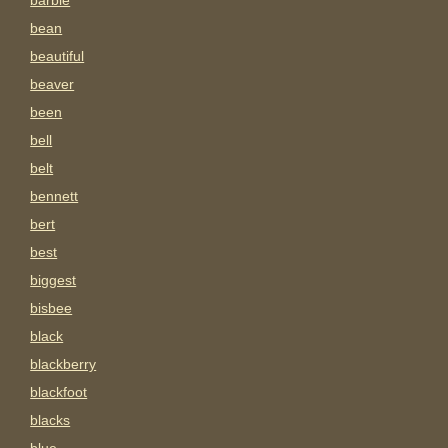
barbie
bean
beautiful
beaver
been
bell
belt
bennett
bert
best
biggest
bisbee
black
blackberry
blackfoot
blacks