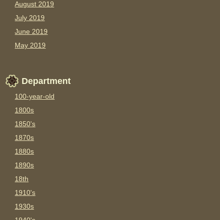
August 2019
July 2019
June 2019
May 2019
Department
100-year-old
1800s
1850's
1870s
1880s
1890s
18th
1910's
1930s