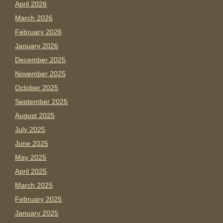
April 2026
March 2026
February 2026
January 2026
December 2025
November 2025
October 2025
September 2025
August 2025
July 2025
June 2025
May 2025
April 2025
March 2025
February 2025
January 2025