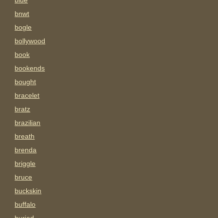
blue
bnwt
bogle
bollywood
book
bookends
bought
bracelet
bratz
brazilian
breath
brenda
briggle
bruce
buckskin
buffalo