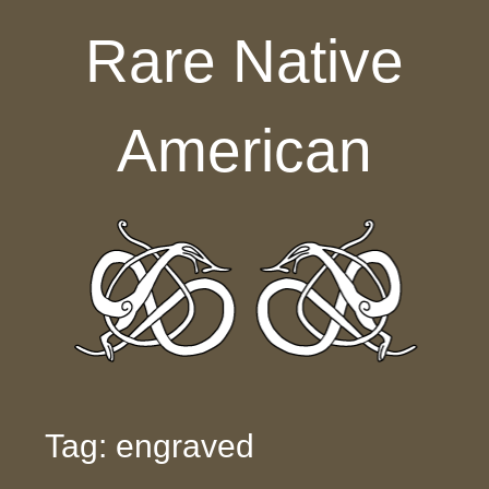
Skip to content
Rare Native
American
Tag: engraved