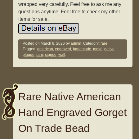
wrapped very carefully. Feel free to ask me any
questions anytime. Feel free to check my other
items for sale.
Posted on
March 8, 2026
by
admin.
Category:
rare
.
Tagged:
american
,
engraved
,
handmade
,
metal
,
native
,
plaque
,
rare
,
signed
,
wall
.
Rare Native American
Hand Engraved Gorget
On Trade Bead