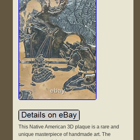
This Native American 3D plaque is a rare and
unique masterpiece of handmade art. The