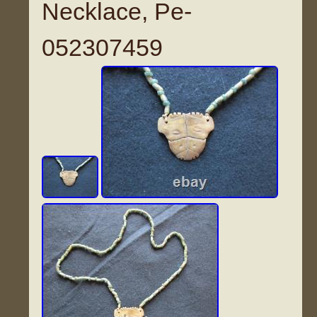
Necklace, Pe-
052307459