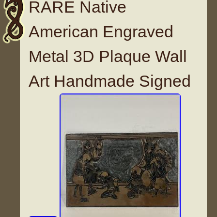
RARE Native
American Engraved
Metal 3D Plaque Wall
Art Handmade Signed