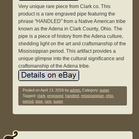
Very unique rare piece from Clark co. This
product is a rare engraved pipe featuring the
phrase “HANDLED” from a Native American tribe
known as the Adena in Clark County, Ohio. The
pipe is a piece of history from the Adena culture,
shedding light on the art and craftsmanship of the
Mississippian period. This artifact provides a
unique glimpse into the cultural significance and
craftsmanship of the Adena tribe.
Posted on
April 13, 2026
by
admin.
Category:
super
.
Tagged:
clark
,
engraved
,
handled
,
mississippian
,
ohio
,
period
,
pipe
,
rare
,
super
.