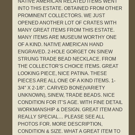
NATIVE AMERICAN RELATED ITEMS WENT
INTO THIS ESTATE. OBTAINED FROM OTHER
PROMINENT COLLECTORS. WE JUST
OPENED ANOTHER LOT OF CRATES WITH
MANY GREAT ITEMS FROM THIS ESTATE.
MANY ITEMS ARE MUSEUM WORTHY ONE
OF A KIND. NATIVE AMERICAN HAND
ENGRAVED. 2-HOLE GORGET ON SINEW
STRUNG TRADE BEAD NECKLACE. FROM
THE COLLECTOR’S CHOICE ITEMS. GREAT
LOOKING PIECE, NICE PATINA. THESE
PIECES ARE ALL ONE OF A KIND ITEMS. 1-
3/4″ X 2-1/8″. CARVED BONE(VARIETY
UNKNOWN), SINEW, TRADE BEADS. NICE
CONDITION FOR IT’S AGE. WITH FINE DETAIL
WORKMANSHIP & DESIGN. GREAT ITEM AND
REALLY SPECIAL… PLEASE SEE ALL
PHOTOS FOR. MORE DESCRIPTION,
CONDITION & SIZE. WHAT A GREAT ITEM TO