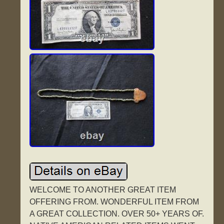
WELCOME TO ANOTHER GREAT ITEM
OFFERING FROM. WONDERFUL ITEM FROM
A GREAT COLLECTION. OVER 50+ YEARS OF.