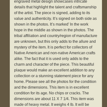
engraved metal design showcases intricate
details that highlight the talent and craftsmanship
of the artist. The piece is signed, adding to its
value and authenticity. It’s signed on both side as
shown in the photos. It’s marked’ In the work
hope in the middle as shown in the photos. The
tribal affiliation and country/region of manufacture
are unknown, but this only adds to the allure and
mystery of the item. It is perfect for collectors of
Native American and non-native American crafts
alike. The fact that it is used only adds to the
charm and character of the piece. This beautiful
plaque would make an excellent addition to any
collection or a stunning statement piece for any
home. Please see all the photos for the condition
and the dimensions. This item is in excellent
condition for its age. No chips or cracks. The
dimensions are about 11 X 7 1/4. This item was
made of heavy metal. It weighs 4 lb. It will be