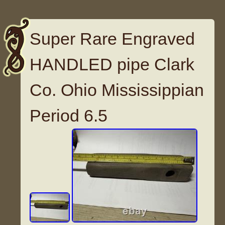
Super Rare Engraved
HANDLED pipe Clark
Co. Ohio Mississippian
Period 6.5