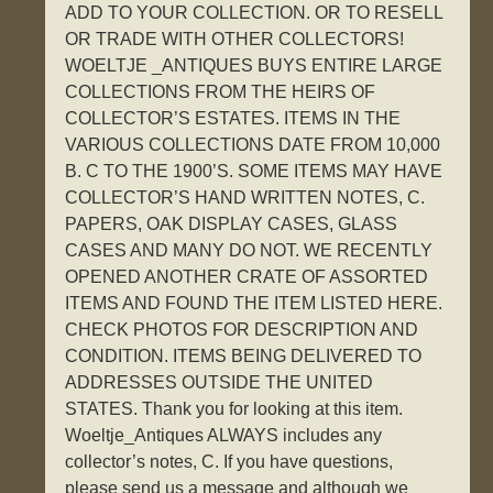
ADD TO YOUR COLLECTION. OR TO RESELL
OR TRADE WITH OTHER COLLECTORS!
WOELTJE _ANTIQUES BUYS ENTIRE LARGE
COLLECTIONS FROM THE HEIRS OF
COLLECTOR’S ESTATES. ITEMS IN THE
VARIOUS COLLECTIONS DATE FROM 10,000
B. C TO THE 1900’S. SOME ITEMS MAY HAVE
COLLECTOR’S HAND WRITTEN NOTES, C.
PAPERS, OAK DISPLAY CASES, GLASS
CASES AND MANY DO NOT. WE RECENTLY
OPENED ANOTHER CRATE OF ASSORTED
ITEMS AND FOUND THE ITEM LISTED HERE.
CHECK PHOTOS FOR DESCRIPTION AND
CONDITION. ITEMS BEING DELIVERED TO
ADDRESSES OUTSIDE THE UNITED
STATES. Thank you for looking at this item.
Woeltje_Antiques ALWAYS includes any
collector’s notes, C. If you have questions,
please send us a message and although we