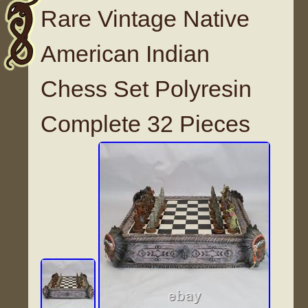
Rare Vintage Native
American Indian
Chess Set Polyresin
Complete 32 Pieces