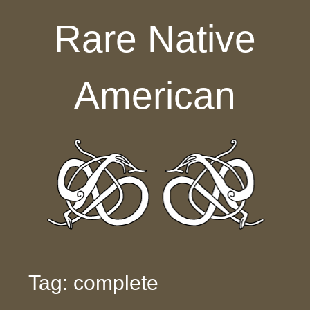
Skip to content
Rare Native
American
Tag: complete