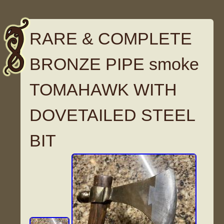
RARE & COMPLETE
BRONZE PIPE smoke
TOMAHAWK WITH
DOVETAILED STEEL
BIT