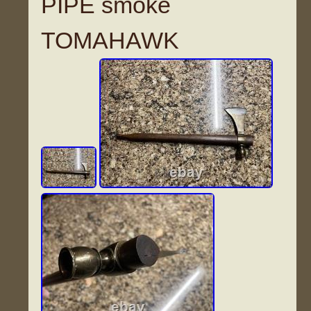
PIPE smoke
TOMAHAWK