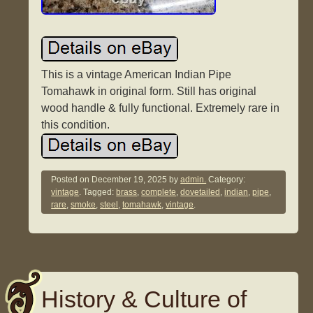
This is a vintage American Indian Pipe
Tomahawk in original form. Still has original
wood handle & fully functional. Extremely rare in
this condition.
Posted on
December 19, 2025
by
admin.
Category:
vintage
. Tagged:
brass
,
complete
,
dovetailed
,
indian
,
pipe
,
rare
,
smoke
,
steel
,
tomahawk
,
vintage
.
History & Culture of