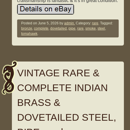
craftsmanship is fantastic & it’s in great condition.
Posted on
June 5, 2026
by
admin.
Category:
rare
. Tagged:
bronze
,
complete
,
dovetailed
,
pipe
,
rare
,
smoke
,
steel
,
tomahawk
.
VINTAGE RARE &
COMPLETE INDIAN
BRASS &
DOVETAILED STEEL,