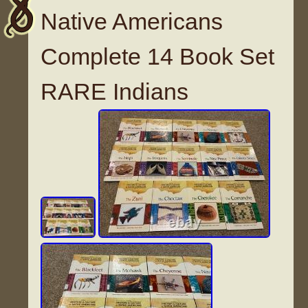
Native Americans
Complete 14 Book Set
RARE Indians