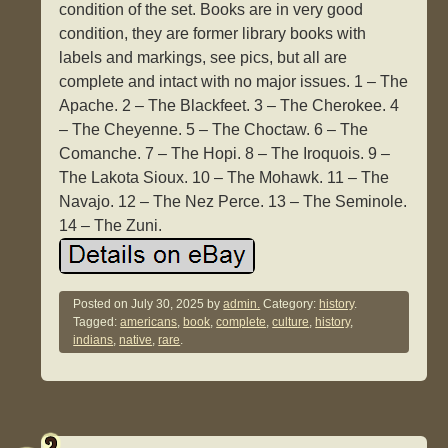
condition of the set. Books are in very good
condition, they are former library books with
labels and markings, see pics, but all are
complete and intact with no major issues. 1 – The
Apache. 2 – The Blackfeet. 3 – The Cherokee. 4
– The Cheyenne. 5 – The Choctaw. 6 – The
Comanche. 7 – The Hopi. 8 – The Iroquois. 9 –
The Lakota Sioux. 10 – The Mohawk. 11 – The
Navajo. 12 – The Nez Perce. 13 – The Seminole.
14 – The Zuni.
Posted on
July 30, 2025
by
admin.
Category:
history
.
Tagged:
americans
,
book
,
complete
,
culture
,
history
,
indians
,
native
,
rare
.