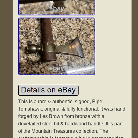
This is a rare & authentic, signed, Pipe
Tomahawk, original & fully functional. It was hand
forged by Les Brown from bronze with a
dovetailed steel bit & hardwood handle. It is part
of the Mountain Treasures collection. The