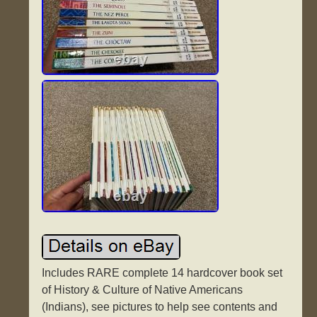
Includes RARE complete 14 hardcover book set
of History & Culture of Native Americans
(Indians), see pictures to help see contents and