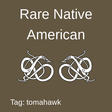
Skip to content
Rare Native
American
Tag: tomahawk