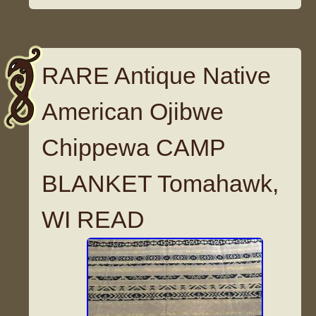
RARE Antique Native
American Ojibwe
Chippewa CAMP
BLANKET Tomahawk,
WI READ