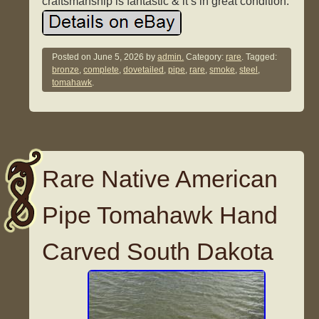
craftsmanship is fantastic & it’s in great condition.
Posted on
June 5, 2026
by
admin.
Category:
rare
. Tagged:
bronze
,
complete
,
dovetailed
,
pipe
,
rare
,
smoke
,
steel
,
tomahawk
.
Rare Native American
Pipe Tomahawk Hand
Carved South Dakota