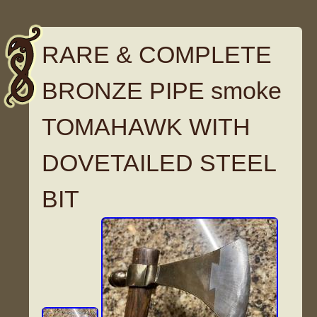
RARE & COMPLETE
BRONZE PIPE smoke
TOMAHAWK WITH
DOVETAILED STEEL
BIT