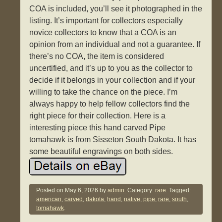
COA is included, you’ll see it photographed in the
listing. It’s important for collectors especially
novice collectors to know that a COA is an
opinion from an individual and not a guarantee. If
there’s no COA, the item is considered
uncertified, and it’s up to you as the collector to
decide if it belongs in your collection and if your
willing to take the chance on the piece. I’m
always happy to help fellow collectors find the
right piece for their collection. Here is a
interesting piece this hand carved Pipe
tomahawk is from Sisseton South Dakota. It has
some beautiful engravings on both sides.
Posted on
May 6, 2026
by
admin.
Category:
rare
. Tagged:
american
,
carved
,
dakota
,
hand
,
native
,
pipe
,
rare
,
south
,
tomahawk
.