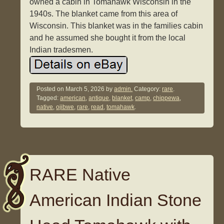
owned a cabin in Tomahawk Wisconsin in the
1940s. The blanket came from this area of
Wisconsin. This blanket was in the families cabin
and he assumed she bought it from the local
Indian tradesmen.
Posted on
March 5, 2026
by
admin.
Category:
rare
.
Tagged:
american
,
antique
,
blanket
,
camp
,
chippewa
,
native
,
ojibwe
,
rare
,
read
,
tomahawk
.
RARE Native
American Indian Stone