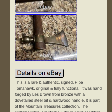
This is a rare & authentic, signed, Pipe
Tomahawk, original & fully functional. It was hand
forged by Les Brown from bronze with a
dovetailed steel bit & hardwood handle. It is part
of the Mountain Treasures collection. The