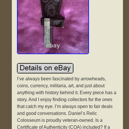
I’ve always been fascinated by arrowheads,
coins, currency, militaria, art, and just about
anything with history behind it. Every piece has a
story. And I enjoy finding collectors for the ones
that catch my eye. I’m always open to fair deals
and good conversations. Daniel’s Relic
Colosseum is proudly veteran-owned. Is a
Certificate of Authenticity (COA) included? If a