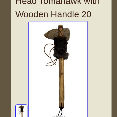
Head Tomahawk with
Wooden Handle 20