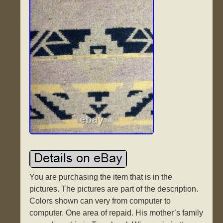
You are purchasing the item that is in the
pictures. The pictures are part of the description.
Colors shown can very from computer to
computer. One area of repaid. His mother’s family